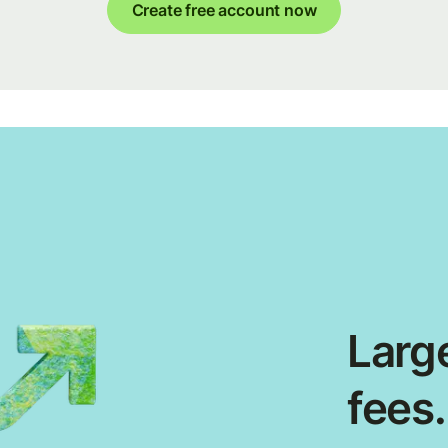
Create free account now
Large
fees