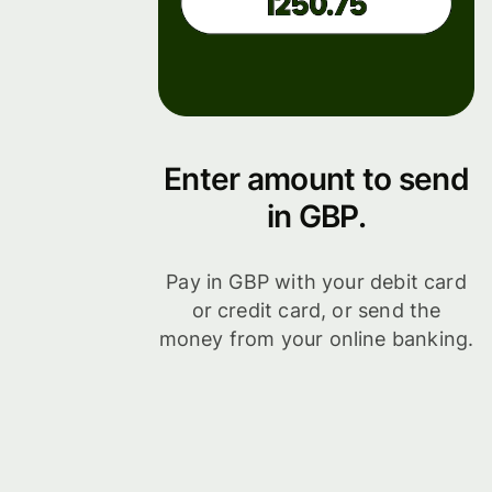
Enter amount to send
in GBP.
Pay in GBP with your debit card
or credit card, or send the
money from your online banking.