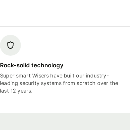
Rock-solid technology
Super smart Wisers have built our industry-
leading security systems from scratch over the
last 12 years.