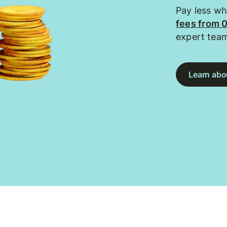
Pay less w
fees from 
expert tea
Learn abou