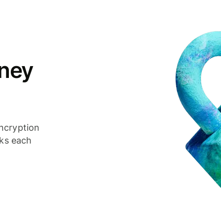
ney
ncryption
cks each