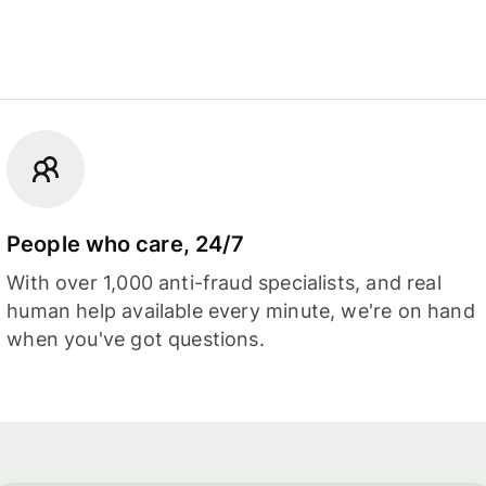
People who care, 24/7
With over 1,000 anti-fraud specialists, and real
human help available every minute, we're on hand
when you've got questions.