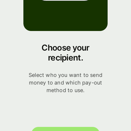
Choose your
recipient.
Select who you want to send
money to and which pay-out
method to use.