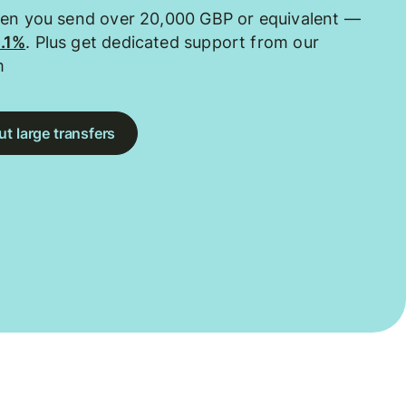
hen you send over 20,000 GBP or equivalent —
0.1%
. Plus get dedicated support from our
m
t large transfers