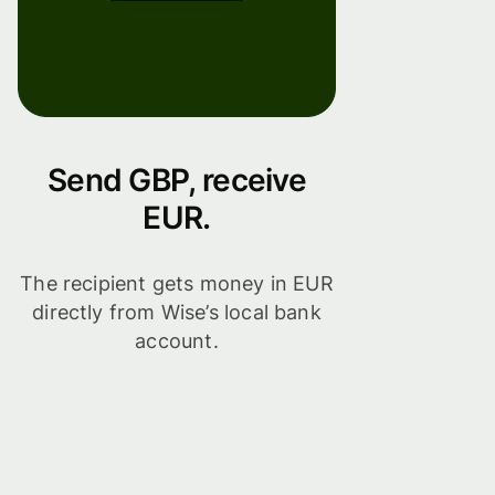
Send GBP, receive
EUR.
The recipient gets money in EUR
directly from Wise’s local bank
account.