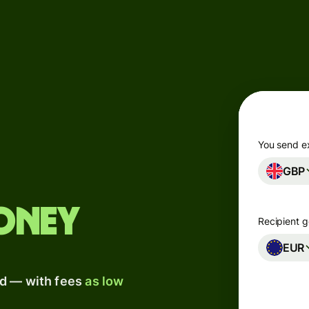
Products
Send
Receive
Issue
m
cards
You send e
GBP
Multi-
s
currency
o
accounts
oney
Recipient g
Industries
EUR
ad — with fees
as low
Banks &
s
financial