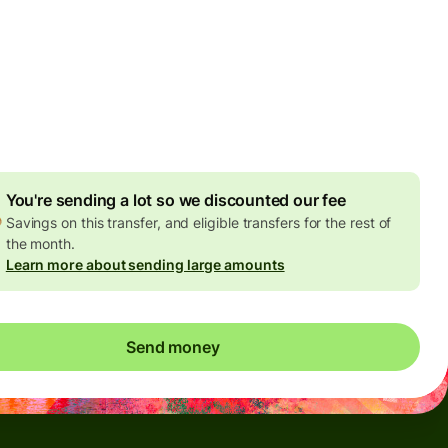
Today - in seconds
es
 GBP
ed in GBP amount
4.92 GBP
volume discount
You're sending a lot so we discounted our fee
Savings on this transfer, and eligible transfers for the rest of
the month.
Learn more about sending large amounts
Send money