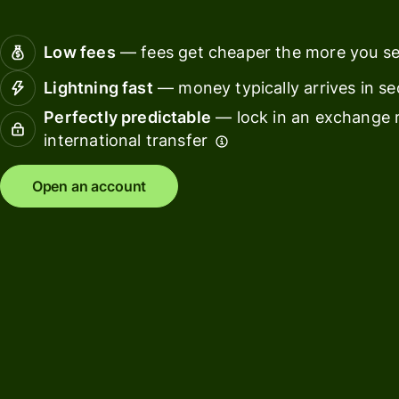
Connec
Customers
account
Low fees
— fees get cheaper the more you s
softwar
Lightning fast
— money typically arrives in s
For expats
Perfectly predictable
— lock in an exchange r
and
Solutions
international transfer
relocators
For global
For
Open an account
travellers
freelancers
For
For
frequent
startups
senders
For small
For kids
businesses
Pricing
Resources