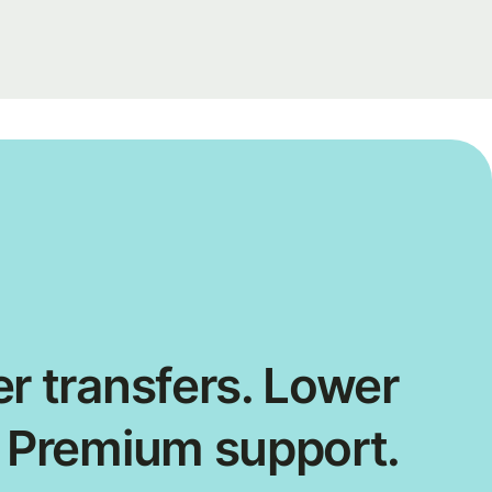
r transfers. Lower
. Premium support.