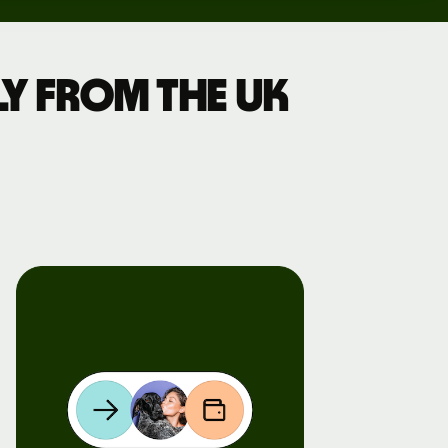
y from the UK