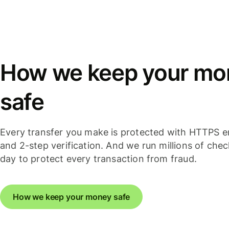
How we keep your mo
safe
Every transfer you make is protected with HTTPS e
and 2-step verification. And we run millions of che
day to protect every transaction from fraud.
How we keep your money safe