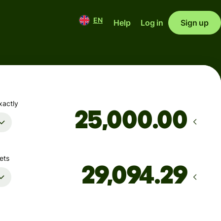
EN
Help
Log in
Sign up
xactly
.00
ets
Arrives