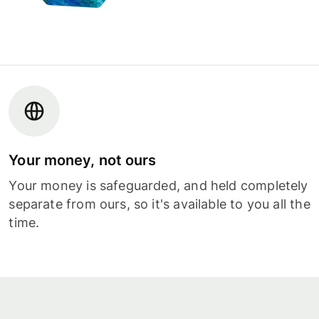
Your money, not ours
Your money is safeguarded, and held completely
separate from ours, so it's available to you all the
time.