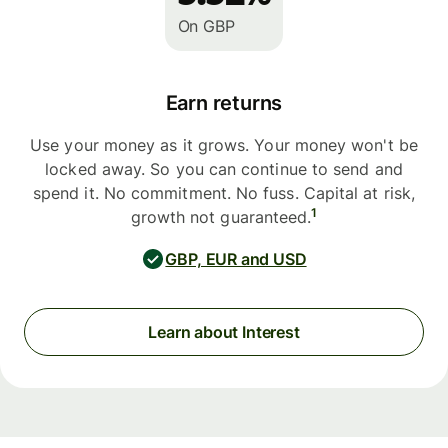
On GBP
Earn returns
Use your money as it grows. Your money won't be
locked away. So you can continue to send and
spend it. No commitment. No fuss. Capital at risk,
1
growth not guaranteed.
GBP, EUR and USD
Learn about Interest