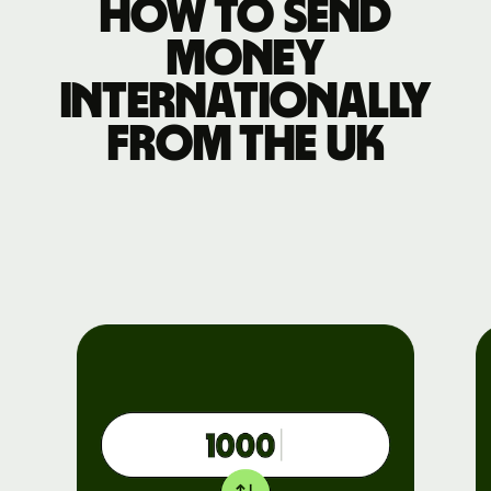
How to send
money
internationally
from the UK