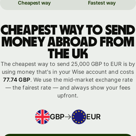
Cheapest way
Fastest way
Cheapest way to send
money abroad from
the UK
The cheapest way to send 25,000 GBP to EUR is by
using money that's in your Wise account and costs
77.74 GBP
. We use the mid-market exchange rate
— the fairest rate — and always show your fees
upfront.
GBP
EUR