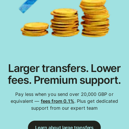
Larger transfers. Lower
fees. Premium support.
Pay less when you send over 20,000 GBP or
equivalent —
fees from 0.1%
. Plus get dedicated
support from our expert team
Learn about large transfers