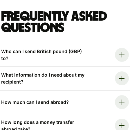
Frequently asked
questions
Who can I send British pound (GBP)
to?
What information do I need about my
recipient?
How much can I send abroad?
How long does a money transfer
abroad take?