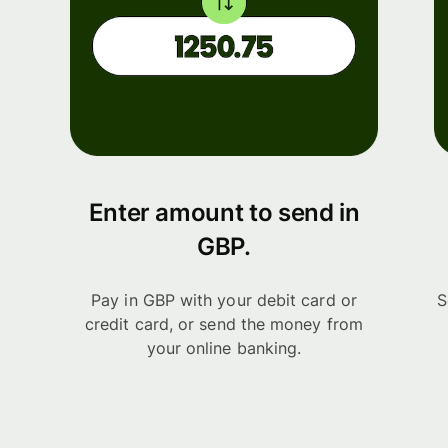
Enter amount to send in
GBP.
Pay in GBP with your debit card or
S
credit card, or send the money from
your online banking.