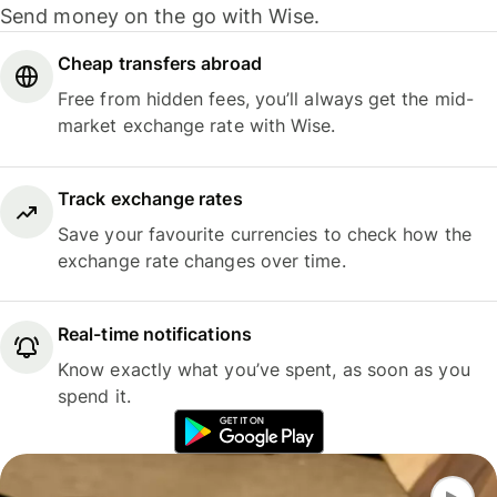
Send money on the go with Wise.
Cheap transfers abroad
Free from hidden fees, you’ll always get the mid-
market exchange rate with Wise.
Track exchange rates
Save your favourite currencies to check how the
exchange rate changes over time.
Real-time notifications
Know exactly what you’ve spent, as soon as you
spend it.