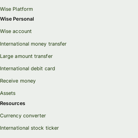
Wise Platform
Wise Personal
Wise account
International money transfer
Large amount transfer
International debit card
Receive money
Assets
Resources
Currency converter
International stock ticker