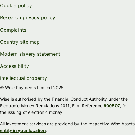
Cookie policy
Research privacy policy
Complaints
Country site map
Modern slavery statement
Accessibility
Intellectual property
© Wise Payments Limited 2026
Wise is authorised by the Financial Conduct Authority under the
Electronic Money Regulations 2011, Firm Reference
900507
, for
the issuing of electronic money.
All investment services are provided by the respective Wise Assets
entity in your location
.