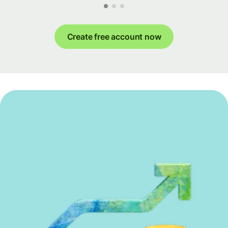
Create free account now