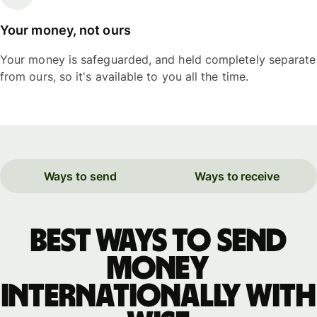
Your money, not ours
Your money is safeguarded, and held completely separate
from ours, so it's available to you all the time.
Ways to send
Ways to receive
Best ways to send
money
internationally with