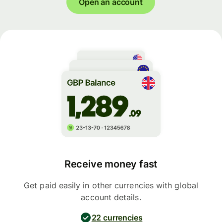
Open an account
Receive money fast
Get paid easily in other currencies with global
account details.
22 currencies