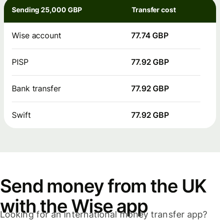
Sending 25,000 GBP
Transfer cost
Wise account
77.74 GBP
PISP
77.92 GBP
Bank transfer
77.92 GBP
Swift
77.92 GBP
Send money from the UK
with the Wise app
Looking for an international money transfer app?