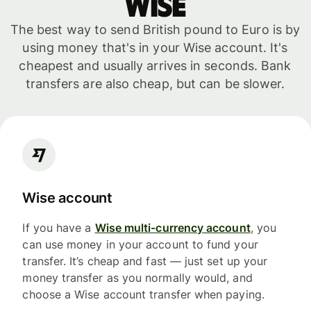
WISE
The best way to send British pound to Euro is by
using money that's in your Wise account. It's
cheapest and usually arrives in seconds. Bank
transfers are also cheap, but can be slower.
Wise account
If you have a
Wise multi-currency account
, you
can use money in your account to fund your
transfer. It’s cheap and fast — just set up your
money transfer as you normally would, and
choose a Wise account transfer when paying.