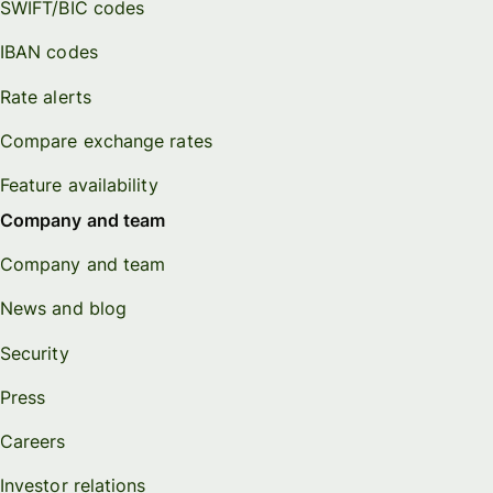
SWIFT/BIC codes
IBAN codes
Rate alerts
Compare exchange rates
Feature availability
Company and team
Company and team
News and blog
Security
Press
Careers
Investor relations