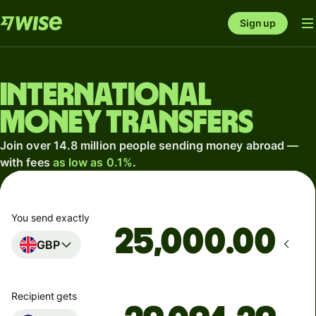
Sign up
International
money transfers
Join over 14.8 million people sending money abroad —
with fees
as low as 0.1%
.
You send exactly
.00
GBP
Recipient gets