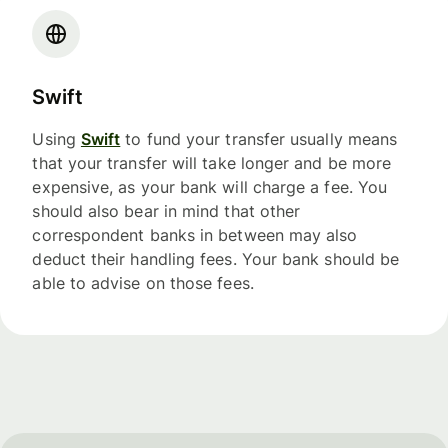
Swift
Using
Swift
to fund your transfer usually means
that your transfer will take longer and be more
expensive, as your bank will charge a fee. You
should also bear in mind that other
correspondent banks in between may also
deduct their handling fees. Your bank should be
able to advise on those fees.