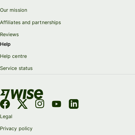
Our mission
Affiliates and partnerships
Reviews
Help
Help centre
Service status
Legal
Privacy policy