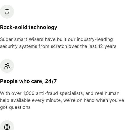
Rock-solid technology
Super smart Wisers have built our industry-leading
security systems from scratch over the last 12 years.
People who care, 24/7
With over 1,000 anti-fraud specialists, and real human
help available every minute, we're on hand when you've
got questions.