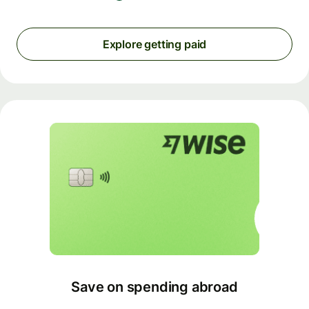
Explore getting paid
Save on spending abroad