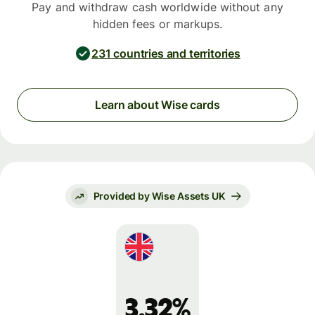
Pay and withdraw cash worldwide without any
hidden fees or markups.
231 countries and territories
Learn about Wise cards
Provided by Wise Assets UK
3.32%