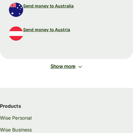
Send money to Australia
Send money to Austria
Show more
Products
Wise Personal
Wise Business