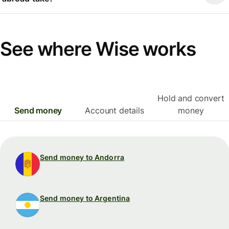
See where Wise works
Hold and convert
Send money
Account details
money
Send money to Andorra
Send money to Argentina