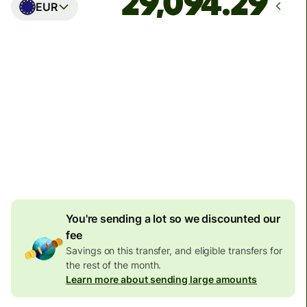
EUR
Arrives
Today - in seconds
Total fees
77.92 GBP
Included in GBP amount
4.92 GBP
volume
discount
You're sending a lot so we discounted our
fee
Savings on this transfer, and eligible transfers for
the rest of the month.
Learn more about sending large amounts