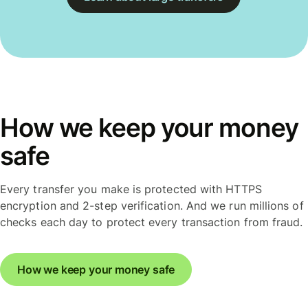
How we keep your money
safe
Every transfer you make is protected with HTTPS
encryption and 2-step verification. And we run millions of
checks each day to protect every transaction from fraud.
How we keep your money safe