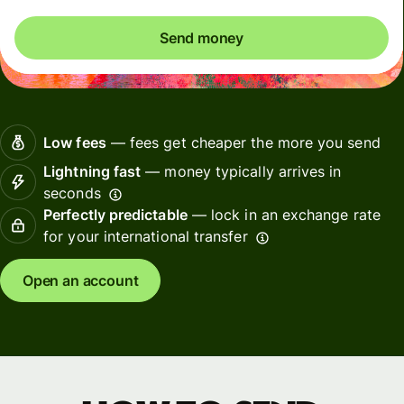
Send money
Low fees
— fees get cheaper the more you send
Lightning fast
— money typically arrives in
seconds
Perfectly predictable
— lock in an exchange rate
for your international transfer
Open an account