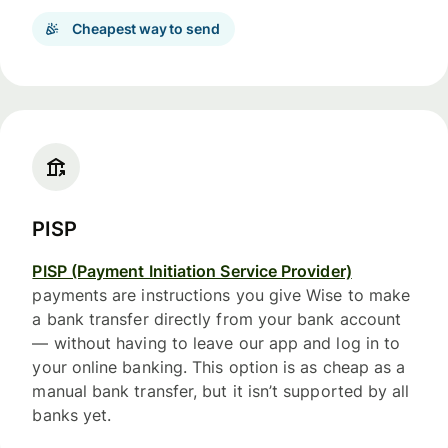
Cheapest way to send
PISP
PISP (Payment Initiation Service Provider)
payments are instructions you give Wise to make
a bank transfer directly from your bank account
— without having to leave our app and log in to
your online banking. This option is as cheap as a
manual bank transfer, but it isn’t supported by all
banks yet.