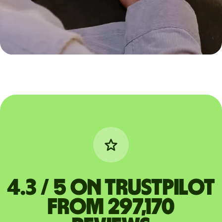
4.3 / 5 on Trustpilot
from 297,170