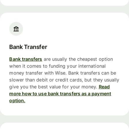
Bank Transfer
Bank transfers
are usually the cheapest option
when it comes to funding your international
money transfer with Wise. Bank transfers can be
slower than debit or credit cards, but they usually
give you the best value for your money.
Read
more how to use bank transfers as a payment
option.