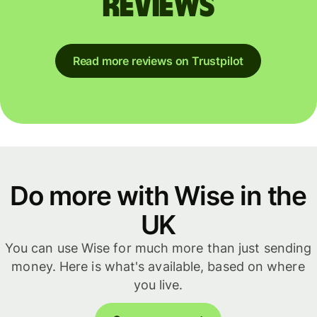
reviews
Read more reviews on Trustpilot
Do more with Wise in the
UK
You can use Wise for much more than just sending
money. Here is what's available, based on where
you live.