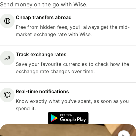
Send money on the go with Wise.
Cheap transfers abroad
Free from hidden fees, you’ll always get the mid-
market exchange rate with Wise.
Track exchange rates
Save your favourite currencies to check how the
exchange rate changes over time.
Real-time notifications
Know exactly what you’ve spent, as soon as you
spend it.