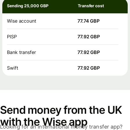
Sending 25,000 GBP
Transfer cost
Wise account
77.74 GBP
PISP
77.92 GBP
Bank transfer
77.92 GBP
Swift
77.92 GBP
Send money from the UK
with the Wise app
Looking for an international money transfer app?