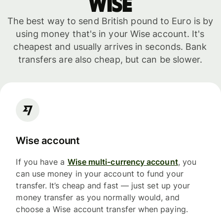
WISE
The best way to send British pound to Euro is by
using money that's in your Wise account. It's
cheapest and usually arrives in seconds. Bank
transfers are also cheap, but can be slower.
Wise account
If you have a
Wise multi-currency account
, you
can use money in your account to fund your
transfer. It’s cheap and fast — just set up your
money transfer as you normally would, and
choose a Wise account transfer when paying.