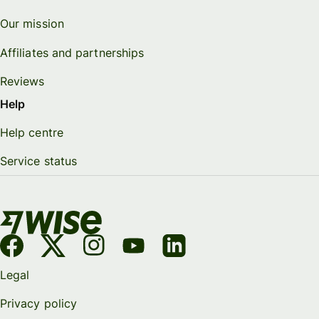
Our mission
Affiliates and partnerships
Reviews
Help
Help centre
Service status
Legal
Privacy policy