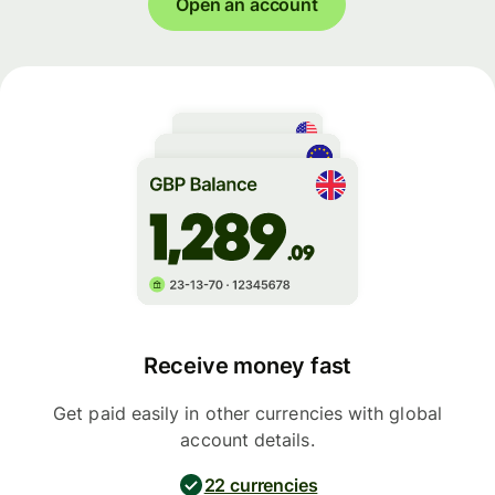
Open an account
Receive money fast
Get paid easily in other currencies with global
account details.
22 currencies