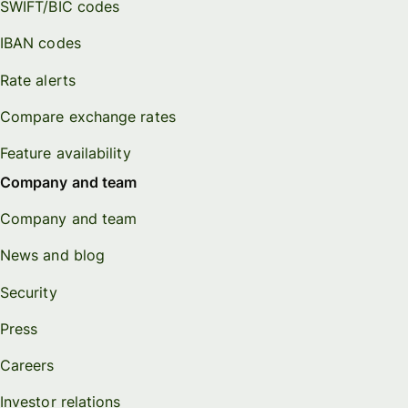
SWIFT/BIC codes
IBAN codes
Rate alerts
Compare exchange rates
Feature availability
Company and team
Company and team
News and blog
Security
Press
Careers
Investor relations