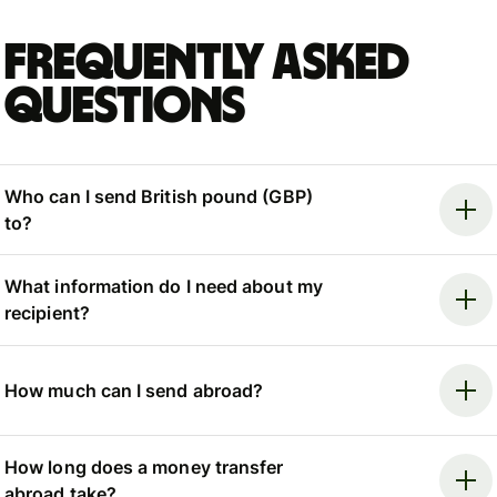
Frequently asked
questions
Who can I send British pound (GBP)
to?
What information do I need about my
recipient?
How much can I send abroad?
How long does a money transfer
abroad take?