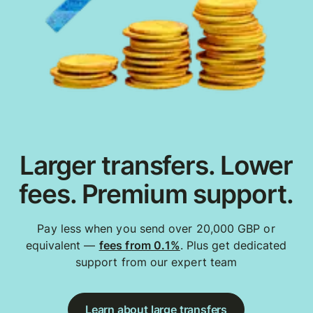
Larger transfers. Lower
fees. Premium support.
Pay less when you send over 20,000 GBP or
equivalent —
fees from 0.1%
. Plus get dedicated
support from our expert team
Learn about large transfers