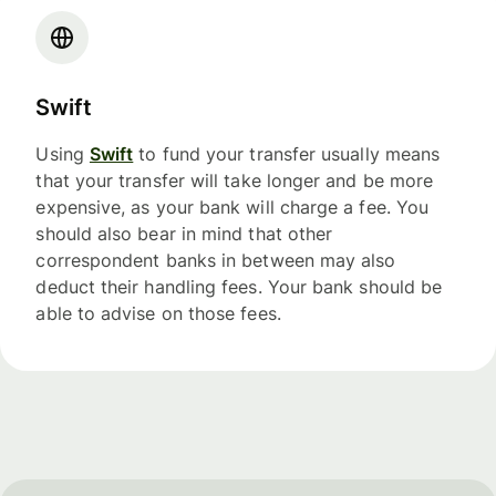
Swift
Using
Swift
to fund your transfer usually means
that your transfer will take longer and be more
expensive, as your bank will charge a fee. You
should also bear in mind that other
correspondent banks in between may also
deduct their handling fees. Your bank should be
able to advise on those fees.