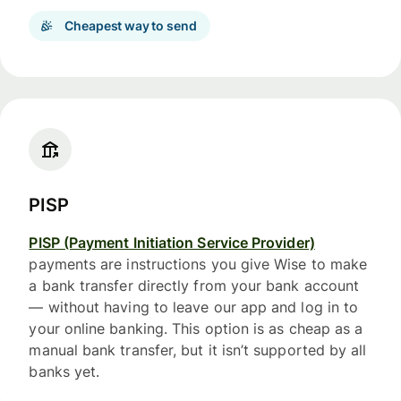
Cheapest way to send
PISP
PISP (Payment Initiation Service Provider)
payments are instructions you give Wise to make
a bank transfer directly from your bank account
— without having to leave our app and log in to
your online banking. This option is as cheap as a
manual bank transfer, but it isn’t supported by all
banks yet.