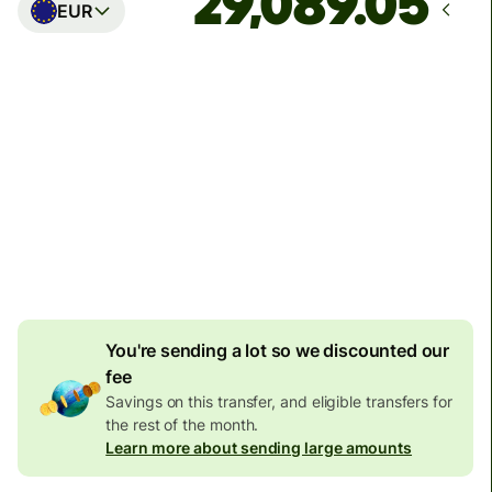
EUR
Arrives
Today - in seconds
Total fees
77.92 GBP
Included in GBP amount
4.92 GBP
volume
discount
You're sending a lot so we discounted our
fee
Savings on this transfer, and eligible transfers for
the rest of the month.
Learn more about sending large amounts