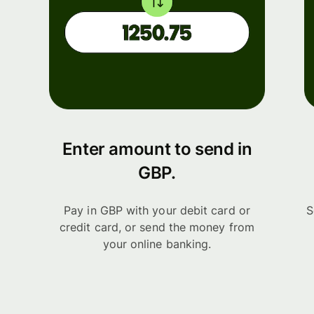
Enter amount to send in
GBP.
Pay in GBP with your debit card or
S
credit card, or send the money from
your online banking.