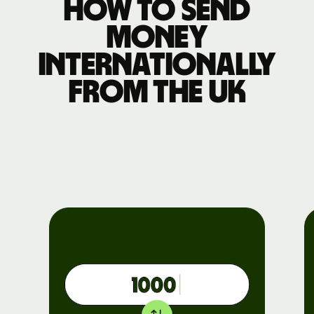
How to send
money
internationally
from the UK