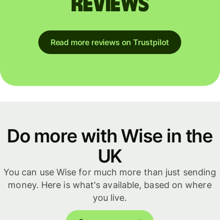
reviews
Read more reviews on Trustpilot
Do more with Wise in the
UK
You can use Wise for much more than just sending
money. Here is what's available, based on where
you live.