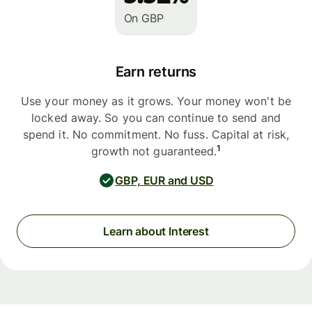
On GBP
Earn returns
Use your money as it grows. Your money won't be
locked away. So you can continue to send and
spend it. No commitment. No fuss. Capital at risk,
1
growth not guaranteed.
GBP, EUR and USD
Learn about Interest