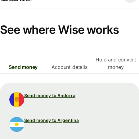
See where Wise works
Hold and convert
Send money
Account details
money
Send money to Andorra
Send money to Argentina