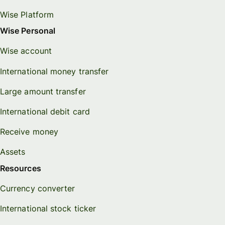
Wise Platform
Wise Personal
Wise account
International money transfer
Large amount transfer
International debit card
Receive money
Assets
Resources
Currency converter
International stock ticker