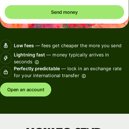
Send money
Low fees
— fees get cheaper the more you send
Lightning fast
— money typically arrives in
seconds
Perfectly predictable
— lock in an exchange rate
for your international transfer
Open an account