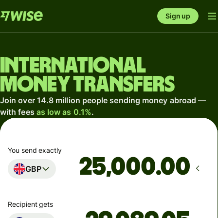
Sign up
International
money transfers
Join over 14.8 million people sending money abroad —
with fees
as low as 0.1%
.
You send exactly
.00
GBP
Recipient gets