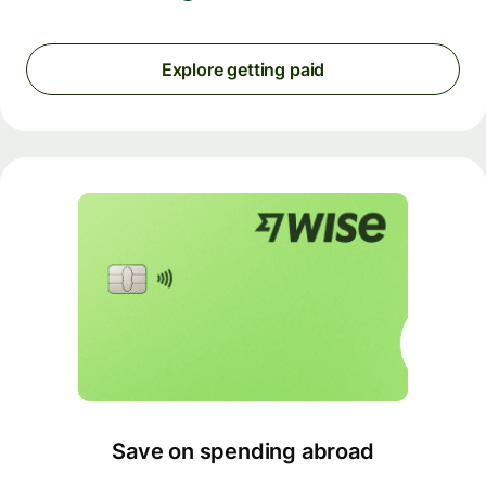
Explore getting paid
Save on spending abroad