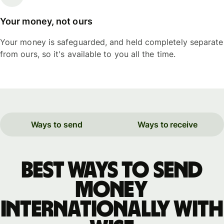
Your money, not ours
Your money is safeguarded, and held completely separate
from ours, so it's available to you all the time.
Ways to send
Ways to receive
Best ways to send
money
internationally with