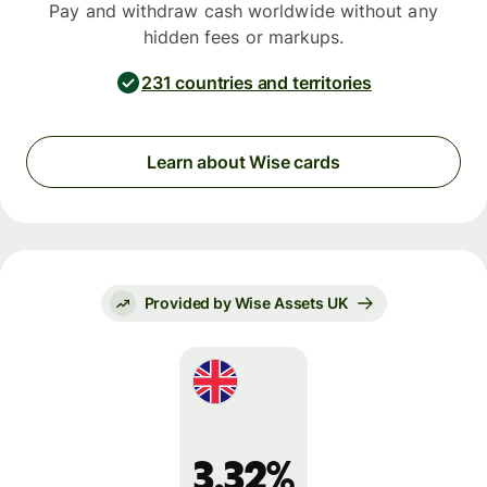
Pay and withdraw cash worldwide without any
hidden fees or markups.
231 countries and territories
Learn about Wise cards
Provided by Wise Assets UK
3.32%