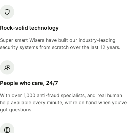
Rock-solid technology
Super smart Wisers have built our industry-leading
security systems from scratch over the last 12 years.
People who care, 24/7
With over 1,000 anti-fraud specialists, and real human
help available every minute, we're on hand when you've
got questions.