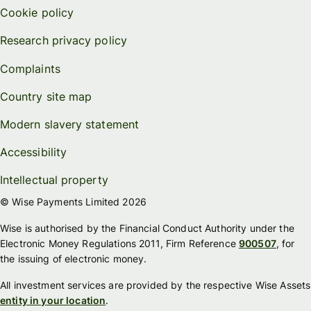
Cookie policy
Research privacy policy
Complaints
Country site map
Modern slavery statement
Accessibility
Intellectual property
© Wise Payments Limited 2026
Wise is authorised by the Financial Conduct Authority under the
Electronic Money Regulations 2011, Firm Reference
900507
, for
the issuing of electronic money.
All investment services are provided by the respective Wise Assets
entity in your location
.