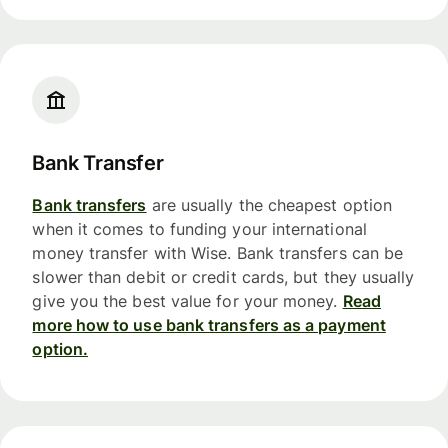
Bank Transfer
Bank transfers
are usually the cheapest option
when it comes to funding your international
money transfer with Wise. Bank transfers can be
slower than debit or credit cards, but they usually
give you the best value for your money.
Read
more how to use bank transfers as a payment
option.