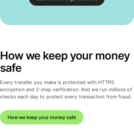
How we keep your money
safe
Every transfer you make is protected with HTTPS
encryption and 2-step verification. And we run millions of
checks each day to protect every transaction from fraud.
How we keep your money safe