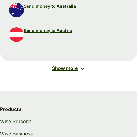
Send money to Australia
Send money to Austria
Show more
Products
Wise Personal
Wise Business