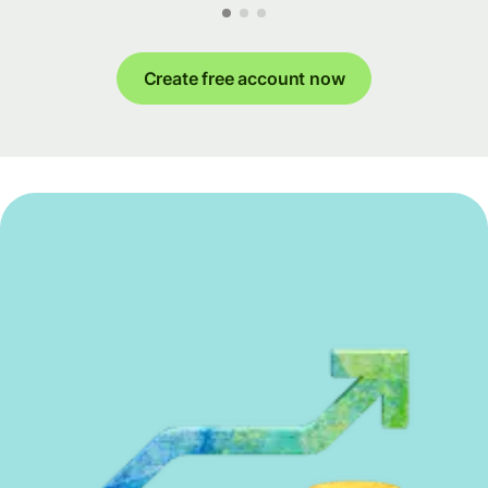
Create free account now