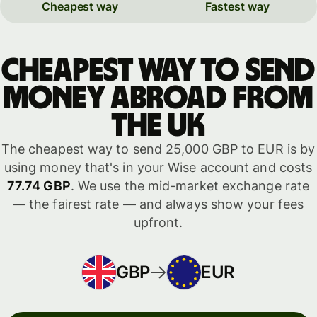
Cheapest way
Fastest way
Cheapest way to send
money abroad from
the UK
The cheapest way to send 25,000 GBP to EUR is by
using money that's in your Wise account and costs
77.74 GBP
. We use the mid-market exchange rate
— the fairest rate — and always show your fees
upfront.
GBP
EUR