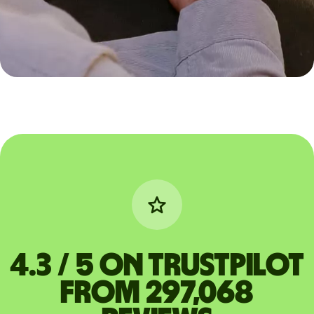
4.3 / 5 on Trustpilot
from 297,068