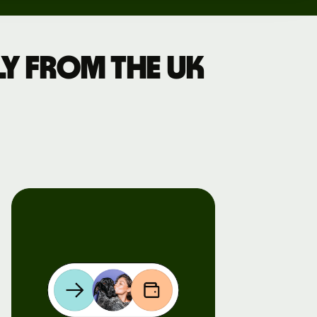
y from the UK