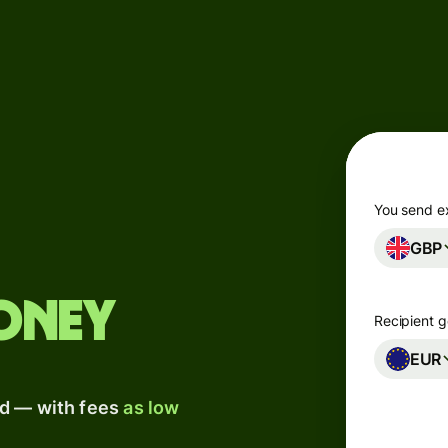
Products
Send
Receive
Issue
m
cards
You send e
GBP
Multi-
s
currency
o
accounts
oney
Recipient g
Industries
EUR
ad — with fees
as low
Banks &
s
financial