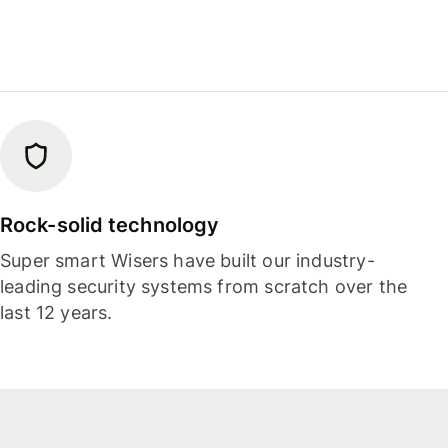
Rock-solid technology
Super smart Wisers have built our industry-
leading security systems from scratch over the
last 12 years.