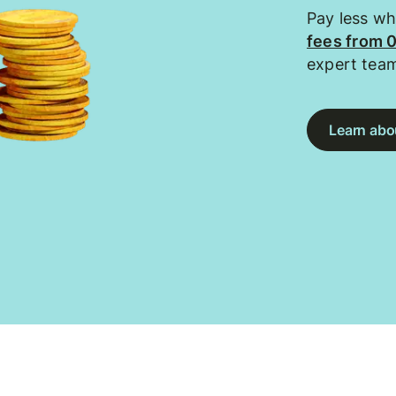
Pay less w
fees from 
expert tea
Learn abou