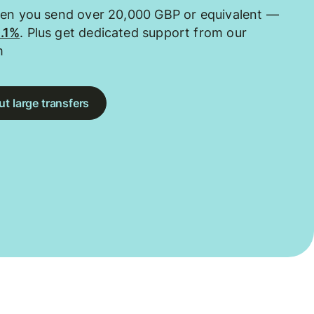
hen you send over 20,000 GBP or equivalent —
0.1%
. Plus get dedicated support from our
m
t large transfers