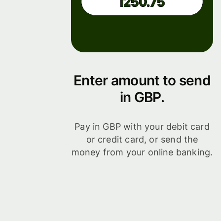
Enter amount to send
in GBP.
Pay in GBP with your debit card
or credit card, or send the
money from your online banking.