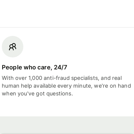
People who care, 24/7
With over 1,000 anti-fraud specialists, and real
human help available every minute, we're on hand
when you've got questions.