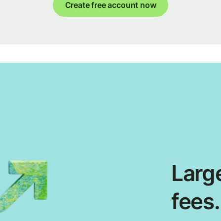
Create free account now
Large
fees