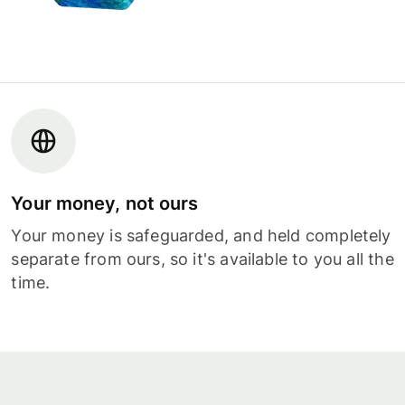
Your money, not ours
Your money is safeguarded, and held completely
separate from ours, so it's available to you all the
time.