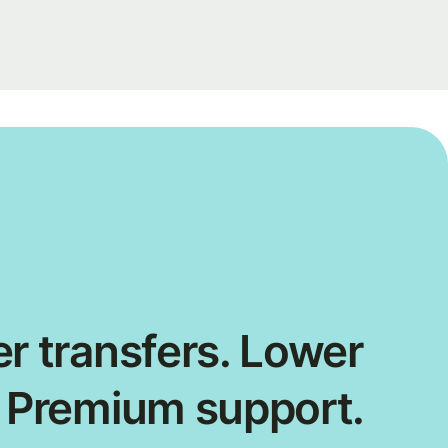
r transfers. Lower
. Premium support.