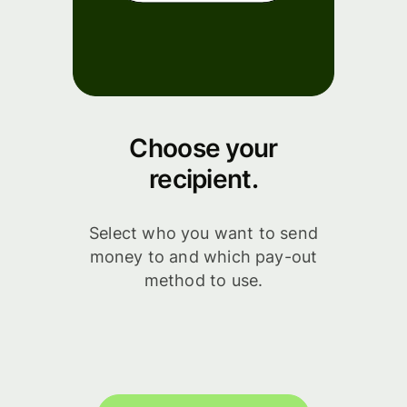
Choose your
recipient.
Select who you want to send
money to and which pay-out
method to use.