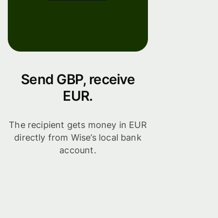
Send GBP, receive
EUR.
The recipient gets money in EUR
directly from Wise’s local bank
account.