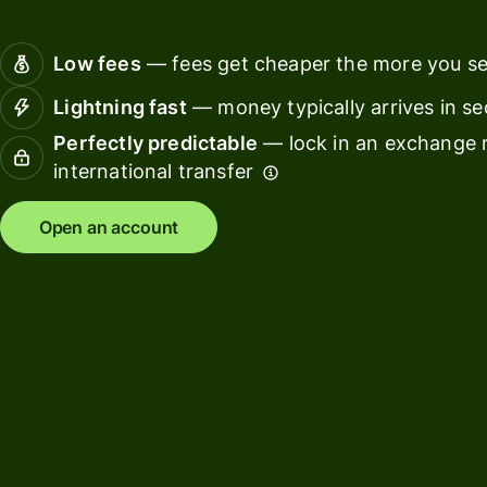
Connec
Customers
account
Low fees
— fees get cheaper the more you s
softwar
Lightning fast
— money typically arrives in s
For expats
Perfectly predictable
— lock in an exchange r
and
Solutions
international transfer
relocators
For global
For
Open an account
travellers
freelancers
For
For
frequent
startups
senders
For small
For kids
businesses
Pricing
Resources