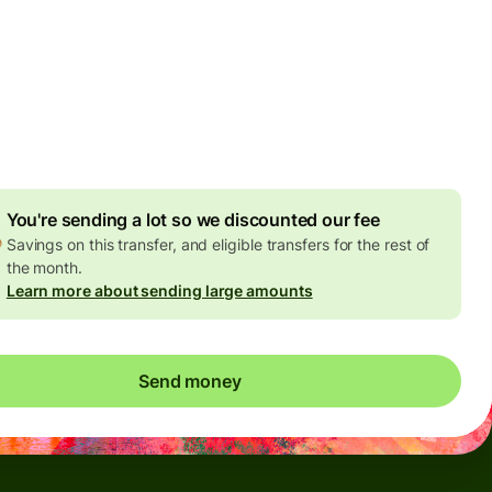
Today - in seconds
es
 GBP
ed in GBP amount
4.92 GBP
volume discount
You're sending a lot so we discounted our fee
Savings on this transfer, and eligible transfers for the rest of
the month.
Learn more about sending large amounts
Send money