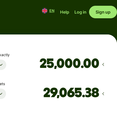
EN
Help
Log in
Sign up
xactly
.00
ets
Arrives