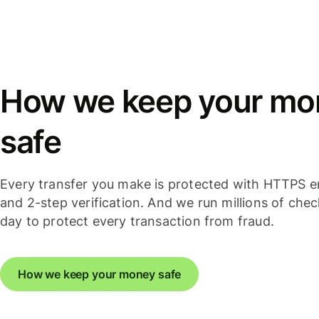
How we keep your mo
safe
Every transfer you make is protected with HTTPS e
and 2-step verification. And we run millions of che
day to protect every transaction from fraud.
How we keep your money safe