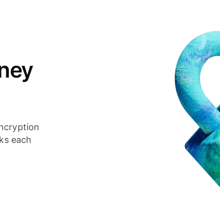
ney
ncryption
cks each