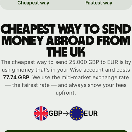
Cheapest way
Fastest way
Cheapest way to send
money abroad from
the UK
The cheapest way to send 25,000 GBP to EUR is by
using money that's in your Wise account and costs
77.74 GBP
. We use the mid-market exchange rate
— the fairest rate — and always show your fees
upfront.
GBP
EUR