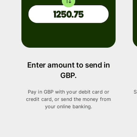
Enter amount to send in
GBP.
Pay in GBP with your debit card or
S
credit card, or send the money from
your online banking.