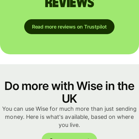
reviews
Read more reviews on Trustpilot
Do more with Wise in the
UK
You can use Wise for much more than just sending
money. Here is what's available, based on where
you live.