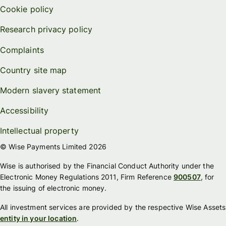
Cookie policy
Research privacy policy
Complaints
Country site map
Modern slavery statement
Accessibility
Intellectual property
© Wise Payments Limited 2026
Wise is authorised by the Financial Conduct Authority under the
Electronic Money Regulations 2011, Firm Reference
900507
, for
the issuing of electronic money.
All investment services are provided by the respective Wise Assets
entity in your location
.