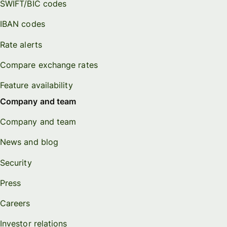
SWIFT/BIC codes
IBAN codes
Rate alerts
Compare exchange rates
Feature availability
Company and team
Company and team
News and blog
Security
Press
Careers
Investor relations