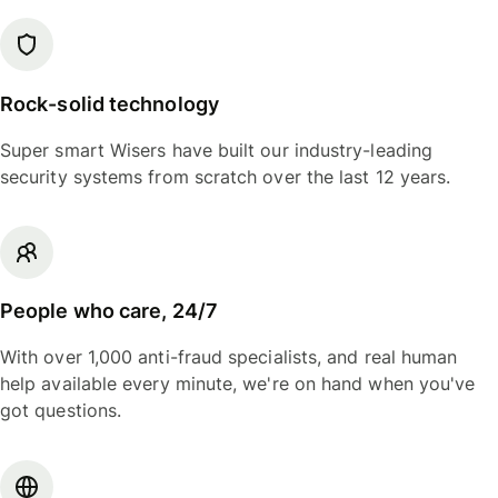
Rock-solid technology
Super smart Wisers have built our industry-leading
security systems from scratch over the last 12 years.
People who care, 24/7
With over 1,000 anti-fraud specialists, and real human
help available every minute, we're on hand when you've
got questions.