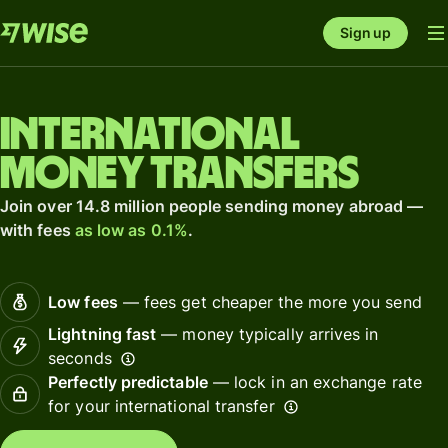
Sign up
International
money transfers
Join over 14.8 million people sending money abroad —
with fees
as low as 0.1%
.
Low fees
— fees get cheaper the more you send
Lightning fast
— money typically arrives in
seconds
Perfectly predictable
— lock in an exchange rate
for your international transfer