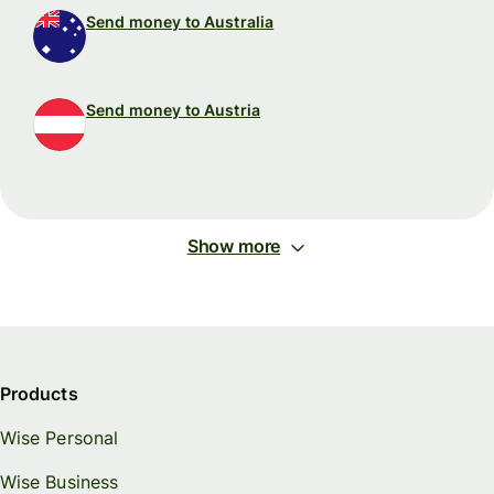
Send money to Australia
Send money to Austria
Show more
Products
Wise Personal
Wise Business