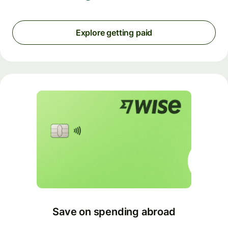
Explore getting paid
Save on spending abroad