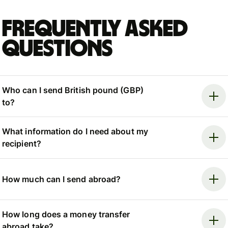
Frequently asked
questions
Who can I send British pound (GBP)
to?
What information do I need about my
recipient?
How much can I send abroad?
How long does a money transfer
abroad take?