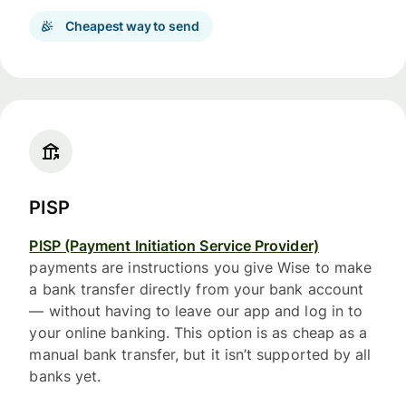
Cheapest way to send
PISP
PISP (Payment Initiation Service Provider)
payments are instructions you give Wise to make
a bank transfer directly from your bank account
— without having to leave our app and log in to
your online banking. This option is as cheap as a
manual bank transfer, but it isn’t supported by all
banks yet.