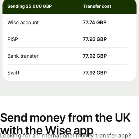
Sending 25,000 GBP
Transfer cost
Wise account
77.74 GBP
PISP
77.92 GBP
Bank transfer
77.92 GBP
Swift
77.92 GBP
Send money from the UK
with the Wise app
Looking for an international money transfer app?