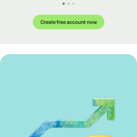
Create free account now