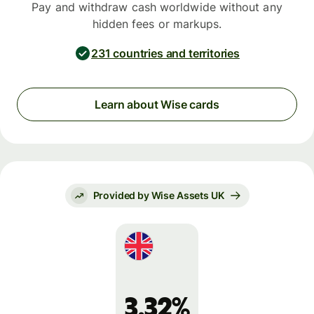
Pay and withdraw cash worldwide without any
hidden fees or markups.
231 countries and territories
Learn about Wise cards
Provided by Wise Assets UK
3.32%