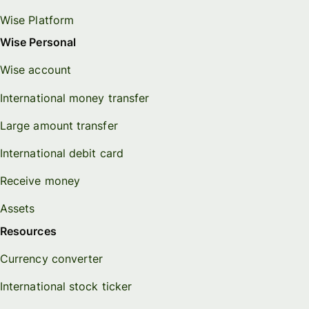
Wise Platform
Wise Personal
Wise account
International money transfer
Large amount transfer
International debit card
Receive money
Assets
Resources
Currency converter
International stock ticker