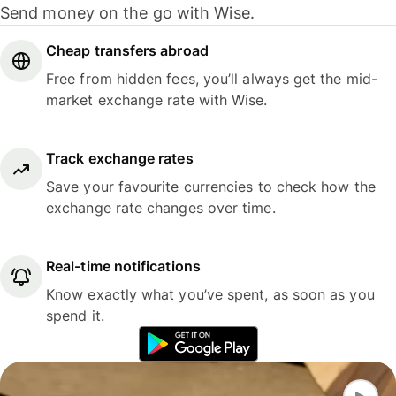
Send money on the go with Wise.
Cheap transfers abroad
Free from hidden fees, you’ll always get the mid-
market exchange rate with Wise.
Track exchange rates
Save your favourite currencies to check how the
exchange rate changes over time.
Real-time notifications
Know exactly what you’ve spent, as soon as you
spend it.