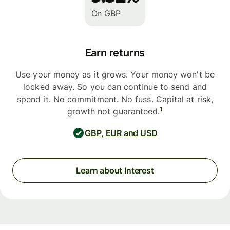
On GBP
Earn returns
Use your money as it grows. Your money won't be
locked away. So you can continue to send and
spend it. No commitment. No fuss. Capital at risk,
1
growth not guaranteed.
GBP, EUR and USD
Learn about Interest