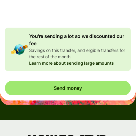
4.92 GBP
volume
discount
You're sending a lot so we discounted our
fee
Savings on this transfer, and eligible transfers for
the rest of the month.
Learn more about sending large amounts
Send money