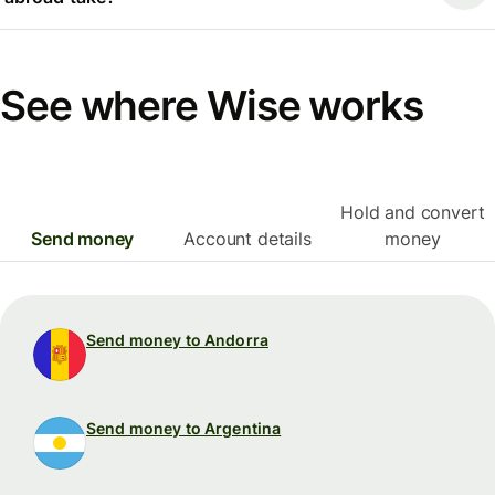
See where Wise works
Hold and convert
Send money
Account details
money
Send money to Andorra
Send money to Argentina