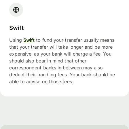
Swift
Using
Swift
to fund your transfer usually means
that your transfer will take longer and be more
expensive, as your bank will charge a fee. You
should also bear in mind that other
correspondent banks in between may also
deduct their handling fees. Your bank should be
able to advise on those fees.