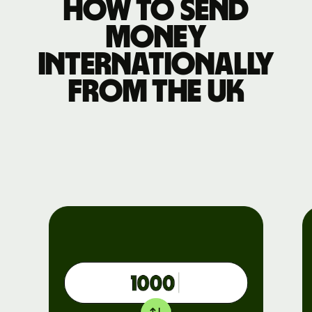
How to send
money
internationally
from the UK