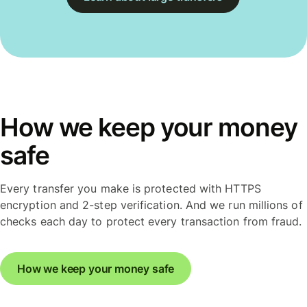
How we keep your money
safe
Every transfer you make is protected with HTTPS
encryption and 2-step verification. And we run millions of
checks each day to protect every transaction from fraud.
How we keep your money safe