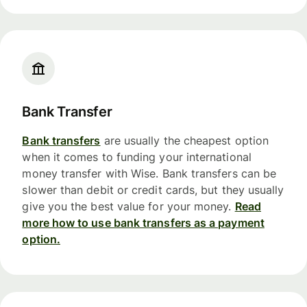
Bank Transfer
Bank transfers
are usually the cheapest option
when it comes to funding your international
money transfer with Wise. Bank transfers can be
slower than debit or credit cards, but they usually
give you the best value for your money.
Read
more how to use bank transfers as a payment
option.