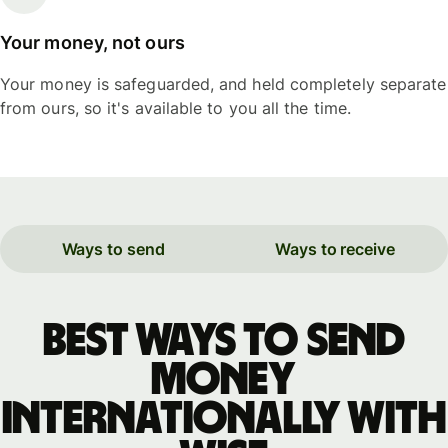
Your money, not ours
Your money is safeguarded, and held completely separate
from ours, so it's available to you all the time.
Ways to send
Ways to receive
Best ways to send
money
internationally with