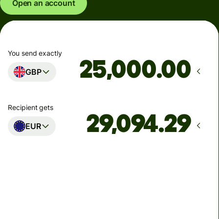
Open an account
You send exactly
.00
GBP
Recipient gets
EUR
Arrives
Today - in seconds
Total fees
77.92 GBP
Included in GBP amount