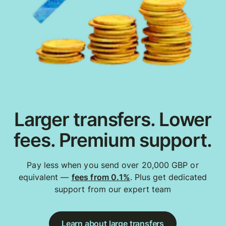
Larger transfers. Lower
fees. Premium support.
Pay less when you send over 20,000 GBP or
equivalent —
fees from 0.1%
. Plus get dedicated
support from our expert team
Learn about large transfers