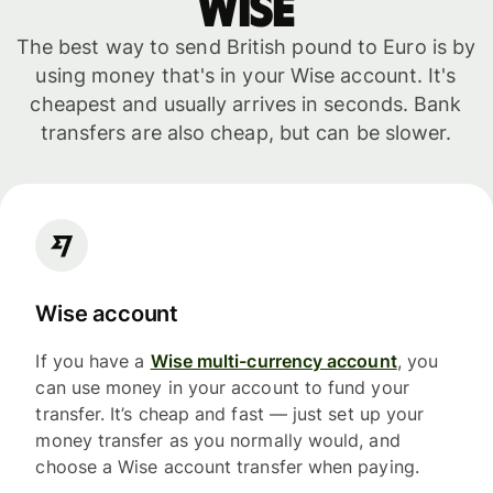
WISE
The best way to send British pound to Euro is by
using money that's in your Wise account. It's
cheapest and usually arrives in seconds. Bank
transfers are also cheap, but can be slower.
Wise account
If you have a
Wise multi-currency account
, you
can use money in your account to fund your
transfer. It’s cheap and fast — just set up your
money transfer as you normally would, and
choose a Wise account transfer when paying.