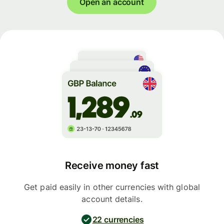
Open an account
Receive money fast
Get paid easily in other currencies with global
account details.
22 currencies