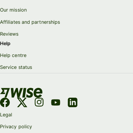
Our mission
Affiliates and partnerships
Reviews
Help
Help centre
Service status
Legal
Privacy policy