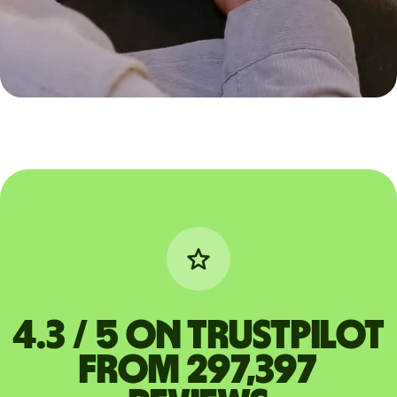
4.3 / 5 on Trustpilot
from 297,397