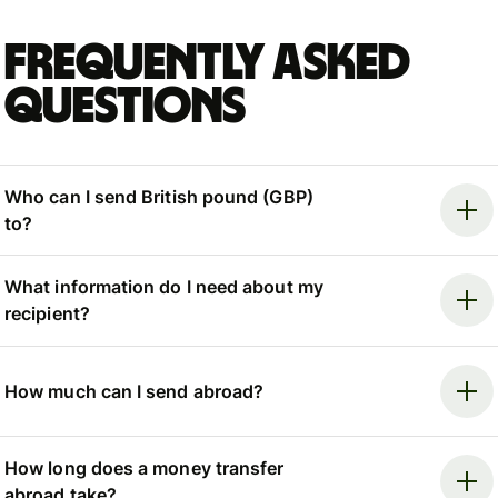
Frequently asked
questions
Who can I send British pound (GBP)
to?
What information do I need about my
recipient?
How much can I send abroad?
How long does a money transfer
abroad take?