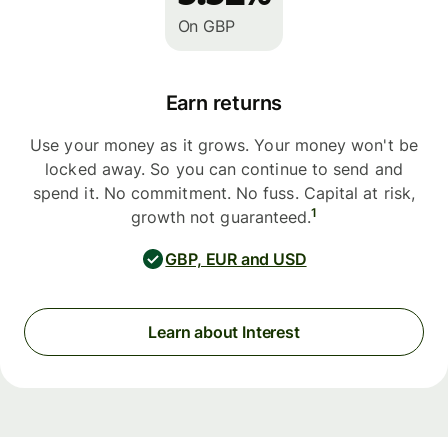
On GBP
Earn returns
Use your money as it grows. Your money won't be
locked away. So you can continue to send and
spend it. No commitment. No fuss. Capital at risk,
1
growth not guaranteed.
GBP, EUR and USD
Learn about Interest