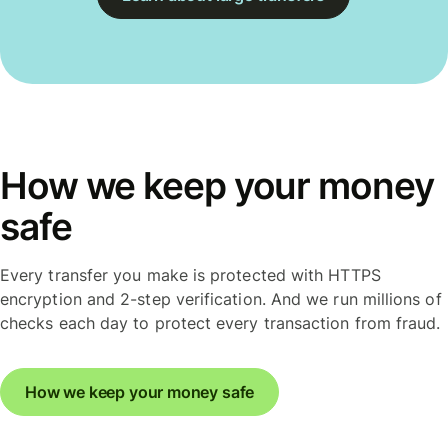
How we keep your money
safe
Every transfer you make is protected with HTTPS
encryption and 2-step verification. And we run millions of
checks each day to protect every transaction from fraud.
How we keep your money safe