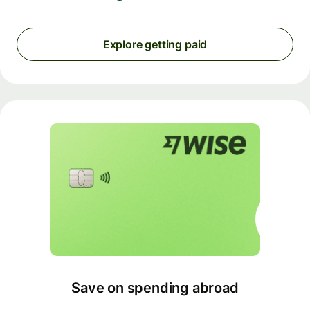
Explore getting paid
Save on spending abroad