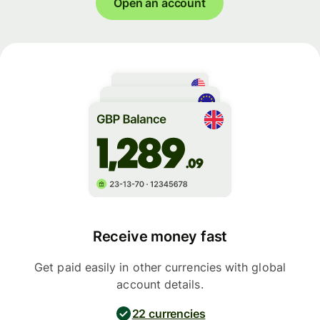
Open an account
Receive money fast
Get paid easily in other currencies with global
account details.
22 currencies