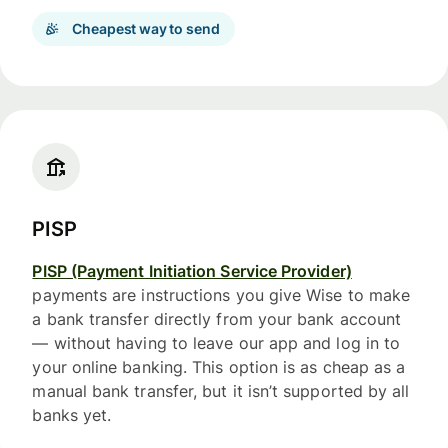
Cheapest way to send
PISP
PISP (Payment Initiation Service Provider)
payments are instructions you give Wise to make
a bank transfer directly from your bank account
— without having to leave our app and log in to
your online banking. This option is as cheap as a
manual bank transfer, but it isn’t supported by all
banks yet.