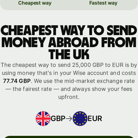
Cheapest way
Fastest way
Cheapest way to send
money abroad from
the UK
The cheapest way to send 25,000 GBP to EUR is by
using money that's in your Wise account and costs
77.74 GBP
. We use the mid-market exchange rate
— the fairest rate — and always show your fees
upfront.
GBP
EUR