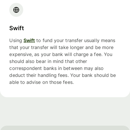
Swift
Using
Swift
to fund your transfer usually means
that your transfer will take longer and be more
expensive, as your bank will charge a fee. You
should also bear in mind that other
correspondent banks in between may also
deduct their handling fees. Your bank should be
able to advise on those fees.