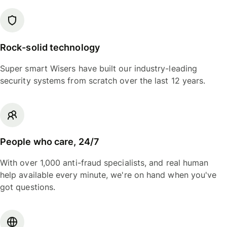
Rock-solid technology
Super smart Wisers have built our industry-leading
security systems from scratch over the last 12 years.
People who care, 24/7
With over 1,000 anti-fraud specialists, and real human
help available every minute, we're on hand when you've
got questions.