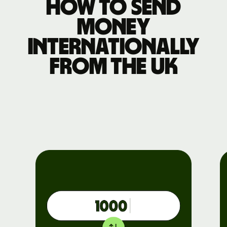
How to send
money
internationally
from the UK