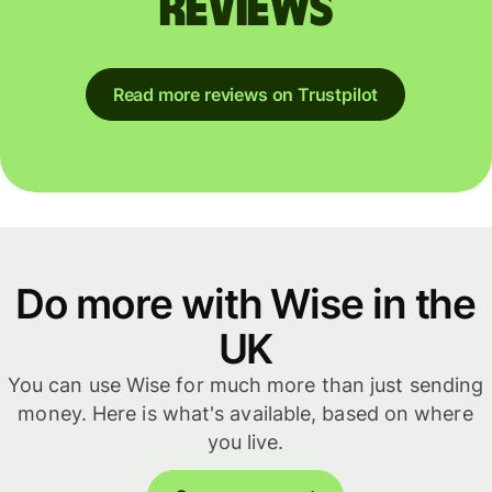
reviews
Read more reviews on Trustpilot
Do more with Wise in the
UK
You can use Wise for much more than just sending
money. Here is what's available, based on where
you live.