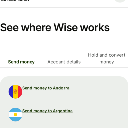
See where Wise works
Hold and convert
Send money
Account details
money
Send money to Andorra
Send money to Argentina