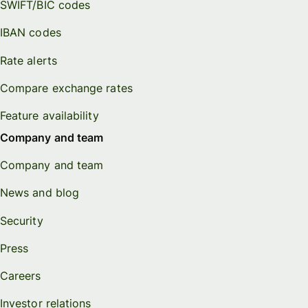
SWIFT/BIC codes
IBAN codes
Rate alerts
Compare exchange rates
Feature availability
Company and team
Company and team
News and blog
Security
Press
Careers
Investor relations