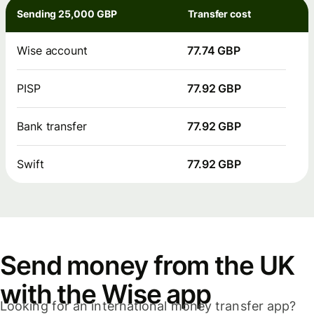
Sending 25,000 GBP
Transfer cost
Wise account
77.74 GBP
PISP
77.92 GBP
Bank transfer
77.92 GBP
Swift
77.92 GBP
Send money from the UK
with the Wise app
Looking for an international money transfer app?