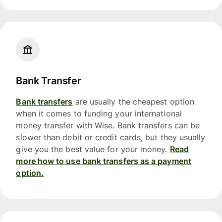
Bank Transfer
Bank transfers
are usually the cheapest option
when it comes to funding your international
money transfer with Wise. Bank transfers can be
slower than debit or credit cards, but they usually
give you the best value for your money.
Read
more how to use bank transfers as a payment
option.