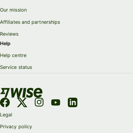
Our mission
Affiliates and partnerships
Reviews
Help
Help centre
Service status
Legal
Privacy policy