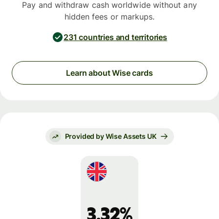
Pay and withdraw cash worldwide without any
hidden fees or markups.
231 countries and territories
Learn about Wise cards
Provided by Wise Assets UK
3.32%