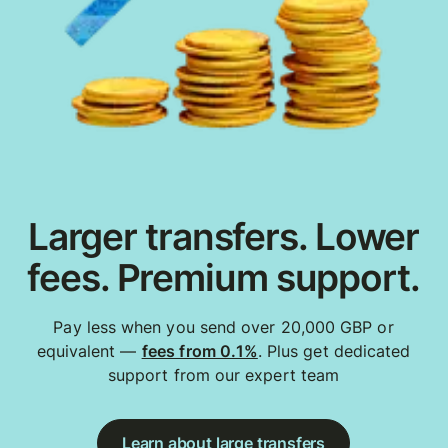
Larger transfers. Lower
fees. Premium support.
Pay less when you send over 20,000 GBP or
equivalent —
fees from 0.1%
. Plus get dedicated
support from our expert team
Learn about large transfers