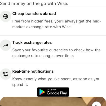
Send money on the go with Wise.
Cheap transfers abroad
Free from hidden fees, you’ll always get the mid-
market exchange rate with Wise.
Track exchange rates
Save your favourite currencies to check how the
exchange rate changes over time.
Real-time notifications
Know exactly what you’ve spent, as soon as you
spend it.