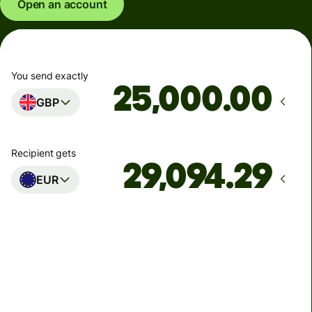
Open an account
You send exactly
.00
GBP
Recipient gets
EUR
Arrives
Today - in seconds
Total fees
77.92 GBP
Included in GBP amount