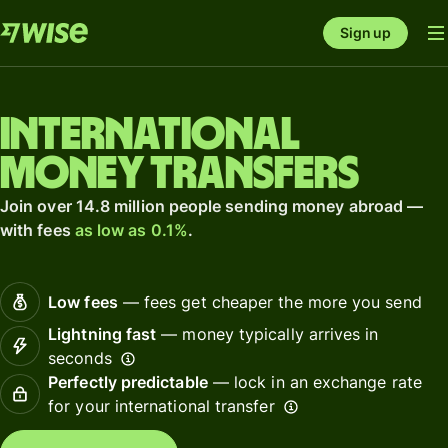
Sign up
International
money transfers
Join over 14.8 million people sending money abroad —
with fees
as low as 0.1%
.
Low fees
— fees get cheaper the more you send
Lightning fast
— money typically arrives in
seconds
Perfectly predictable
— lock in an exchange rate
for your international transfer