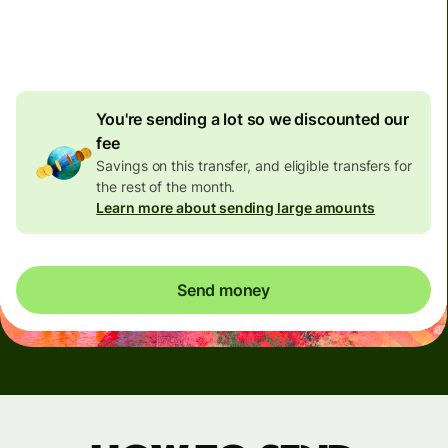
4.92 GBP
volume
discount
You're sending a lot so we discounted our
fee
Savings on this transfer, and eligible transfers for
the rest of the month.
Learn more about sending large amounts
Send money