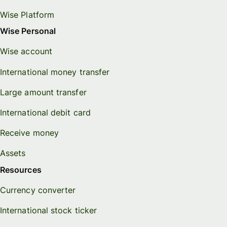
Wise Platform
Wise Personal
Wise account
International money transfer
Large amount transfer
International debit card
Receive money
Assets
Resources
Currency converter
International stock ticker