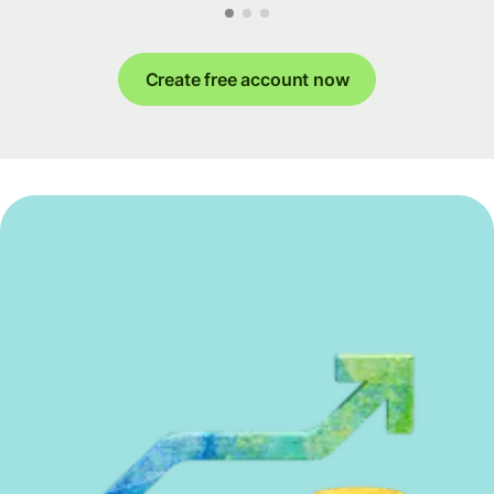
Create free account now