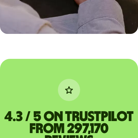
4.3 / 5 on Trustpilot
from 297,170