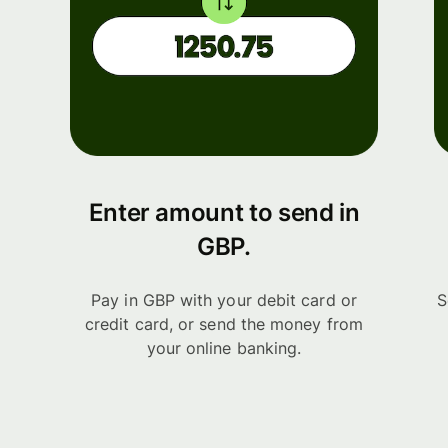
Enter amount to send in
GBP.
Pay in GBP with your debit card or
S
credit card, or send the money from
your online banking.