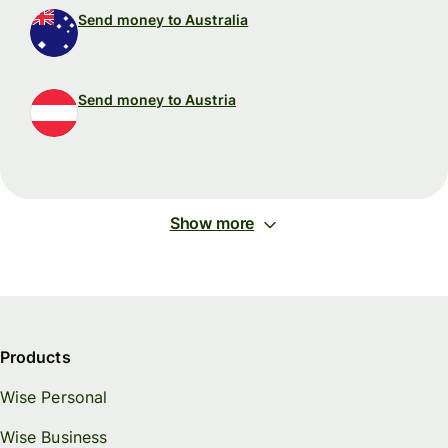
Send money to Australia
Send money to Austria
Show more
Products
Wise Personal
Wise Business