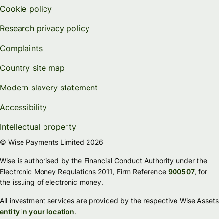
Cookie policy
Research privacy policy
Complaints
Country site map
Modern slavery statement
Accessibility
Intellectual property
© Wise Payments Limited 2026
Wise is authorised by the Financial Conduct Authority under the
Electronic Money Regulations 2011, Firm Reference
900507
, for
the issuing of electronic money.
All investment services are provided by the respective Wise Assets
entity in your location
.