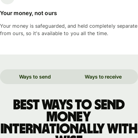
Your money, not ours
Your money is safeguarded, and held completely separate
from ours, so it's available to you all the time.
Ways to send
Ways to receive
Best ways to send
money
internationally with