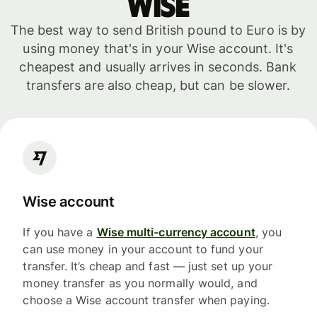
WISE
The best way to send British pound to Euro is by
using money that's in your Wise account. It's
cheapest and usually arrives in seconds. Bank
transfers are also cheap, but can be slower.
Wise account
If you have a
Wise multi-currency account
, you
can use money in your account to fund your
transfer. It’s cheap and fast — just set up your
money transfer as you normally would, and
choose a Wise account transfer when paying.