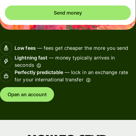
Send money
Low fees
— fees get cheaper the more you send
Lightning fast
— money typically arrives in
seconds
Perfectly predictable
— lock in an exchange rate
for your international transfer
Open an account