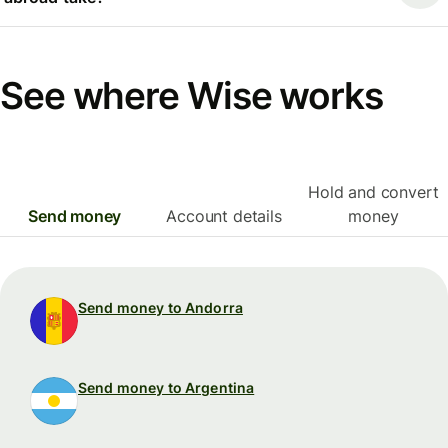
See where Wise works
Hold and convert
Send money
Account details
money
Send money to Andorra
Send money to Argentina