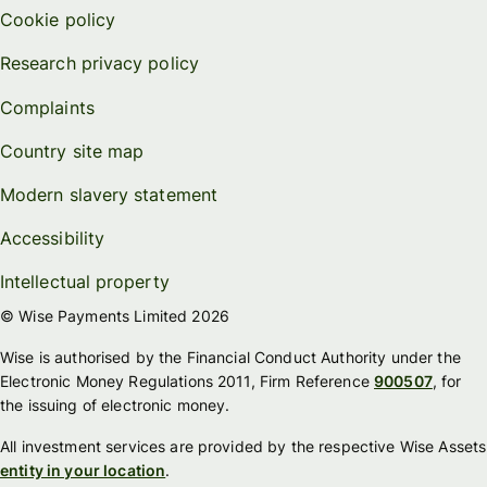
Cookie policy
Research privacy policy
Complaints
Country site map
Modern slavery statement
Accessibility
Intellectual property
© Wise Payments Limited 2026
Wise is authorised by the Financial Conduct Authority under the
Electronic Money Regulations 2011, Firm Reference
900507
, for
the issuing of electronic money.
All investment services are provided by the respective Wise Assets
entity in your location
.