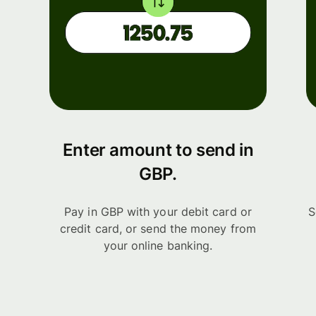
Enter amount to send in
GBP.
Pay in GBP with your debit card or
S
credit card, or send the money from
your online banking.