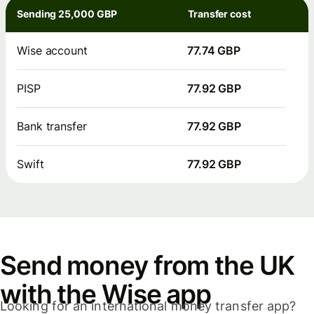
Sending 25,000 GBP
Transfer cost
Wise account
77.74 GBP
PISP
77.92 GBP
Bank transfer
77.92 GBP
Swift
77.92 GBP
Send money from the UK
with the Wise app
Looking for an international money transfer app?