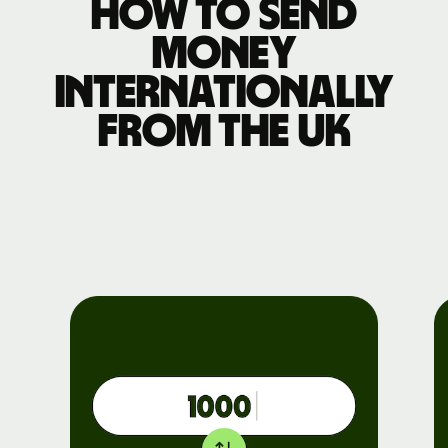
How to send
money
internationally
from the UK