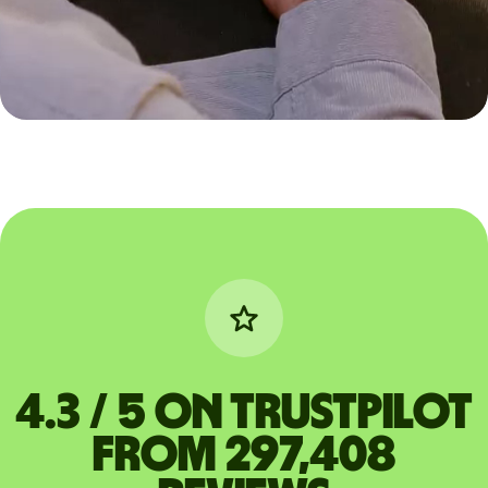
4.3 / 5 on Trustpilot
from 297,408