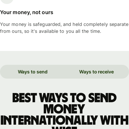
Your money, not ours
Your money is safeguarded, and held completely separate
from ours, so it's available to you all the time.
Ways to send
Ways to receive
Best ways to send
money
internationally with