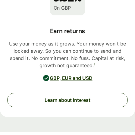
On GBP
Earn returns
Use your money as it grows. Your money won't be
locked away. So you can continue to send and
spend it. No commitment. No fuss. Capital at risk,
1
growth not guaranteed.
GBP, EUR and USD
Learn about Interest