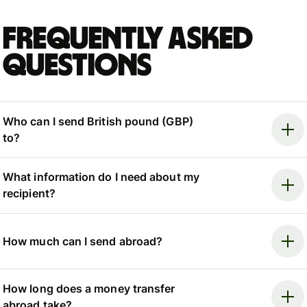
Frequently asked
questions
Who can I send British pound (GBP)
to?
What information do I need about my
recipient?
How much can I send abroad?
How long does a money transfer
abroad take?