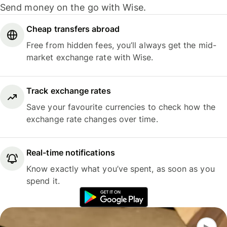
Send money on the go with Wise.
Cheap transfers abroad
Free from hidden fees, you’ll always get the mid-
market exchange rate with Wise.
Track exchange rates
Save your favourite currencies to check how the
exchange rate changes over time.
Real-time notifications
Know exactly what you’ve spent, as soon as you
spend it.