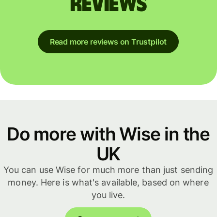
reviews
Read more reviews on Trustpilot
Do more with Wise in the
UK
You can use Wise for much more than just sending
money. Here is what's available, based on where
you live.