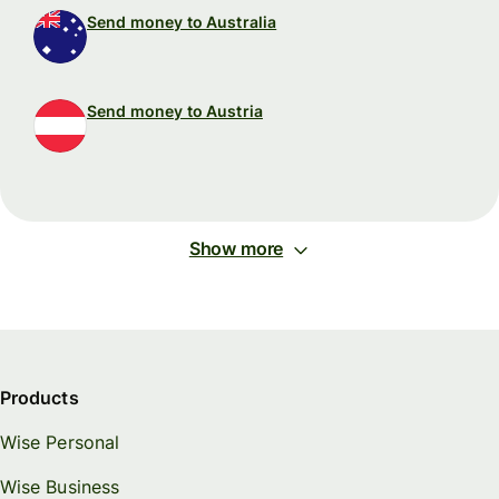
Send money to Australia
Send money to Austria
Show more
Products
Wise Personal
Wise Business