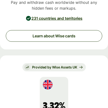
Pay and withdraw cash worldwide without any
hidden fees or markups.
231 countries and territories
Learn about Wise cards
Provided by Wise Assets UK
3.32%