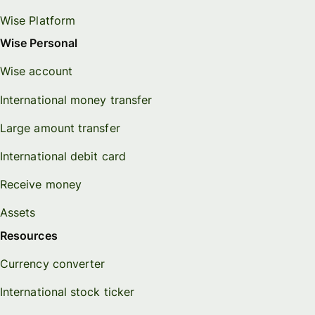
Wise Platform
Wise Personal
Wise account
International money transfer
Large amount transfer
International debit card
Receive money
Assets
Resources
Currency converter
International stock ticker