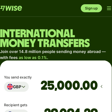
Sign up
International
money transfers
Join over 14.8 million people sending money abroad —
with fees
as low as 0.1%
.
You send exactly
.00
GBP
Recipient gets