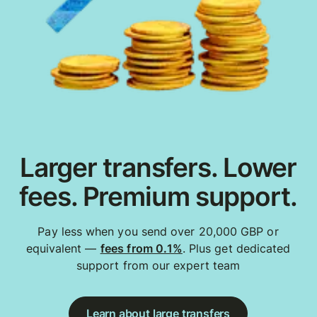
Larger transfers. Lower
fees. Premium support.
Pay less when you send over 20,000 GBP or
equivalent —
fees from 0.1%
. Plus get dedicated
support from our expert team
Learn about large transfers