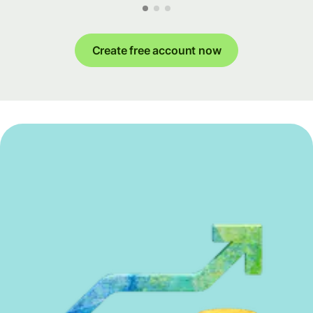
Create free account now