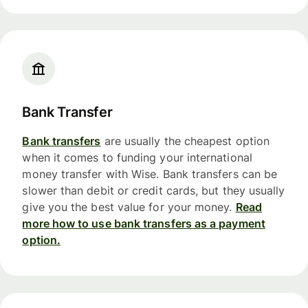
Bank Transfer
Bank transfers
are usually the cheapest option
when it comes to funding your international
money transfer with Wise. Bank transfers can be
slower than debit or credit cards, but they usually
give you the best value for your money.
Read
more how to use bank transfers as a payment
option.