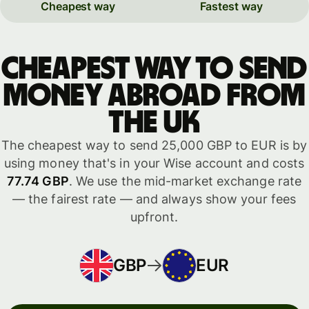
Cheapest way
Fastest way
Cheapest way to send
money abroad from
the UK
The cheapest way to send 25,000 GBP to EUR is by
using money that's in your Wise account and costs
77.74 GBP
. We use the mid-market exchange rate
— the fairest rate — and always show your fees
upfront.
GBP
EUR