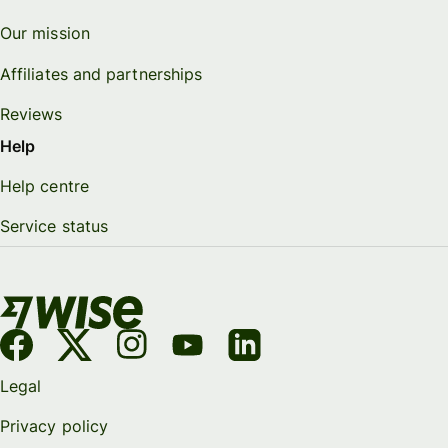
Our mission
Affiliates and partnerships
Reviews
Help
Help centre
Service status
Legal
Privacy policy