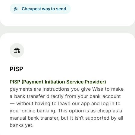
Cheapest way to send
PISP
PISP (Payment Initiation Service Provider)
payments are instructions you give Wise to make
a bank transfer directly from your bank account
— without having to leave our app and log in to
your online banking. This option is as cheap as a
manual bank transfer, but it isn’t supported by all
banks yet.