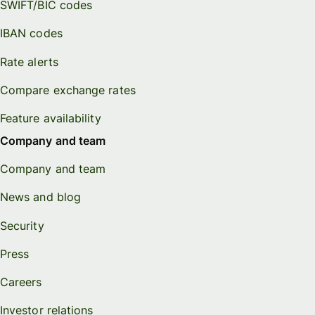
SWIFT/BIC codes
IBAN codes
Rate alerts
Compare exchange rates
Feature availability
Company and team
Company and team
News and blog
Security
Press
Careers
Investor relations