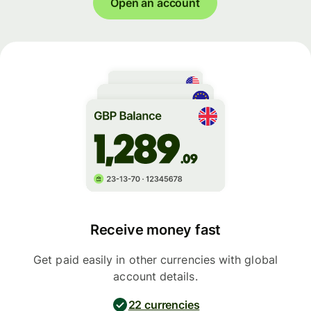
Open an account
Receive money fast
Get paid easily in other currencies with global
account details.
22 currencies