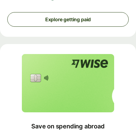
Explore getting paid
Save on spending abroad