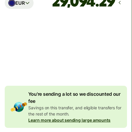
EUR
Arrives
Today - in seconds
Total fees
77.92 GBP
Included in GBP amount
4.92 GBP
volume
discount
You're sending a lot so we discounted our
fee
Savings on this transfer, and eligible transfers for
the rest of the month.
Learn more about sending large amounts