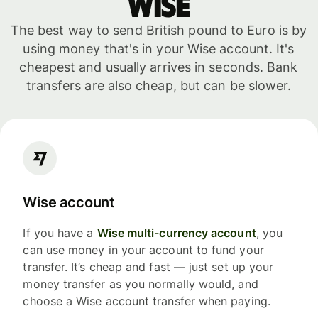
WISE
The best way to send British pound to Euro is by
using money that's in your Wise account. It's
cheapest and usually arrives in seconds. Bank
transfers are also cheap, but can be slower.
Wise account
If you have a
Wise multi-currency account
, you
can use money in your account to fund your
transfer. It’s cheap and fast — just set up your
money transfer as you normally would, and
choose a Wise account transfer when paying.