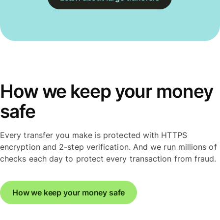
How we keep your money
safe
Every transfer you make is protected with HTTPS
encryption and 2-step verification. And we run millions of
checks each day to protect every transaction from fraud.
How we keep your money safe