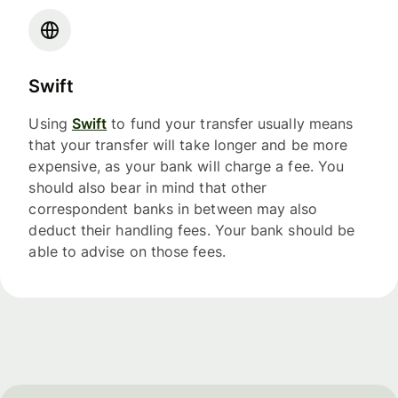
Swift
Using
Swift
to fund your transfer usually means
that your transfer will take longer and be more
expensive, as your bank will charge a fee. You
should also bear in mind that other
correspondent banks in between may also
deduct their handling fees. Your bank should be
able to advise on those fees.