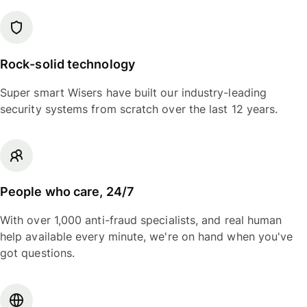
Rock-solid technology
Super smart Wisers have built our industry-leading
security systems from scratch over the last 12 years.
People who care, 24/7
With over 1,000 anti-fraud specialists, and real human
help available every minute, we're on hand when you've
got questions.