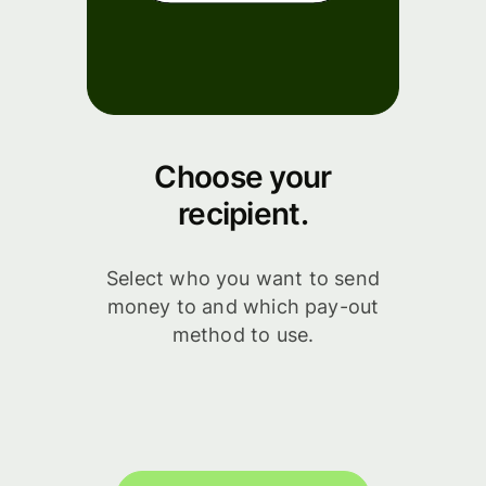
Choose your
recipient.
Select who you want to send
money to and which pay-out
method to use.