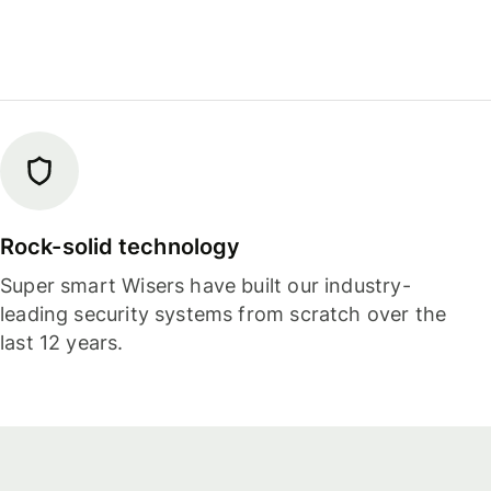
Rock-solid technology
Super smart Wisers have built our industry-
leading security systems from scratch over the
last 12 years.