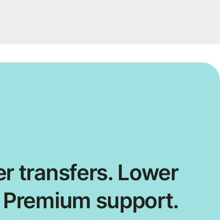
r transfers. Lower
. Premium support.