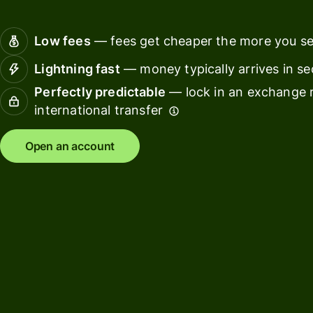
Connec
Customers
account
Low fees
— fees get cheaper the more you s
softwar
Lightning fast
— money typically arrives in s
For expats
Perfectly predictable
— lock in an exchange r
and
Solutions
international transfer
relocators
For global
For
Open an account
travellers
freelancers
For
For
frequent
startups
senders
For small
For kids
businesses
Pricing
Resources