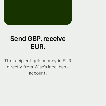
Send GBP, receive
EUR.
The recipient gets money in EUR
directly from Wise’s local bank
account.