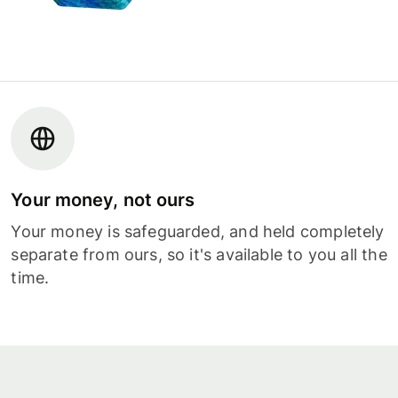
Your money, not ours
Your money is safeguarded, and held completely
separate from ours, so it's available to you all the
time.