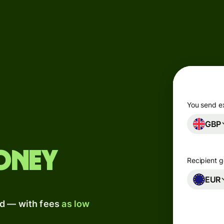
Products
Send
Receive
Issue
m
cards
You send e
GBP
Multi-
s
currency
o
accounts
oney
Recipient g
Industries
EUR
ad — with fees
as low
Banks &
s
financial