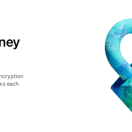
ney
ncryption
cks each