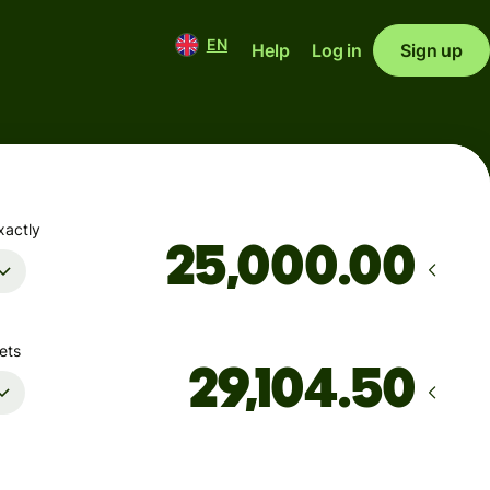
EN
Help
Log in
Sign up
xactly
.00
ets
Arrives