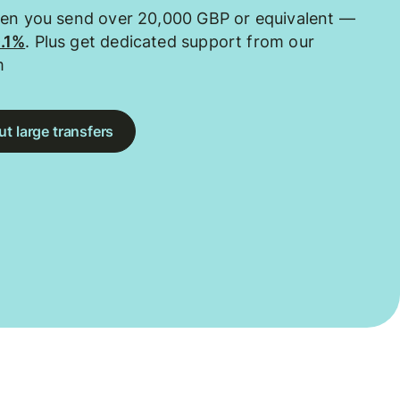
hen you send over 20,000 GBP or equivalent —
0.1%
. Plus get dedicated support from our
m
t large transfers