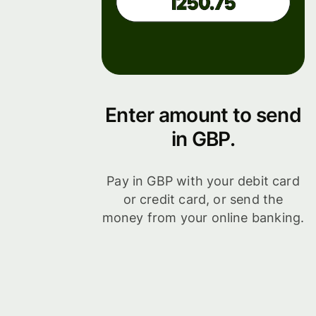
Enter amount to send
in GBP.
Pay in GBP with your debit card
or credit card, or send the
money from your online banking.