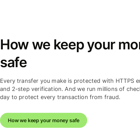
How we keep your mo
safe
Every transfer you make is protected with HTTPS e
and 2-step verification. And we run millions of che
day to protect every transaction from fraud.
How we keep your money safe