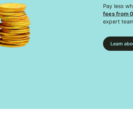
Pay less w
fees from 
expert tea
Learn abou