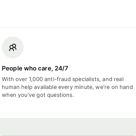
People who care, 24/7
With over 1,000 anti-fraud specialists, and real
human help available every minute, we're on hand
when you've got questions.