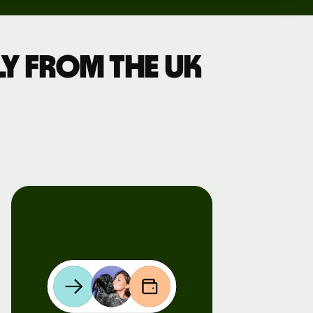
y from the UK