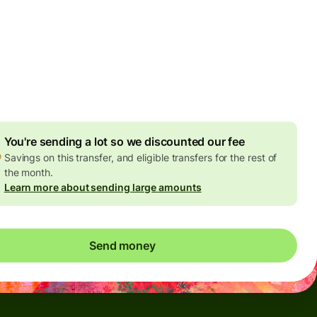
Today - in seconds
es
 GBP
ed in GBP amount
4.92 GBP
volume discount
You're sending a lot so we discounted our fee
Savings on this transfer, and eligible transfers for the rest of
the month.
Learn more about sending large amounts
Send money