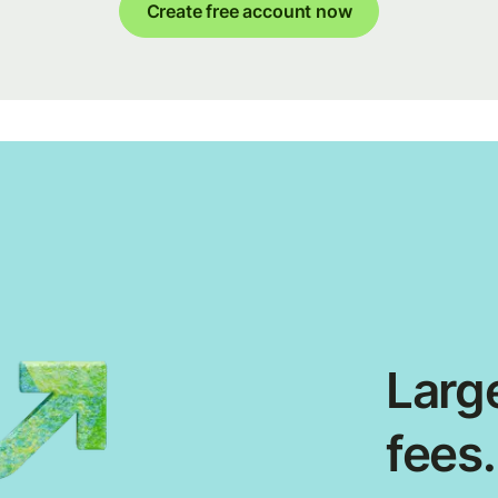
Create free account now
Large
fees