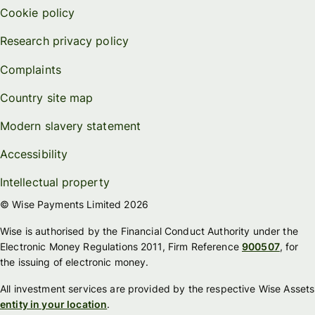
Cookie policy
Research privacy policy
Complaints
Country site map
Modern slavery statement
Accessibility
Intellectual property
© Wise Payments Limited 2026
Wise is authorised by the Financial Conduct Authority under the
Electronic Money Regulations 2011, Firm Reference
900507
, for
the issuing of electronic money.
All investment services are provided by the respective Wise Assets
entity in your location
.