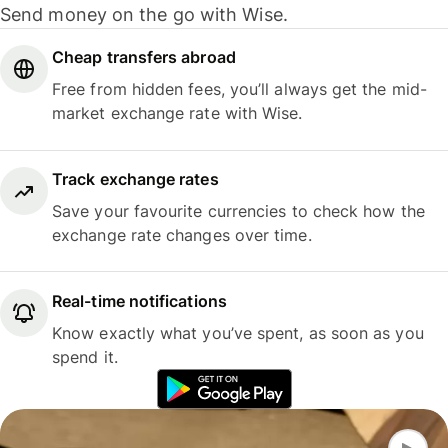
Send money on the go with Wise.
Cheap transfers abroad
Free from hidden fees, you’ll always get the mid-
market exchange rate with Wise.
Track exchange rates
Save your favourite currencies to check how the
exchange rate changes over time.
Real-time notifications
Know exactly what you’ve spent, as soon as you
spend it.