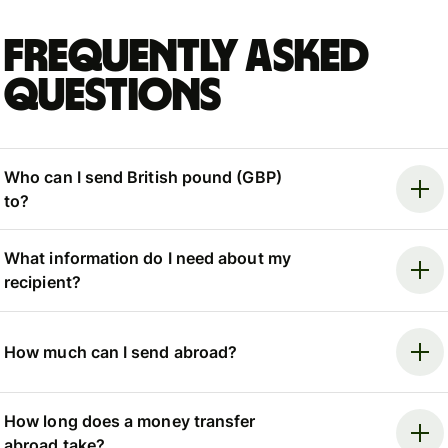
Frequently asked
questions
Who can I send British pound (GBP)
to?
What information do I need about my
recipient?
How much can I send abroad?
How long does a money transfer
abroad take?