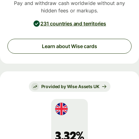
Pay and withdraw cash worldwide without any
hidden fees or markups.
231 countries and territories
Learn about Wise cards
Provided by Wise Assets UK
3.32%