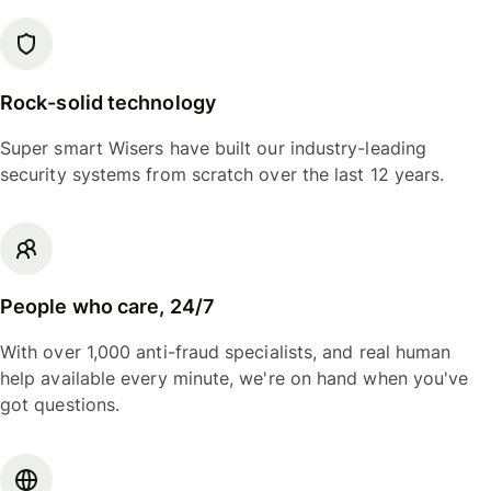
Rock-solid technology
Super smart Wisers have built our industry-leading
security systems from scratch over the last 12 years.
People who care, 24/7
With over 1,000 anti-fraud specialists, and real human
help available every minute, we're on hand when you've
got questions.