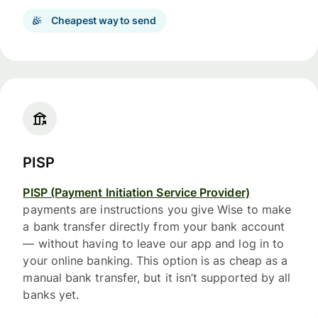
Cheapest way to send
PISP
PISP (Payment Initiation Service Provider)
payments are instructions you give Wise to make
a bank transfer directly from your bank account
— without having to leave our app and log in to
your online banking. This option is as cheap as a
manual bank transfer, but it isn’t supported by all
banks yet.