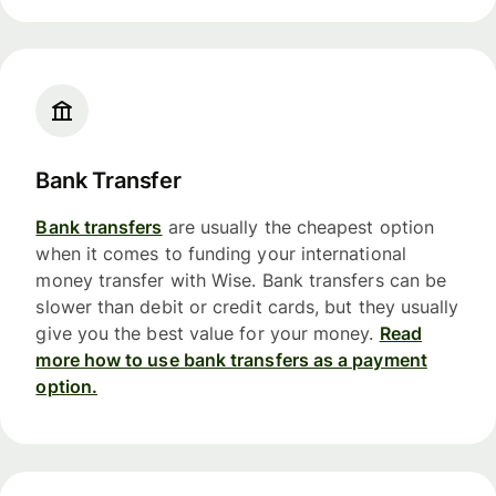
Bank Transfer
Bank transfers
are usually the cheapest option
when it comes to funding your international
money transfer with Wise. Bank transfers can be
slower than debit or credit cards, but they usually
give you the best value for your money.
Read
more how to use bank transfers as a payment
option.