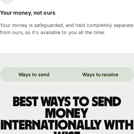
Your money, not ours
Your money is safeguarded, and held completely separate
from ours, so it's available to you all the time.
Ways to send
Ways to receive
Best ways to send
money
internationally with