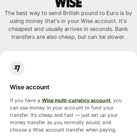
WISE
The best way to send British pound to Euro is by
using money that's in your Wise account. It's
cheapest and usually arrives in seconds. Bank
transfers are also cheap, but can be slower.
Wise account
If you have a
Wise multi-currency account
, you
can use money in your account to fund your
transfer. It’s cheap and fast — just set up your
money transfer as you normally would, and
choose a Wise account transfer when paying.