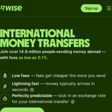
Sign up
International
money transfers
Join over 14.8 million people sending money abroad —
with fees
as low as 0.1%
.
Low fees
— fees get cheaper the more you send
Lightning fast
— money typically arrives in
seconds
Perfectly predictable
— lock in an exchange rate
for your international transfer