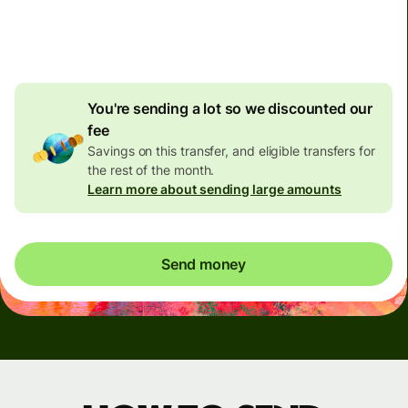
4.92 GBP
volume
discount
You're sending a lot so we discounted our
fee
Savings on this transfer, and eligible transfers for
the rest of the month.
Learn more about sending large amounts
Send money