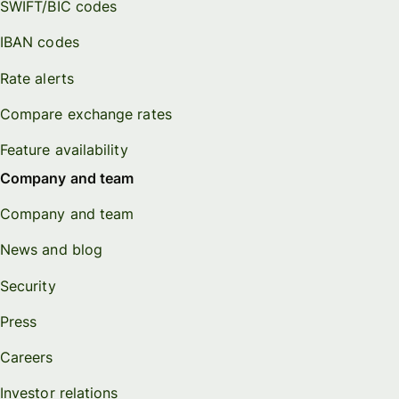
SWIFT/BIC codes
IBAN codes
Rate alerts
Compare exchange rates
Feature availability
Company and team
Company and team
News and blog
Security
Press
Careers
Investor relations