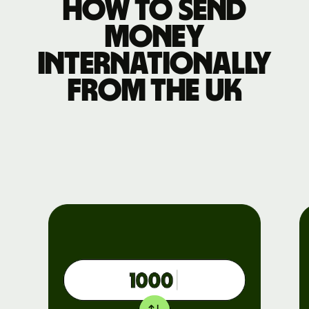
How to send
money
internationally
from the UK