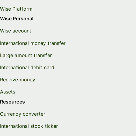
Wise Platform
Wise Personal
Wise account
International money transfer
Large amount transfer
International debit card
Receive money
Assets
Resources
Currency converter
International stock ticker