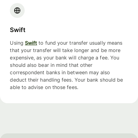
Swift
Using
Swift
to fund your transfer usually means
that your transfer will take longer and be more
expensive, as your bank will charge a fee. You
should also bear in mind that other
correspondent banks in between may also
deduct their handling fees. Your bank should be
able to advise on those fees.