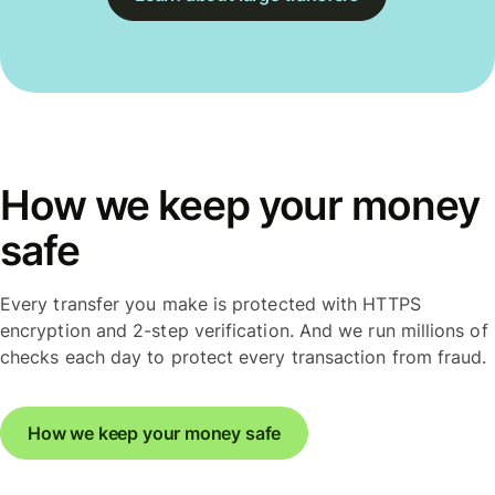
How we keep your money
safe
Every transfer you make is protected with HTTPS
encryption and 2-step verification. And we run millions of
checks each day to protect every transaction from fraud.
How we keep your money safe