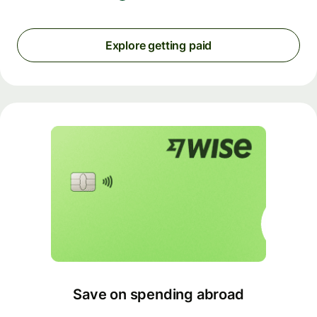
Explore getting paid
Save on spending abroad