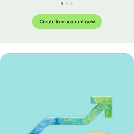
Create free account now