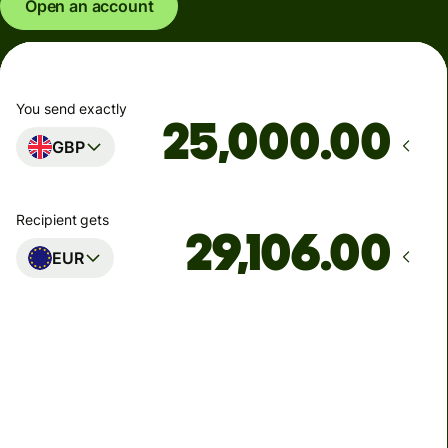
Open an account
You send exactly
.00
GBP
Recipient gets
.00
EUR
Arrives
Today - in seconds
Total fees
77.92 GBP
Included in GBP amount