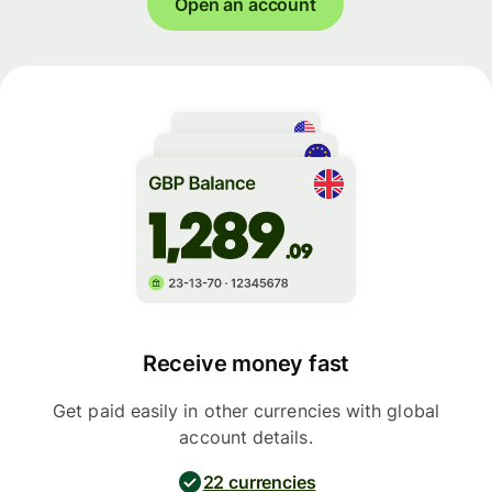
Open an account
Receive money fast
Get paid easily in other currencies with global
account details.
22 currencies