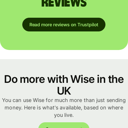
reviews
Read more reviews on Trustpilot
Do more with Wise in the
UK
You can use Wise for much more than just sending
money. Here is what's available, based on where
you live.