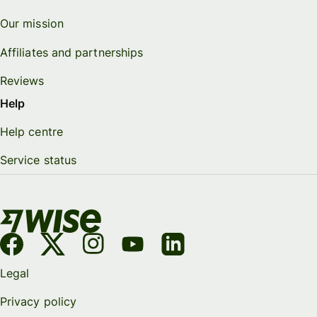
Our mission
Affiliates and partnerships
Reviews
Help
Help centre
Service status
Legal
Privacy policy