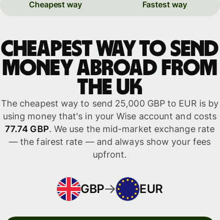
Cheapest way
Fastest way
Cheapest way to send
money abroad from
the UK
The cheapest way to send 25,000 GBP to EUR is by
using money that's in your Wise account and costs
77.74 GBP
. We use the mid-market exchange rate
— the fairest rate — and always show your fees
upfront.
GBP
EUR