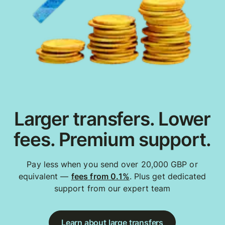
Larger transfers. Lower
fees. Premium support.
Pay less when you send over 20,000 GBP or
equivalent —
fees from 0.1%
. Plus get dedicated
support from our expert team
Learn about large transfers