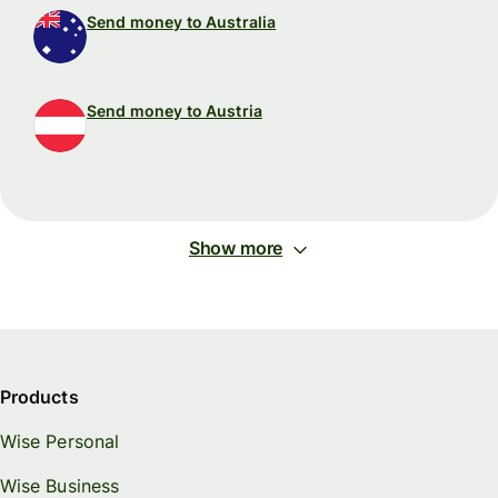
Send money to Australia
Send money to Austria
Show more
Products
Wise Personal
Wise Business