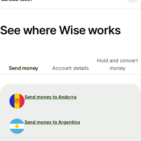
See where Wise works
Hold and convert
Send money
Account details
money
Send money to Andorra
Send money to Argentina