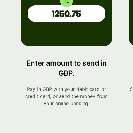
Enter amount to send in
GBP.
Pay in GBP with your debit card or
S
credit card, or send the money from
your online banking.