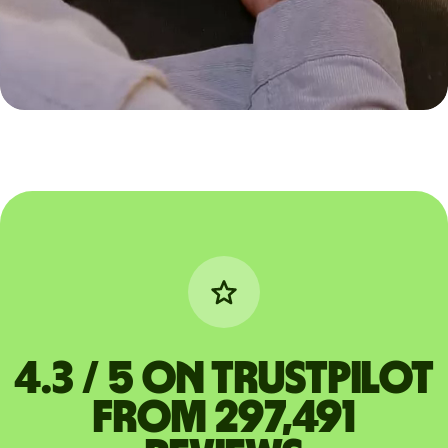
4.3 / 5 on Trustpilot
from 297,491