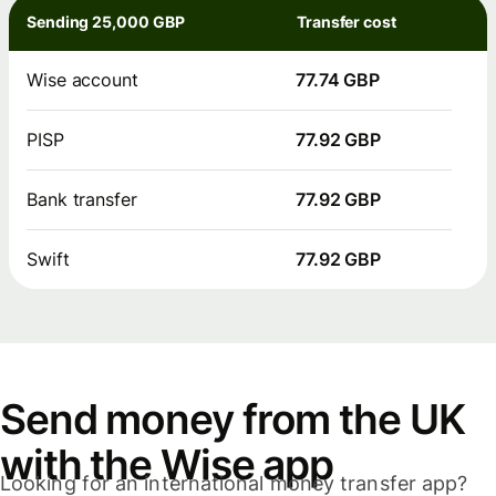
Sending 25,000 GBP
Transfer cost
Wise account
77.74 GBP
PISP
77.92 GBP
Bank transfer
77.92 GBP
Swift
77.92 GBP
Send money from the UK
with the Wise app
Looking for an international money transfer app?