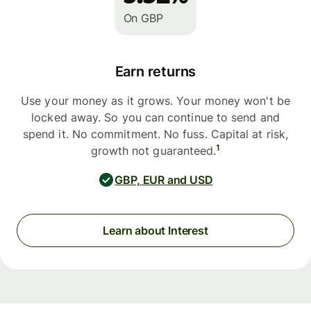
On GBP
Earn returns
Use your money as it grows. Your money won't be
locked away. So you can continue to send and
spend it. No commitment. No fuss. Capital at risk,
1
growth not guaranteed.
GBP, EUR and USD
Learn about Interest