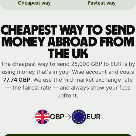
Cheapest way
Fastest way
Cheapest way to send
money abroad from
the UK
The cheapest way to send 25,000 GBP to EUR is by
using money that's in your Wise account and costs
77.74 GBP
. We use the mid-market exchange rate
— the fairest rate — and always show your fees
upfront.
GBP
EUR