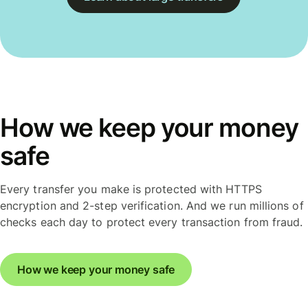
How we keep your money
safe
Every transfer you make is protected with HTTPS
encryption and 2-step verification. And we run millions of
checks each day to protect every transaction from fraud.
How we keep your money safe