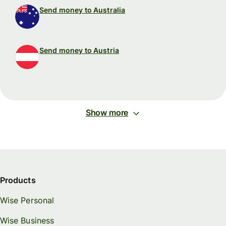
Send money to Australia
Send money to Austria
Show more
Products
Wise Personal
Wise Business