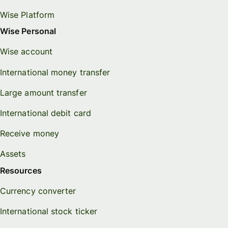
Wise Platform
Wise Personal
Wise account
International money transfer
Large amount transfer
International debit card
Receive money
Assets
Resources
Currency converter
International stock ticker