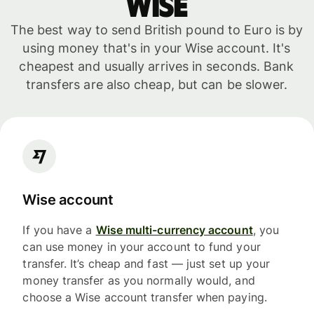
WISE
The best way to send British pound to Euro is by
using money that's in your Wise account. It's
cheapest and usually arrives in seconds. Bank
transfers are also cheap, but can be slower.
Wise account
If you have a
Wise multi-currency account
, you
can use money in your account to fund your
transfer. It’s cheap and fast — just set up your
money transfer as you normally would, and
choose a Wise account transfer when paying.