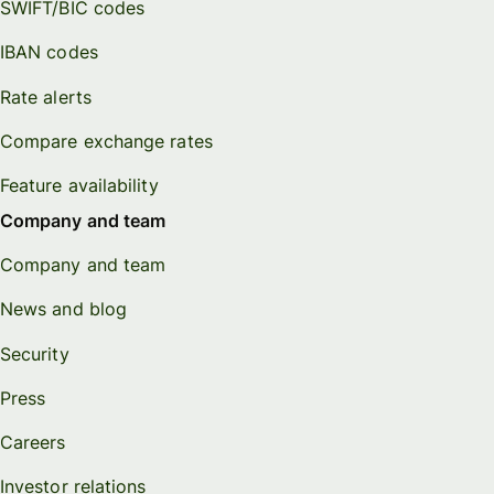
SWIFT/BIC codes
IBAN codes
Rate alerts
Compare exchange rates
Feature availability
Company and team
Company and team
News and blog
Security
Press
Careers
Investor relations