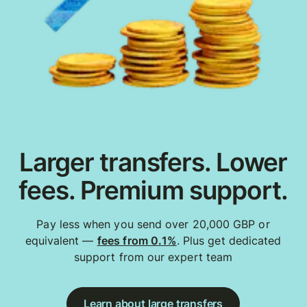
Larger transfers. Lower
fees. Premium support.
Pay less when you send over 20,000 GBP or
equivalent —
fees from 0.1%
. Plus get dedicated
support from our expert team
Learn about large transfers