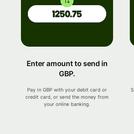
Enter amount to send in
GBP.
Pay in GBP with your debit card or
S
credit card, or send the money from
your online banking.