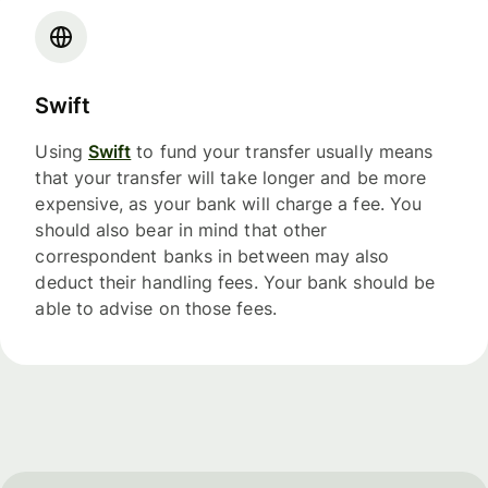
Swift
Using
Swift
to fund your transfer usually means
that your transfer will take longer and be more
expensive, as your bank will charge a fee. You
should also bear in mind that other
correspondent banks in between may also
deduct their handling fees. Your bank should be
able to advise on those fees.