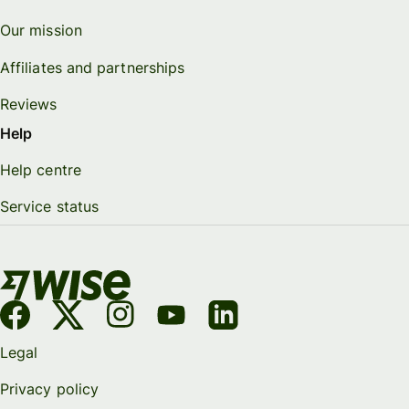
Our mission
Affiliates and partnerships
Reviews
Help
Help centre
Service status
Legal
Privacy policy