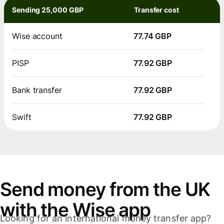
Sending 25,000 GBP
Transfer cost
Wise account
77.74 GBP
PISP
77.92 GBP
Bank transfer
77.92 GBP
Swift
77.92 GBP
Send money from the UK
with the Wise app
Looking for an international money transfer app?