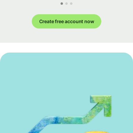
Create free account now