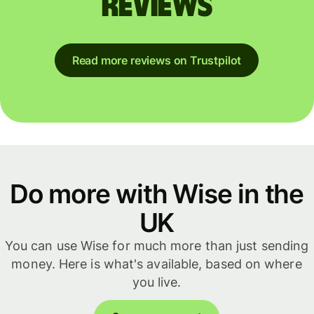
reviews
Read more reviews on Trustpilot
Do more with Wise in the
UK
You can use Wise for much more than just sending
money. Here is what's available, based on where
you live.