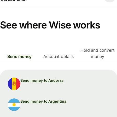
See where Wise works
Hold and convert
Send money
Account details
money
Send money to Andorra
Send money to Argentina