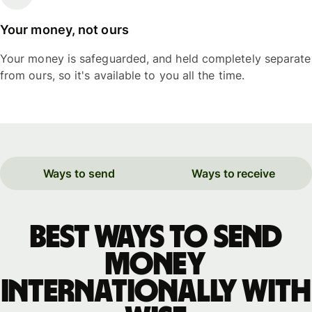
Your money, not ours
Your money is safeguarded, and held completely separate
from ours, so it's available to you all the time.
Ways to send
Ways to receive
Best ways to send
money
internationally with