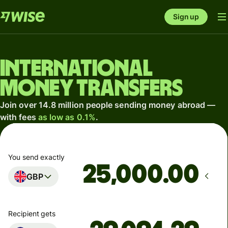
Sign up
International
money transfers
Join over 14.8 million people sending money abroad —
with fees
as low as 0.1%
.
You send exactly
.00
GBP
Recipient gets