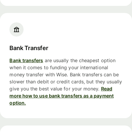
Bank Transfer
Bank transfers
are usually the cheapest option
when it comes to funding your international
money transfer with Wise. Bank transfers can be
slower than debit or credit cards, but they usually
give you the best value for your money.
Read
more how to use bank transfers as a payment
option.