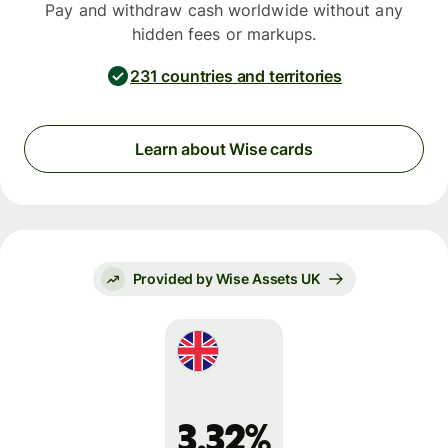
Pay and withdraw cash worldwide without any
hidden fees or markups.
231 countries and territories
Learn about Wise cards
Provided by Wise Assets UK
3.32%