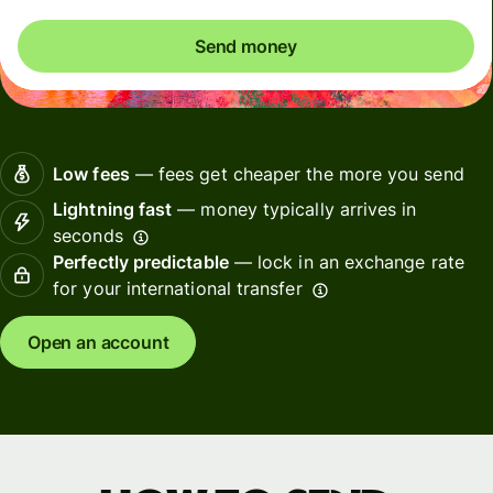
Send money
Low fees
— fees get cheaper the more you send
Lightning fast
— money typically arrives in
seconds
Perfectly predictable
— lock in an exchange rate
for your international transfer
Open an account