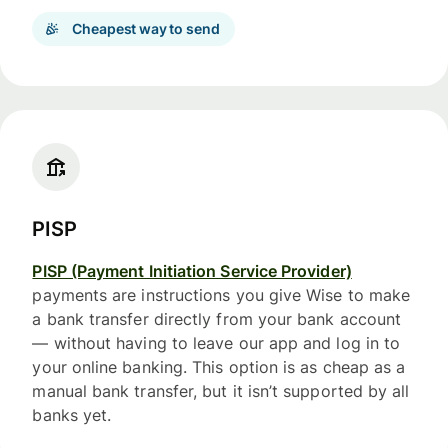
Cheapest way to send
PISP
PISP (Payment Initiation Service Provider)
payments are instructions you give Wise to make
a bank transfer directly from your bank account
— without having to leave our app and log in to
your online banking. This option is as cheap as a
manual bank transfer, but it isn’t supported by all
banks yet.