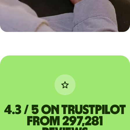
4.3 / 5 on Trustpilot
from 297,281