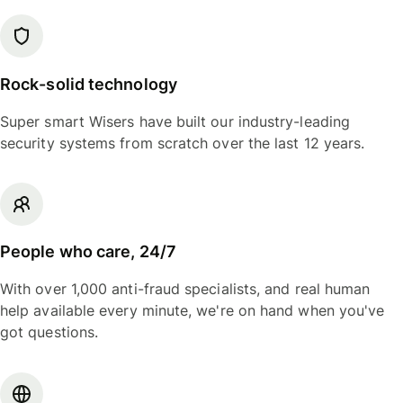
Rock-solid technology
Super smart Wisers have built our industry-leading
security systems from scratch over the last 12 years.
People who care, 24/7
With over 1,000 anti-fraud specialists, and real human
help available every minute, we're on hand when you've
got questions.