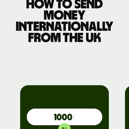
How to send
money
internationally
from the UK