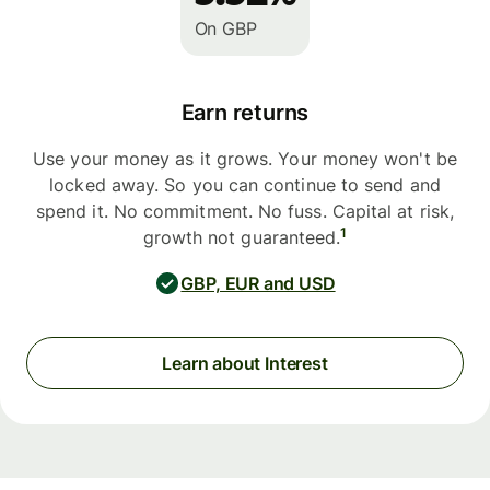
On GBP
Earn returns
Use your money as it grows. Your money won't be
locked away. So you can continue to send and
spend it. No commitment. No fuss. Capital at risk,
1
growth not guaranteed.
GBP, EUR and USD
Learn about Interest