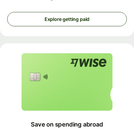
Explore getting paid
Save on spending abroad