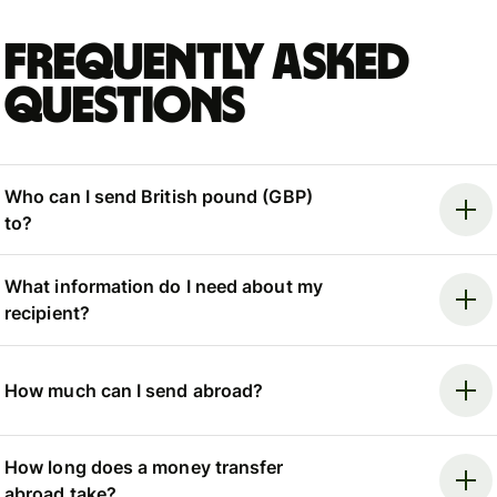
Frequently asked
questions
Who can I send British pound (GBP)
to?
What information do I need about my
recipient?
How much can I send abroad?
How long does a money transfer
abroad take?