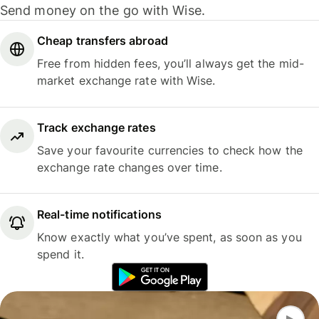
Send money on the go with Wise.
Cheap transfers abroad
Free from hidden fees, you’ll always get the mid-
market exchange rate with Wise.
Track exchange rates
Save your favourite currencies to check how the
exchange rate changes over time.
Real-time notifications
Know exactly what you’ve spent, as soon as you
spend it.