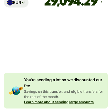
EUR
Arrives
Today - in seconds
Total fees
77.92 GBP
Included in GBP amount
4.92 GBP
volume
discount
You're sending a lot so we discounted our
fee
Savings on this transfer, and eligible transfers for
the rest of the month.
Learn more about sending large amounts