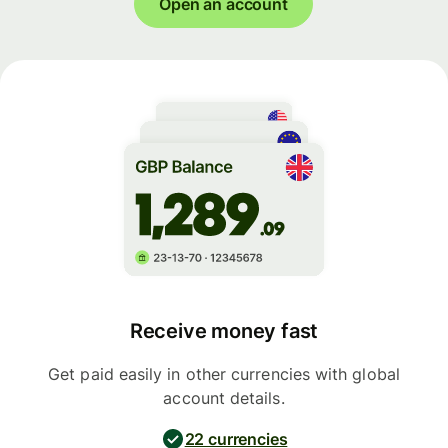
Open an account
Receive money fast
Get paid easily in other currencies with global
account details.
22 currencies