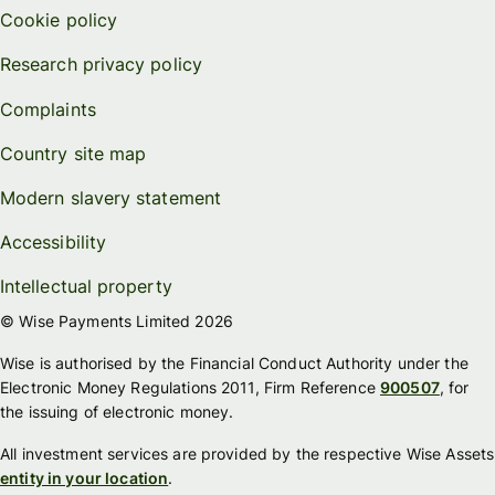
Cookie policy
Research privacy policy
Complaints
Country site map
Modern slavery statement
Accessibility
Intellectual property
© Wise Payments Limited 2026
Wise is authorised by the Financial Conduct Authority under the
Electronic Money Regulations 2011, Firm Reference
900507
, for
the issuing of electronic money.
All investment services are provided by the respective Wise Assets
entity in your location
.