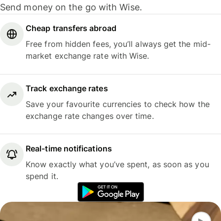
Send money on the go with Wise.
Cheap transfers abroad
Free from hidden fees, you’ll always get the mid-
market exchange rate with Wise.
Track exchange rates
Save your favourite currencies to check how the
exchange rate changes over time.
Real-time notifications
Know exactly what you’ve spent, as soon as you
spend it.