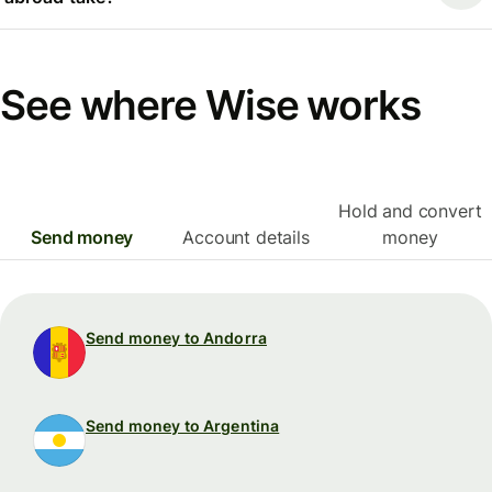
See where Wise works
Hold and convert
Send money
Account details
money
Send money to Andorra
Send money to Argentina