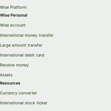
Wise Platform
Wise Personal
Wise account
International money transfer
Large amount transfer
International debit card
Receive money
Assets
Resources
Currency converter
International stock ticker