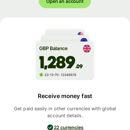
Open an account
Receive money fast
Get paid easily in other currencies with global
account details.
22 currencies