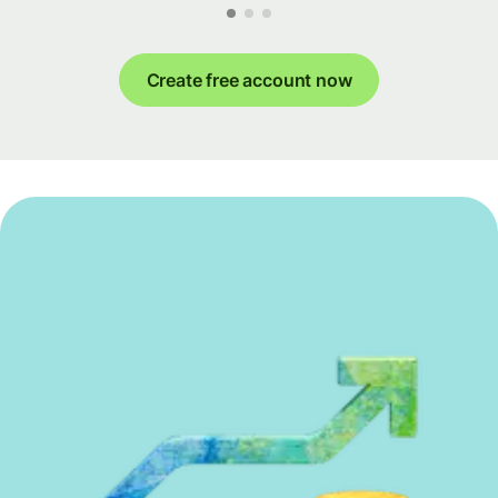
Create free account now