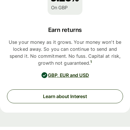
On GBP
Earn returns
Use your money as it grows. Your money won't be
locked away. So you can continue to send and
spend it. No commitment. No fuss. Capital at risk,
1
growth not guaranteed.
GBP, EUR and USD
Learn about Interest