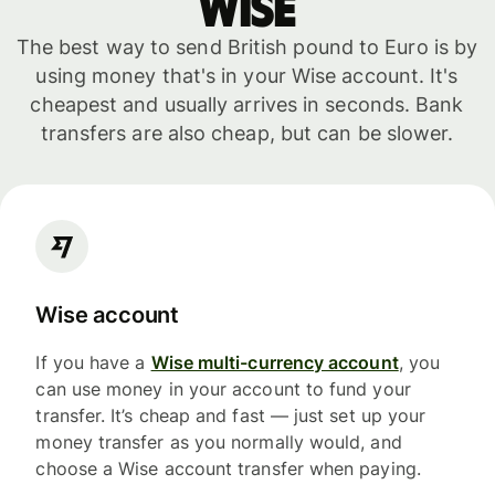
WISE
The best way to send British pound to Euro is by
using money that's in your Wise account. It's
cheapest and usually arrives in seconds. Bank
transfers are also cheap, but can be slower.
Wise account
If you have a
Wise multi-currency account
, you
can use money in your account to fund your
transfer. It’s cheap and fast — just set up your
money transfer as you normally would, and
choose a Wise account transfer when paying.