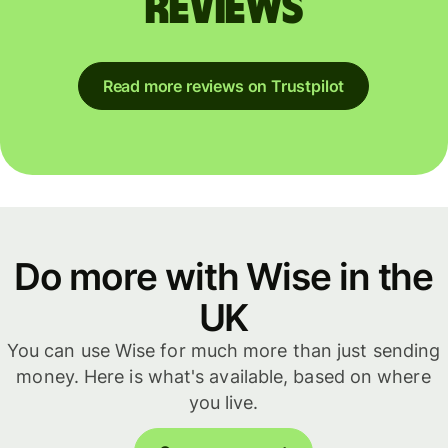
reviews
Read more reviews on Trustpilot
Do more with Wise in the
UK
You can use Wise for much more than just sending
money. Here is what's available, based on where
you live.