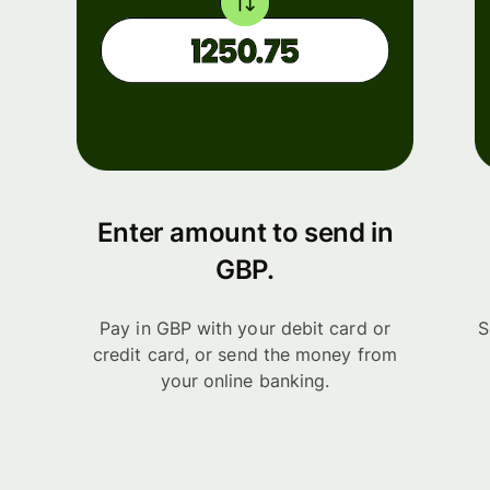
Enter amount to send in
GBP.
Pay in GBP with your debit card or
S
credit card, or send the money from
your online banking.