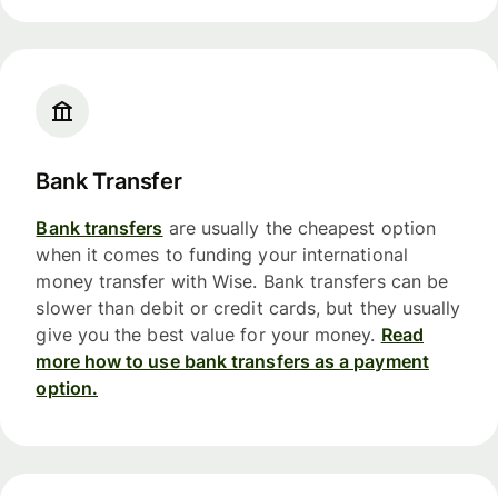
Bank Transfer
Bank transfers
are usually the cheapest option
when it comes to funding your international
money transfer with Wise. Bank transfers can be
slower than debit or credit cards, but they usually
give you the best value for your money.
Read
more how to use bank transfers as a payment
option.