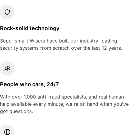
Rock-solid technology
Super smart Wisers have built our industry-leading
security systems from scratch over the last 12 years.
People who care, 24/7
With over 1,000 anti-fraud specialists, and real human
help available every minute, we're on hand when you've
got questions.