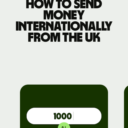
How to send
money
internationally
from the UK