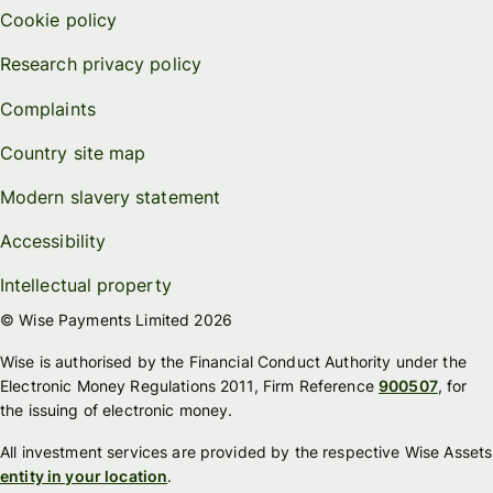
Cookie policy
Research privacy policy
Complaints
Country site map
Modern slavery statement
Accessibility
Intellectual property
© Wise Payments Limited 2026
Wise is authorised by the Financial Conduct Authority under the
Electronic Money Regulations 2011, Firm Reference
900507
, for
the issuing of electronic money.
All investment services are provided by the respective Wise Assets
entity in your location
.