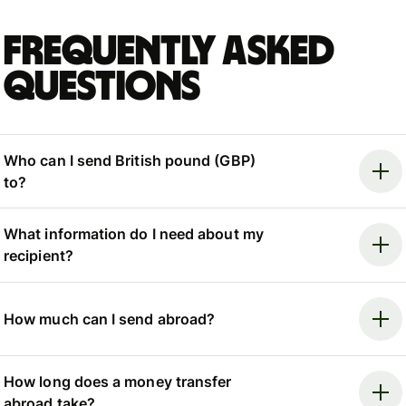
Frequently asked
questions
Who can I send British pound (GBP)
to?
What information do I need about my
recipient?
How much can I send abroad?
How long does a money transfer
abroad take?