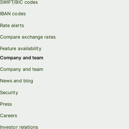
SWIFT/BIC codes
IBAN codes
Rate alerts
Compare exchange rates
Feature availability
Company and team
Company and team
News and blog
Security
Press
Careers
Investor relations