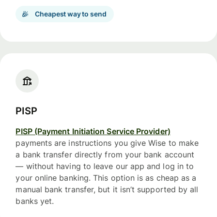
Cheapest way to send
PISP
PISP (Payment Initiation Service Provider)
payments are instructions you give Wise to make
a bank transfer directly from your bank account
— without having to leave our app and log in to
your online banking. This option is as cheap as a
manual bank transfer, but it isn’t supported by all
banks yet.