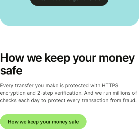
How we keep your money
safe
Every transfer you make is protected with HTTPS
encryption and 2-step verification. And we run millions of
checks each day to protect every transaction from fraud.
How we keep your money safe