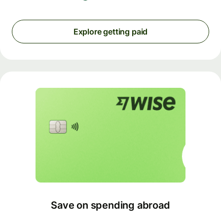
Explore getting paid
Save on spending abroad