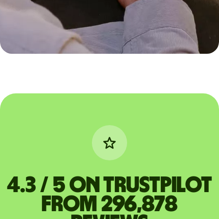
4.3 / 5 on Trustpilot
from 296,878