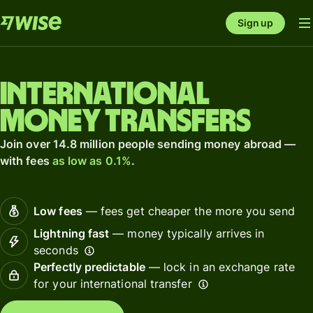
Sign up
International
money transfers
Join over 14.8 million people sending money abroad —
with fees
as low as 0.1%
.
Low fees
— fees get cheaper the more you send
Lightning fast
— money typically arrives in
seconds
Perfectly predictable
— lock in an exchange rate
for your international transfer