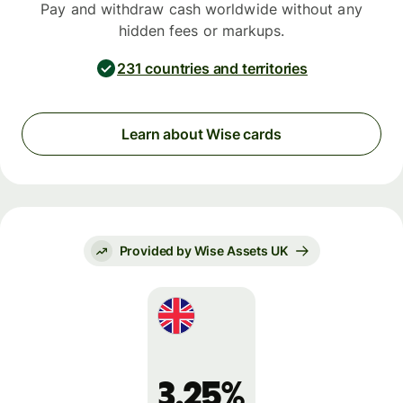
Pay and withdraw cash worldwide without any
hidden fees or markups.
231 countries and territories
Learn about Wise cards
Provided by Wise Assets UK
3.25%