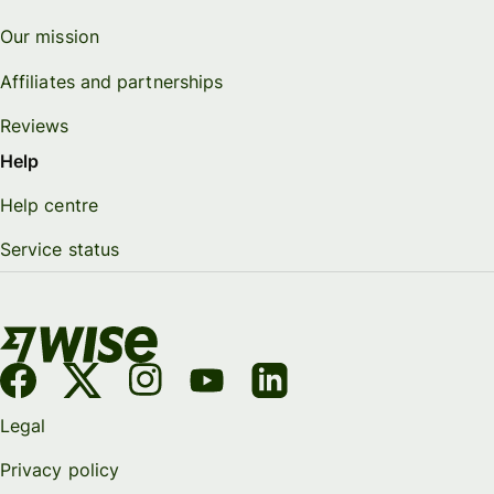
Our mission
Affiliates and partnerships
Reviews
Help
Help centre
Service status
Legal
Privacy policy