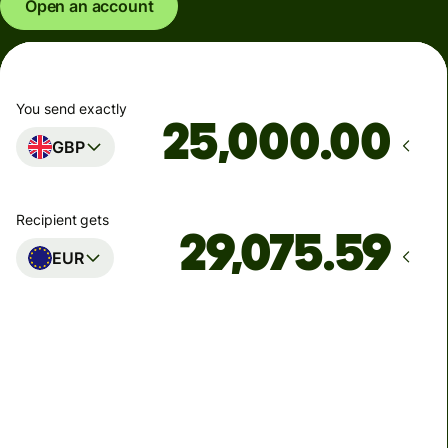
Open an account
You send exactly
.00
GBP
Recipient gets
EUR
Arrives
Today - in seconds
Total fees
77.92 GBP
Included in GBP amount