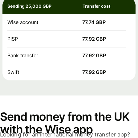
Sending 25,000 GBP
Transfer cost
Wise account
77.74 GBP
PISP
77.92 GBP
Bank transfer
77.92 GBP
Swift
77.92 GBP
Send money from the UK
with the Wise app
Looking for an international money transfer app?