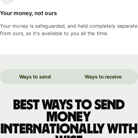
Your money, not ours
Your money is safeguarded, and held completely separate
from ours, so it's available to you all the time.
Ways to send
Ways to receive
Best ways to send
money
internationally with