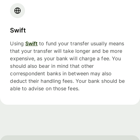
Swift
Using
Swift
to fund your transfer usually means
that your transfer will take longer and be more
expensive, as your bank will charge a fee. You
should also bear in mind that other
correspondent banks in between may also
deduct their handling fees. Your bank should be
able to advise on those fees.