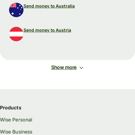
Send money to Australia
Send money to Austria
Show more
Products
Wise Personal
Wise Business