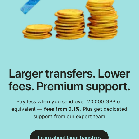
Larger transfers. Lower
fees. Premium support.
Pay less when you send over 20,000 GBP or
equivalent —
fees from 0.1%
. Plus get dedicated
support from our expert team
Learn about large transfers