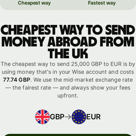
Cheapest way
Fastest way
Cheapest way to send
money abroad from
the UK
The cheapest way to send 25,000 GBP to EUR is by
using money that's in your Wise account and costs
77.74 GBP
. We use the mid-market exchange rate
— the fairest rate — and always show your fees
upfront.
GBP
EUR