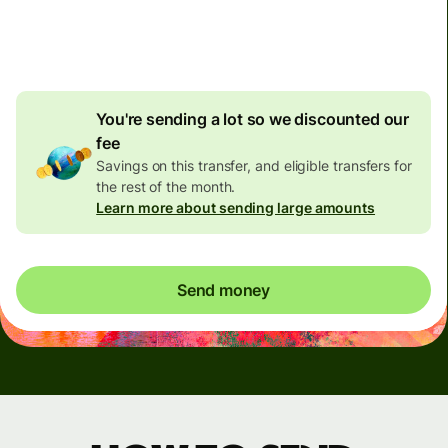
4.92 GBP
volume
discount
You're sending a lot so we discounted our
fee
Savings on this transfer, and eligible transfers for
the rest of the month.
Learn more about sending large amounts
Send money