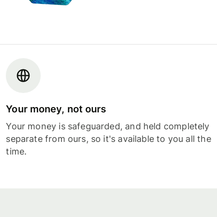
Your money, not ours
Your money is safeguarded, and held completely
separate from ours, so it's available to you all the
time.