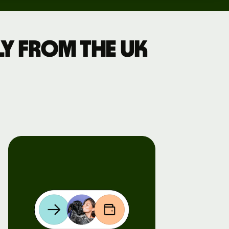
y from the UK