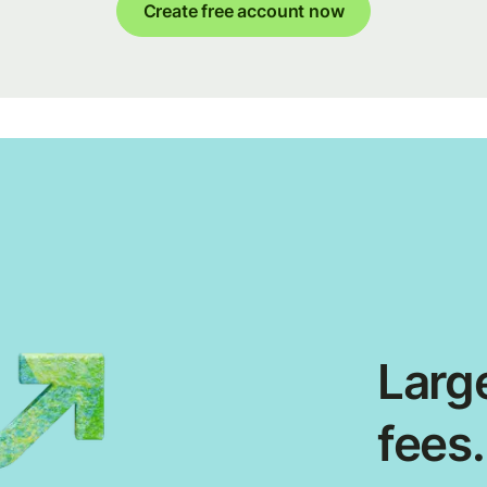
Create free account now
Large
fees