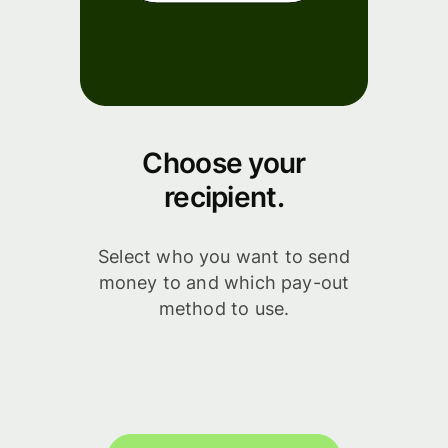
Choose your
recipient.
Select who you want to send
money to and which pay-out
method to use.