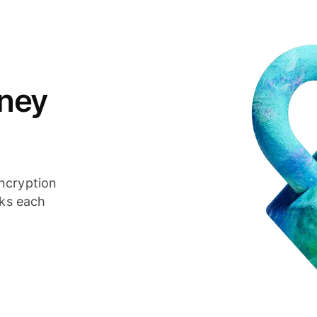
ney
ncryption
cks each