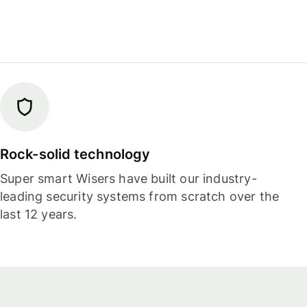
Rock-solid technology
Super smart Wisers have built our industry-
leading security systems from scratch over the
last 12 years.