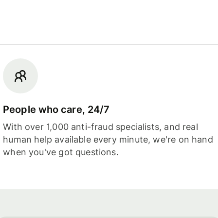
People who care, 24/7
With over 1,000 anti-fraud specialists, and real
human help available every minute, we're on hand
when you've got questions.