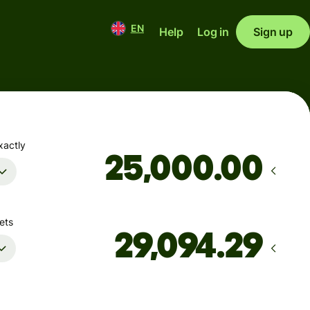
EN
Help
Log in
Sign up
xactly
.00
ets
Arrives