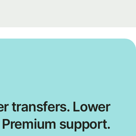
r transfers. Lower
. Premium support.