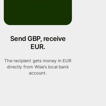
Send GBP, receive
EUR.
The recipient gets money in EUR
directly from Wise’s local bank
account.