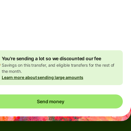
Today - in seconds
es
 GBP
ed in GBP amount
4.92 GBP
volume discount
You're sending a lot so we discounted our fee
Savings on this transfer, and eligible transfers for the rest of
the month.
Learn more about sending large amounts
Send money