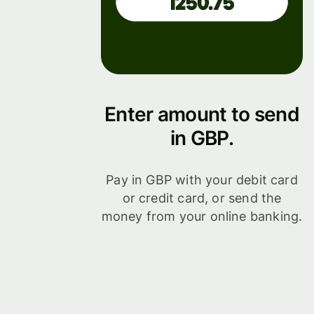
Enter amount to send
in GBP.
Pay in GBP with your debit card
or credit card, or send the
money from your online banking.