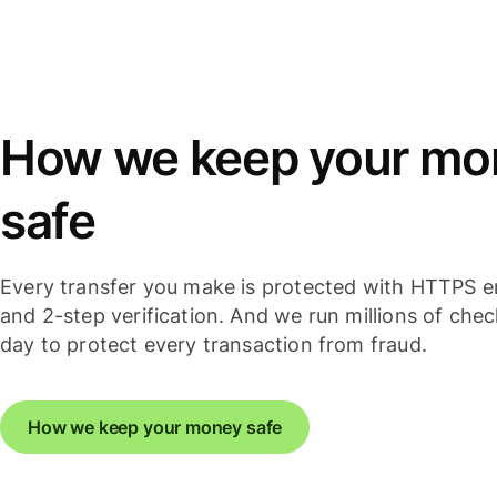
How we keep your mo
safe
Every transfer you make is protected with HTTPS e
and 2-step verification. And we run millions of che
day to protect every transaction from fraud.
How we keep your money safe