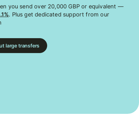
hen you send over 20,000 GBP or equivalent —
0.1%
. Plus get dedicated support from our
m
t large transfers