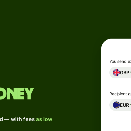
Products
Send
Receive
Issue
m
cards
You send e
GBP
Multi-
s
currency
o
accounts
oney
Recipient g
Industries
EUR
ad — with fees
as low
Banks &
s
financial