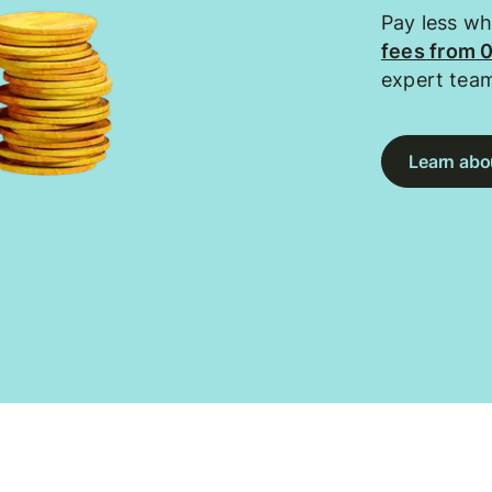
Pay less w
fees from 
expert tea
Learn abou