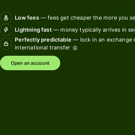
Connec
Customers
account
Low fees
— fees get cheaper the more you s
softwar
Lightning fast
— money typically arrives in s
For expats
Perfectly predictable
— lock in an exchange r
and
Solutions
international transfer
relocators
For global
For
Open an account
travellers
freelancers
For
For
frequent
startups
senders
For small
For kids
businesses
Pricing
Resources