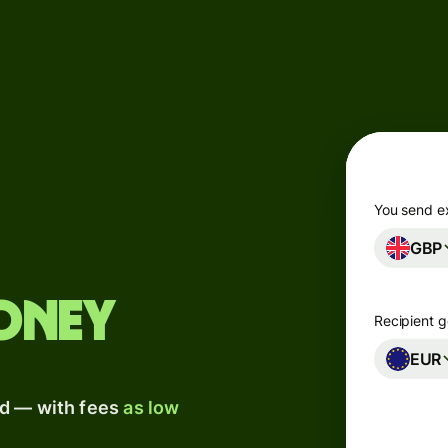
Products
Send
Receive
Issue
m
cards
You send e
GBP
Multi-
s
currency
o
accounts
oney
Recipient g
Industries
EUR
ad — with fees
as low
Banks &
s
financial