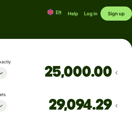
EN
Help
Log in
Sign up
xactly
.00
ets
Arrives