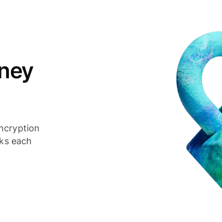
ney
ncryption
cks each