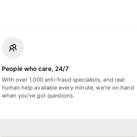
People who care, 24/7
With over 1,000 anti-fraud specialists, and real
human help available every minute, we're on hand
when you've got questions.