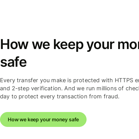
How we keep your mo
safe
Every transfer you make is protected with HTTPS e
and 2-step verification. And we run millions of che
day to protect every transaction from fraud.
How we keep your money safe