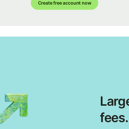
Create free account now
Large
fees