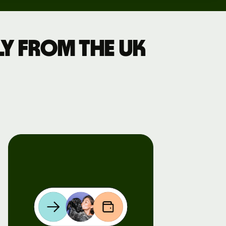
y from the UK