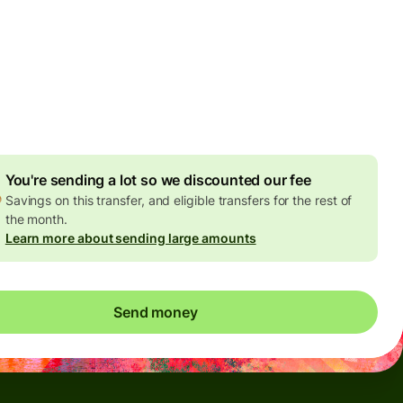
Today - in seconds
es
 GBP
ed in GBP amount
4.92 GBP
volume discount
You're sending a lot so we discounted our fee
Savings on this transfer, and eligible transfers for the rest of
the month.
Learn more about sending large amounts
Send money