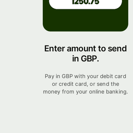
Enter amount to send
in GBP.
Pay in GBP with your debit card
or credit card, or send the
money from your online banking.