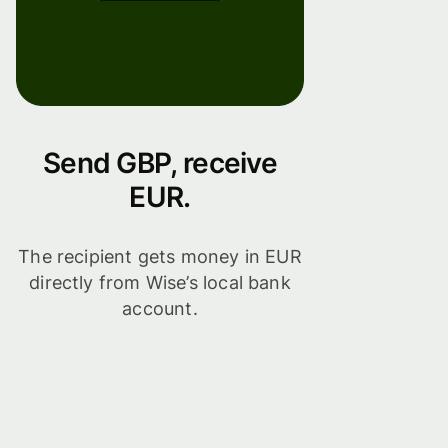
Send GBP, receive
EUR.
The recipient gets money in EUR
directly from Wise’s local bank
account.