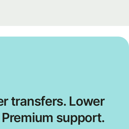
r transfers. Lower
. Premium support.