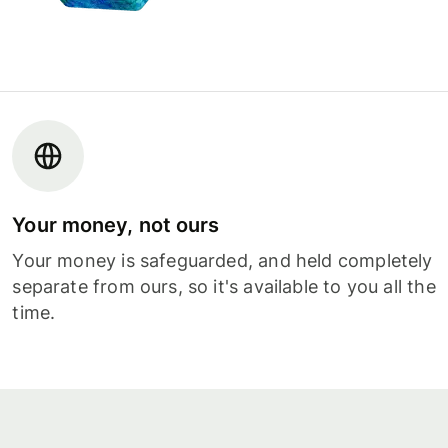
Your money, not ours
Your money is safeguarded, and held completely
separate from ours, so it's available to you all the
time.