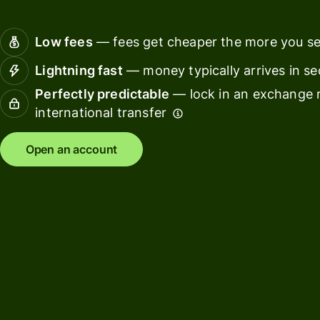
Connec
Customers
account
Low fees
— fees get cheaper the more you s
softwar
Lightning fast
— money typically arrives in s
For expats
Perfectly predictable
— lock in an exchange r
and
Solutions
international transfer
relocators
For global
For
Open an account
travellers
freelancers
For
For
frequent
startups
senders
For small
For kids
businesses
Pricing
Resources