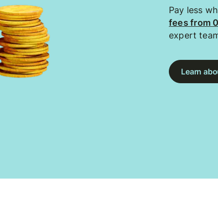
Pay less w
fees from 
expert tea
Learn abou