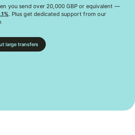
hen you send over 20,000 GBP or equivalent —
0.1%
. Plus get dedicated support from our
m
t large transfers