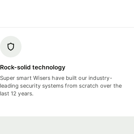
Rock-solid technology
Super smart Wisers have built our industry-
leading security systems from scratch over the
last 12 years.