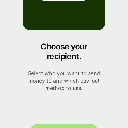
Choose your
recipient.
Select who you want to send
money to and which pay-out
method to use.