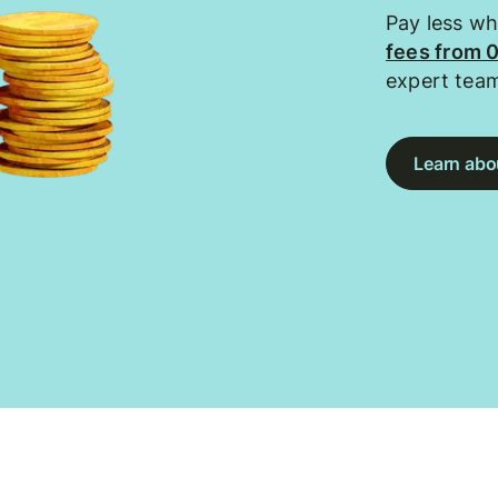
Pay less w
fees from 
expert tea
Learn abou