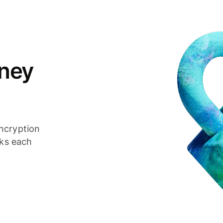
ney
ncryption
cks each