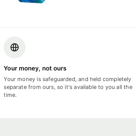
Your money, not ours
Your money is safeguarded, and held completely
separate from ours, so it's available to you all the
time.