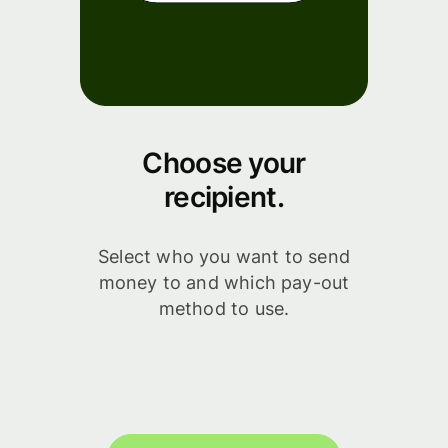
Choose your
recipient.
Select who you want to send
money to and which pay-out
method to use.