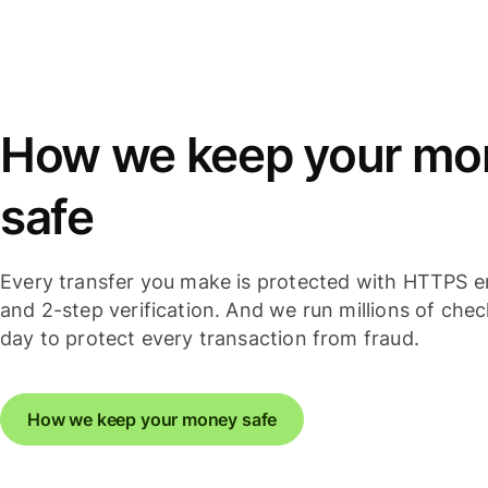
How we keep your mo
safe
Every transfer you make is protected with HTTPS e
and 2-step verification. And we run millions of che
day to protect every transaction from fraud.
How we keep your money safe