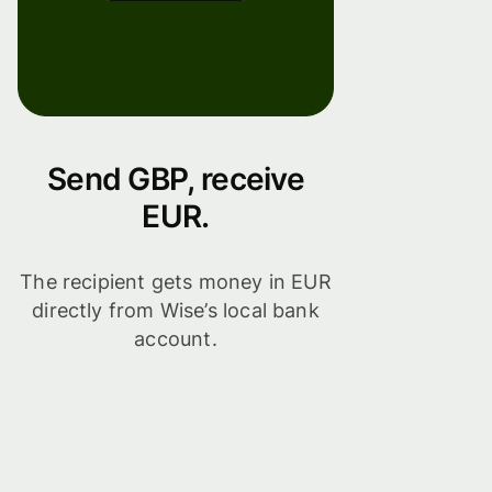
Send GBP, receive
EUR.
The recipient gets money in EUR
directly from Wise’s local bank
account.