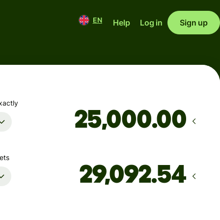
EN
Help
Log in
Sign up
xactly
.00
ets
Arrives