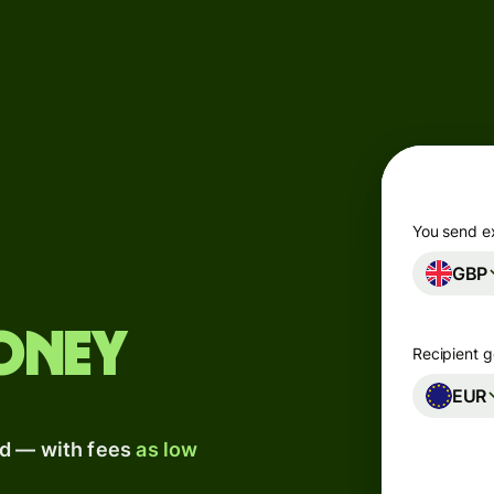
Products
Send
Receive
Issue
m
cards
You send e
GBP
Multi-
s
currency
o
accounts
oney
Recipient g
Industries
EUR
ad — with fees
as low
Banks &
s
financial