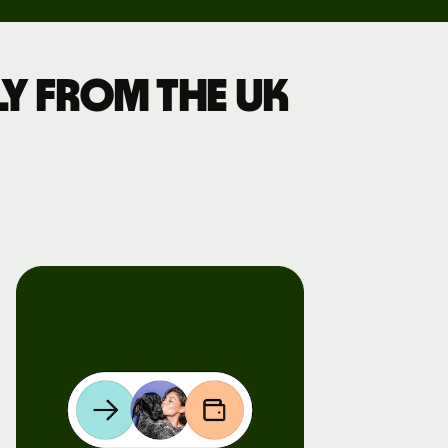
y from the UK