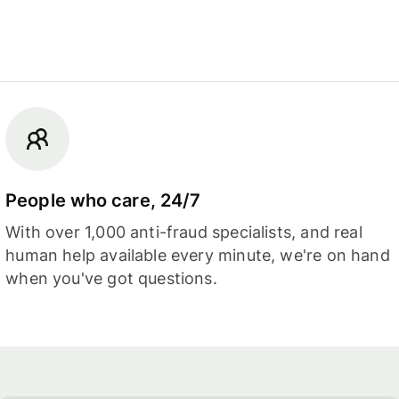
People who care, 24/7
With over 1,000 anti-fraud specialists, and real
human help available every minute, we're on hand
when you've got questions.