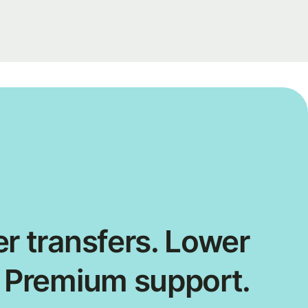
r transfers. Lower
. Premium support.