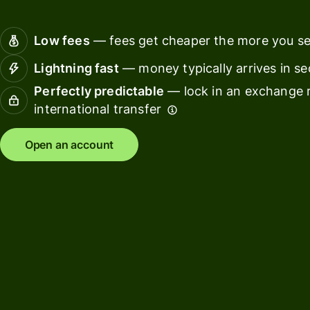
Connec
Customers
account
Low fees
— fees get cheaper the more you s
softwar
Lightning fast
— money typically arrives in s
For expats
Perfectly predictable
— lock in an exchange r
and
Solutions
international transfer
relocators
For global
For
Open an account
travellers
freelancers
For
For
frequent
startups
senders
For small
For kids
businesses
Pricing
Resources