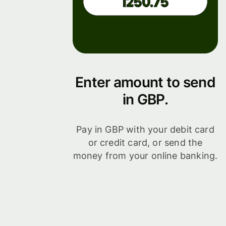
Enter amount to send
in GBP.
Pay in GBP with your debit card
or credit card, or send the
money from your online banking.