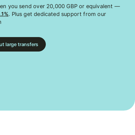
hen you send over 20,000 GBP or equivalent —
0.1%
. Plus get dedicated support from our
m
t large transfers