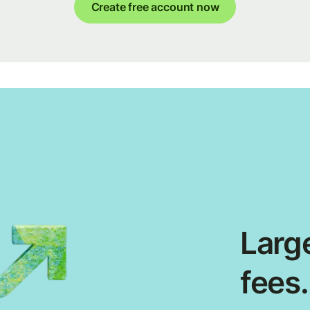
Create free account now
Large
fees