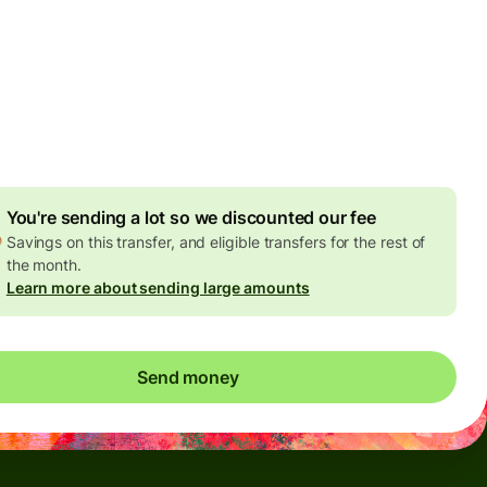
Today - in seconds
es
 GBP
ed in GBP amount
4.92 GBP
volume discount
You're sending a lot so we discounted our fee
Savings on this transfer, and eligible transfers for the rest of
the month.
Learn more about sending large amounts
Send money