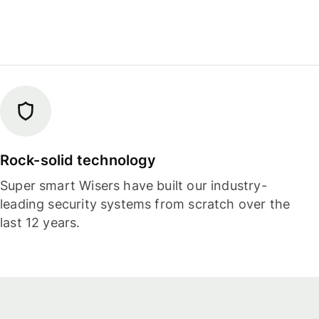
Rock-solid technology
Super smart Wisers have built our industry-
leading security systems from scratch over the
last 12 years.