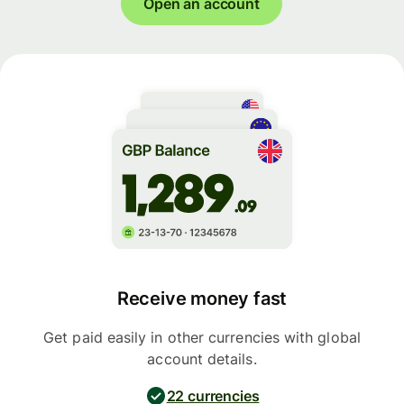
Open an account
Receive money fast
Get paid easily in other currencies with global
account details.
22 currencies