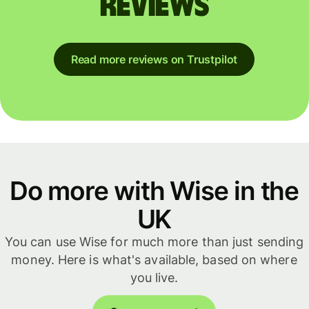
reviews
Read more reviews on Trustpilot
Do more with Wise in the
UK
You can use Wise for much more than just sending
money. Here is what's available, based on where
you live.