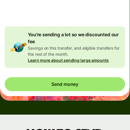
4.92 GBP
volume
discount
You're sending a lot so we discounted our
fee
Savings on this transfer, and eligible transfers for
the rest of the month.
Learn more about sending large amounts
Send money