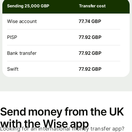
Sending 25,000 GBP
Transfer cost
Wise account
77.74 GBP
PISP
77.92 GBP
Bank transfer
77.92 GBP
Swift
77.92 GBP
Send money from the UK
with the Wise app
Looking for an international money transfer app?