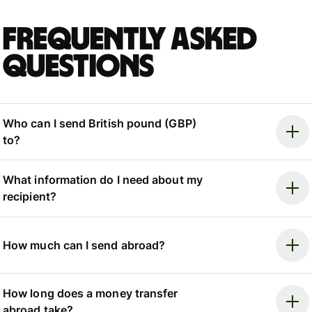
Frequently asked
questions
Who can I send British pound (GBP)
to?
What information do I need about my
recipient?
How much can I send abroad?
How long does a money transfer
abroad take?