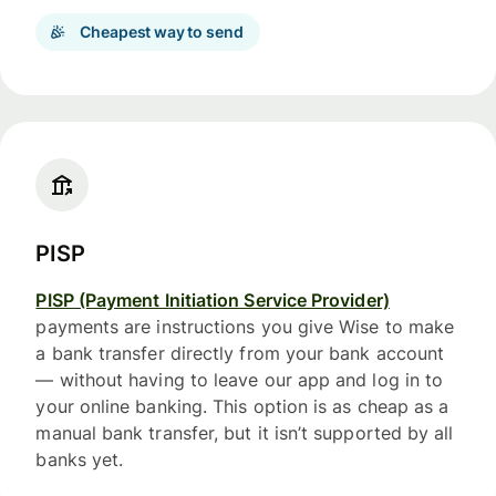
Cheapest way to send
PISP
PISP (Payment Initiation Service Provider)
payments are instructions you give Wise to make
a bank transfer directly from your bank account
— without having to leave our app and log in to
your online banking. This option is as cheap as a
manual bank transfer, but it isn’t supported by all
banks yet.