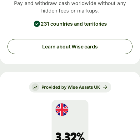
Pay and withdraw cash worldwide without any
hidden fees or markups.
231 countries and territories
Learn about Wise cards
Provided by Wise Assets UK
3.32%