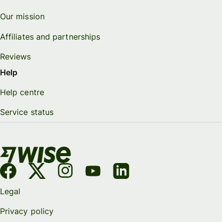
Our mission
Affiliates and partnerships
Reviews
Help
Help centre
Service status
Legal
Privacy policy