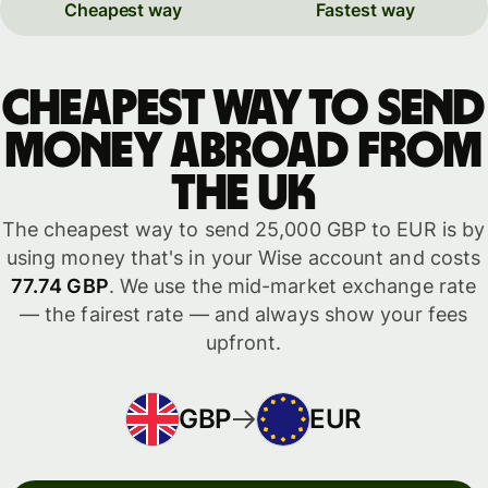
Cheapest way
Fastest way
Cheapest way to send
money abroad from
the UK
The cheapest way to send 25,000 GBP to EUR is by
using money that's in your Wise account and costs
77.74 GBP
. We use the mid-market exchange rate
— the fairest rate — and always show your fees
upfront.
GBP
EUR