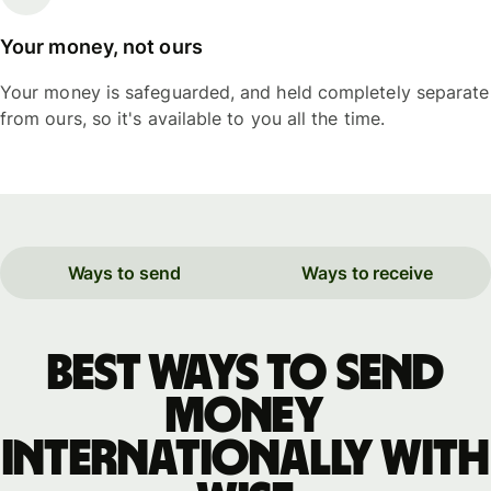
Your money, not ours
Your money is safeguarded, and held completely separate
from ours, so it's available to you all the time.
Ways to send
Ways to receive
Best ways to send
money
internationally with