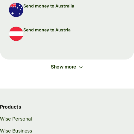
Send money to Australia
Send money to Austria
Show more
Products
Wise Personal
Wise Business