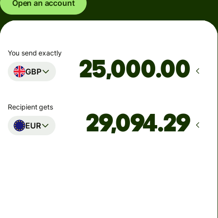
Open an account
You send exactly
.00
GBP
Recipient gets
EUR
Arrives
Today - in seconds
Total fees
77.92 GBP
Included in GBP amount