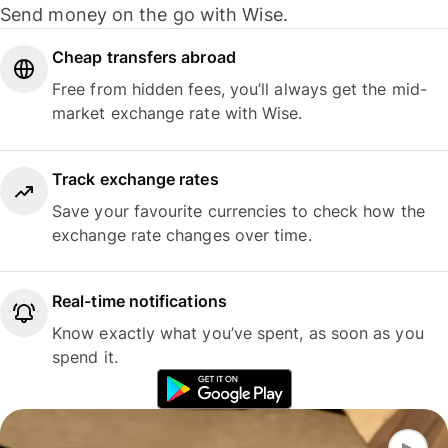
Send money on the go with Wise.
Cheap transfers abroad
Free from hidden fees, you’ll always get the mid-
market exchange rate with Wise.
Track exchange rates
Save your favourite currencies to check how the
exchange rate changes over time.
Real-time notifications
Know exactly what you’ve spent, as soon as you
spend it.