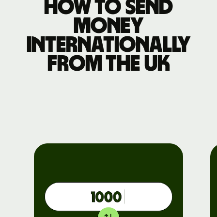
How to send
money
internationally
from the UK