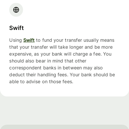
Swift
Using
Swift
to fund your transfer usually means
that your transfer will take longer and be more
expensive, as your bank will charge a fee. You
should also bear in mind that other
correspondent banks in between may also
deduct their handling fees. Your bank should be
able to advise on those fees.