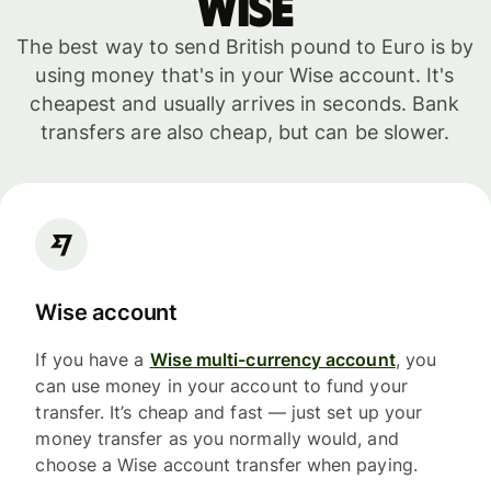
WISE
The best way to send British pound to Euro is by
using money that's in your Wise account. It's
cheapest and usually arrives in seconds. Bank
transfers are also cheap, but can be slower.
Wise account
If you have a
Wise multi-currency account
, you
can use money in your account to fund your
transfer. It’s cheap and fast — just set up your
money transfer as you normally would, and
choose a Wise account transfer when paying.