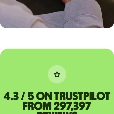
4.3 / 5 on Trustpilot
from 297,397