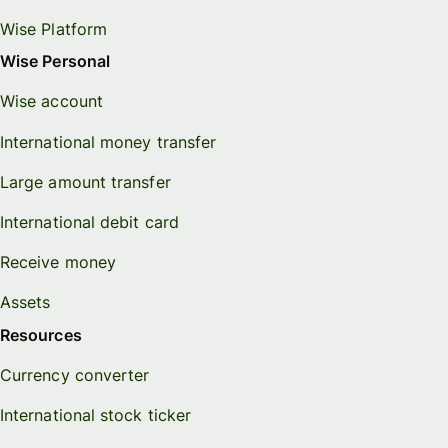
Wise Platform
Wise Personal
Wise account
International money transfer
Large amount transfer
International debit card
Receive money
Assets
Resources
Currency converter
International stock ticker