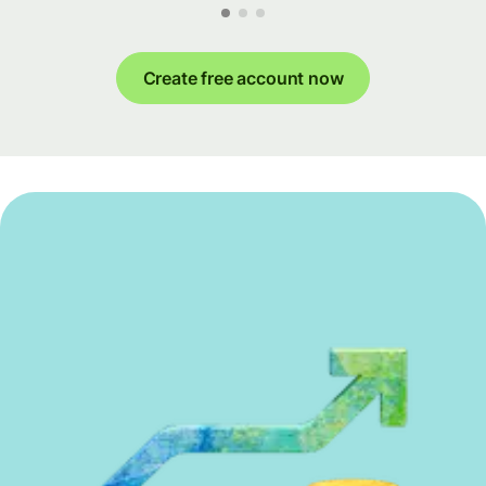
Create free account now