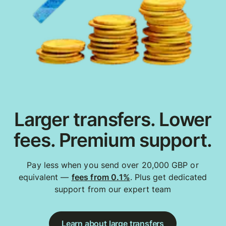
Larger transfers. Lower
fees. Premium support.
Pay less when you send over 20,000 GBP or
equivalent —
fees from 0.1%
. Plus get dedicated
support from our expert team
Learn about large transfers