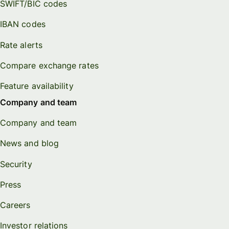
SWIFT/BIC codes
IBAN codes
Rate alerts
Compare exchange rates
Feature availability
Company and team
Company and team
News and blog
Security
Press
Careers
Investor relations