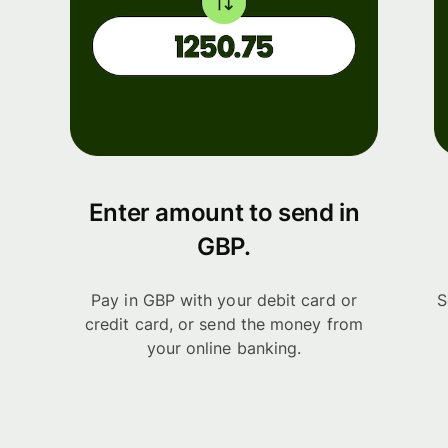
Enter amount to send in
GBP.
Pay in GBP with your debit card or
S
credit card, or send the money from
your online banking.