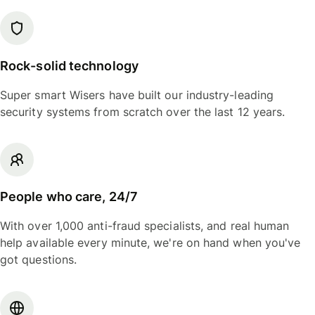
Rock-solid technology
Super smart Wisers have built our industry-leading
security systems from scratch over the last 12 years.
People who care, 24/7
With over 1,000 anti-fraud specialists, and real human
help available every minute, we're on hand when you've
got questions.