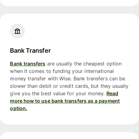
Bank Transfer
Bank transfers
are usually the cheapest option
when it comes to funding your international
money transfer with Wise. Bank transfers can be
slower than debit or credit cards, but they usually
give you the best value for your money.
Read
more how to use bank transfers as a payment
option.