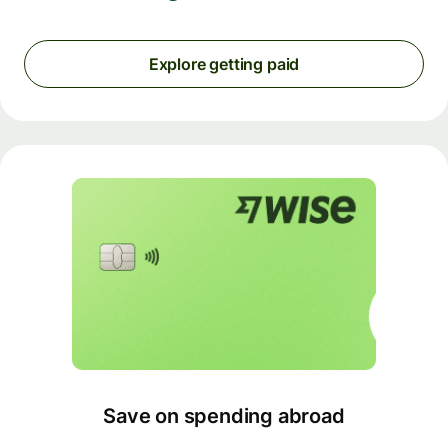
Explore getting paid
Save on spending abroad