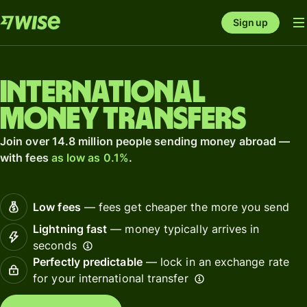
Sign up
International
money transfers
Join over 14.8 million people sending money abroad —
with fees
as low as 0.1%
.
Low fees
— fees get cheaper the more you send
Lightning fast
— money typically arrives in
seconds
Perfectly predictable
— lock in an exchange rate
for your international transfer