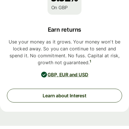
On GBP
Earn returns
Use your money as it grows. Your money won't be
locked away. So you can continue to send and
spend it. No commitment. No fuss. Capital at risk,
1
growth not guaranteed.
GBP, EUR and USD
Learn about Interest