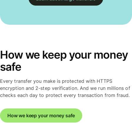
How we keep your money
safe
Every transfer you make is protected with HTTPS
encryption and 2-step verification. And we run millions of
checks each day to protect every transaction from fraud.
How we keep your money safe