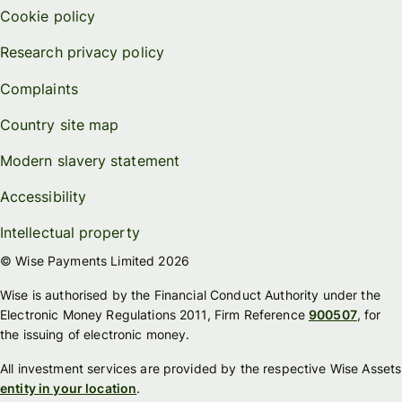
Cookie policy
Research privacy policy
Complaints
Country site map
Modern slavery statement
Accessibility
Intellectual property
© Wise Payments Limited 2026
Wise is authorised by the Financial Conduct Authority under the
Electronic Money Regulations 2011, Firm Reference
900507
, for
the issuing of electronic money.
All investment services are provided by the respective Wise Assets
entity in your location
.