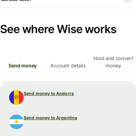
See where Wise works
Hold and convert
Send money
Account details
money
Send money to Andorra
Send money to Argentina