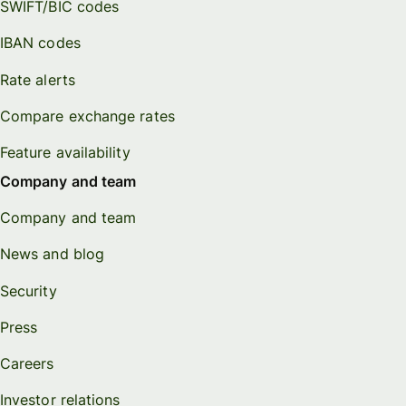
SWIFT/BIC codes
IBAN codes
Rate alerts
Compare exchange rates
Feature availability
Company and team
Company and team
News and blog
Security
Press
Careers
Investor relations