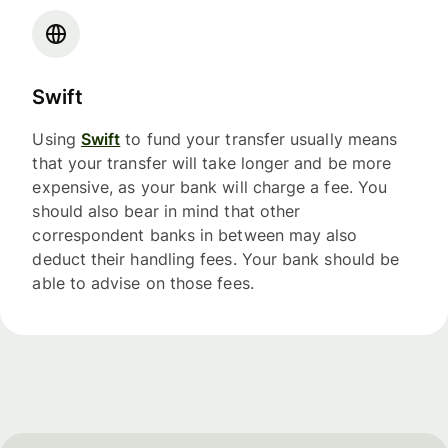
Swift
Using
Swift
to fund your transfer usually means
that your transfer will take longer and be more
expensive, as your bank will charge a fee. You
should also bear in mind that other
correspondent banks in between may also
deduct their handling fees. Your bank should be
able to advise on those fees.