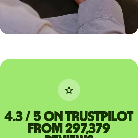
4.3 / 5 on Trustpilot
from 297,379