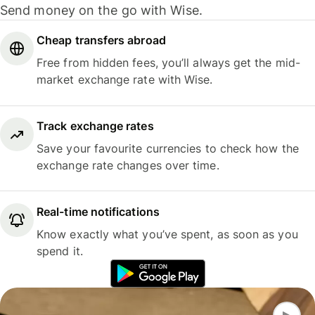
Send money on the go with Wise.
Cheap transfers abroad
Free from hidden fees, you’ll always get the mid-
market exchange rate with Wise.
Track exchange rates
Save your favourite currencies to check how the
exchange rate changes over time.
Real-time notifications
Know exactly what you’ve spent, as soon as you
spend it.