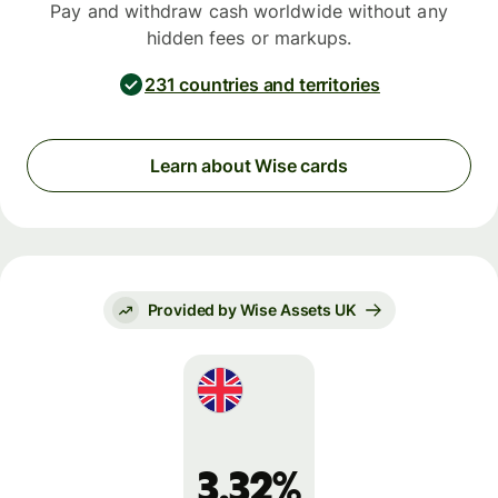
Pay and withdraw cash worldwide without any
hidden fees or markups.
231 countries and territories
Learn about Wise cards
Provided by Wise Assets UK
3.32%