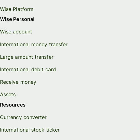
Wise Platform
Wise Personal
Wise account
International money transfer
Large amount transfer
International debit card
Receive money
Assets
Resources
Currency converter
International stock ticker