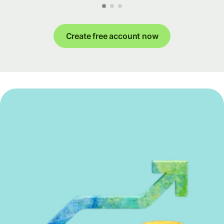
Create free account now