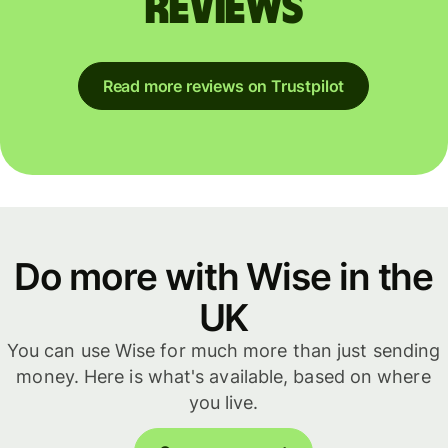
reviews
Read more reviews on Trustpilot
Do more with Wise in the
UK
You can use Wise for much more than just sending
money. Here is what's available, based on where
you live.