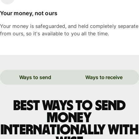
Your money, not ours
Your money is safeguarded, and held completely separate
from ours, so it's available to you all the time.
Ways to send
Ways to receive
Best ways to send
money
internationally with