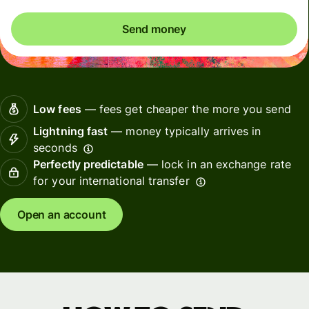
Send money
Low fees
— fees get cheaper the more you send
Lightning fast
— money typically arrives in
seconds
Perfectly predictable
— lock in an exchange rate
for your international transfer
Open an account