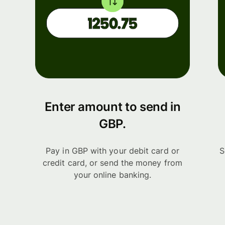
Enter amount to send in
GBP.
Pay in GBP with your debit card or
S
credit card, or send the money from
your online banking.