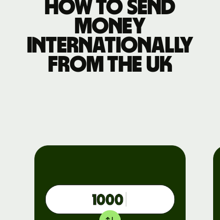
How to send
money
internationally
from the UK