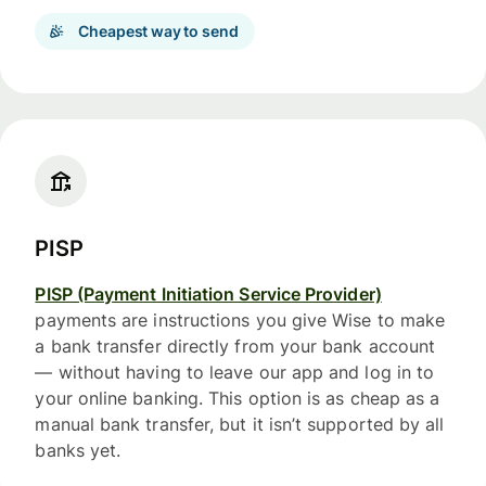
Cheapest way to send
PISP
PISP (Payment Initiation Service Provider)
payments are instructions you give Wise to make
a bank transfer directly from your bank account
— without having to leave our app and log in to
your online banking. This option is as cheap as a
manual bank transfer, but it isn’t supported by all
banks yet.