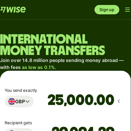
Sign up
International
money transfers
Join over 14.8 million people sending money abroad —
with fees
as low as 0.1%
.
You send exactly
.00
GBP
Recipient gets