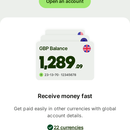
Open an account
Receive money fast
Get paid easily in other currencies with global
account details.
22 currencies