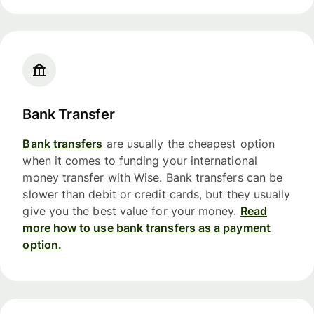
Bank Transfer
Bank transfers
are usually the cheapest option
when it comes to funding your international
money transfer with Wise. Bank transfers can be
slower than debit or credit cards, but they usually
give you the best value for your money.
Read
more how to use bank transfers as a payment
option.