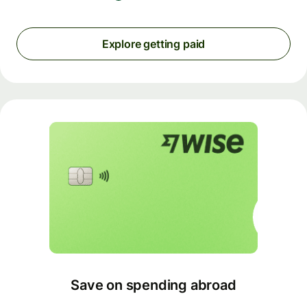
Explore getting paid
Save on spending abroad