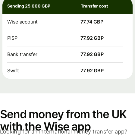
Sending 25,000 GBP
Transfer cost
Wise account
77.74 GBP
PISP
77.92 GBP
Bank transfer
77.92 GBP
Swift
77.92 GBP
Send money from the UK
with the Wise app
Looking for an international money transfer app?