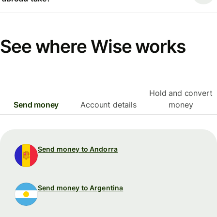
See where Wise works
Hold and convert
Send money
Account details
money
Send money to Andorra
Send money to Argentina