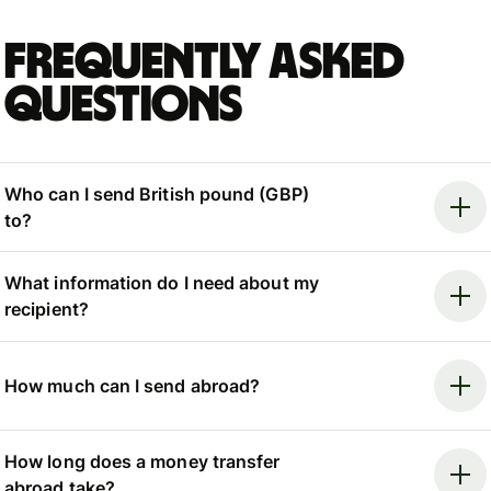
Frequently asked
questions
Who can I send British pound (GBP)
to?
What information do I need about my
recipient?
How much can I send abroad?
How long does a money transfer
abroad take?