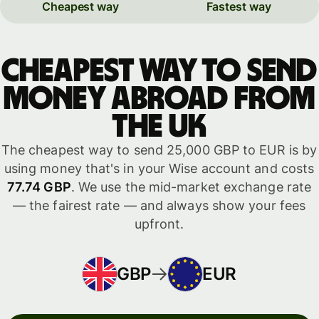
Cheapest way
Fastest way
Cheapest way to send
money abroad from
the UK
The cheapest way to send 25,000 GBP to EUR is by
using money that's in your Wise account and costs
77.74 GBP
. We use the mid-market exchange rate
— the fairest rate — and always show your fees
upfront.
GBP
EUR