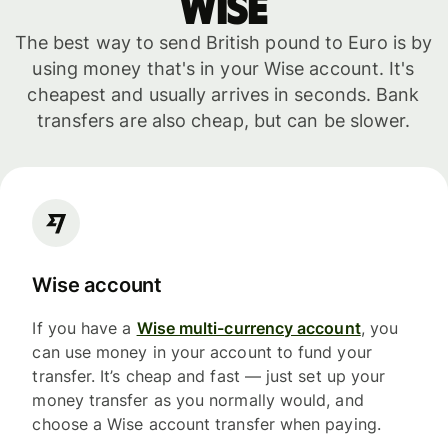
WISE
The best way to send British pound to Euro is by
using money that's in your Wise account. It's
cheapest and usually arrives in seconds. Bank
transfers are also cheap, but can be slower.
Wise account
If you have a
Wise multi-currency account
, you
can use money in your account to fund your
transfer. It’s cheap and fast — just set up your
money transfer as you normally would, and
choose a Wise account transfer when paying.