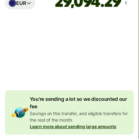
EUR
Arrives
Today - in seconds
Total fees
77.92 GBP
Included in GBP amount
4.92 GBP
volume
discount
You're sending a lot so we discounted our
fee
Savings on this transfer, and eligible transfers for
the rest of the month.
Learn more about sending large amounts