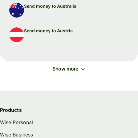
Send money to Australia
Send money to Austria
Show more
Products
Wise Personal
Wise Business