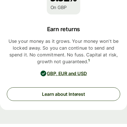
On GBP
Earn returns
Use your money as it grows. Your money won't be
locked away. So you can continue to send and
spend it. No commitment. No fuss. Capital at risk,
1
growth not guaranteed.
GBP, EUR and USD
Learn about Interest