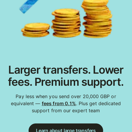
Larger transfers. Lower
fees. Premium support.
Pay less when you send over 20,000 GBP or
equivalent —
fees from 0.1%
. Plus get dedicated
support from our expert team
Learn about large transfers