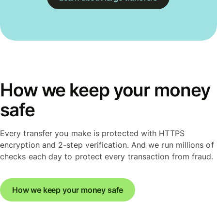
How we keep your money
safe
Every transfer you make is protected with HTTPS
encryption and 2-step verification. And we run millions of
checks each day to protect every transaction from fraud.
How we keep your money safe