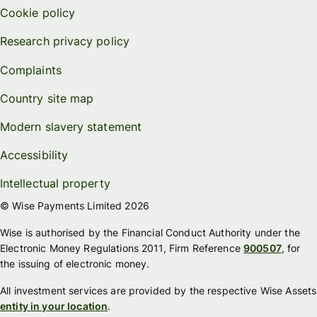
Cookie policy
Research privacy policy
Complaints
Country site map
Modern slavery statement
Accessibility
Intellectual property
© Wise Payments Limited 2026
Wise is authorised by the Financial Conduct Authority under the
Electronic Money Regulations 2011, Firm Reference
900507
, for
the issuing of electronic money.
All investment services are provided by the respective Wise Assets
entity in your location
.