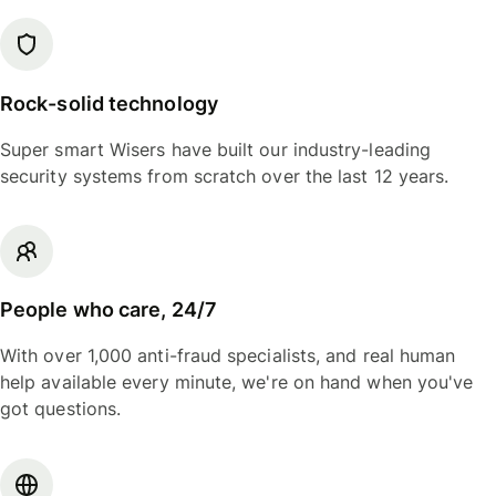
Rock-solid technology
Super smart Wisers have built our industry-leading
security systems from scratch over the last 12 years.
People who care, 24/7
With over 1,000 anti-fraud specialists, and real human
help available every minute, we're on hand when you've
got questions.