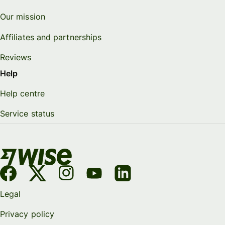
Our mission
Affiliates and partnerships
Reviews
Help
Help centre
Service status
Legal
Privacy policy