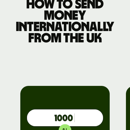
How to send
money
internationally
from the UK