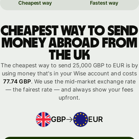
Cheapest way
Fastest way
Cheapest way to send
money abroad from
the UK
The cheapest way to send 25,000 GBP to EUR is by
using money that's in your Wise account and costs
77.74 GBP
. We use the mid-market exchange rate
— the fairest rate — and always show your fees
upfront.
GBP
EUR