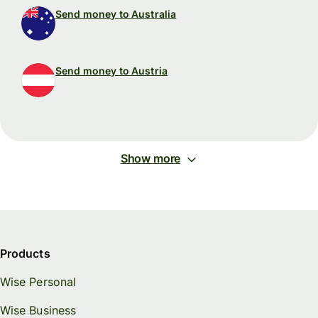
Send money to Australia
Send money to Austria
Show more
Products
Wise Personal
Wise Business