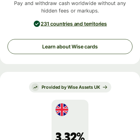
Pay and withdraw cash worldwide without any
hidden fees or markups.
231 countries and territories
Learn about Wise cards
Provided by Wise Assets UK
3.32%