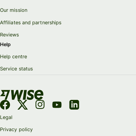
Our mission
Affiliates and partnerships
Reviews
Help
Help centre
Service status
Legal
Privacy policy