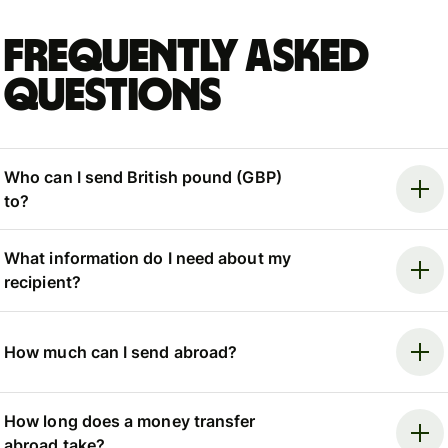
Frequently asked
questions
Who can I send British pound (GBP)
to?
What information do I need about my
recipient?
How much can I send abroad?
How long does a money transfer
abroad take?