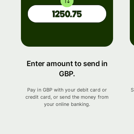
Enter amount to send in
GBP.
Pay in GBP with your debit card or
S
credit card, or send the money from
your online banking.