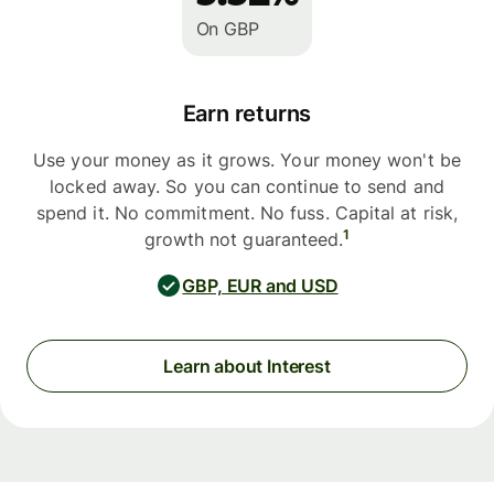
On GBP
Earn returns
Use your money as it grows. Your money won't be
locked away. So you can continue to send and
spend it. No commitment. No fuss. Capital at risk,
1
growth not guaranteed.
GBP, EUR and USD
Learn about Interest