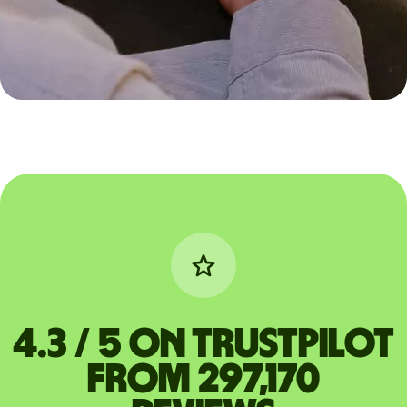
4.3 / 5 on Trustpilot
from 297,170