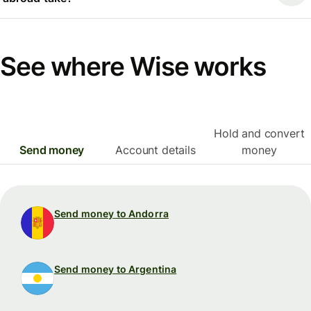
See where Wise works
Hold and convert
Send money
Account details
money
Send money to Andorra
Send money to Argentina