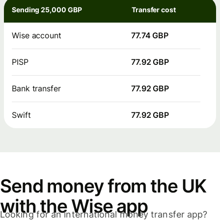
Sending 25,000 GBP
Transfer cost
Wise account
77.74 GBP
PISP
77.92 GBP
Bank transfer
77.92 GBP
Swift
77.92 GBP
Send money from the UK
with the Wise app
Looking for an international money transfer app?