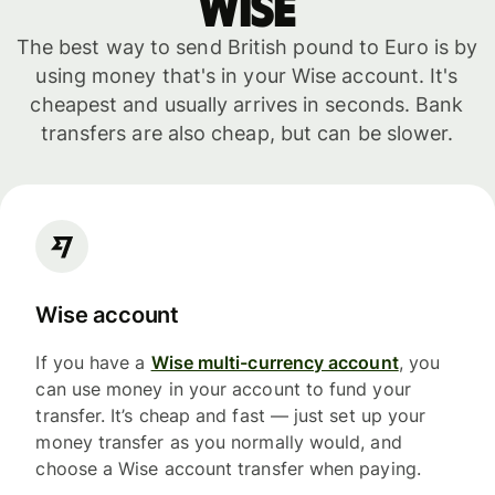
WISE
The best way to send British pound to Euro is by
using money that's in your Wise account. It's
cheapest and usually arrives in seconds. Bank
transfers are also cheap, but can be slower.
Wise account
If you have a
Wise multi-currency account
, you
can use money in your account to fund your
transfer. It’s cheap and fast — just set up your
money transfer as you normally would, and
choose a Wise account transfer when paying.