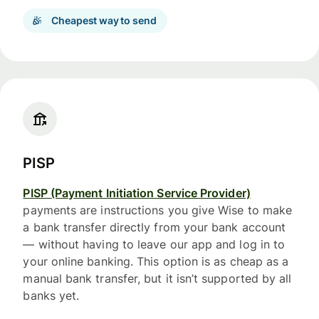
Cheapest way to send
PISP
PISP (Payment Initiation Service Provider)
payments are instructions you give Wise to make
a bank transfer directly from your bank account
— without having to leave our app and log in to
your online banking. This option is as cheap as a
manual bank transfer, but it isn’t supported by all
banks yet.