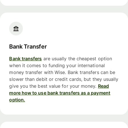
Bank Transfer
Bank transfers
are usually the cheapest option
when it comes to funding your international
money transfer with Wise. Bank transfers can be
slower than debit or credit cards, but they usually
give you the best value for your money.
Read
more how to use bank transfers as a payment
option.