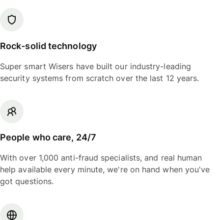
Rock-solid technology
Super smart Wisers have built our industry-leading
security systems from scratch over the last 12 years.
People who care, 24/7
With over 1,000 anti-fraud specialists, and real human
help available every minute, we're on hand when you've
got questions.