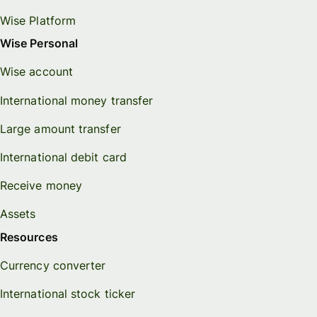
Wise Platform
Wise Personal
Wise account
International money transfer
Large amount transfer
International debit card
Receive money
Assets
Resources
Currency converter
International stock ticker