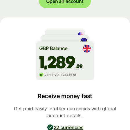
Open an account
Receive money fast
Get paid easily in other currencies with global
account details.
22 currencies