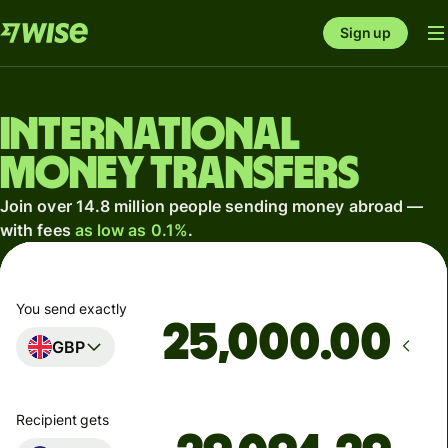
Sign up
International
money transfers
Join over 14.8 million people sending money abroad —
with fees
as low as 0.1%
.
You send exactly
.00
GBP
Recipient gets