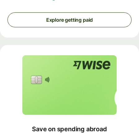
Explore getting paid
Save on spending abroad