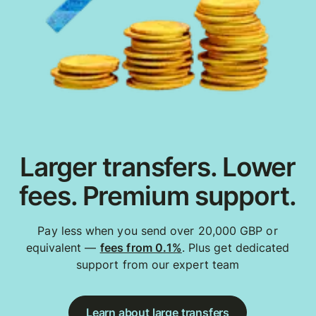
Larger transfers. Lower
fees. Premium support.
Pay less when you send over 20,000 GBP or
equivalent —
fees from 0.1%
. Plus get dedicated
support from our expert team
Learn about large transfers