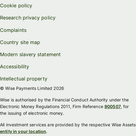
Cookie policy
Research privacy policy
Complaints
Country site map
Modern slavery statement
Accessibility
Intellectual property
© Wise Payments Limited 2026
Wise is authorised by the Financial Conduct Authority under the
Electronic Money Regulations 2011, Firm Reference
900507
, for
the issuing of electronic money.
All investment services are provided by the respective Wise Assets
entity in your location
.