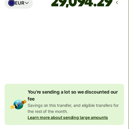
EUR
Arrives
Today - in seconds
Total fees
77.92 GBP
Included in GBP amount
4.92 GBP
volume
discount
You're sending a lot so we discounted our
fee
Savings on this transfer, and eligible transfers for
the rest of the month.
Learn more about sending large amounts