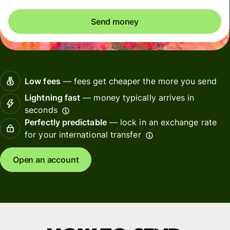
Send money
Low fees
— fees get cheaper the more you send
Lightning fast
— money typically arrives in
seconds
Perfectly predictable
— lock in an exchange rate
for your international transfer
Open an account