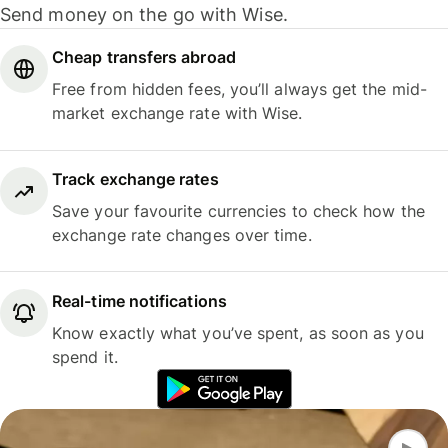
Send money on the go with Wise.
Cheap transfers abroad
Free from hidden fees, you’ll always get the mid-
market exchange rate with Wise.
Track exchange rates
Save your favourite currencies to check how the
exchange rate changes over time.
Real-time notifications
Know exactly what you’ve spent, as soon as you
spend it.