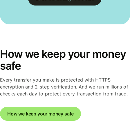
How we keep your money
safe
Every transfer you make is protected with HTTPS
encryption and 2-step verification. And we run millions of
checks each day to protect every transaction from fraud.
How we keep your money safe