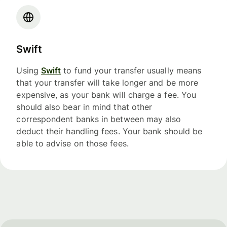
Swift
Using
Swift
to fund your transfer usually means
that your transfer will take longer and be more
expensive, as your bank will charge a fee. You
should also bear in mind that other
correspondent banks in between may also
deduct their handling fees. Your bank should be
able to advise on those fees.