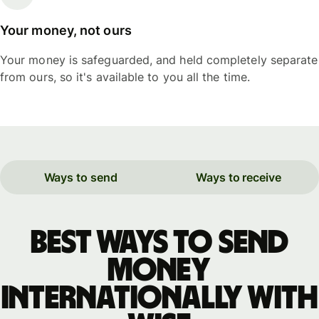
Your money, not ours
Your money is safeguarded, and held completely separate
from ours, so it's available to you all the time.
Ways to send
Ways to receive
Best ways to send
money
internationally with