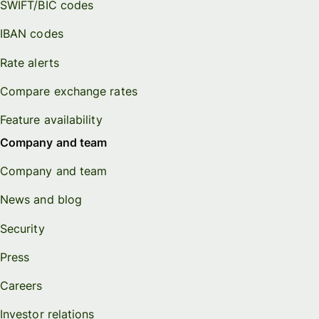
SWIFT/BIC codes
IBAN codes
Rate alerts
Compare exchange rates
Feature availability
Company and team
Company and team
News and blog
Security
Press
Careers
Investor relations