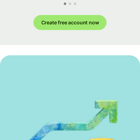
Create free account now