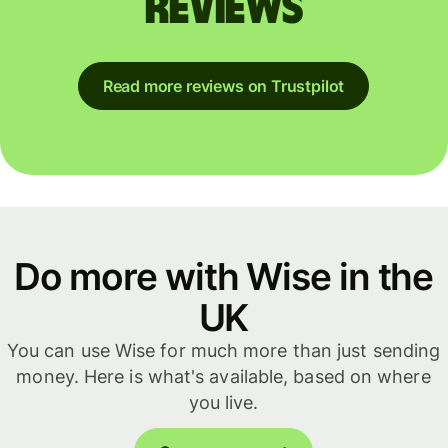
reviews
Read more reviews on Trustpilot
Do more with Wise in the
UK
You can use Wise for much more than just sending
money. Here is what's available, based on where
you live.