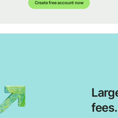
Create free account now
Large
fees