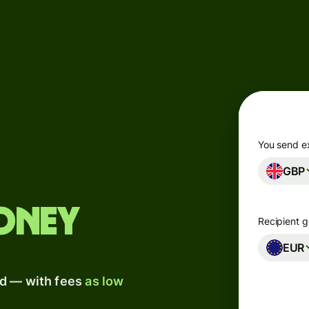
Products
Send
Receive
Issue
m
cards
You send e
GBP
Multi-
s
currency
o
accounts
oney
Recipient g
Industries
EUR
ad — with fees
as low
Banks &
s
financial