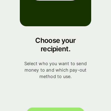
Choose your
recipient.
Select who you want to send
money to and which pay-out
method to use.