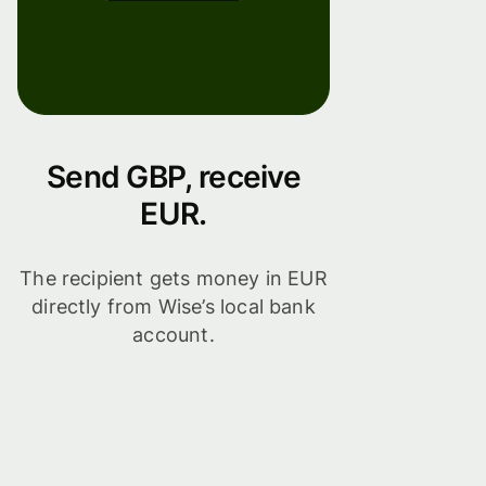
Send GBP, receive
EUR.
The recipient gets money in EUR
directly from Wise’s local bank
account.