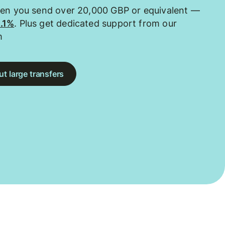
hen you send over 20,000 GBP or equivalent —
0.1%
. Plus get dedicated support from our
m
t large transfers