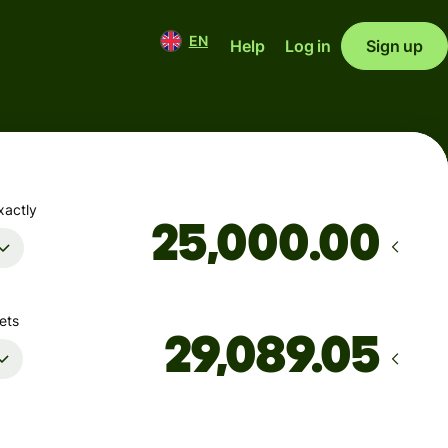
EN
Help
Log in
Sign up
xactly
.00
ets
Arrives