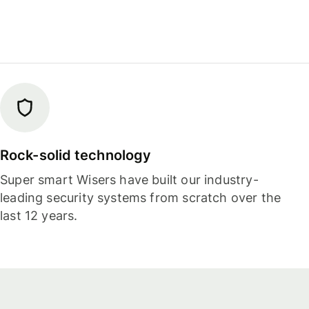
Rock-solid technology
Super smart Wisers have built our industry-
leading security systems from scratch over the
last 12 years.