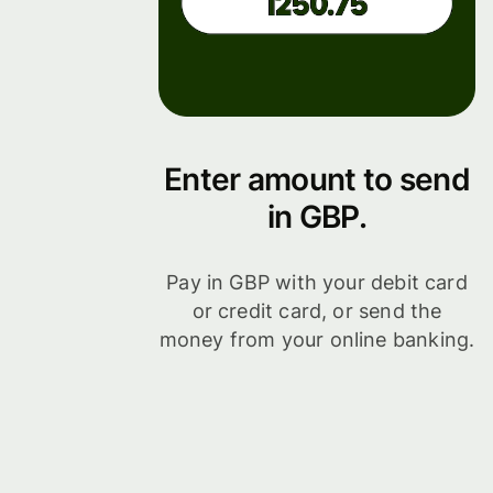
Enter amount to send
in GBP.
Pay in GBP with your debit card
or credit card, or send the
money from your online banking.