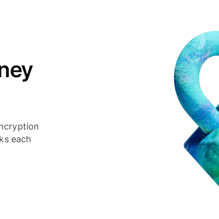
ney
ncryption
cks each