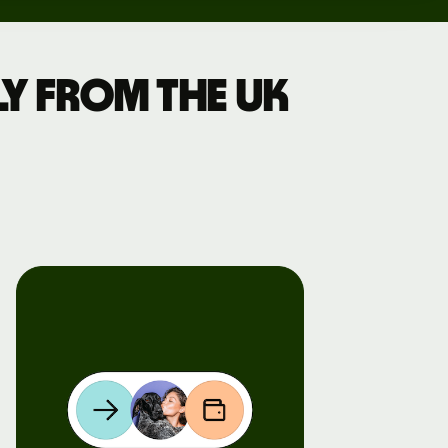
y from the UK