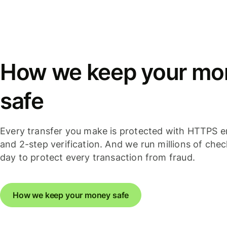
How we keep your mo
safe
Every transfer you make is protected with HTTPS e
and 2-step verification. And we run millions of che
day to protect every transaction from fraud.
How we keep your money safe