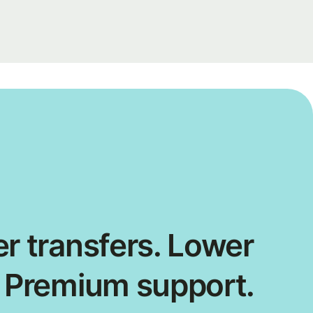
r transfers. Lower
. Premium support.