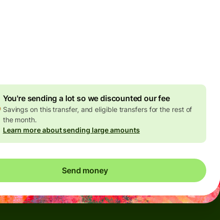
Today - in seconds
es
 GBP
ed in GBP amount
4.92 GBP
volume discount
You're sending a lot so we discounted our fee
Savings on this transfer, and eligible transfers for the rest of
the month.
Learn more about sending large amounts
Send money