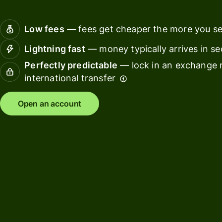
Connec
Customers
account
Low fees
— fees get cheaper the more you s
softwar
Lightning fast
— money typically arrives in s
For expats
Perfectly predictable
— lock in an exchange r
and
Solutions
international transfer
relocators
For global
For
Open an account
travellers
freelancers
For
For
frequent
startups
senders
For small
For kids
businesses
Pricing
Resources