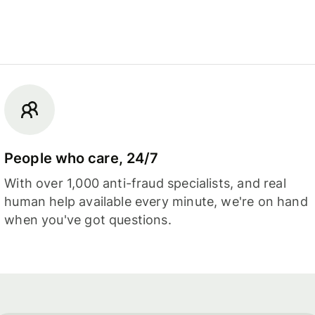
People who care, 24/7
With over 1,000 anti-fraud specialists, and real
human help available every minute, we're on hand
when you've got questions.