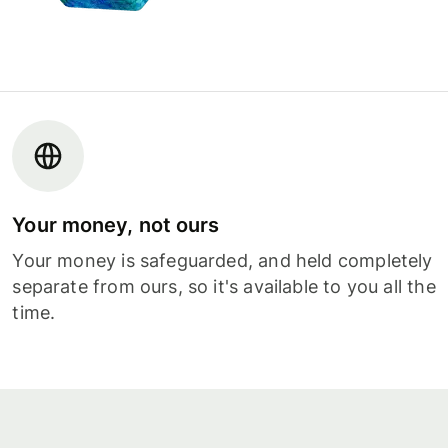
Your money, not ours
Your money is safeguarded, and held completely
separate from ours, so it's available to you all the
time.