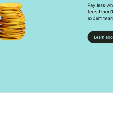
Pay less w
fees from 
expert tea
Learn abou