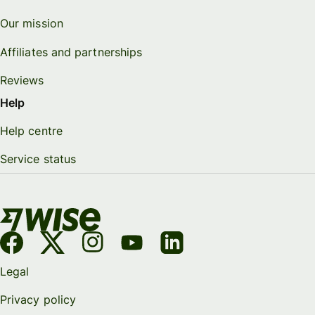
Our mission
Affiliates and partnerships
Reviews
Help
Help centre
Service status
Legal
Privacy policy