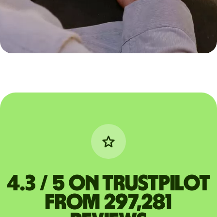
4.3 / 5 on Trustpilot
from 297,281