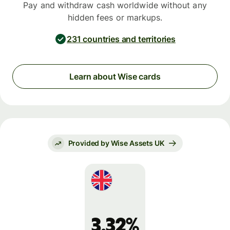
Pay and withdraw cash worldwide without any
hidden fees or markups.
231 countries and territories
Learn about Wise cards
Provided by Wise Assets UK
3.32%