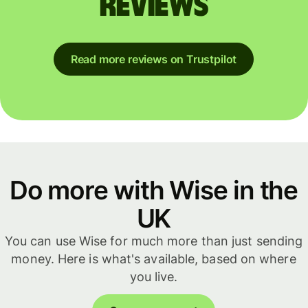
reviews
Read more reviews on Trustpilot
Do more with Wise in the
UK
You can use Wise for much more than just sending
money. Here is what's available, based on where
you live.