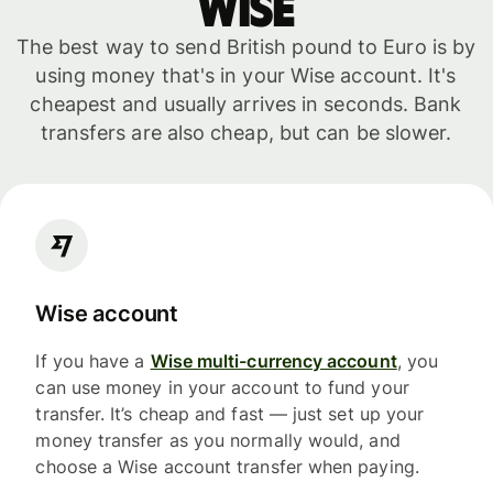
WISE
The best way to send British pound to Euro is by
using money that's in your Wise account. It's
cheapest and usually arrives in seconds. Bank
transfers are also cheap, but can be slower.
Wise account
If you have a
Wise multi-currency account
, you
can use money in your account to fund your
transfer. It’s cheap and fast — just set up your
money transfer as you normally would, and
choose a Wise account transfer when paying.