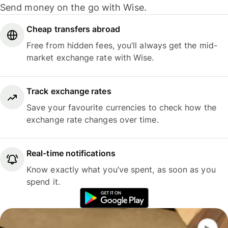
Send money on the go with Wise.
Cheap transfers abroad
Free from hidden fees, you’ll always get the mid-
market exchange rate with Wise.
Track exchange rates
Save your favourite currencies to check how the
exchange rate changes over time.
Real-time notifications
Know exactly what you’ve spent, as soon as you
spend it.