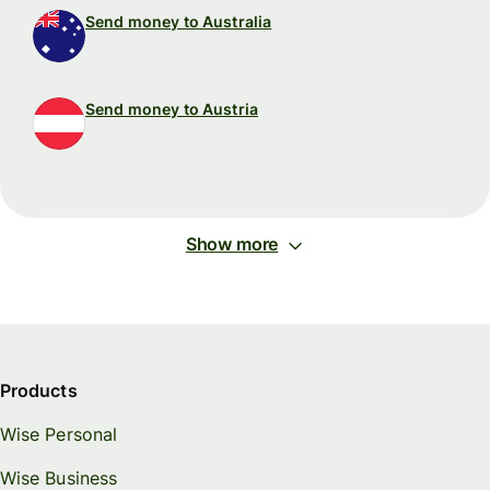
Send money to Australia
Send money to Austria
Show more
Products
Wise Personal
Wise Business