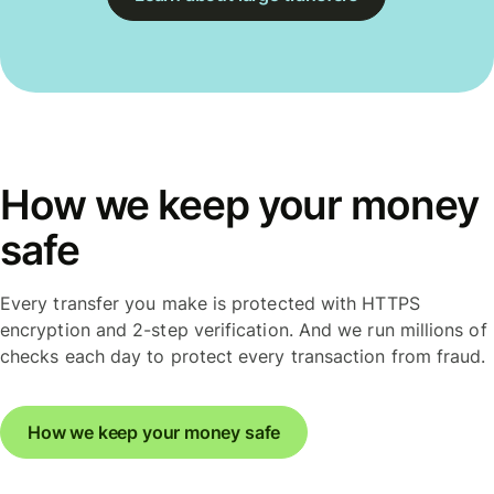
How we keep your money
safe
Every transfer you make is protected with HTTPS
encryption and 2-step verification. And we run millions of
checks each day to protect every transaction from fraud.
How we keep your money safe