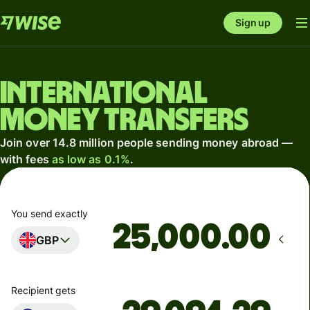
Sign up
International
money transfers
Join over 14.8 million people sending money abroad —
with fees
as low as 0.1%
.
You send exactly
.00
GBP
Recipient gets