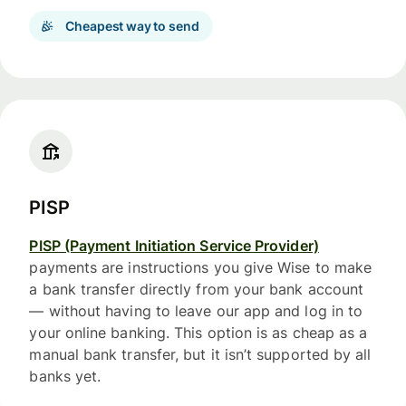
Cheapest way to send
PISP
PISP (Payment Initiation Service Provider)
payments are instructions you give Wise to make
a bank transfer directly from your bank account
— without having to leave our app and log in to
your online banking. This option is as cheap as a
manual bank transfer, but it isn’t supported by all
banks yet.