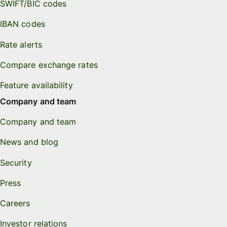
SWIFT/BIC codes
IBAN codes
Rate alerts
Compare exchange rates
Feature availability
Company and team
Company and team
News and blog
Security
Press
Careers
Investor relations