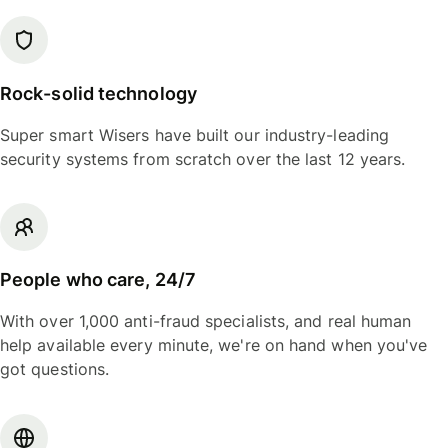
Rock-solid technology
Super smart Wisers have built our industry-leading
security systems from scratch over the last 12 years.
People who care, 24/7
With over 1,000 anti-fraud specialists, and real human
help available every minute, we're on hand when you've
got questions.