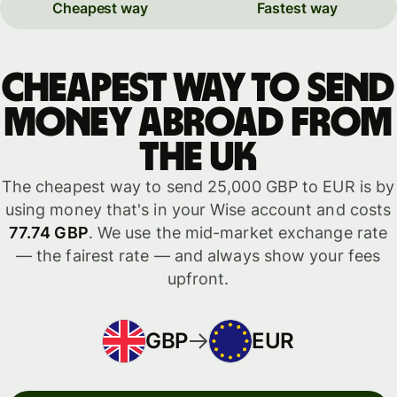
Cheapest way
Fastest way
Cheapest way to send
money abroad from
the UK
The cheapest way to send 25,000 GBP to EUR is by
using money that's in your Wise account and costs
77.74 GBP
. We use the mid-market exchange rate
— the fairest rate — and always show your fees
upfront.
GBP
EUR