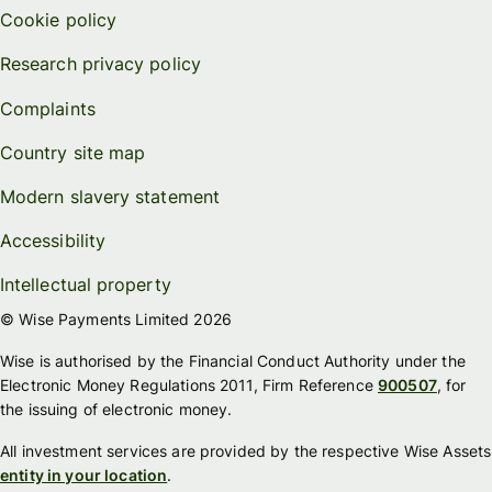
Cookie policy
Research privacy policy
Complaints
Country site map
Modern slavery statement
Accessibility
Intellectual property
© Wise Payments Limited 2026
Wise is authorised by the Financial Conduct Authority under the
Electronic Money Regulations 2011, Firm Reference
900507
, for
the issuing of electronic money.
All investment services are provided by the respective Wise Assets
entity in your location
.