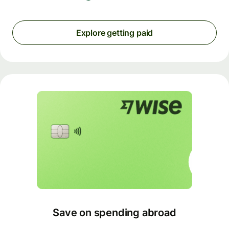
Explore getting paid
Save on spending abroad