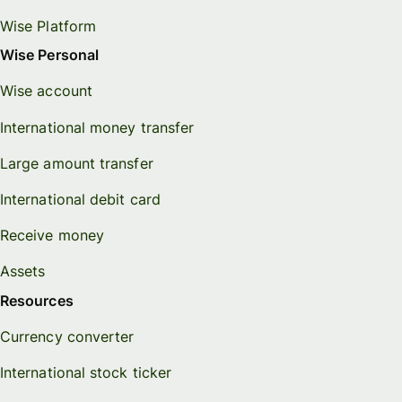
Wise Platform
Wise Personal
Wise account
International money transfer
Large amount transfer
International debit card
Receive money
Assets
Resources
Currency converter
International stock ticker