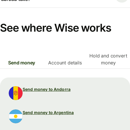
See where Wise works
Hold and convert
Send money
Account details
money
Send money to Andorra
Send money to Argentina