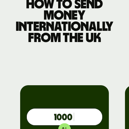
How to send
money
internationally
from the UK