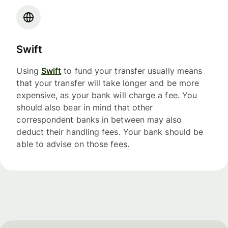
Swift
Using
Swift
to fund your transfer usually means
that your transfer will take longer and be more
expensive, as your bank will charge a fee. You
should also bear in mind that other
correspondent banks in between may also
deduct their handling fees. Your bank should be
able to advise on those fees.