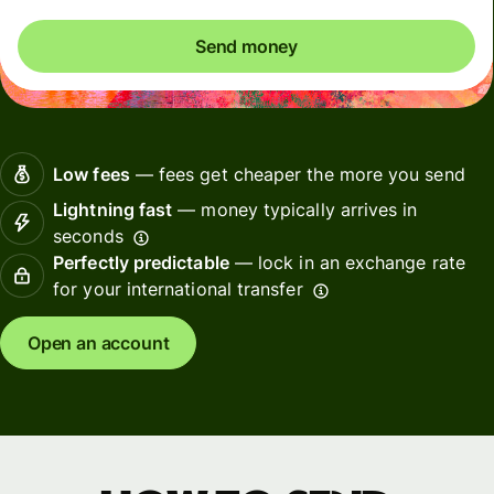
Send money
Low fees
— fees get cheaper the more you send
Lightning fast
— money typically arrives in
seconds
Perfectly predictable
— lock in an exchange rate
for your international transfer
Open an account