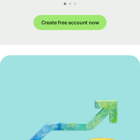
Create free account now