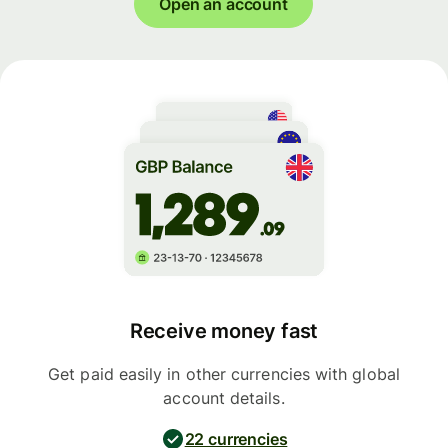
Open an account
Receive money fast
Get paid easily in other currencies with global
account details.
22 currencies