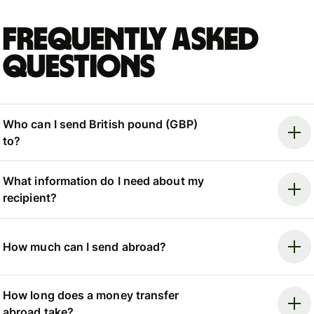
Frequently asked
questions
Who can I send British pound (GBP)
to?
What information do I need about my
recipient?
How much can I send abroad?
How long does a money transfer
abroad take?