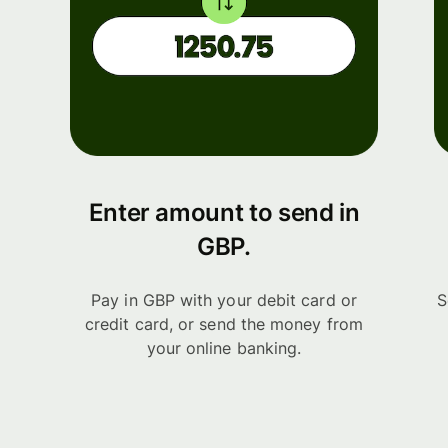
Enter amount to send in
GBP.
Pay in GBP with your debit card or
S
credit card, or send the money from
your online banking.