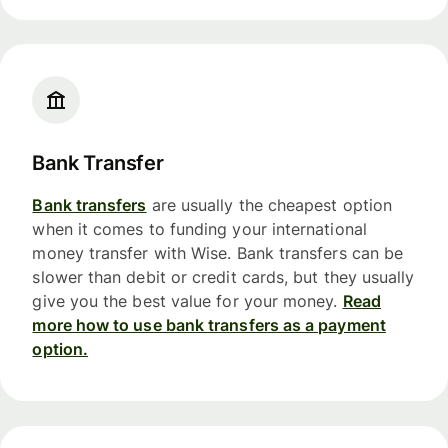
Bank Transfer
Bank transfers
are usually the cheapest option
when it comes to funding your international
money transfer with Wise. Bank transfers can be
slower than debit or credit cards, but they usually
give you the best value for your money.
Read
more how to use bank transfers as a payment
option.