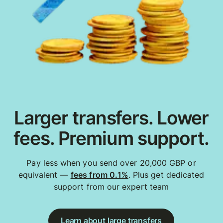
Larger transfers. Lower
fees. Premium support.
Pay less when you send over 20,000 GBP or
equivalent —
fees from 0.1%
. Plus get dedicated
support from our expert team
Learn about large transfers