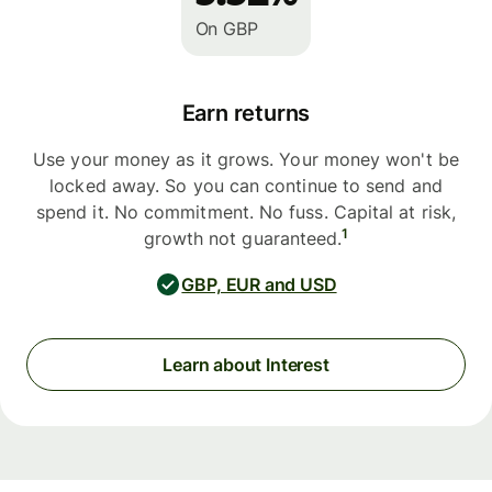
On GBP
Earn returns
Use your money as it grows. Your money won't be
locked away. So you can continue to send and
spend it. No commitment. No fuss. Capital at risk,
1
growth not guaranteed.
GBP, EUR and USD
Learn about Interest