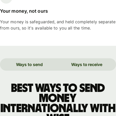
Your money, not ours
Your money is safeguarded, and held completely separate
from ours, so it's available to you all the time.
Ways to send
Ways to receive
Best ways to send
money
internationally with