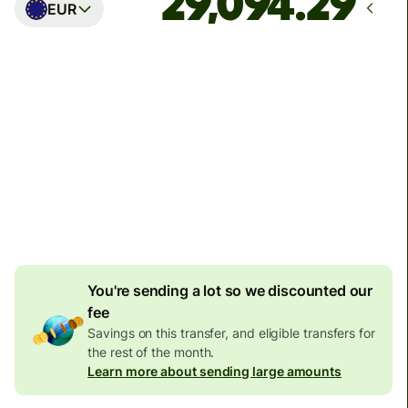
EUR
Arrives
Today - in seconds
Total fees
77.92 GBP
Included in GBP amount
4.92 GBP
volume
discount
You're sending a lot so we discounted our
fee
Savings on this transfer, and eligible transfers for
the rest of the month.
Learn more about sending large amounts