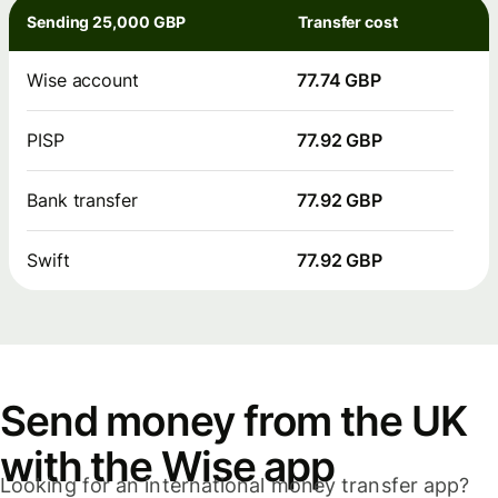
Sending 25,000 GBP
Transfer cost
Wise account
77.74 GBP
PISP
77.92 GBP
Bank transfer
77.92 GBP
Swift
77.92 GBP
Send money from the UK
with the Wise app
Looking for an international money transfer app?