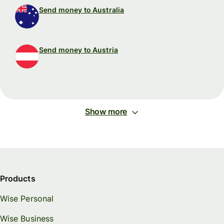
Send money to Australia
Send money to Austria
Show more
Products
Wise Personal
Wise Business