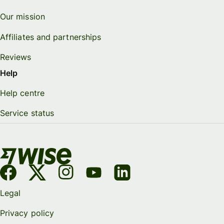
Our mission
Affiliates and partnerships
Reviews
Help
Help centre
Service status
Legal
Privacy policy