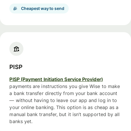
Cheapest way to send
PISP
PISP (Payment Initiation Service Provider)
payments are instructions you give Wise to make
a bank transfer directly from your bank account
— without having to leave our app and log in to
your online banking. This option is as cheap as a
manual bank transfer, but it isn’t supported by all
banks yet.