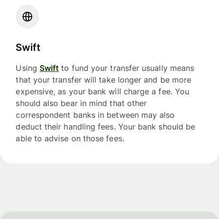
Swift
Using
Swift
to fund your transfer usually means
that your transfer will take longer and be more
expensive, as your bank will charge a fee. You
should also bear in mind that other
correspondent banks in between may also
deduct their handling fees. Your bank should be
able to advise on those fees.