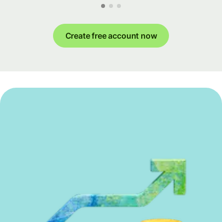
Create free account now