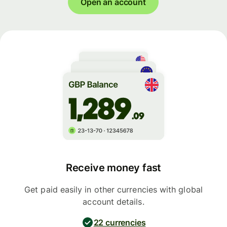
Open an account
Receive money fast
Get paid easily in other currencies with global
account details.
22 currencies