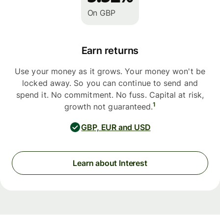
On GBP
Earn returns
Use your money as it grows. Your money won't be
locked away. So you can continue to send and
spend it. No commitment. No fuss. Capital at risk,
1
growth not guaranteed.
GBP, EUR and USD
Learn about Interest