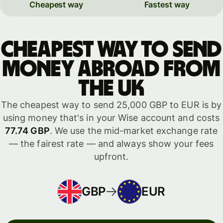
Cheapest way
Fastest way
Cheapest way to send
money abroad from
the UK
The cheapest way to send 25,000 GBP to EUR is by
using money that's in your Wise account and costs
77.74 GBP
. We use the mid-market exchange rate
— the fairest rate — and always show your fees
upfront.
GBP
EUR