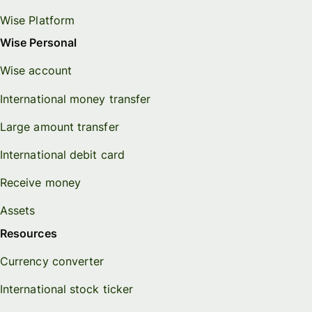
Wise Platform
Wise Personal
Wise account
International money transfer
Large amount transfer
International debit card
Receive money
Assets
Resources
Currency converter
International stock ticker