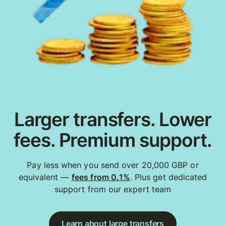
Larger transfers. Lower
fees. Premium support.
Pay less when you send over 20,000 GBP or
equivalent —
fees from 0.1%
. Plus get dedicated
support from our expert team
Learn about large transfers