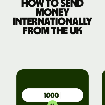
How to send
money
internationally
from the UK