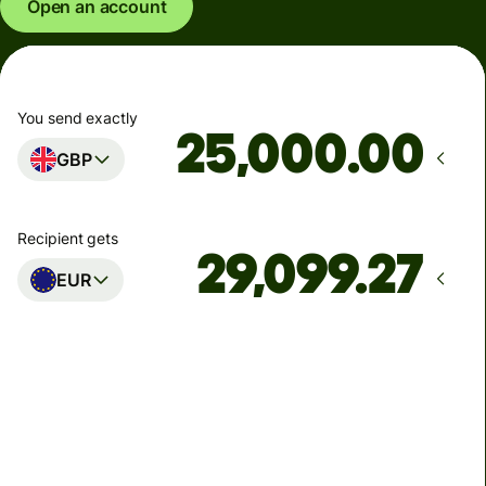
Open an account
You send exactly
.00
GBP
Recipient gets
EUR
Arrives
Today - in seconds
Total fees
77.92 GBP
Included in GBP amount