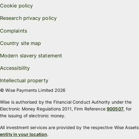
Cookie policy
Research privacy policy
Complaints
Country site map
Modern slavery statement
Accessibility
Intellectual property
© Wise Payments Limited 2026
Wise is authorised by the Financial Conduct Authority under the
Electronic Money Regulations 2011, Firm Reference
900507
, for
the issuing of electronic money.
All investment services are provided by the respective Wise Assets
entity in your location
.