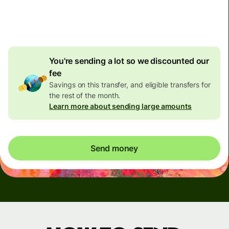
4.92 GBP
volume
discount
You're sending a lot so we discounted our
fee
Savings on this transfer, and eligible transfers for
the rest of the month.
Learn more about sending large amounts
Send money