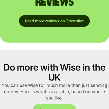
reviews
Read more reviews on Trustpilot
Do more with Wise in the
UK
You can use Wise for much more than just sending
money. Here is what's available, based on where
you live.