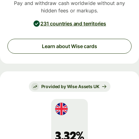
Pay and withdraw cash worldwide without any
hidden fees or markups.
231 countries and territories
Learn about Wise cards
Provided by Wise Assets UK
3.32%