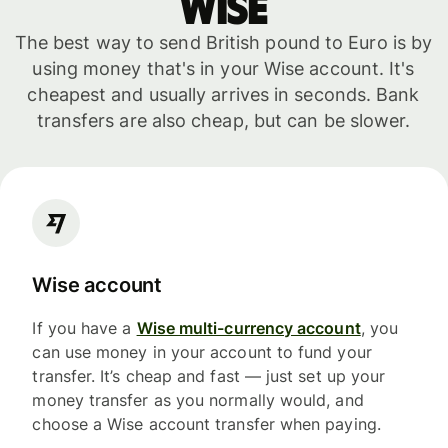
WISE
The best way to send British pound to Euro is by
using money that's in your Wise account. It's
cheapest and usually arrives in seconds. Bank
transfers are also cheap, but can be slower.
Wise account
If you have a
Wise multi-currency account
, you
can use money in your account to fund your
transfer. It’s cheap and fast — just set up your
money transfer as you normally would, and
choose a Wise account transfer when paying.