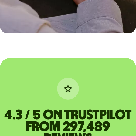
4.3 / 5 on Trustpilot
from 297,489