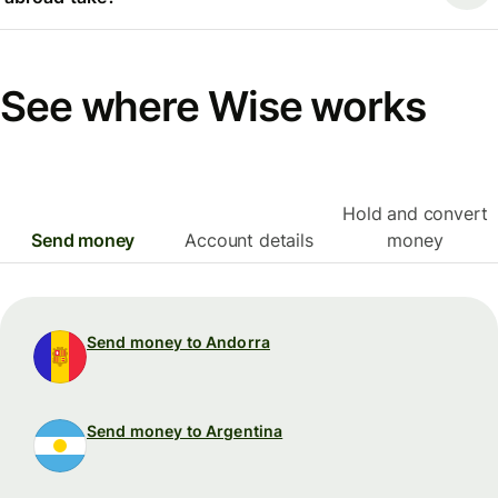
See where Wise works
Hold and convert
Send money
Account details
money
Send money to Andorra
Send money to Argentina