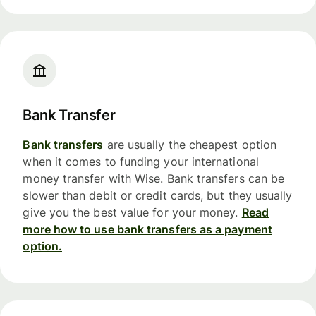
Bank Transfer
Bank transfers
are usually the cheapest option
when it comes to funding your international
money transfer with Wise. Bank transfers can be
slower than debit or credit cards, but they usually
give you the best value for your money.
Read
more how to use bank transfers as a payment
option.