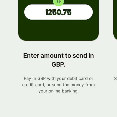
Enter amount to send in
GBP.
Pay in GBP with your debit card or
S
credit card, or send the money from
your online banking.