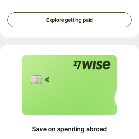
Explore getting paid
Save on spending abroad