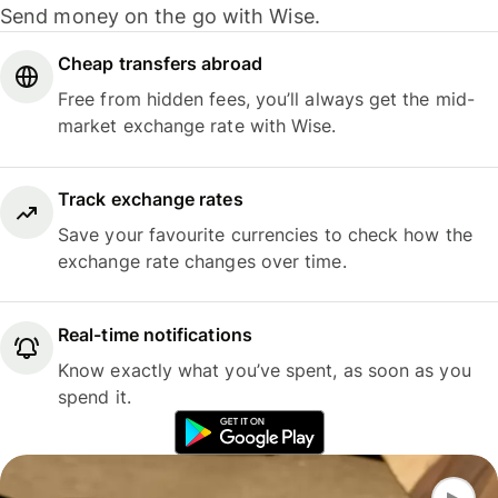
Send money on the go with Wise.
Cheap transfers abroad
Free from hidden fees, you’ll always get the mid-
market exchange rate with Wise.
Track exchange rates
Save your favourite currencies to check how the
exchange rate changes over time.
Real-time notifications
Know exactly what you’ve spent, as soon as you
spend it.