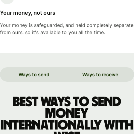
Your money, not ours
Your money is safeguarded, and held completely separate
from ours, so it's available to you all the time.
Ways to send
Ways to receive
Best ways to send
money
internationally with