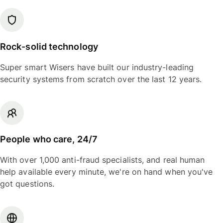
Rock-solid technology
Super smart Wisers have built our industry-leading
security systems from scratch over the last 12 years.
People who care, 24/7
With over 1,000 anti-fraud specialists, and real human
help available every minute, we're on hand when you've
got questions.