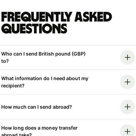
Frequently asked
questions
Who can I send British pound (GBP)
to?
What information do I need about my
recipient?
How much can I send abroad?
How long does a money transfer
abroad take?