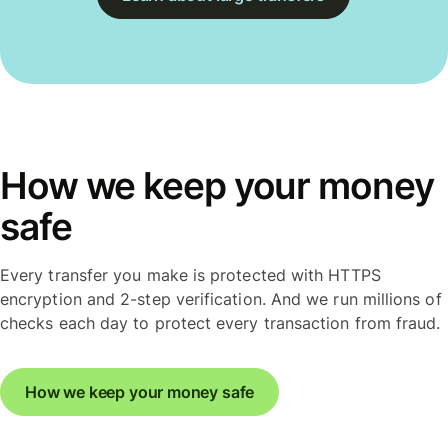
How we keep your money
safe
Every transfer you make is protected with HTTPS
encryption and 2-step verification. And we run millions of
checks each day to protect every transaction from fraud.
How we keep your money safe