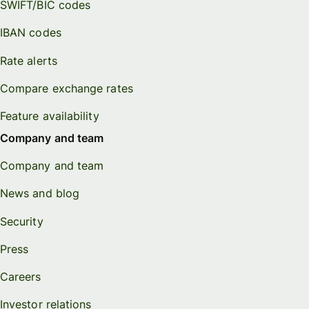
SWIFT/BIC codes
IBAN codes
Rate alerts
Compare exchange rates
Feature availability
Company and team
Company and team
News and blog
Security
Press
Careers
Investor relations