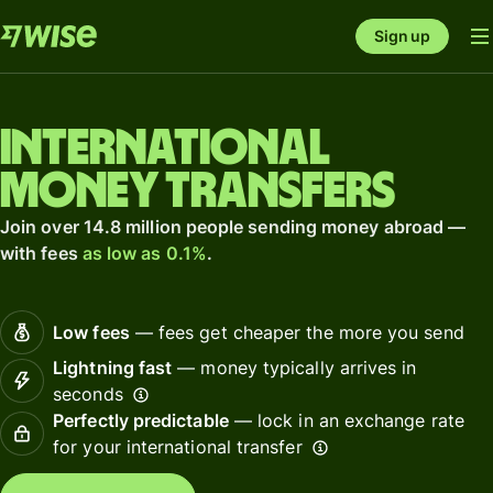
Sign up
International
money transfers
Join over 14.8 million people sending money abroad —
with fees
as low as 0.1%
.
Low fees
— fees get cheaper the more you send
Lightning fast
— money typically arrives in
seconds
Perfectly predictable
— lock in an exchange rate
for your international transfer