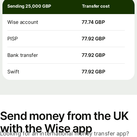
Sending 25,000 GBP
Transfer cost
Wise account
77.74 GBP
PISP
77.92 GBP
Bank transfer
77.92 GBP
Swift
77.92 GBP
Send money from the UK
with the Wise app
Looking for an international money transfer app?