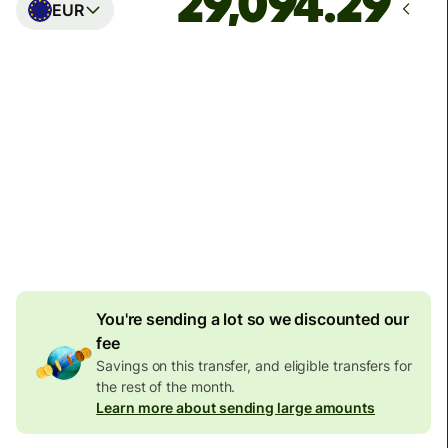
EUR
Arrives
Today - in seconds
Total fees
77.92 GBP
Included in GBP amount
4.92 GBP
volume
discount
You're sending a lot so we discounted our
fee
Savings on this transfer, and eligible transfers for
the rest of the month.
Learn more about sending large amounts