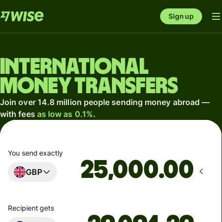
Sign up
International
money transfers
Join over 14.8 million people sending money abroad —
with fees
as low as 0.1%
.
You send exactly
.00
GBP
Recipient gets