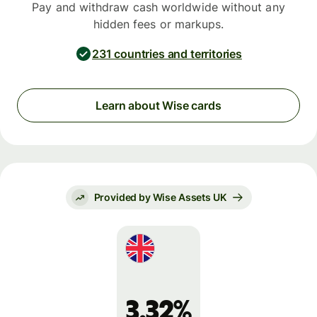
Pay and withdraw cash worldwide without any
hidden fees or markups.
231 countries and territories
Learn about Wise cards
Provided by Wise Assets UK
3.32%