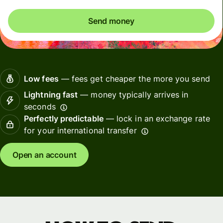
Send money
Low fees
— fees get cheaper the more you send
Lightning fast
— money typically arrives in
seconds
Perfectly predictable
— lock in an exchange rate
for your international transfer
Open an account