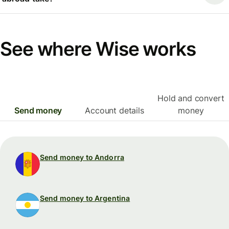
See where Wise works
Hold and convert
Send money
Account details
money
Send money to Andorra
Send money to Argentina