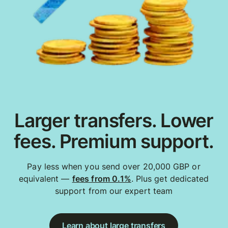
Larger transfers. Lower
fees. Premium support.
Pay less when you send over 20,000 GBP or
equivalent —
fees from 0.1%
. Plus get dedicated
support from our expert team
Learn about large transfers