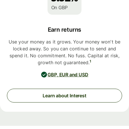
On GBP
Earn returns
Use your money as it grows. Your money won't be
locked away. So you can continue to send and
spend it. No commitment. No fuss. Capital at risk,
1
growth not guaranteed.
GBP, EUR and USD
Learn about Interest