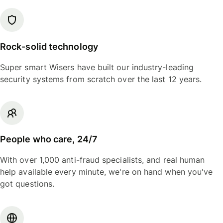
Rock-solid technology
Super smart Wisers have built our industry-leading
security systems from scratch over the last 12 years.
People who care, 24/7
With over 1,000 anti-fraud specialists, and real human
help available every minute, we're on hand when you've
got questions.