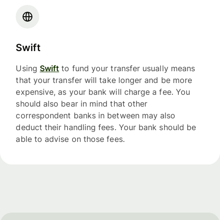
Swift
Using
Swift
to fund your transfer usually means
that your transfer will take longer and be more
expensive, as your bank will charge a fee. You
should also bear in mind that other
correspondent banks in between may also
deduct their handling fees. Your bank should be
able to advise on those fees.