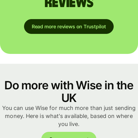
reviews
Read more reviews on Trustpilot
Do more with Wise in the
UK
You can use Wise for much more than just sending
money. Here is what's available, based on where
you live.