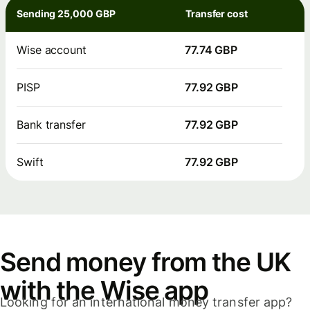
Sending 25,000 GBP
Transfer cost
Wise account
77.74 GBP
PISP
77.92 GBP
Bank transfer
77.92 GBP
Swift
77.92 GBP
Send money from the UK
with the Wise app
Looking for an international money transfer app?