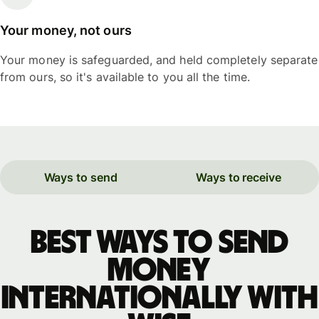
Your money, not ours
Your money is safeguarded, and held completely separate
from ours, so it's available to you all the time.
Ways to send
Ways to receive
Best ways to send
money
internationally with