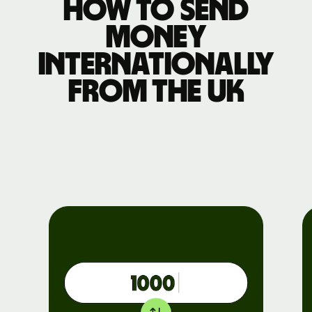
How to send
money
internationally
from the UK