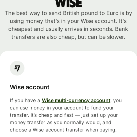
WISE
The best way to send British pound to Euro is by
using money that's in your Wise account. It's
cheapest and usually arrives in seconds. Bank
transfers are also cheap, but can be slower.
Wise account
If you have a
Wise multi-currency account
, you
can use money in your account to fund your
transfer. It’s cheap and fast — just set up your
money transfer as you normally would, and
choose a Wise account transfer when paying.