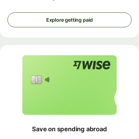
Explore getting paid
Save on spending abroad