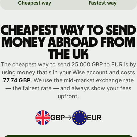
Cheapest way
Fastest way
Cheapest way to send
money abroad from
the UK
The cheapest way to send 25,000 GBP to EUR is by
using money that's in your Wise account and costs
77.74 GBP
. We use the mid-market exchange rate
— the fairest rate — and always show your fees
upfront.
GBP
EUR