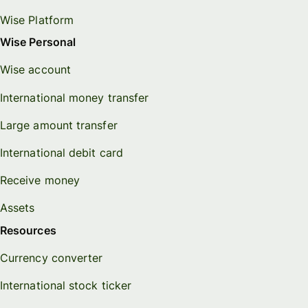
Wise Platform
Wise Personal
Wise account
International money transfer
Large amount transfer
International debit card
Receive money
Assets
Resources
Currency converter
International stock ticker