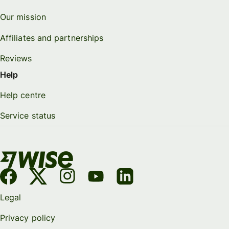
Our mission
Affiliates and partnerships
Reviews
Help
Help centre
Service status
Legal
Privacy policy