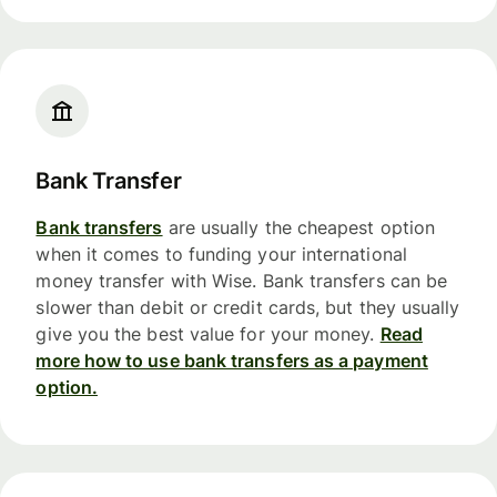
Bank Transfer
Bank transfers
are usually the cheapest option
when it comes to funding your international
money transfer with Wise. Bank transfers can be
slower than debit or credit cards, but they usually
give you the best value for your money.
Read
more how to use bank transfers as a payment
option.