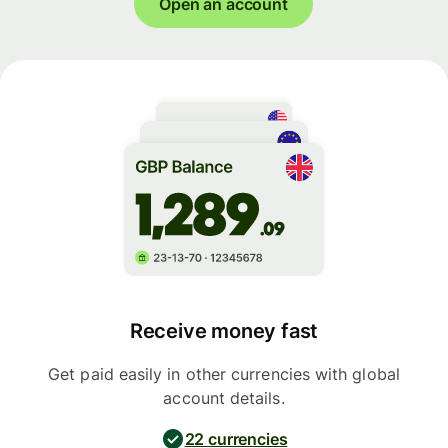
Open an account
Receive money fast
Get paid easily in other currencies with global
account details.
22 currencies