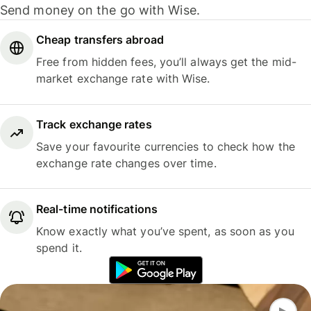
Send money on the go with Wise.
Cheap transfers abroad
Free from hidden fees, you’ll always get the mid-
market exchange rate with Wise.
Track exchange rates
Save your favourite currencies to check how the
exchange rate changes over time.
Real-time notifications
Know exactly what you’ve spent, as soon as you
spend it.