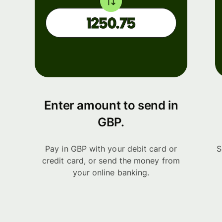
Enter amount to send in
GBP.
Pay in GBP with your debit card or
S
credit card, or send the money from
your online banking.