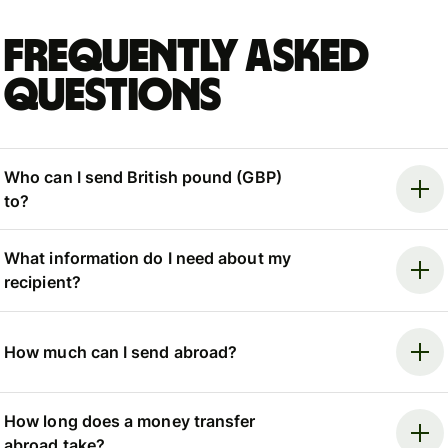
Frequently asked
questions
Who can I send British pound (GBP)
to?
What information do I need about my
recipient?
How much can I send abroad?
How long does a money transfer
abroad take?