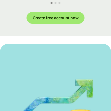
Create free account now