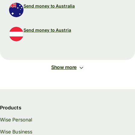
Send money to Australia
Send money to Austria
Show more
Products
Wise Personal
Wise Business