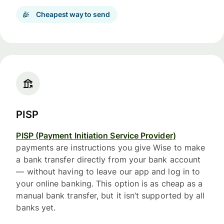
Cheapest way to send
PISP
PISP (Payment Initiation Service Provider)
payments are instructions you give Wise to make
a bank transfer directly from your bank account
— without having to leave our app and log in to
your online banking. This option is as cheap as a
manual bank transfer, but it isn’t supported by all
banks yet.