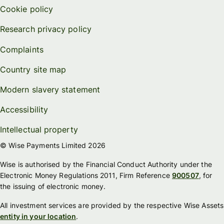
Cookie policy
Research privacy policy
Complaints
Country site map
Modern slavery statement
Accessibility
Intellectual property
© Wise Payments Limited 2026
Wise is authorised by the Financial Conduct Authority under the
Electronic Money Regulations 2011, Firm Reference
900507
, for
the issuing of electronic money.
All investment services are provided by the respective Wise Assets
entity in your location
.