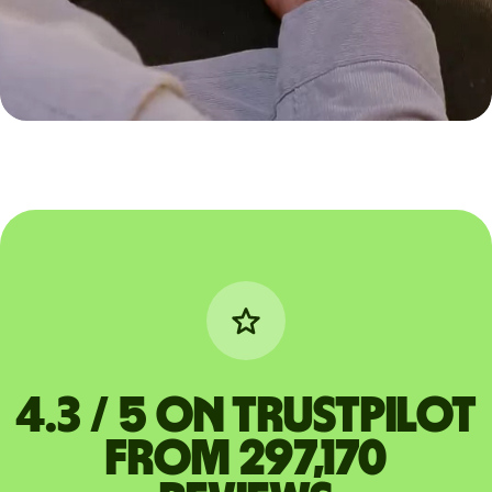
4.3 / 5 on Trustpilot
from 297,170