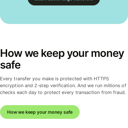
How we keep your money
safe
Every transfer you make is protected with HTTPS
encryption and 2-step verification. And we run millions of
checks each day to protect every transaction from fraud.
How we keep your money safe