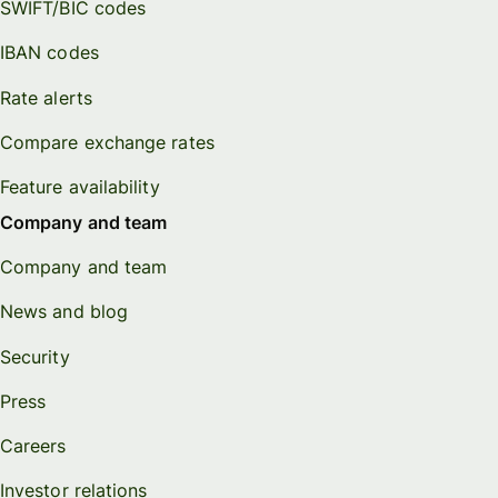
SWIFT/BIC codes
IBAN codes
Rate alerts
Compare exchange rates
Feature availability
Company and team
Company and team
News and blog
Security
Press
Careers
Investor relations