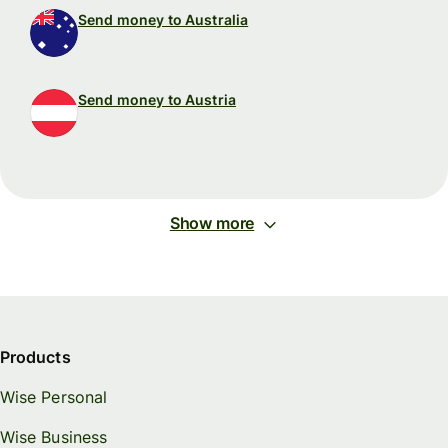
Send money to Australia
Send money to Austria
Show more
Products
Wise Personal
Wise Business