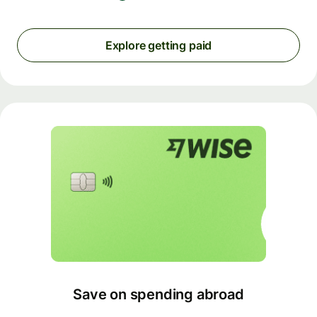
Explore getting paid
Save on spending abroad