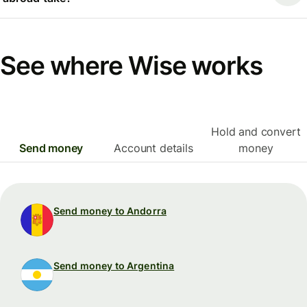
See where Wise works
Hold and convert
Send money
Account details
money
Send money to Andorra
Send money to Argentina