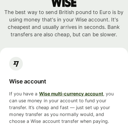
WISE
The best way to send British pound to Euro is by
using money that's in your Wise account. It's
cheapest and usually arrives in seconds. Bank
transfers are also cheap, but can be slower.
Wise account
If you have a
Wise multi-currency account
, you
can use money in your account to fund your
transfer. It’s cheap and fast — just set up your
money transfer as you normally would, and
choose a Wise account transfer when paying.