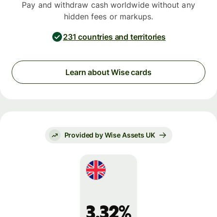
Pay and withdraw cash worldwide without any
hidden fees or markups.
231 countries and territories
Learn about Wise cards
Provided by Wise Assets UK
3.32%