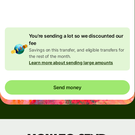
4.92 GBP
volume
discount
You're sending a lot so we discounted our
fee
Savings on this transfer, and eligible transfers for
the rest of the month.
Learn more about sending large amounts
Send money