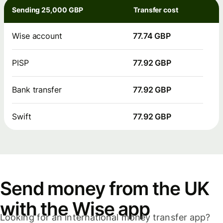
Sending 25,000 GBP
Transfer cost
Wise account
77.74 GBP
PISP
77.92 GBP
Bank transfer
77.92 GBP
Swift
77.92 GBP
Send money from the UK
with the Wise app
Looking for an international money transfer app?