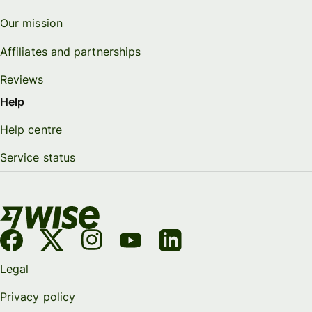
Our mission
Affiliates and partnerships
Reviews
Help
Help centre
Service status
Legal
Privacy policy