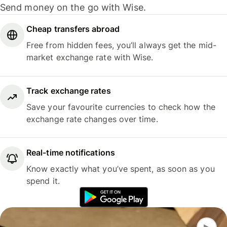
Send money on the go with Wise.
Cheap transfers abroad
Free from hidden fees, you’ll always get the mid-
market exchange rate with Wise.
Track exchange rates
Save your favourite currencies to check how the
exchange rate changes over time.
Real-time notifications
Know exactly what you’ve spent, as soon as you
spend it.