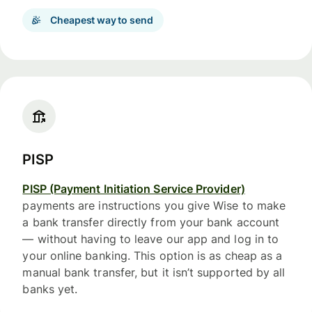
Cheapest way to send
PISP
PISP (Payment Initiation Service Provider)
payments are instructions you give Wise to make
a bank transfer directly from your bank account
— without having to leave our app and log in to
your online banking. This option is as cheap as a
manual bank transfer, but it isn’t supported by all
banks yet.