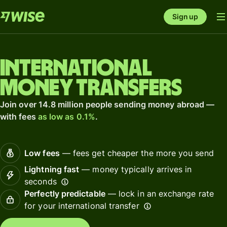
Sign up
International
money transfers
Join over 14.8 million people sending money abroad —
with fees
as low as 0.1%
.
Low fees
— fees get cheaper the more you send
Lightning fast
— money typically arrives in
seconds
Perfectly predictable
— lock in an exchange rate
for your international transfer