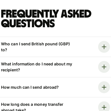
Frequently asked
questions
Who can I send British pound (GBP)
to?
What information do I need about my
recipient?
How much can I send abroad?
How long does a money transfer
abroad take?