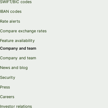
SWIFT/BIC codes
IBAN codes
Rate alerts
Compare exchange rates
Feature availability
Company and team
Company and team
News and blog
Security
Press
Careers
Investor relations