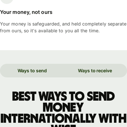
Your money, not ours
Your money is safeguarded, and held completely separate
from ours, so it's available to you all the time.
Ways to send
Ways to receive
Best ways to send
money
internationally with