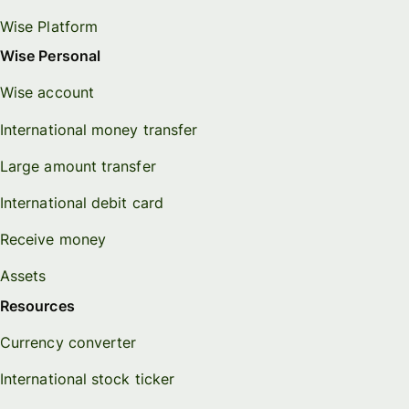
Wise Platform
Wise Personal
Wise account
International money transfer
Large amount transfer
International debit card
Receive money
Assets
Resources
Currency converter
International stock ticker