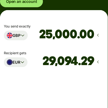
Open an account
You send exactly
.00
GBP
Recipient gets
EUR
Arrives
Today - in seconds
Total fees
77.92 GBP
Included in GBP amount