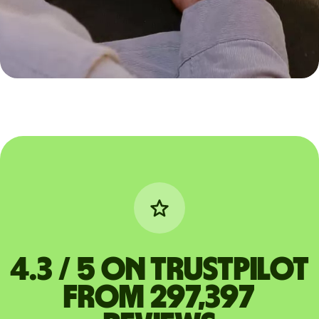
4.3 / 5 on Trustpilot
from 297,397