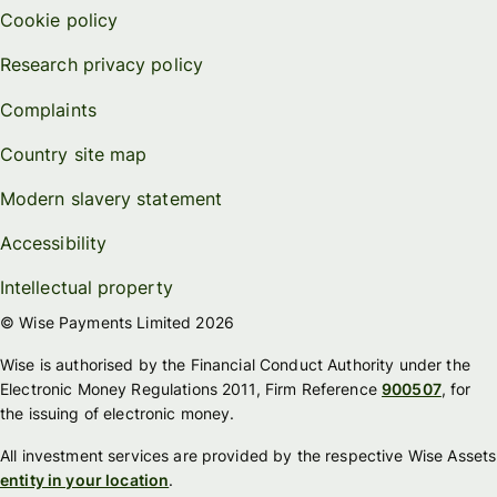
Cookie policy
Research privacy policy
Complaints
Country site map
Modern slavery statement
Accessibility
Intellectual property
© Wise Payments Limited 2026
Wise is authorised by the Financial Conduct Authority under the
Electronic Money Regulations 2011, Firm Reference
900507
, for
the issuing of electronic money.
All investment services are provided by the respective Wise Assets
entity in your location
.