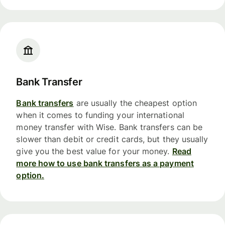
Bank Transfer
Bank transfers
are usually the cheapest option
when it comes to funding your international
money transfer with Wise. Bank transfers can be
slower than debit or credit cards, but they usually
give you the best value for your money.
Read
more how to use bank transfers as a payment
option.