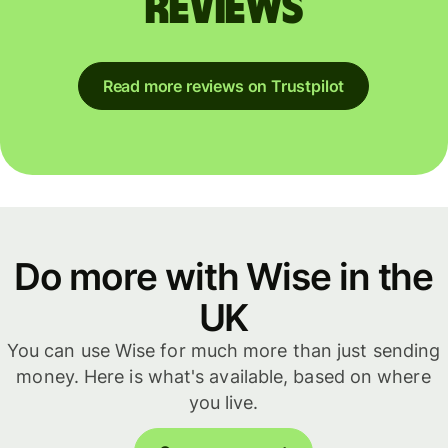
reviews
Read more reviews on Trustpilot
Do more with Wise in the
UK
You can use Wise for much more than just sending
money. Here is what's available, based on where
you live.