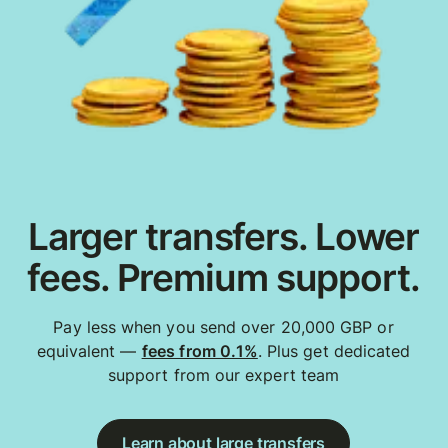
Larger transfers. Lower
fees. Premium support.
Pay less when you send over 20,000 GBP or
equivalent —
fees from 0.1%
. Plus get dedicated
support from our expert team
Learn about large transfers