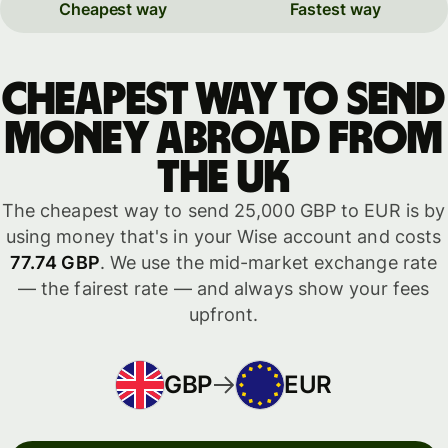
Cheapest way
Fastest way
Cheapest way to send
money abroad from
the UK
The cheapest way to send 25,000 GBP to EUR is by
using money that's in your Wise account and costs
77.74 GBP
. We use the mid-market exchange rate
— the fairest rate — and always show your fees
upfront.
GBP
EUR