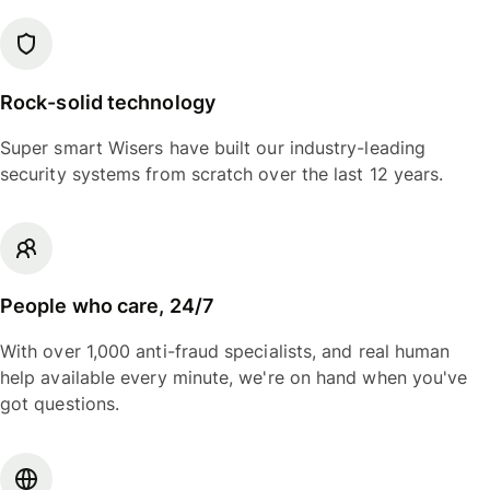
Rock-solid technology
Super smart Wisers have built our industry-leading
security systems from scratch over the last 12 years.
People who care, 24/7
With over 1,000 anti-fraud specialists, and real human
help available every minute, we're on hand when you've
got questions.