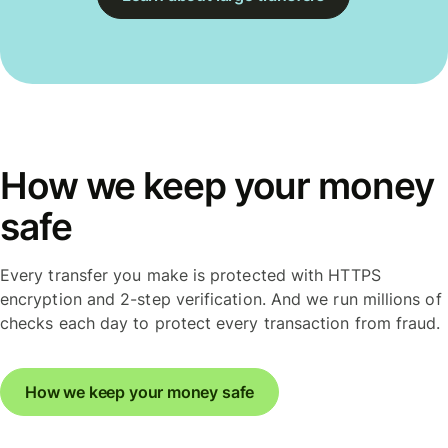
How we keep your money
safe
Every transfer you make is protected with HTTPS
encryption and 2-step verification. And we run millions of
checks each day to protect every transaction from fraud.
How we keep your money safe