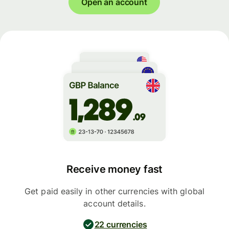
Open an account
Receive money fast
Get paid easily in other currencies with global
account details.
22 currencies