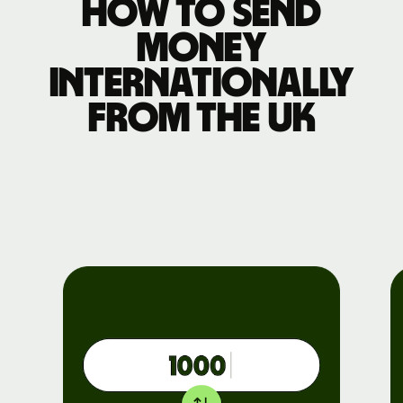
How to send
money
internationally
from the UK