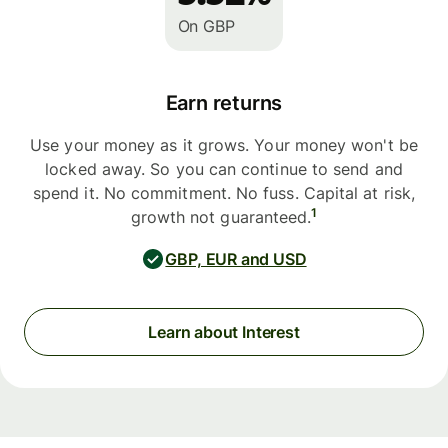
On GBP
Earn returns
Use your money as it grows. Your money won't be
locked away. So you can continue to send and
spend it. No commitment. No fuss. Capital at risk,
1
growth not guaranteed.
GBP, EUR and USD
Learn about Interest