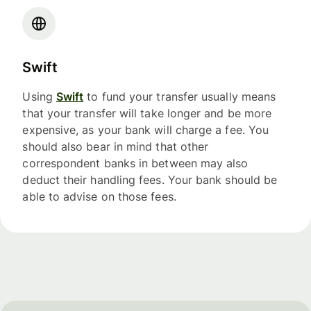
Swift
Using
Swift
to fund your transfer usually means
that your transfer will take longer and be more
expensive, as your bank will charge a fee. You
should also bear in mind that other
correspondent banks in between may also
deduct their handling fees. Your bank should be
able to advise on those fees.