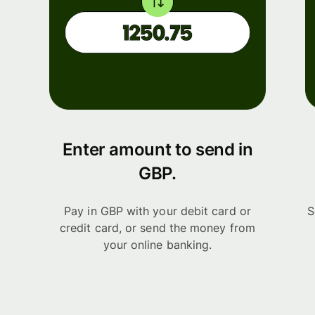
Enter amount to send in
GBP.
Pay in GBP with your debit card or
S
credit card, or send the money from
your online banking.