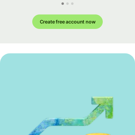
Create free account now