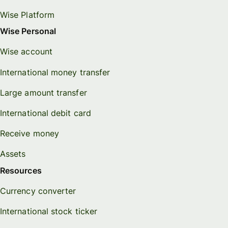
Wise Platform
Wise Personal
Wise account
International money transfer
Large amount transfer
International debit card
Receive money
Assets
Resources
Currency converter
International stock ticker