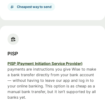
Cheapest way to send
PISP
PISP (Payment Initiation Service Provider)
payments are instructions you give Wise to make
a bank transfer directly from your bank account
— without having to leave our app and log in to
your online banking. This option is as cheap as a
manual bank transfer, but it isn’t supported by all
banks yet.