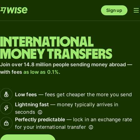
Sign up
International
money transfers
Join over 14.8 million people sending money abroad —
with fees
as low as 0.1%
.
Low fees
— fees get cheaper the more you send
Lightning fast
— money typically arrives in
seconds
Perfectly predictable
— lock in an exchange rate
for your international transfer