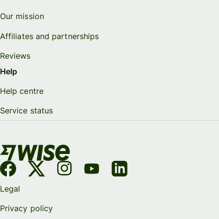
Our mission
Affiliates and partnerships
Reviews
Help
Help centre
Service status
Legal
Privacy policy