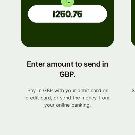
Enter amount to send in
GBP.
Pay in GBP with your debit card or
S
credit card, or send the money from
your online banking.