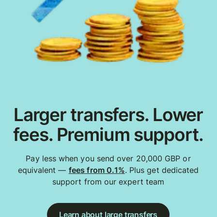
Larger transfers. Lower
fees. Premium support.
Pay less when you send over 20,000 GBP or
equivalent —
fees from 0.1%
. Plus get dedicated
support from our expert team
Learn about large transfers