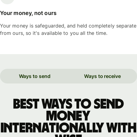
Your money, not ours
Your money is safeguarded, and held completely separate
from ours, so it's available to you all the time.
Ways to send
Ways to receive
Best ways to send
money
internationally with