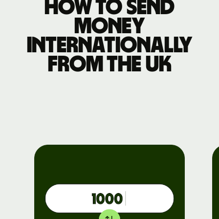
How to send
money
internationally
from the UK