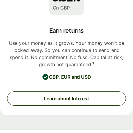
On GBP
Earn returns
Use your money as it grows. Your money won't be
locked away. So you can continue to send and
spend it. No commitment. No fuss. Capital at risk,
1
growth not guaranteed.
GBP, EUR and USD
Learn about Interest