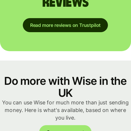
reviews
Read more reviews on Trustpilot
Do more with Wise in the
UK
You can use Wise for much more than just sending
money. Here is what's available, based on where
you live.