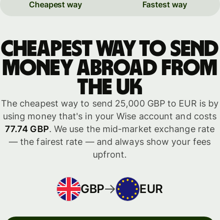
Cheapest way
Fastest way
Cheapest way to send
money abroad from
the UK
The cheapest way to send 25,000 GBP to EUR is by
using money that's in your Wise account and costs
77.74 GBP
. We use the mid-market exchange rate
— the fairest rate — and always show your fees
upfront.
GBP
EUR