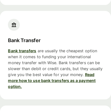
Bank Transfer
Bank transfers
are usually the cheapest option
when it comes to funding your international
money transfer with Wise. Bank transfers can be
slower than debit or credit cards, but they usually
give you the best value for your money.
Read
more how to use bank transfers as a payment
option.