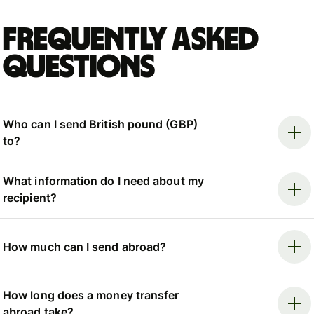
Frequently asked
questions
Who can I send British pound (GBP)
to?
What information do I need about my
recipient?
How much can I send abroad?
How long does a money transfer
abroad take?