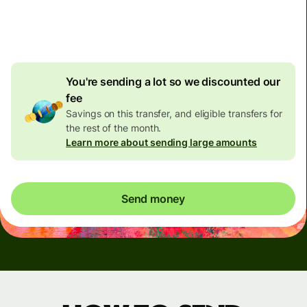
4.92 GBP
volume
discount
You're sending a lot so we discounted our
fee
Savings on this transfer, and eligible transfers for
the rest of the month.
Learn more about sending large amounts
Send money