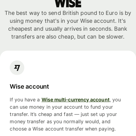
WISE
The best way to send British pound to Euro is by
using money that's in your Wise account. It's
cheapest and usually arrives in seconds. Bank
transfers are also cheap, but can be slower.
Wise account
If you have a
Wise multi-currency account
, you
can use money in your account to fund your
transfer. It’s cheap and fast — just set up your
money transfer as you normally would, and
choose a Wise account transfer when paying.