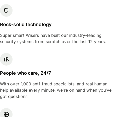
Rock-solid technology
Super smart Wisers have built our industry-leading
security systems from scratch over the last 12 years.
People who care, 24/7
With over 1,000 anti-fraud specialists, and real human
help available every minute, we're on hand when you've
got questions.