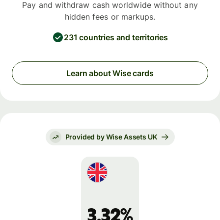
Pay and withdraw cash worldwide without any
hidden fees or markups.
231 countries and territories
Learn about Wise cards
Provided by Wise Assets UK
3.32%