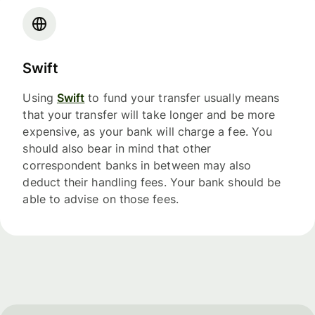
Swift
Using
Swift
to fund your transfer usually means
that your transfer will take longer and be more
expensive, as your bank will charge a fee. You
should also bear in mind that other
correspondent banks in between may also
deduct their handling fees. Your bank should be
able to advise on those fees.