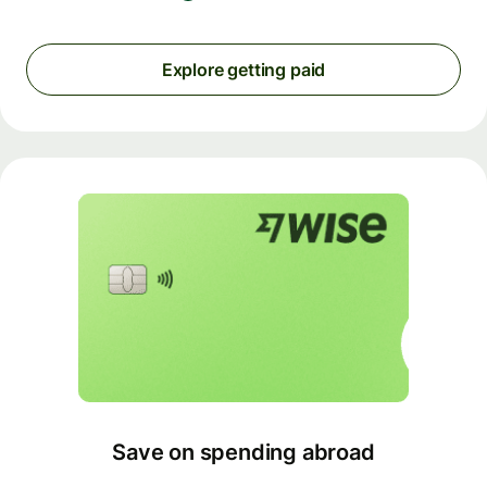
Explore getting paid
Save on spending abroad