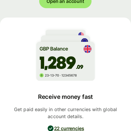
Open an account
Receive money fast
Get paid easily in other currencies with global
account details.
22 currencies