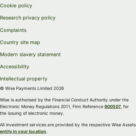
Cookie policy
Research privacy policy
Complaints
Country site map
Modern slavery statement
Accessibility
Intellectual property
© Wise Payments Limited 2026
Wise is authorised by the Financial Conduct Authority under the
Electronic Money Regulations 2011, Firm Reference
900507
, for
the issuing of electronic money.
All investment services are provided by the respective Wise Assets
entity in your location
.