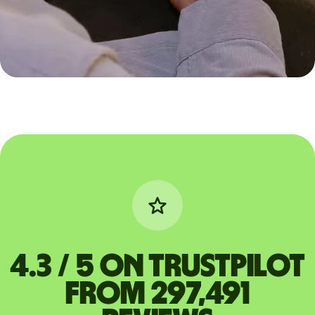
4.3 / 5 on Trustpilot
from 297,491