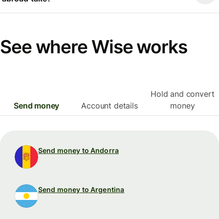
See where Wise works
Hold and convert
Send money
Account details
money
Send money to Andorra
Send money to Argentina