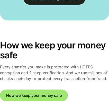
How we keep your money
safe
Every transfer you make is protected with HTTPS
encryption and 2-step verification. And we run millions of
checks each day to protect every transaction from fraud.
How we keep your money safe