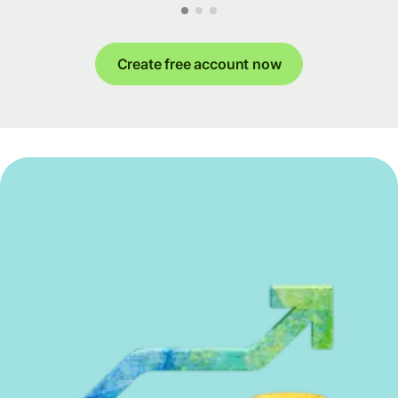
Create free account now