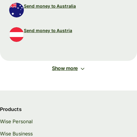
Send money to Australia
Send money to Austria
Show more
Products
Wise Personal
Wise Business