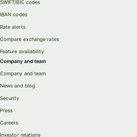
SWIFT/BIC codes
IBAN codes
Rate alerts
Compare exchange rates
Feature availability
Company and team
Company and team
News and blog
Security
Press
Careers
Investor relations