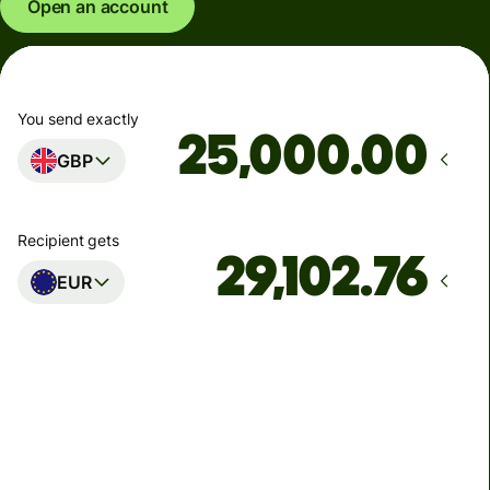
Open an account
You send exactly
.00
GBP
Recipient gets
EUR
Arrives
Today - in seconds
Total fees
77.92 GBP
Included in GBP amount