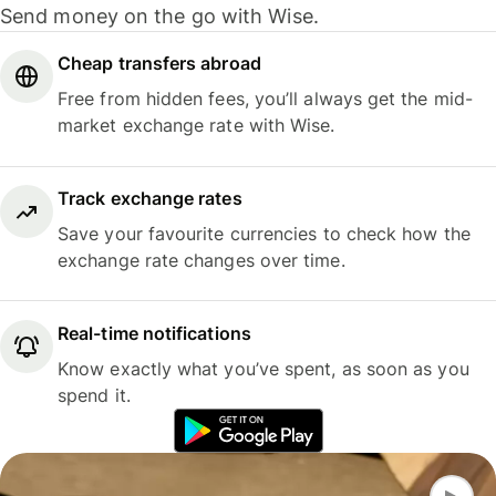
Send money on the go with Wise.
Cheap transfers abroad
Free from hidden fees, you’ll always get the mid-
market exchange rate with Wise.
Track exchange rates
Save your favourite currencies to check how the
exchange rate changes over time.
Real-time notifications
Know exactly what you’ve spent, as soon as you
spend it.