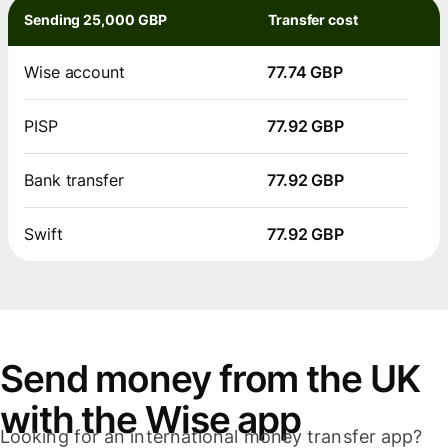
Sending 25,000 GBP
Transfer cost
Wise account
77.74 GBP
PISP
77.92 GBP
Bank transfer
77.92 GBP
Swift
77.92 GBP
Send money from the UK
with the Wise app
Looking for an international money transfer app?