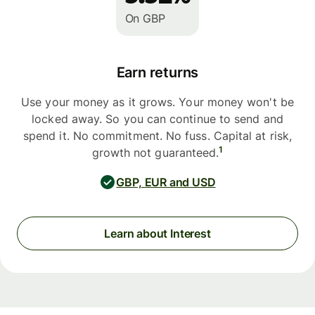
On GBP
Earn returns
Use your money as it grows. Your money won't be
locked away. So you can continue to send and
spend it. No commitment. No fuss. Capital at risk,
1
growth not guaranteed.
GBP, EUR and USD
Learn about Interest