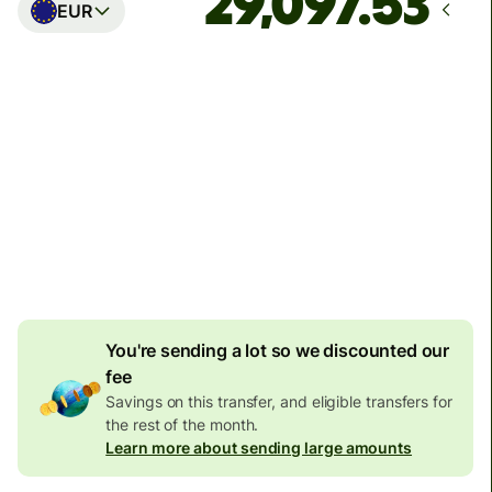
EUR
Arrives
Today - in seconds
Total fees
77.92 GBP
Included in GBP amount
4.92 GBP
volume
discount
You're sending a lot so we discounted our
fee
Savings on this transfer, and eligible transfers for
the rest of the month.
Learn more about sending large amounts