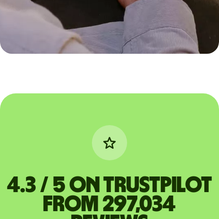
4.3 / 5 on Trustpilot
from 297,034