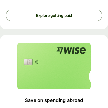
Explore getting paid
Save on spending abroad