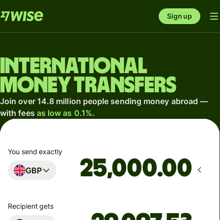
Sign up
International
money transfers
Join over 14.8 million people sending money abroad —
with fees
as low as 0.1%
.
You send exactly
.00
GBP
Recipient gets