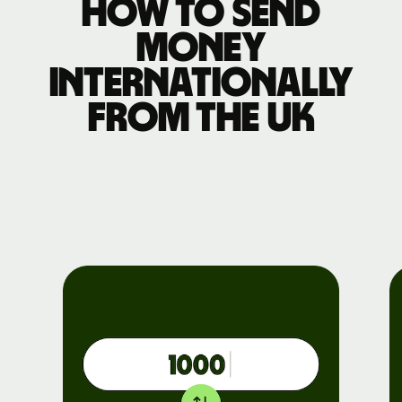
How to send
money
internationally
from the UK