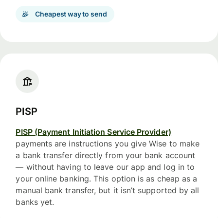
Cheapest way to send
PISP
PISP (Payment Initiation Service Provider)
payments are instructions you give Wise to make
a bank transfer directly from your bank account
— without having to leave our app and log in to
your online banking. This option is as cheap as a
manual bank transfer, but it isn’t supported by all
banks yet.