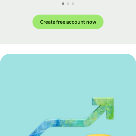
Create free account now