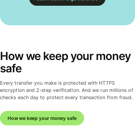
How we keep your money
safe
Every transfer you make is protected with HTTPS
encryption and 2-step verification. And we run millions of
checks each day to protect every transaction from fraud.
How we keep your money safe