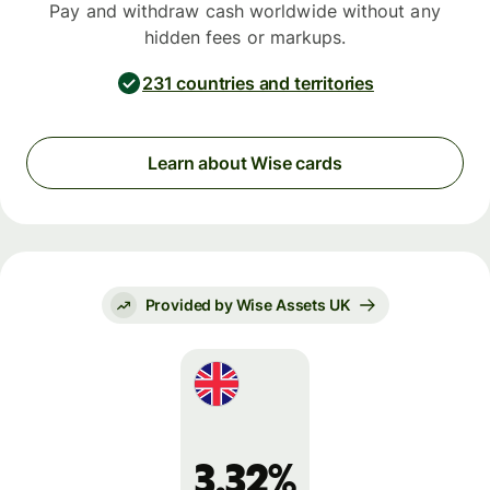
Pay and withdraw cash worldwide without any
hidden fees or markups.
231 countries and territories
Learn about Wise cards
Provided by Wise Assets UK
3.32%