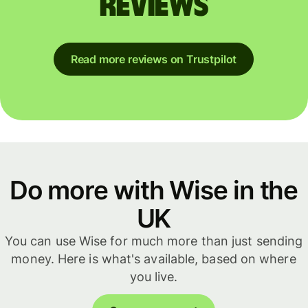
reviews
Read more reviews on Trustpilot
Do more with Wise in the
UK
You can use Wise for much more than just sending
money. Here is what's available, based on where
you live.