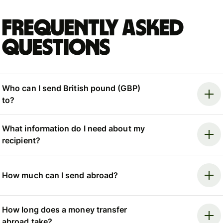
Frequently asked
questions
Who can I send British pound (GBP)
to?
What information do I need about my
recipient?
How much can I send abroad?
How long does a money transfer
abroad take?