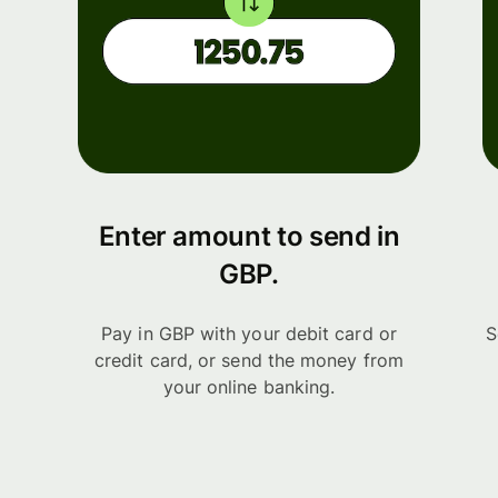
Enter amount to send in
GBP.
Pay in GBP with your debit card or
S
credit card, or send the money from
your online banking.