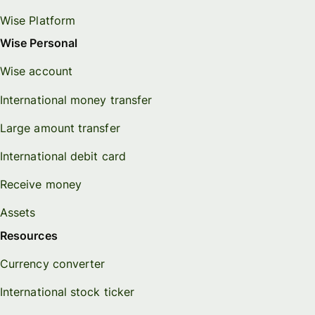
Wise Platform
Wise Personal
Wise account
International money transfer
Large amount transfer
International debit card
Receive money
Assets
Resources
Currency converter
International stock ticker