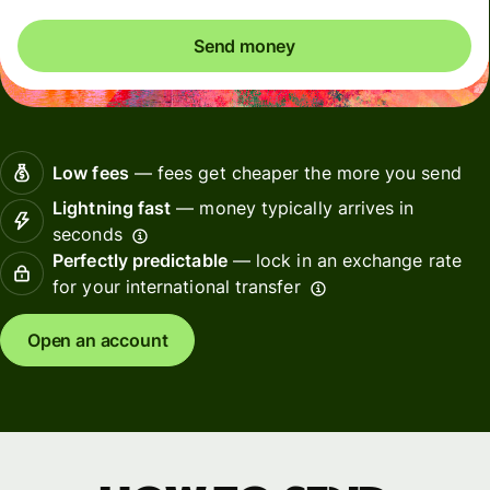
Send money
Low fees
— fees get cheaper the more you send
Lightning fast
— money typically arrives in
seconds
Perfectly predictable
— lock in an exchange rate
for your international transfer
Open an account