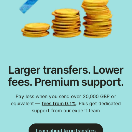
Larger transfers. Lower
fees. Premium support.
Pay less when you send over 20,000 GBP or
equivalent —
fees from 0.1%
. Plus get dedicated
support from our expert team
Learn about large transfers