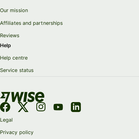
Our mission
Affiliates and partnerships
Reviews
Help
Help centre
Service status
Legal
Privacy policy