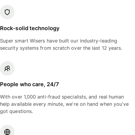
Rock-solid technology
Super smart Wisers have built our industry-leading
security systems from scratch over the last 12 years.
People who care, 24/7
With over 1,000 anti-fraud specialists, and real human
help available every minute, we're on hand when you've
got questions.