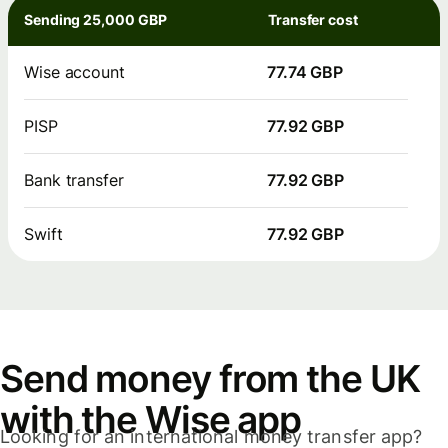
Sending 25,000 GBP
Transfer cost
Wise account
77.74 GBP
PISP
77.92 GBP
Bank transfer
77.92 GBP
Swift
77.92 GBP
Send money from the UK
with the Wise app
Looking for an international money transfer app?