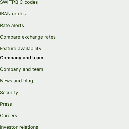
SWIFT/BIC codes
IBAN codes
Rate alerts
Compare exchange rates
Feature availability
Company and team
Company and team
News and blog
Security
Press
Careers
Investor relations