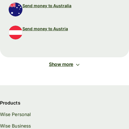
Send money to Australia
Send money to Austria
Show more
Products
Wise Personal
Wise Business