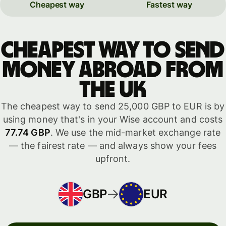
Cheapest way
Fastest way
Cheapest way to send
money abroad from
the UK
The cheapest way to send 25,000 GBP to EUR is by
using money that's in your Wise account and costs
77.74 GBP
. We use the mid-market exchange rate
— the fairest rate — and always show your fees
upfront.
GBP
EUR