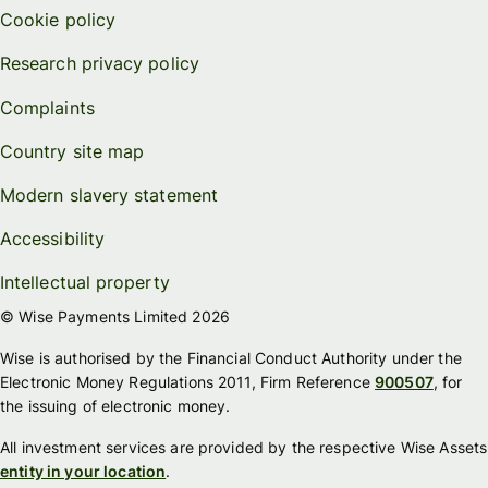
Cookie policy
Research privacy policy
Complaints
Country site map
Modern slavery statement
Accessibility
Intellectual property
© Wise Payments Limited 2026
Wise is authorised by the Financial Conduct Authority under the
Electronic Money Regulations 2011, Firm Reference
900507
, for
the issuing of electronic money.
All investment services are provided by the respective Wise Assets
entity in your location
.