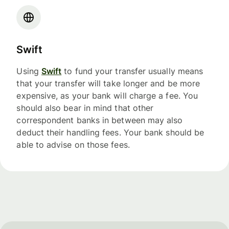
Swift
Using
Swift
to fund your transfer usually means
that your transfer will take longer and be more
expensive, as your bank will charge a fee. You
should also bear in mind that other
correspondent banks in between may also
deduct their handling fees. Your bank should be
able to advise on those fees.