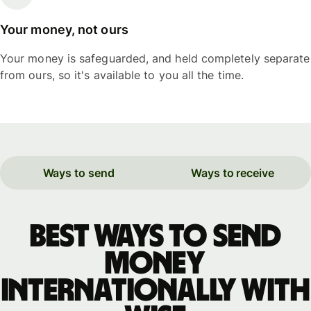
Your money, not ours
Your money is safeguarded, and held completely separate
from ours, so it's available to you all the time.
Ways to send
Ways to receive
Best ways to send
money
internationally with