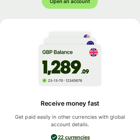
Open an account
Receive money fast
Get paid easily in other currencies with global
account details.
22 currencies