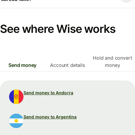
See where Wise works
Hold and convert
Send money
Account details
money
Send money to Andorra
Send money to Argentina