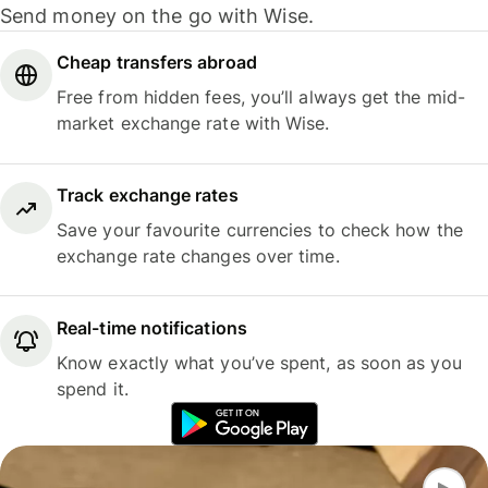
Send money on the go with Wise.
Cheap transfers abroad
Free from hidden fees, you’ll always get the mid-
market exchange rate with Wise.
Track exchange rates
Save your favourite currencies to check how the
exchange rate changes over time.
Real-time notifications
Know exactly what you’ve spent, as soon as you
spend it.