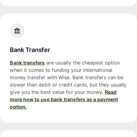
Bank Transfer
Bank transfers
are usually the cheapest option
when it comes to funding your international
money transfer with Wise. Bank transfers can be
slower than debit or credit cards, but they usually
give you the best value for your money.
Read
more how to use bank transfers as a payment
option.