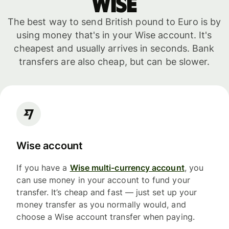
WISE
The best way to send British pound to Euro is by
using money that's in your Wise account. It's
cheapest and usually arrives in seconds. Bank
transfers are also cheap, but can be slower.
Wise account
If you have a
Wise multi-currency account
, you
can use money in your account to fund your
transfer. It’s cheap and fast — just set up your
money transfer as you normally would, and
choose a Wise account transfer when paying.