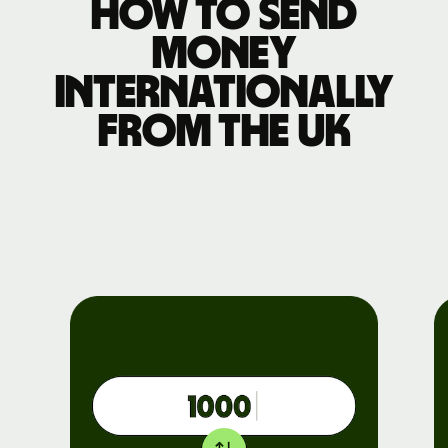
How to send
money
internationally
from the UK