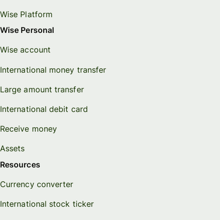
Wise Platform
Wise Personal
Wise account
International money transfer
Large amount transfer
International debit card
Receive money
Assets
Resources
Currency converter
International stock ticker