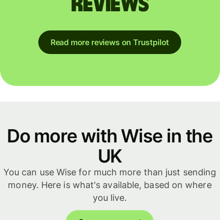
reviews
Read more reviews on Trustpilot
Do more with Wise in the
UK
You can use Wise for much more than just sending
money. Here is what's available, based on where
you live.