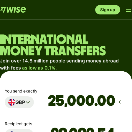
Sign up
International
money transfers
Join over 14.8 million people sending money abroad —
with fees
as low as 0.1%
.
You send exactly
.00
GBP
Recipient gets