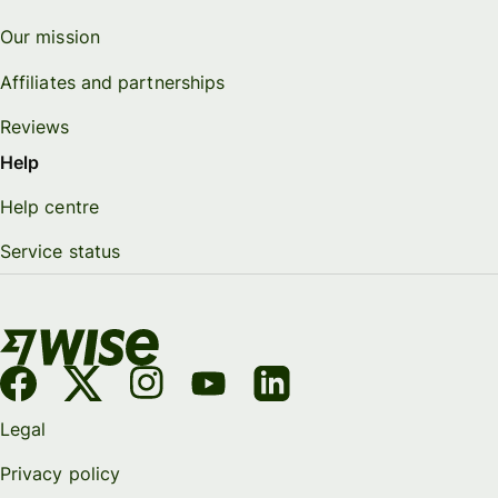
Our mission
Affiliates and partnerships
Reviews
Help
Help centre
Service status
Legal
Privacy policy