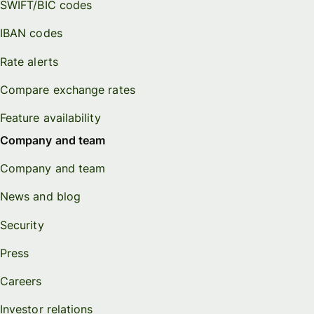
SWIFT/BIC codes
IBAN codes
Rate alerts
Compare exchange rates
Feature availability
Company and team
Company and team
News and blog
Security
Press
Careers
Investor relations