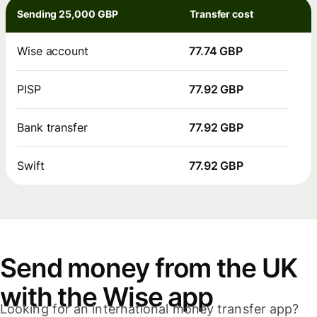
Sending 25,000 GBP
Transfer cost
Wise account
77.74 GBP
PISP
77.92 GBP
Bank transfer
77.92 GBP
Swift
77.92 GBP
Send money from the UK
with the Wise app
Looking for an international money transfer app?