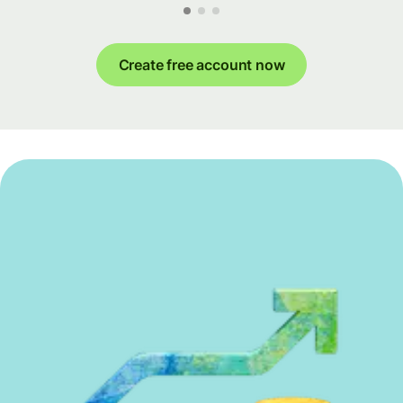
Create free account now