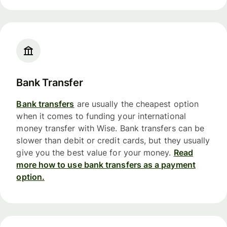
Bank Transfer
Bank transfers
are usually the cheapest option
when it comes to funding your international
money transfer with Wise. Bank transfers can be
slower than debit or credit cards, but they usually
give you the best value for your money.
Read
more how to use bank transfers as a payment
option.