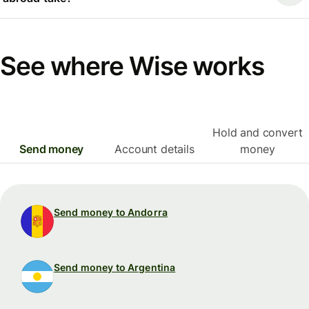
See where Wise works
Hold and convert
Send money
Account details
money
Send money to Andorra
Send money to Argentina