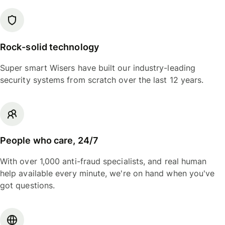
Rock-solid technology
Super smart Wisers have built our industry-leading
security systems from scratch over the last 12 years.
People who care, 24/7
With over 1,000 anti-fraud specialists, and real human
help available every minute, we're on hand when you've
got questions.