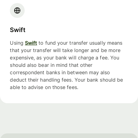
Swift
Using
Swift
to fund your transfer usually means
that your transfer will take longer and be more
expensive, as your bank will charge a fee. You
should also bear in mind that other
correspondent banks in between may also
deduct their handling fees. Your bank should be
able to advise on those fees.