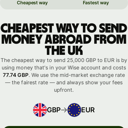
Cheapest way
Fastest way
Cheapest way to send
money abroad from
the UK
The cheapest way to send 25,000 GBP to EUR is by
using money that's in your Wise account and costs
77.74 GBP
. We use the mid-market exchange rate
— the fairest rate — and always show your fees
upfront.
GBP
EUR