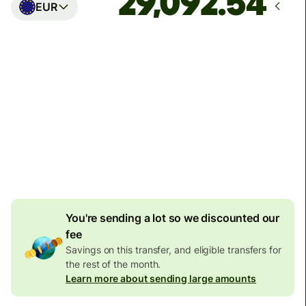
EUR
Arrives
Today - in seconds
Total fees
77.92 GBP
Included in GBP amount
4.92 GBP
volume
discount
You're sending a lot so we discounted our
fee
Savings on this transfer, and eligible transfers for
the rest of the month.
Learn more about sending large amounts