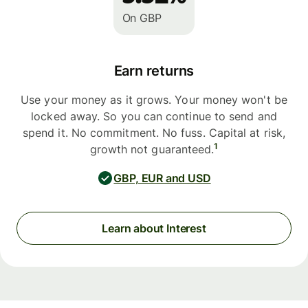
On GBP
Earn returns
Use your money as it grows. Your money won't be
locked away. So you can continue to send and
spend it. No commitment. No fuss. Capital at risk,
1
growth not guaranteed.
GBP, EUR and USD
Learn about Interest