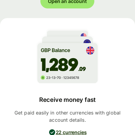
Open an account
Receive money fast
Get paid easily in other currencies with global
account details.
22 currencies