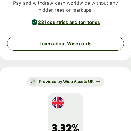
Pay and withdraw cash worldwide without any
hidden fees or markups.
231 countries and territories
Learn about Wise cards
Provided by Wise Assets UK
3.32%