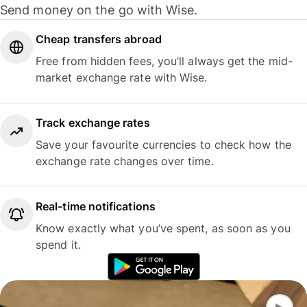
Send money on the go with Wise.
Cheap transfers abroad
Free from hidden fees, you’ll always get the mid-
market exchange rate with Wise.
Track exchange rates
Save your favourite currencies to check how the
exchange rate changes over time.
Real-time notifications
Know exactly what you’ve spent, as soon as you
spend it.