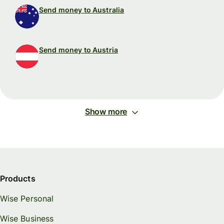
Send money to Australia
Send money to Austria
Show more
Products
Wise Personal
Wise Business