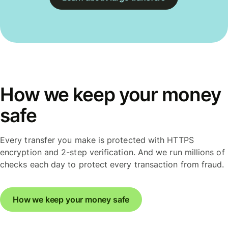
How we keep your money
safe
Every transfer you make is protected with HTTPS
encryption and 2-step verification. And we run millions of
checks each day to protect every transaction from fraud.
How we keep your money safe