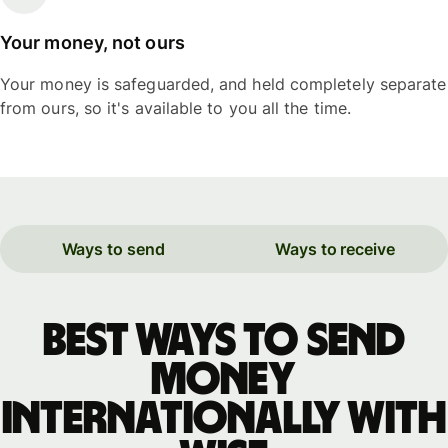
Your money, not ours
Your money is safeguarded, and held completely separate
from ours, so it's available to you all the time.
Ways to send
Ways to receive
Best ways to send
money
internationally with