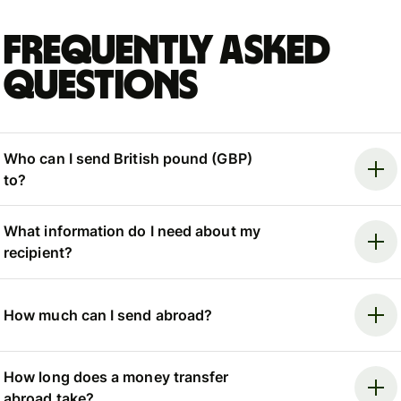
Frequently asked
questions
Who can I send British pound (GBP)
to?
What information do I need about my
recipient?
How much can I send abroad?
How long does a money transfer
abroad take?