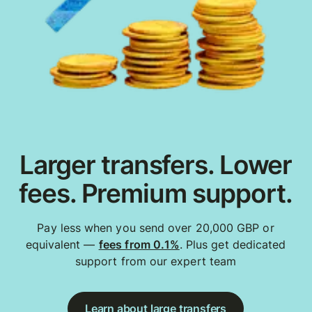
Larger transfers. Lower
fees. Premium support.
Pay less when you send over 20,000 GBP or
equivalent —
fees from 0.1%
. Plus get dedicated
support from our expert team
Learn about large transfers