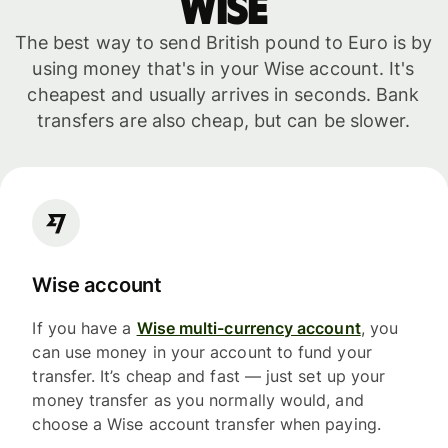
WISE
The best way to send British pound to Euro is by
using money that's in your Wise account. It's
cheapest and usually arrives in seconds. Bank
transfers are also cheap, but can be slower.
Wise account
If you have a
Wise multi-currency account
, you
can use money in your account to fund your
transfer. It’s cheap and fast — just set up your
money transfer as you normally would, and
choose a Wise account transfer when paying.