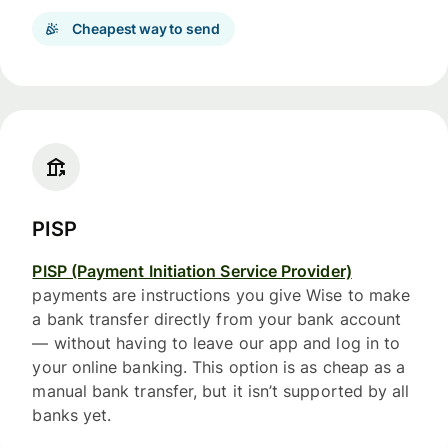
Cheapest way to send
PISP
PISP (Payment Initiation Service Provider)
payments are instructions you give Wise to make
a bank transfer directly from your bank account
— without having to leave our app and log in to
your online banking. This option is as cheap as a
manual bank transfer, but it isn’t supported by all
banks yet.