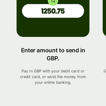
Enter amount to send in
GBP.
Pay in GBP with your debit card or
S
credit card, or send the money from
your online banking.