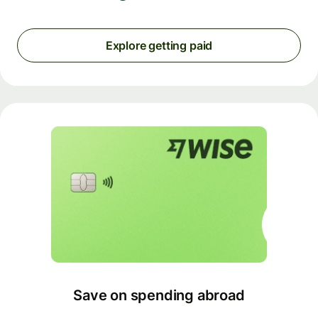
Explore getting paid
Save on spending abroad