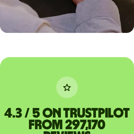
4.3 / 5 on Trustpilot
from 297,170