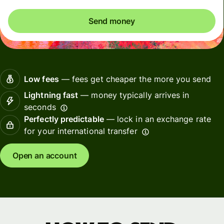
Send money
Low fees
— fees get cheaper the more you send
Lightning fast
— money typically arrives in
seconds
Perfectly predictable
— lock in an exchange rate
for your international transfer
Open an account