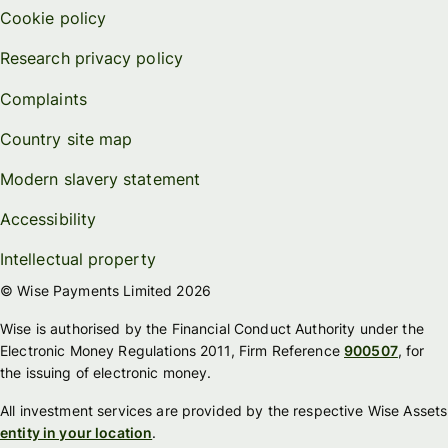
Cookie policy
Research privacy policy
Complaints
Country site map
Modern slavery statement
Accessibility
Intellectual property
© Wise Payments Limited 2026
Wise is authorised by the Financial Conduct Authority under the
Electronic Money Regulations 2011, Firm Reference
900507
, for
the issuing of electronic money.
All investment services are provided by the respective Wise Assets
entity in your location
.