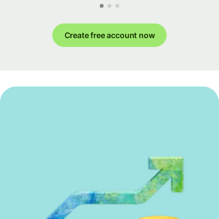
Create free account now