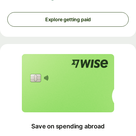
Explore getting paid
Save on spending abroad