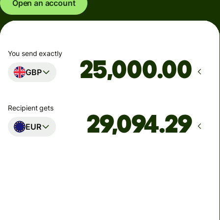
Open an account
You send exactly
.00
GBP
Recipient gets
EUR
Arrives
Today - in seconds
Total fees
77.92 GBP
Included in GBP amount