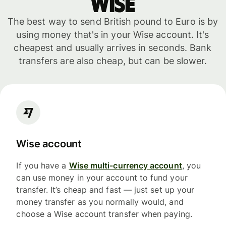
WISE
The best way to send British pound to Euro is by
using money that's in your Wise account. It's
cheapest and usually arrives in seconds. Bank
transfers are also cheap, but can be slower.
Wise account
If you have a
Wise multi-currency account
, you
can use money in your account to fund your
transfer. It’s cheap and fast — just set up your
money transfer as you normally would, and
choose a Wise account transfer when paying.