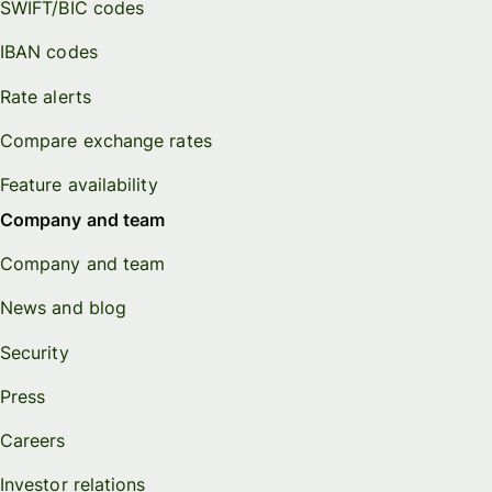
SWIFT/BIC codes
IBAN codes
Rate alerts
Compare exchange rates
Feature availability
Company and team
Company and team
News and blog
Security
Press
Careers
Investor relations