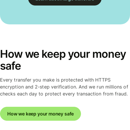
How we keep your money
safe
Every transfer you make is protected with HTTPS
encryption and 2-step verification. And we run millions of
checks each day to protect every transaction from fraud.
How we keep your money safe