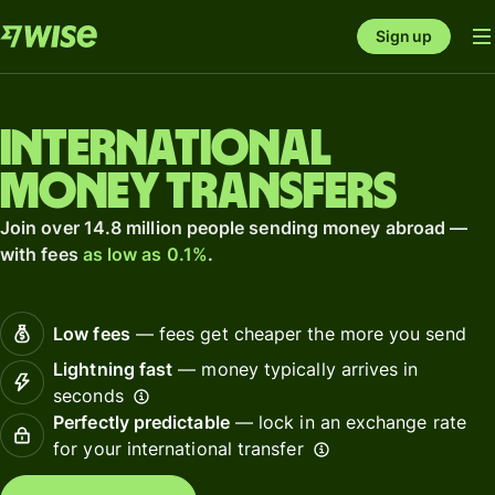
Sign up
International
money transfers
Join over 14.8 million people sending money abroad —
with fees
as low as 0.1%
.
Low fees
— fees get cheaper the more you send
Lightning fast
— money typically arrives in
seconds
Perfectly predictable
— lock in an exchange rate
for your international transfer