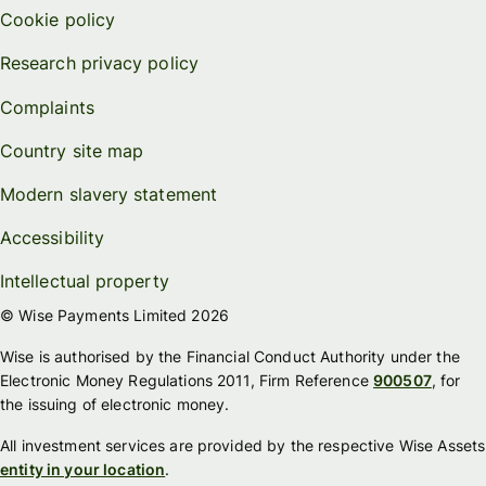
Cookie policy
Research privacy policy
Complaints
Country site map
Modern slavery statement
Accessibility
Intellectual property
© Wise Payments Limited 2026
Wise is authorised by the Financial Conduct Authority under the
Electronic Money Regulations 2011, Firm Reference
900507
, for
the issuing of electronic money.
All investment services are provided by the respective Wise Assets
entity in your location
.