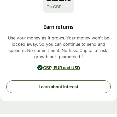
On GBP
Earn returns
Use your money as it grows. Your money won't be
locked away. So you can continue to send and
spend it. No commitment. No fuss. Capital at risk,
1
growth not guaranteed.
GBP, EUR and USD
Learn about Interest