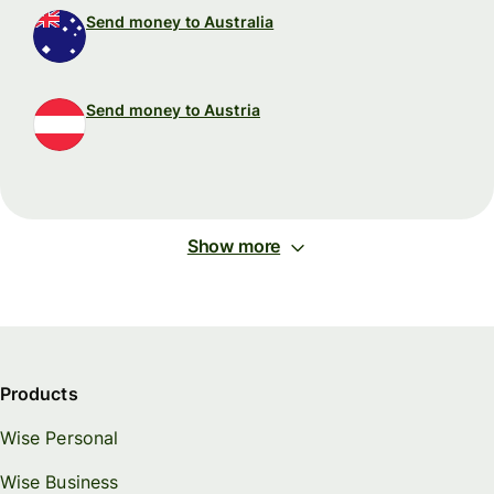
Send money to Australia
Send money to Austria
Show more
Products
Wise Personal
Wise Business