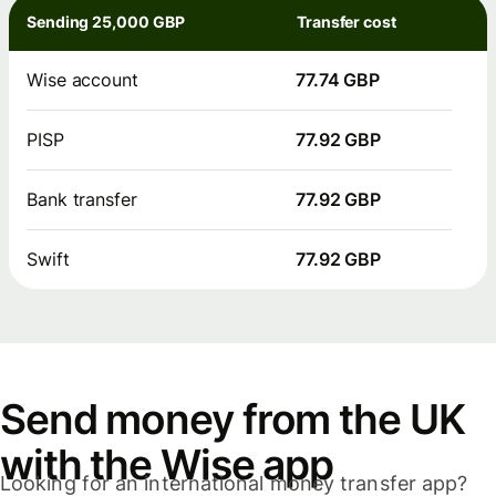
Sending 25,000 GBP
Transfer cost
Wise account
77.74 GBP
PISP
77.92 GBP
Bank transfer
77.92 GBP
Swift
77.92 GBP
Send money from the UK
with the Wise app
Looking for an international money transfer app?