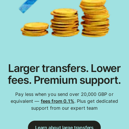
Larger transfers. Lower
fees. Premium support.
Pay less when you send over 20,000 GBP or
equivalent —
fees from 0.1%
. Plus get dedicated
support from our expert team
Learn about large transfers