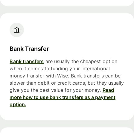
Bank Transfer
Bank transfers
are usually the cheapest option
when it comes to funding your international
money transfer with Wise. Bank transfers can be
slower than debit or credit cards, but they usually
give you the best value for your money.
Read
more how to use bank transfers as a payment
option.