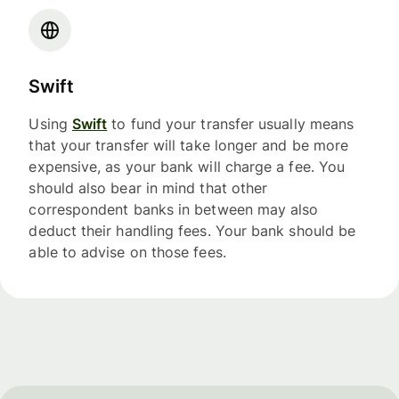
Swift
Using
Swift
to fund your transfer usually means
that your transfer will take longer and be more
expensive, as your bank will charge a fee. You
should also bear in mind that other
correspondent banks in between may also
deduct their handling fees. Your bank should be
able to advise on those fees.