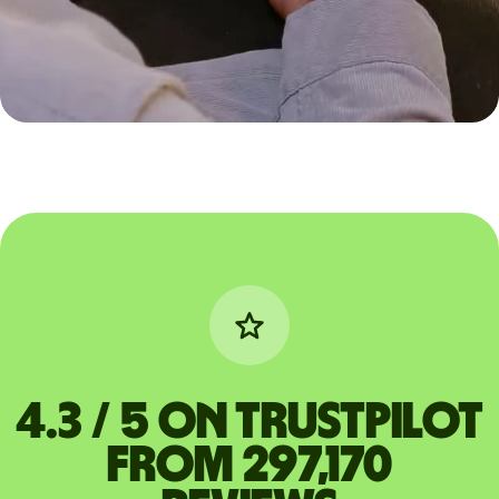
4.3 / 5 on Trustpilot
from 297,170