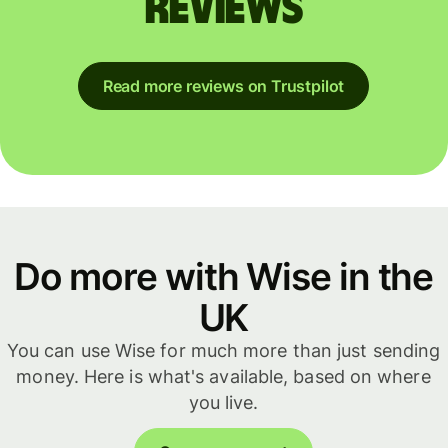
reviews
Read more reviews on Trustpilot
Do more with Wise in the
UK
You can use Wise for much more than just sending
money. Here is what's available, based on where
you live.