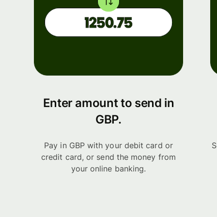
Enter amount to send in
GBP.
Pay in GBP with your debit card or
S
credit card, or send the money from
your online banking.