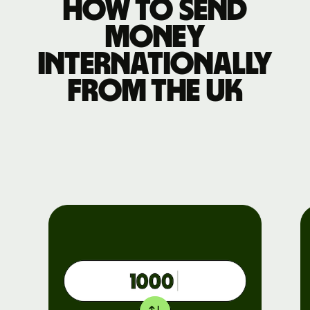
How to send
money
internationally
from the UK