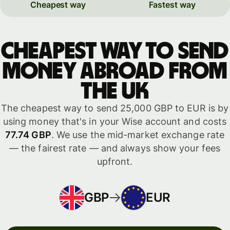
Cheapest way
Fastest way
Cheapest way to send
money abroad from
the UK
The cheapest way to send 25,000 GBP to EUR is by
using money that's in your Wise account and costs
77.74 GBP
. We use the mid-market exchange rate
— the fairest rate — and always show your fees
upfront.
GBP
EUR