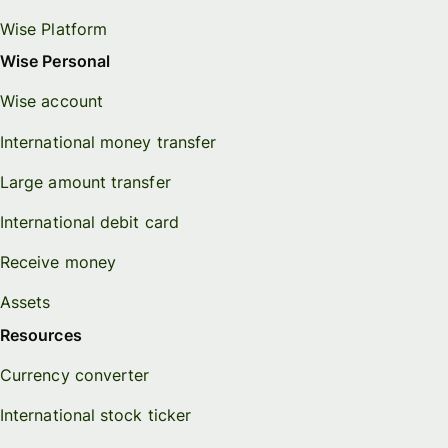
Wise Platform
Wise Personal
Wise account
International money transfer
Large amount transfer
International debit card
Receive money
Assets
Resources
Currency converter
International stock ticker