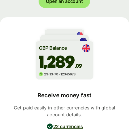
Open an account
Receive money fast
Get paid easily in other currencies with global
account details.
22 currencies