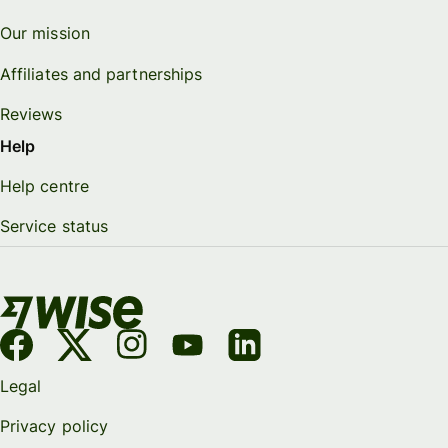
Our mission
Affiliates and partnerships
Reviews
Help
Help centre
Service status
Legal
Privacy policy