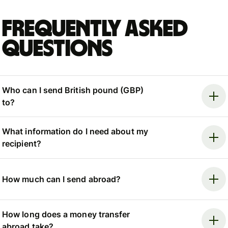
Frequently asked
questions
Who can I send British pound (GBP)
to?
What information do I need about my
recipient?
How much can I send abroad?
How long does a money transfer
abroad take?