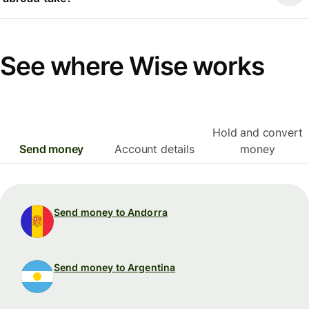
See where Wise works
Hold and convert
Send money
Account details
money
Send money to Andorra
Send money to Argentina