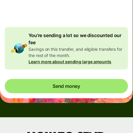
4.92 GBP
volume
discount
You're sending a lot so we discounted our
fee
Savings on this transfer, and eligible transfers for
the rest of the month.
Learn more about sending large amounts
Send money