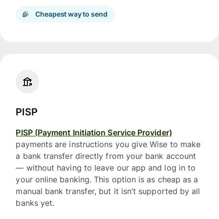
Cheapest way to send
PISP
PISP (Payment Initiation Service Provider)
payments are instructions you give Wise to make
a bank transfer directly from your bank account
— without having to leave our app and log in to
your online banking. This option is as cheap as a
manual bank transfer, but it isn’t supported by all
banks yet.