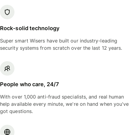
Rock-solid technology
Super smart Wisers have built our industry-leading
security systems from scratch over the last 12 years.
People who care, 24/7
With over 1,000 anti-fraud specialists, and real human
help available every minute, we're on hand when you've
got questions.