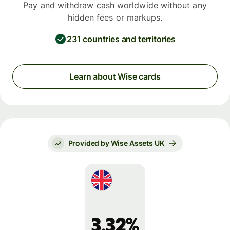
Pay and withdraw cash worldwide without any
hidden fees or markups.
231 countries and territories
Learn about Wise cards
Provided by Wise Assets UK
3.32%