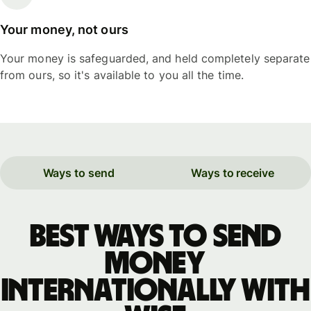
Your money, not ours
Your money is safeguarded, and held completely separate
from ours, so it's available to you all the time.
Ways to send
Ways to receive
Best ways to send
money
internationally with