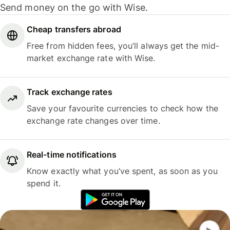
Send money on the go with Wise.
Cheap transfers abroad
Free from hidden fees, you’ll always get the mid-
market exchange rate with Wise.
Track exchange rates
Save your favourite currencies to check how the
exchange rate changes over time.
Real-time notifications
Know exactly what you’ve spent, as soon as you
spend it.