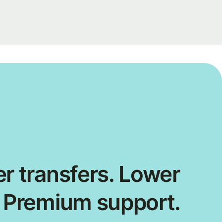
r transfers. Lower
. Premium support.