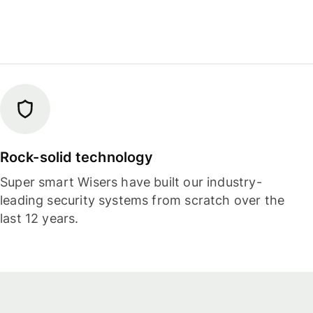
Rock-solid technology
Super smart Wisers have built our industry-
leading security systems from scratch over the
last 12 years.