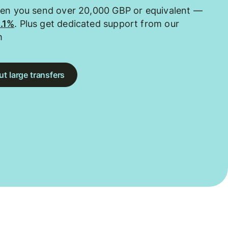
hen you send over 20,000 GBP or equivalent —
0.1%
. Plus get dedicated support from our
m
t large transfers