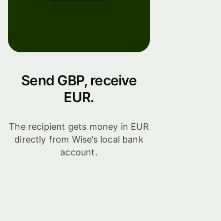
Send GBP, receive
EUR.
The recipient gets money in EUR
directly from Wise’s local bank
account.