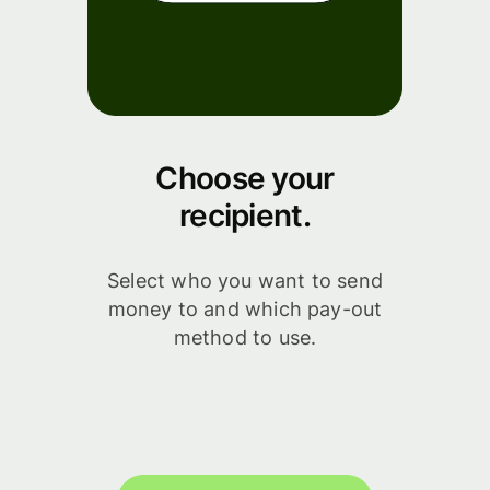
Choose your
recipient.
Select who you want to send
money to and which pay-out
method to use.