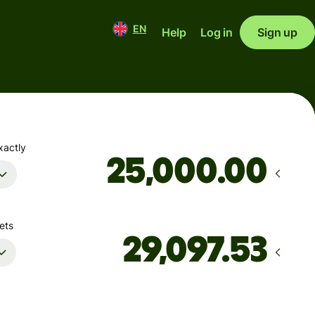
EN
Help
Log in
Sign up
xactly
.00
ets
Arrives