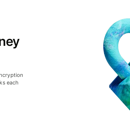
ney
ncryption
cks each