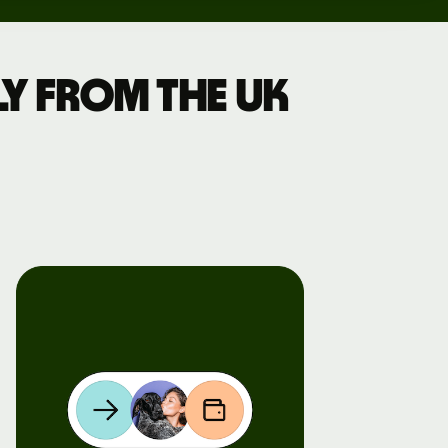
y from the UK