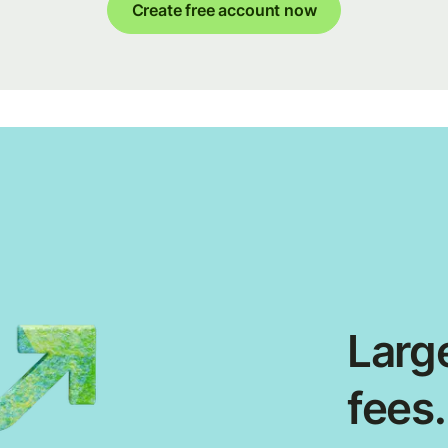
Create free account now
Large
fees