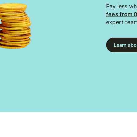
Pay less w
fees from 
expert tea
Learn abou