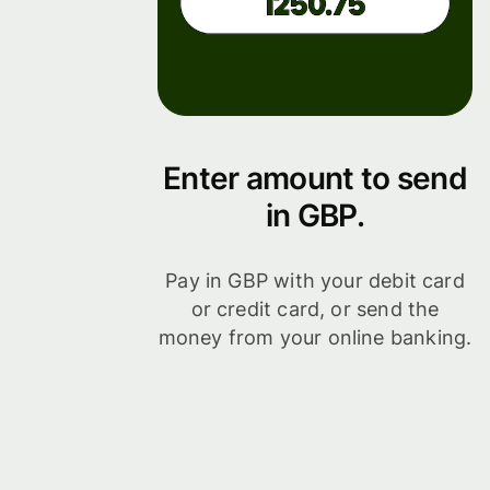
Enter amount to send
in GBP.
Pay in GBP with your debit card
or credit card, or send the
money from your online banking.