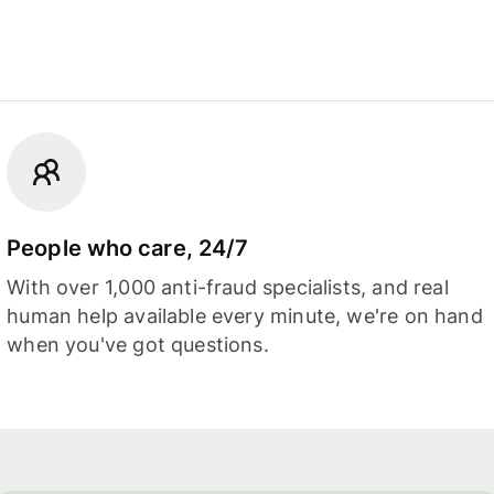
People who care, 24/7
With over 1,000 anti-fraud specialists, and real
human help available every minute, we're on hand
when you've got questions.