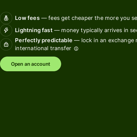
Connec
Customers
account
Low fees
— fees get cheaper the more you s
softwar
Lightning fast
— money typically arrives in s
For expats
Perfectly predictable
— lock in an exchange r
and
Solutions
international transfer
relocators
For global
For
Open an account
travellers
freelancers
For
For
frequent
startups
senders
For small
For kids
businesses
Pricing
Resources