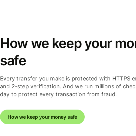
How we keep your mo
safe
Every transfer you make is protected with HTTPS e
and 2-step verification. And we run millions of che
day to protect every transaction from fraud.
How we keep your money safe