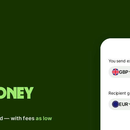
Products
Send
Receive
Issue
m
cards
You send e
GBP
Multi-
s
currency
o
accounts
oney
Recipient g
Industries
EUR
ad — with fees
as low
Banks &
s
financial