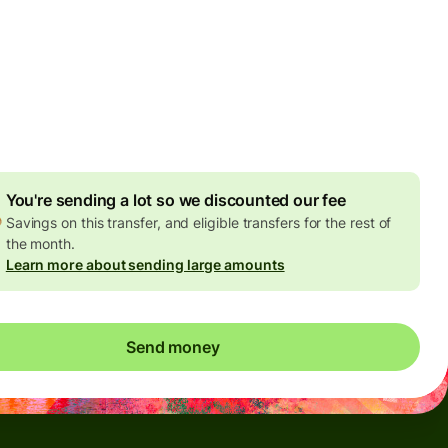
Today - in seconds
es
 GBP
ed in GBP amount
4.92 GBP
volume discount
You're sending a lot so we discounted our fee
Savings on this transfer, and eligible transfers for the rest of
the month.
Learn more about sending large amounts
Send money