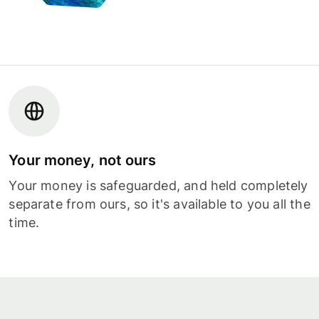
Your money, not ours
Your money is safeguarded, and held completely
separate from ours, so it's available to you all the
time.