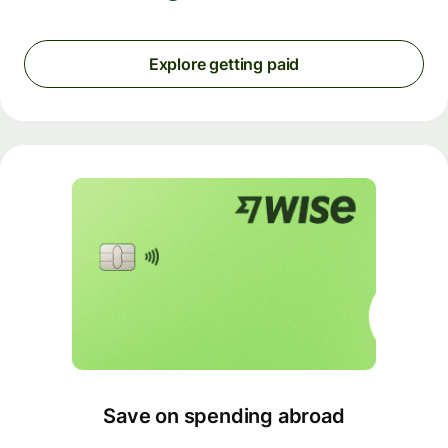
Explore getting paid
Save on spending abroad