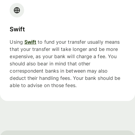
Swift
Using
Swift
to fund your transfer usually means
that your transfer will take longer and be more
expensive, as your bank will charge a fee. You
should also bear in mind that other
correspondent banks in between may also
deduct their handling fees. Your bank should be
able to advise on those fees.