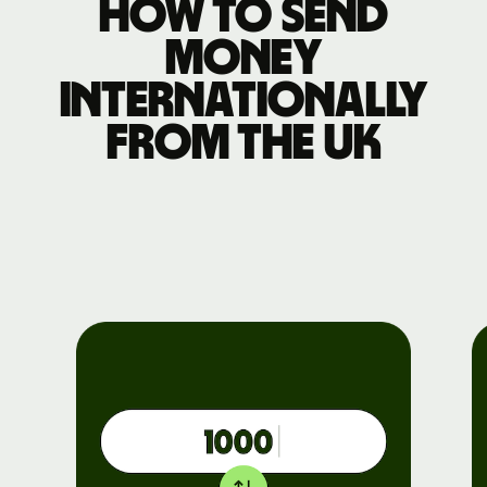
How to send
money
internationally
from the UK