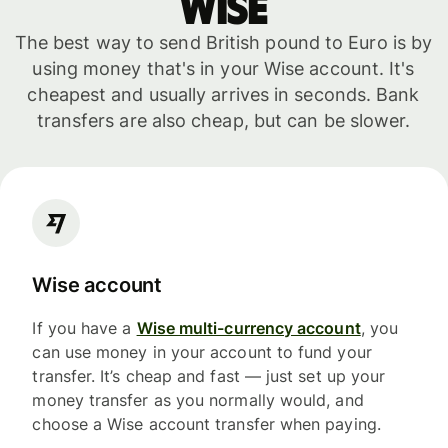
WISE
The best way to send British pound to Euro is by
using money that's in your Wise account. It's
cheapest and usually arrives in seconds. Bank
transfers are also cheap, but can be slower.
Wise account
If you have a
Wise multi-currency account
, you
can use money in your account to fund your
transfer. It’s cheap and fast — just set up your
money transfer as you normally would, and
choose a Wise account transfer when paying.