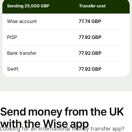
Sending 25,000 GBP
Transfer cost
Wise account
77.74 GBP
PISP
77.92 GBP
Bank transfer
77.92 GBP
Swift
77.92 GBP
Send money from the UK
with the Wise app
Looking for an international money transfer app?