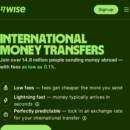
Sign up
International
money transfers
Join over 14.8 million people sending money abroad —
with fees
as low as 0.1%
.
Low fees
— fees get cheaper the more you send
Lightning fast
— money typically arrives in
seconds
Perfectly predictable
— lock in an exchange rate
for your international transfer