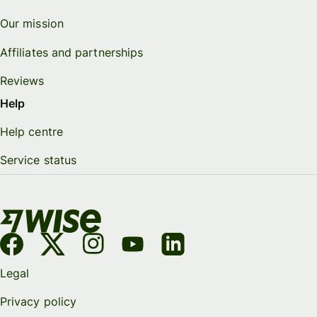
Our mission
Affiliates and partnerships
Reviews
Help
Help centre
Service status
Legal
Privacy policy