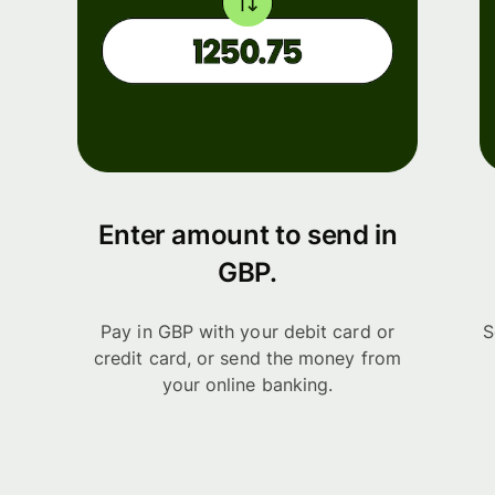
Enter amount to send in
GBP.
Pay in GBP with your debit card or
S
credit card, or send the money from
your online banking.