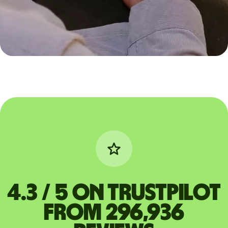
4.3 / 5 on Trustpilot
from 296,936