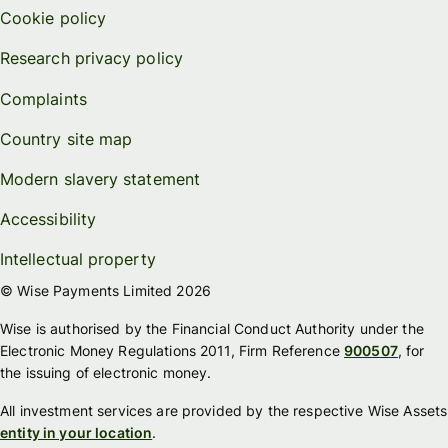
Cookie policy
Research privacy policy
Complaints
Country site map
Modern slavery statement
Accessibility
Intellectual property
© Wise Payments Limited 2026
Wise is authorised by the Financial Conduct Authority under the
Electronic Money Regulations 2011, Firm Reference
900507
, for
the issuing of electronic money.
All investment services are provided by the respective Wise Assets
entity in your location
.