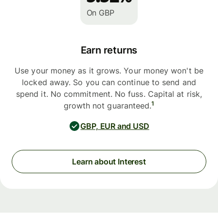
On GBP
Earn returns
Use your money as it grows. Your money won't be
locked away. So you can continue to send and
spend it. No commitment. No fuss. Capital at risk,
1
growth not guaranteed.
GBP, EUR and USD
Learn about Interest