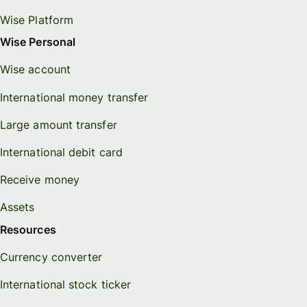
Wise Platform
Wise Personal
Wise account
International money transfer
Large amount transfer
International debit card
Receive money
Assets
Resources
Currency converter
International stock ticker