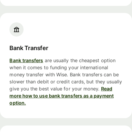
Bank Transfer
Bank transfers
are usually the cheapest option
when it comes to funding your international
money transfer with Wise. Bank transfers can be
slower than debit or credit cards, but they usually
give you the best value for your money.
Read
more how to use bank transfers as a payment
option.