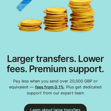
Larger transfers. Lower
fees. Premium support.
Pay less when you send over 20,000 GBP or
equivalent —
fees from 0.1%
. Plus get dedicated
support from our expert team
Learn about large transfers