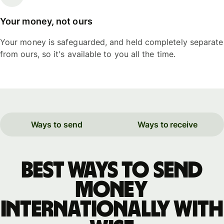
Your money, not ours
Your money is safeguarded, and held completely separate
from ours, so it's available to you all the time.
Ways to send
Ways to receive
Best ways to send
money
internationally with