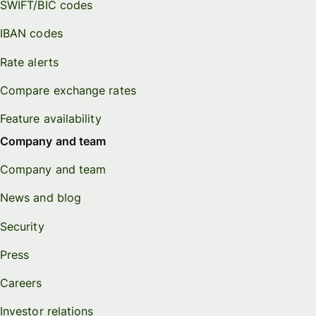
SWIFT/BIC codes
IBAN codes
Rate alerts
Compare exchange rates
Feature availability
Company and team
Company and team
News and blog
Security
Press
Careers
Investor relations