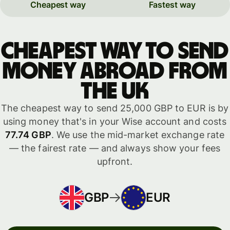
Cheapest way
Fastest way
Cheapest way to send
money abroad from
the UK
The cheapest way to send 25,000 GBP to EUR is by
using money that's in your Wise account and costs
77.74 GBP
. We use the mid-market exchange rate
— the fairest rate — and always show your fees
upfront.
GBP
EUR