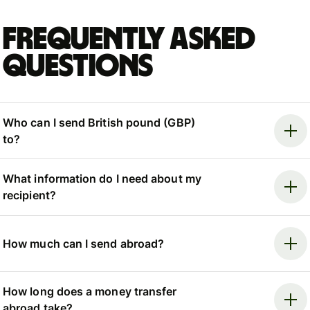
Frequently asked
questions
Who can I send British pound (GBP)
to?
What information do I need about my
recipient?
How much can I send abroad?
How long does a money transfer
abroad take?