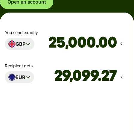
Open an account
You send exactly
.00
GBP
Recipient gets
EUR
Arrives
Today - in seconds
Total fees
77.92 GBP
Included in GBP amount