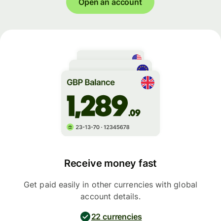
Open an account
Receive money fast
Get paid easily in other currencies with global
account details.
22 currencies