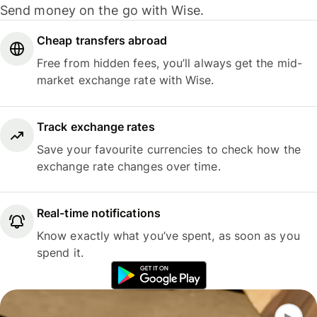
Send money on the go with Wise.
Cheap transfers abroad
Free from hidden fees, you’ll always get the mid-
market exchange rate with Wise.
Track exchange rates
Save your favourite currencies to check how the
exchange rate changes over time.
Real-time notifications
Know exactly what you’ve spent, as soon as you
spend it.