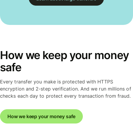
How we keep your money
safe
Every transfer you make is protected with HTTPS
encryption and 2-step verification. And we run millions of
checks each day to protect every transaction from fraud.
How we keep your money safe