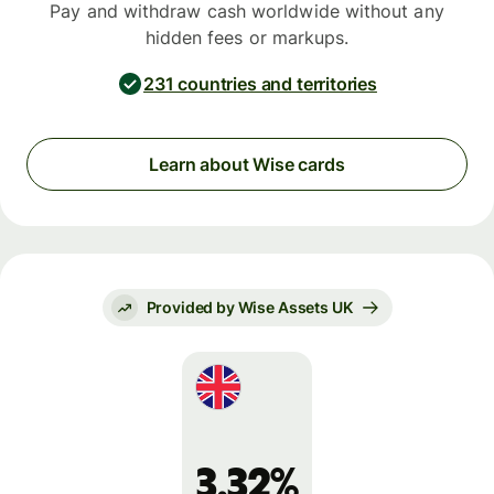
Pay and withdraw cash worldwide without any
hidden fees or markups.
231 countries and territories
Learn about Wise cards
Provided by Wise Assets UK
3.32%