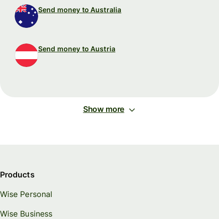
Send money to Australia
Send money to Austria
Show more
Products
Wise Personal
Wise Business