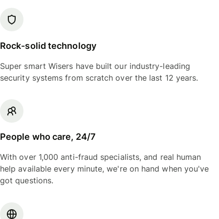
Rock-solid technology
Super smart Wisers have built our industry-leading
security systems from scratch over the last 12 years.
People who care, 24/7
With over 1,000 anti-fraud specialists, and real human
help available every minute, we're on hand when you've
got questions.