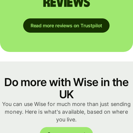
reviews
Read more reviews on Trustpilot
Do more with Wise in the
UK
You can use Wise for much more than just sending
money. Here is what's available, based on where
you live.