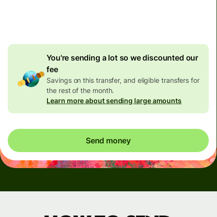
4.92 GBP
volume
discount
You're sending a lot so we discounted our
fee
Savings on this transfer, and eligible transfers for
the rest of the month.
Learn more about sending large amounts
Send money