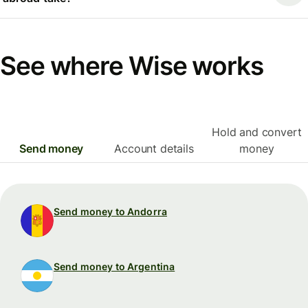
See where Wise works
Hold and convert
Send money
Account details
money
Send money to Andorra
Send money to Argentina