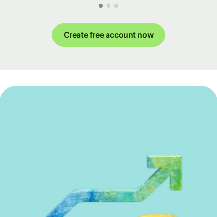
Create free account now