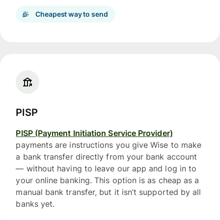
Cheapest way to send
PISP
PISP (Payment Initiation Service Provider)
payments are instructions you give Wise to make
a bank transfer directly from your bank account
— without having to leave our app and log in to
your online banking. This option is as cheap as a
manual bank transfer, but it isn’t supported by all
banks yet.