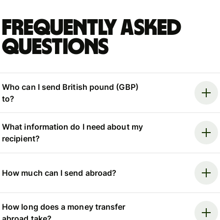
Frequently asked
questions
Who can I send British pound (GBP)
to?
What information do I need about my
recipient?
How much can I send abroad?
How long does a money transfer
abroad take?