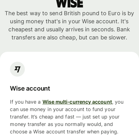
WISE
The best way to send British pound to Euro is by
using money that's in your Wise account. It's
cheapest and usually arrives in seconds. Bank
transfers are also cheap, but can be slower.
Wise account
If you have a
Wise multi-currency account
, you
can use money in your account to fund your
transfer. It’s cheap and fast — just set up your
money transfer as you normally would, and
choose a Wise account transfer when paying.