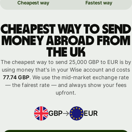
Cheapest way
Fastest way
Cheapest way to send
money abroad from
the UK
The cheapest way to send 25,000 GBP to EUR is by
using money that's in your Wise account and costs
77.74 GBP
. We use the mid-market exchange rate
— the fairest rate — and always show your fees
upfront.
GBP
EUR