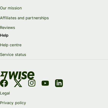
Our mission
Affiliates and partnerships
Reviews
Help
Help centre
Service status
Legal
Privacy policy