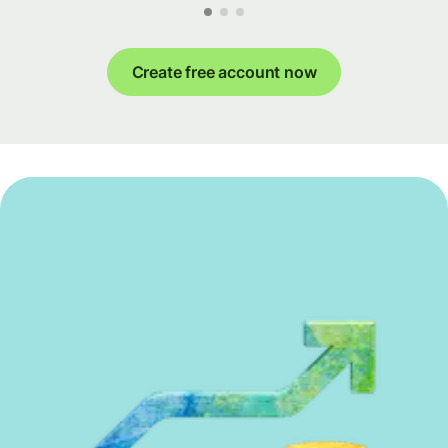
Create free account now