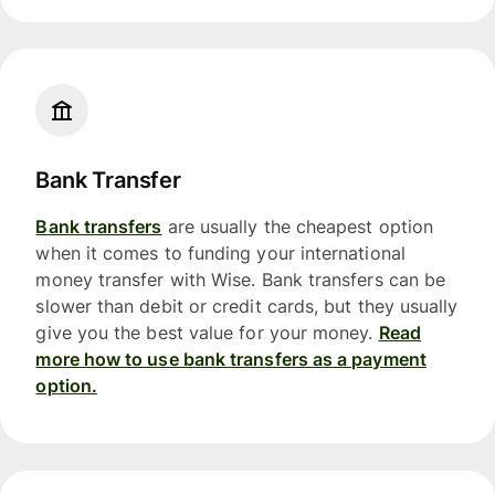
Bank Transfer
Bank transfers
are usually the cheapest option
when it comes to funding your international
money transfer with Wise. Bank transfers can be
slower than debit or credit cards, but they usually
give you the best value for your money.
Read
more how to use bank transfers as a payment
option.