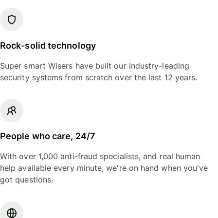
Rock-solid technology
Super smart Wisers have built our industry-leading
security systems from scratch over the last 12 years.
People who care, 24/7
With over 1,000 anti-fraud specialists, and real human
help available every minute, we're on hand when you've
got questions.