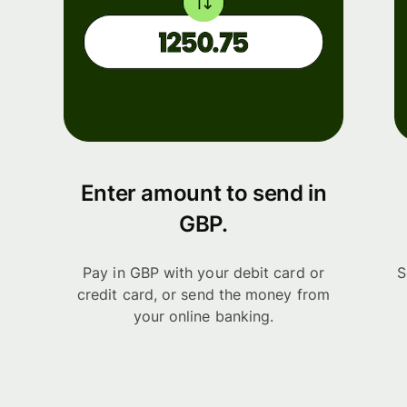
Enter amount to send in
GBP.
Pay in GBP with your debit card or
S
credit card, or send the money from
your online banking.