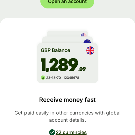
Open an account
Receive money fast
Get paid easily in other currencies with global
account details.
22 currencies