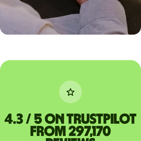
4.3 / 5 on Trustpilot
from 297,170