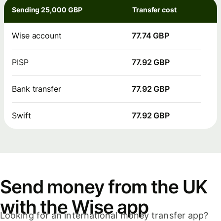
Sending 25,000 GBP
Transfer cost
Wise account
77.74 GBP
PISP
77.92 GBP
Bank transfer
77.92 GBP
Swift
77.92 GBP
Send money from the UK
with the Wise app
Looking for an international money transfer app?