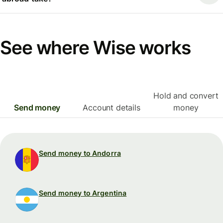
See where Wise works
Hold and convert
Send money
Account details
money
Send money to Andorra
Send money to Argentina