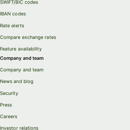
SWIFT/BIC codes
IBAN codes
Rate alerts
Compare exchange rates
Feature availability
Company and team
Company and team
News and blog
Security
Press
Careers
Investor relations