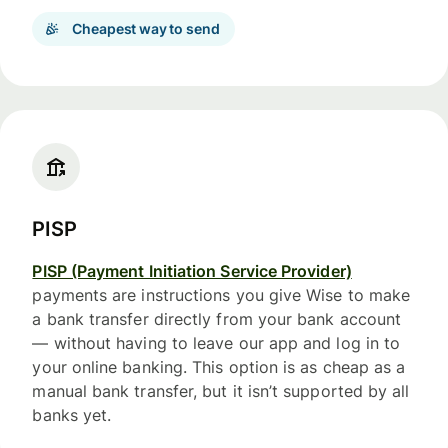
Cheapest way to send
PISP
PISP (Payment Initiation Service Provider)
payments are instructions you give Wise to make
a bank transfer directly from your bank account
— without having to leave our app and log in to
your online banking. This option is as cheap as a
manual bank transfer, but it isn’t supported by all
banks yet.