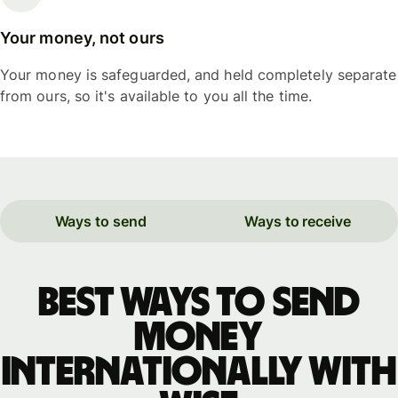
Your money, not ours
Your money is safeguarded, and held completely separate
from ours, so it's available to you all the time.
Ways to send
Ways to receive
Best ways to send
money
internationally with