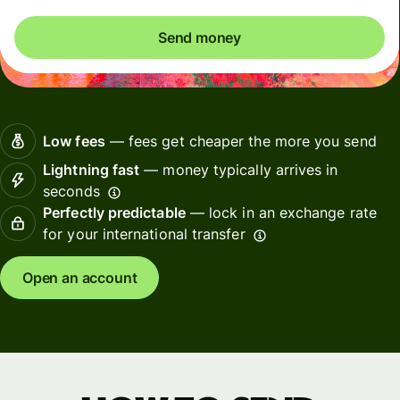
Send money
Low fees
— fees get cheaper the more you send
Lightning fast
— money typically arrives in
seconds
Perfectly predictable
— lock in an exchange rate
for your international transfer
Open an account