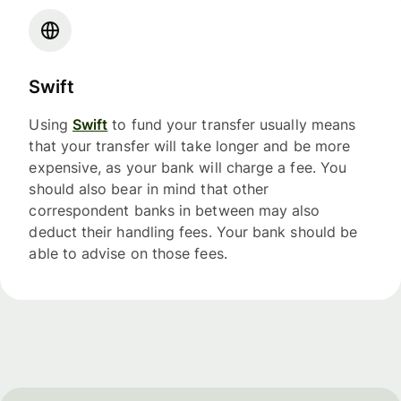
Swift
Using
Swift
to fund your transfer usually means
that your transfer will take longer and be more
expensive, as your bank will charge a fee. You
should also bear in mind that other
correspondent banks in between may also
deduct their handling fees. Your bank should be
able to advise on those fees.