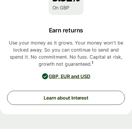
On GBP
Earn returns
Use your money as it grows. Your money won't be
locked away. So you can continue to send and
spend it. No commitment. No fuss. Capital at risk,
1
growth not guaranteed.
GBP, EUR and USD
Learn about Interest