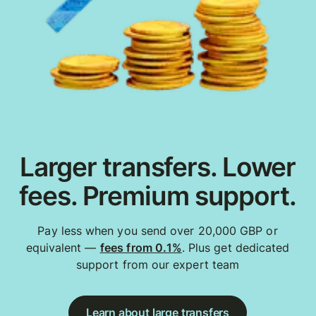
Larger transfers. Lower
fees. Premium support.
Pay less when you send over 20,000 GBP or
equivalent —
fees from 0.1%
. Plus get dedicated
support from our expert team
Learn about large transfers