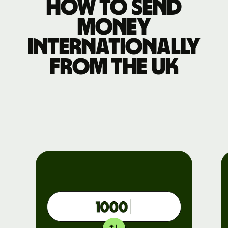
How to send
money
internationally
from the UK