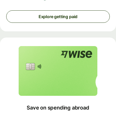
Explore getting paid
Save on spending abroad