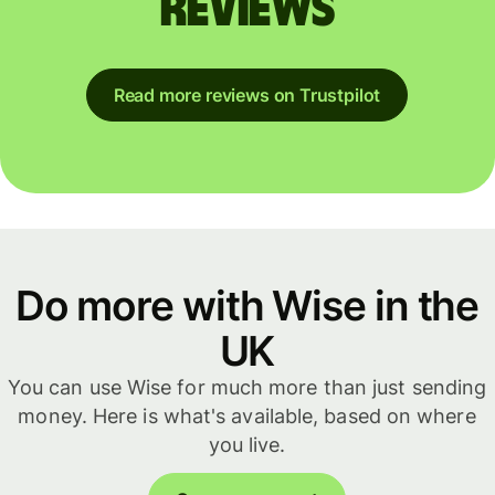
reviews
Read more reviews on Trustpilot
Do more with Wise in the
UK
You can use Wise for much more than just sending
money. Here is what's available, based on where
you live.