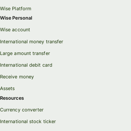
Wise Platform
Wise Personal
Wise account
International money transfer
Large amount transfer
International debit card
Receive money
Assets
Resources
Currency converter
International stock ticker