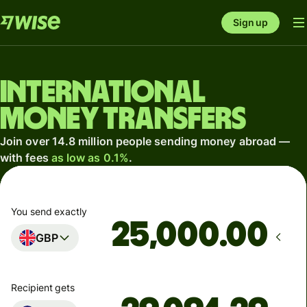
Sign up
International
money transfers
Join over 14.8 million people sending money abroad —
with fees
as low as 0.1%
.
You send exactly
.00
GBP
Recipient gets