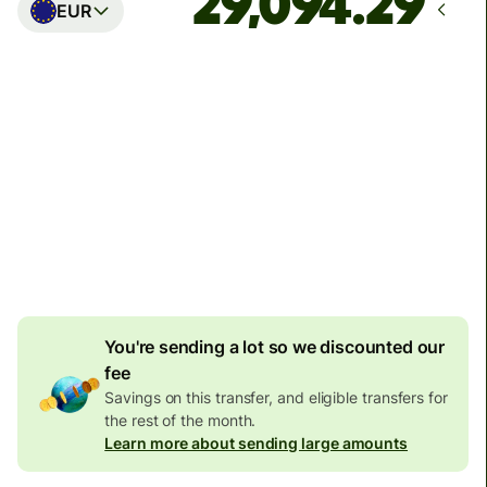
EUR
Arrives
Today - in seconds
Total fees
77.92 GBP
Included in GBP amount
4.92 GBP
volume
discount
You're sending a lot so we discounted our
fee
Savings on this transfer, and eligible transfers for
the rest of the month.
Learn more about sending large amounts