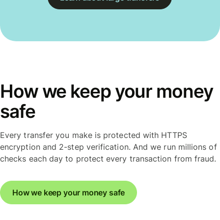
How we keep your money
safe
Every transfer you make is protected with HTTPS
encryption and 2-step verification. And we run millions of
checks each day to protect every transaction from fraud.
How we keep your money safe