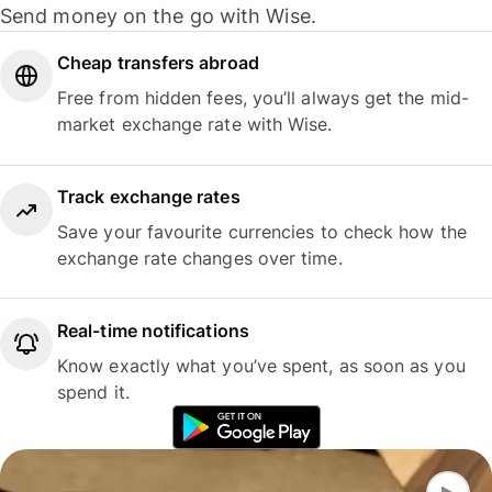
Send money on the go with Wise.
Cheap transfers abroad
Free from hidden fees, you’ll always get the mid-
market exchange rate with Wise.
Track exchange rates
Save your favourite currencies to check how the
exchange rate changes over time.
Real-time notifications
Know exactly what you’ve spent, as soon as you
spend it.