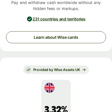
Pay and withdraw cash worldwide without any
hidden fees or markups.
231 countries and territories
Learn about Wise cards
Provided by Wise Assets UK
3.32%