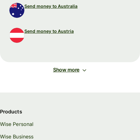
Send money to Australia
Send money to Austria
Show more
Products
Wise Personal
Wise Business