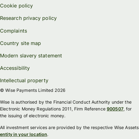
Cookie policy
Research privacy policy
Complaints
Country site map
Modern slavery statement
Accessibility
Intellectual property
© Wise Payments Limited 2026
Wise is authorised by the Financial Conduct Authority under the
Electronic Money Regulations 2011, Firm Reference
900507
, for
the issuing of electronic money.
All investment services are provided by the respective Wise Assets
entity in your location
.