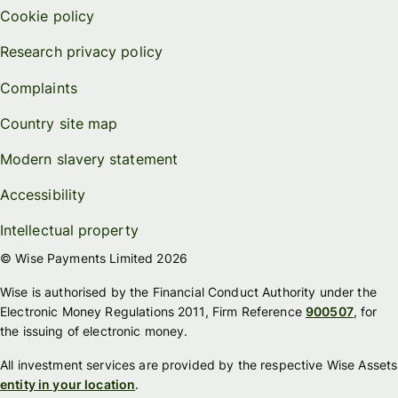
Cookie policy
Research privacy policy
Complaints
Country site map
Modern slavery statement
Accessibility
Intellectual property
© Wise Payments Limited 2026
Wise is authorised by the Financial Conduct Authority under the
Electronic Money Regulations 2011, Firm Reference
900507
, for
the issuing of electronic money.
All investment services are provided by the respective Wise Assets
entity in your location
.