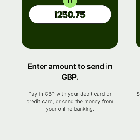
Enter amount to send in
GBP.
Pay in GBP with your debit card or
S
credit card, or send the money from
your online banking.