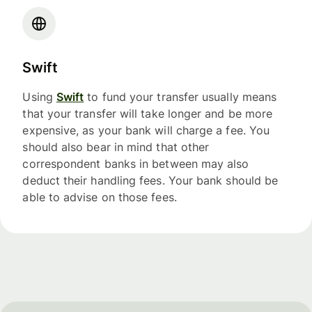
Swift
Using
Swift
to fund your transfer usually means
that your transfer will take longer and be more
expensive, as your bank will charge a fee. You
should also bear in mind that other
correspondent banks in between may also
deduct their handling fees. Your bank should be
able to advise on those fees.