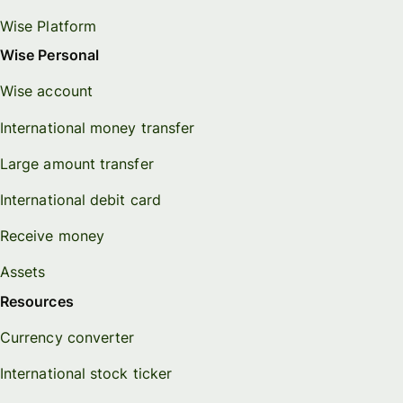
Wise Platform
Wise Personal
Wise account
International money transfer
Large amount transfer
International debit card
Receive money
Assets
Resources
Currency converter
International stock ticker