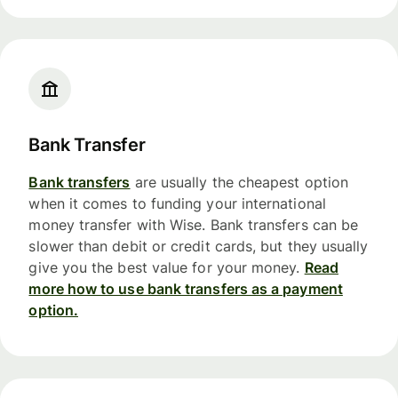
Bank Transfer
Bank transfers
are usually the cheapest option
when it comes to funding your international
money transfer with Wise. Bank transfers can be
slower than debit or credit cards, but they usually
give you the best value for your money.
Read
more how to use bank transfers as a payment
option.