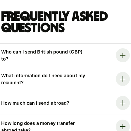
Frequently asked
questions
Who can I send British pound (GBP)
to?
What information do I need about my
recipient?
How much can I send abroad?
How long does a money transfer
abroad take?