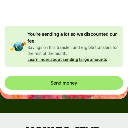
4.92 GBP
volume
discount
You're sending a lot so we discounted our
fee
Savings on this transfer, and eligible transfers for
the rest of the month.
Learn more about sending large amounts
Send money