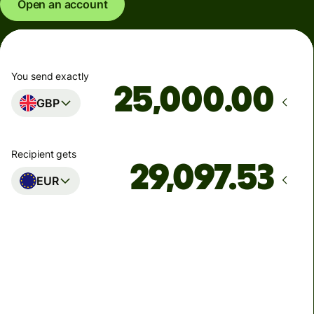
Open an account
You send exactly
.00
GBP
Recipient gets
EUR
Arrives
Today - in seconds
Total fees
77.92 GBP
Included in GBP amount