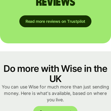
reviews
Read more reviews on Trustpilot
Do more with Wise in the
UK
You can use Wise for much more than just sending
money. Here is what's available, based on where
you live.