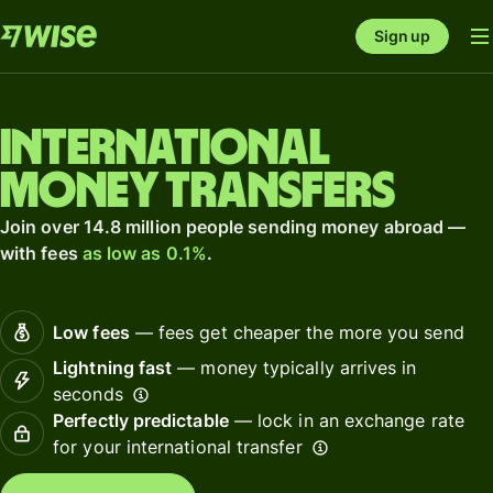
Sign up
International
money transfers
Join over 14.8 million people sending money abroad —
with fees
as low as 0.1%
.
Low fees
— fees get cheaper the more you send
Lightning fast
— money typically arrives in
seconds
Perfectly predictable
— lock in an exchange rate
for your international transfer