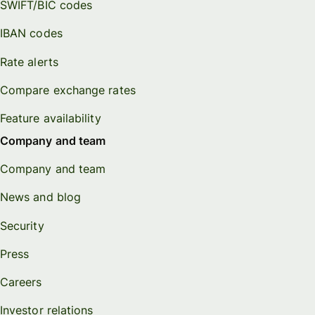
SWIFT/BIC codes
IBAN codes
Rate alerts
Compare exchange rates
Feature availability
Company and team
Company and team
News and blog
Security
Press
Careers
Investor relations