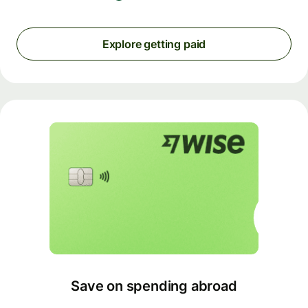
Explore getting paid
Save on spending abroad