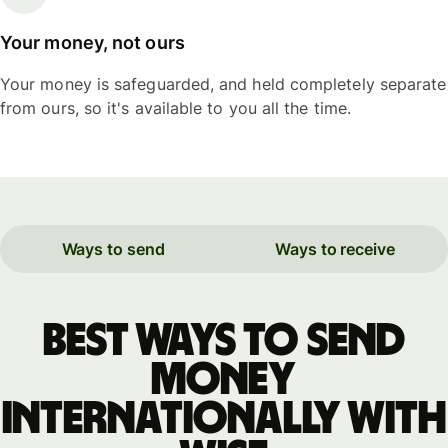
Your money, not ours
Your money is safeguarded, and held completely separate
from ours, so it's available to you all the time.
Ways to send
Ways to receive
Best ways to send
money
internationally with