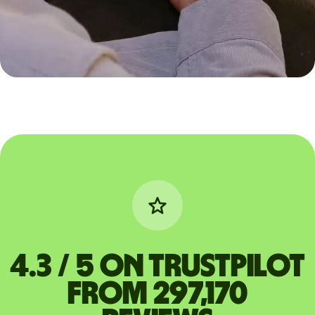
4.3 / 5 on Trustpilot
from 297,170