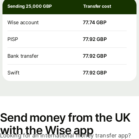
Sending 25,000 GBP
Transfer cost
Wise account
77.74 GBP
PISP
77.92 GBP
Bank transfer
77.92 GBP
Swift
77.92 GBP
Send money from the UK
with the Wise app
Looking for an international money transfer app?