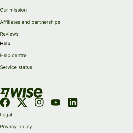
Our mission
Affiliates and partnerships
Reviews
Help
Help centre
Service status
Legal
Privacy policy