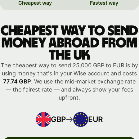
Cheapest way
Fastest way
Cheapest way to send
money abroad from
the UK
The cheapest way to send 25,000 GBP to EUR is by
using money that's in your Wise account and costs
77.74 GBP
. We use the mid-market exchange rate
— the fairest rate — and always show your fees
upfront.
GBP
EUR