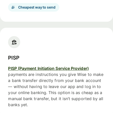
Cheapest way to send
PISP
PISP (Payment Initiation Service Provider)
payments are instructions you give Wise to make
a bank transfer directly from your bank account
— without having to leave our app and log in to
your online banking. This option is as cheap as a
manual bank transfer, but it isn’t supported by all
banks yet.