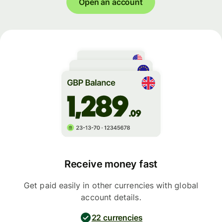
Open an account
Receive money fast
Get paid easily in other currencies with global
account details.
22 currencies