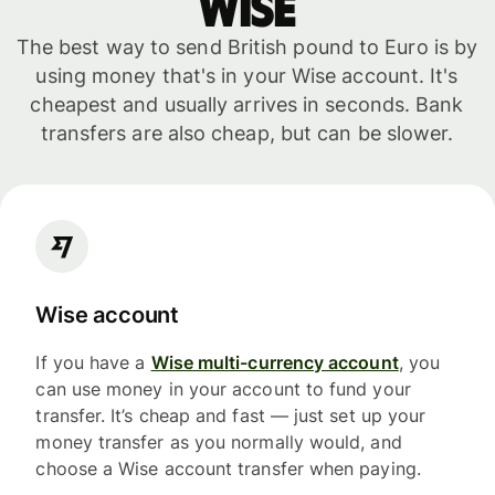
WISE
The best way to send British pound to Euro is by
using money that's in your Wise account. It's
cheapest and usually arrives in seconds. Bank
transfers are also cheap, but can be slower.
Wise account
If you have a
Wise multi-currency account
, you
can use money in your account to fund your
transfer. It’s cheap and fast — just set up your
money transfer as you normally would, and
choose a Wise account transfer when paying.