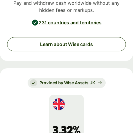
Pay and withdraw cash worldwide without any
hidden fees or markups.
231 countries and territories
Learn about Wise cards
Provided by Wise Assets UK
3.32%