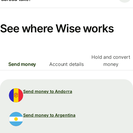
See where Wise works
Hold and convert
Send money
Account details
money
Send money to Andorra
Send money to Argentina