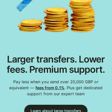
Larger transfers. Lower
fees. Premium support.
Pay less when you send over 20,000 GBP or
equivalent —
fees from 0.1%
. Plus get dedicated
support from our expert team
Learn about large transfers