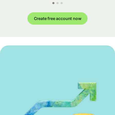
Create free account now