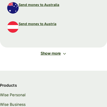
Send money to Australia
Send money to Austria
Show more
Products
Wise Personal
Wise Business