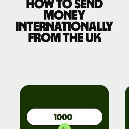
How to send
money
internationally
from the UK