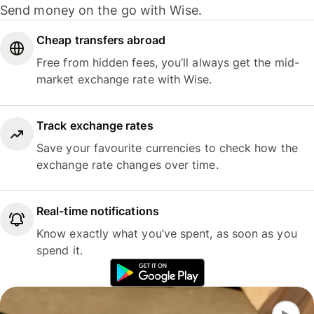
Send money on the go with Wise.
Cheap transfers abroad
Free from hidden fees, you’ll always get the mid-
market exchange rate with Wise.
Track exchange rates
Save your favourite currencies to check how the
exchange rate changes over time.
Real-time notifications
Know exactly what you’ve spent, as soon as you
spend it.