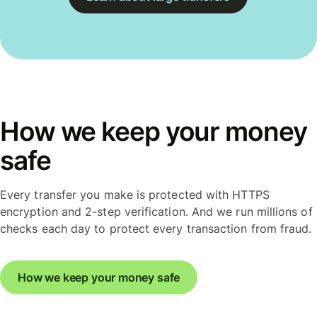
How we keep your money
safe
Every transfer you make is protected with HTTPS
encryption and 2-step verification. And we run millions of
checks each day to protect every transaction from fraud.
How we keep your money safe