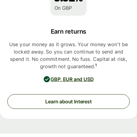
On GBP
Earn returns
Use your money as it grows. Your money won't be
locked away. So you can continue to send and
spend it. No commitment. No fuss. Capital at risk,
1
growth not guaranteed.
GBP, EUR and USD
Learn about Interest