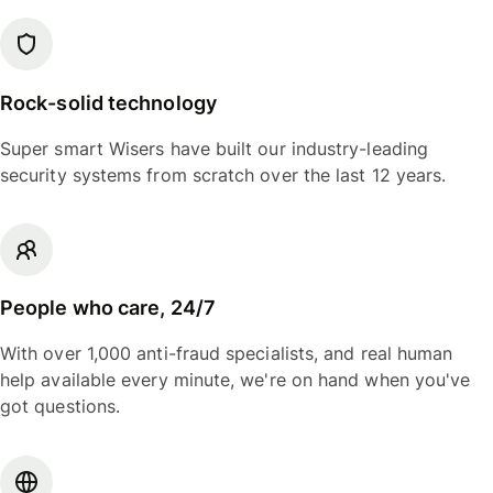
Rock-solid technology
Super smart Wisers have built our industry-leading
security systems from scratch over the last 12 years.
People who care, 24/7
With over 1,000 anti-fraud specialists, and real human
help available every minute, we're on hand when you've
got questions.