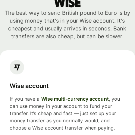
WISE
The best way to send British pound to Euro is by
using money that's in your Wise account. It's
cheapest and usually arrives in seconds. Bank
transfers are also cheap, but can be slower.
Wise account
If you have a
Wise multi-currency account
, you
can use money in your account to fund your
transfer. It’s cheap and fast — just set up your
money transfer as you normally would, and
choose a Wise account transfer when paying.