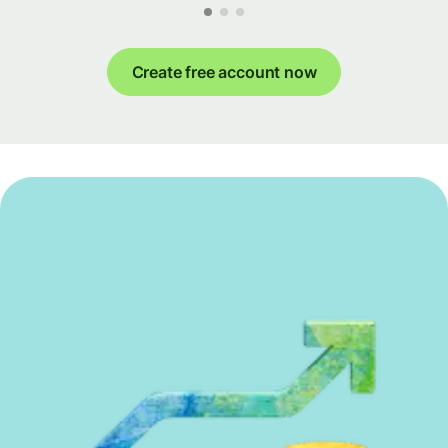
Create free account now