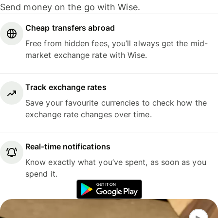
Send money on the go with Wise.
Cheap transfers abroad
Free from hidden fees, you’ll always get the mid-
market exchange rate with Wise.
Track exchange rates
Save your favourite currencies to check how the
exchange rate changes over time.
Real-time notifications
Know exactly what you’ve spent, as soon as you
spend it.