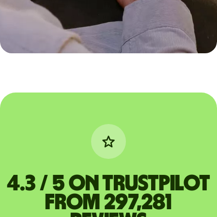
4.3 / 5 on Trustpilot
from 297,281