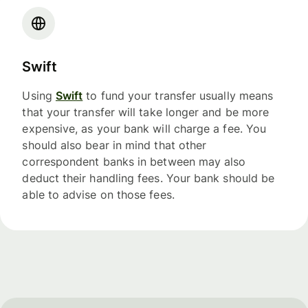
Swift
Using
Swift
to fund your transfer usually means
that your transfer will take longer and be more
expensive, as your bank will charge a fee. You
should also bear in mind that other
correspondent banks in between may also
deduct their handling fees. Your bank should be
able to advise on those fees.