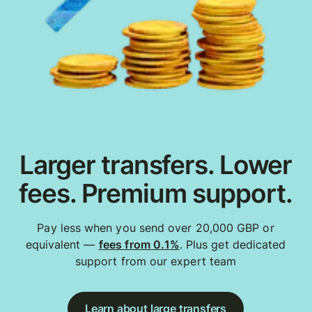
Larger transfers. Lower
fees. Premium support.
Pay less when you send over 20,000 GBP or
equivalent —
fees from 0.1%
. Plus get dedicated
support from our expert team
Learn about large transfers