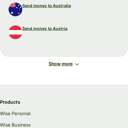
Send money to Australia
Send money to Austria
Show more
Products
Wise Personal
Wise Business