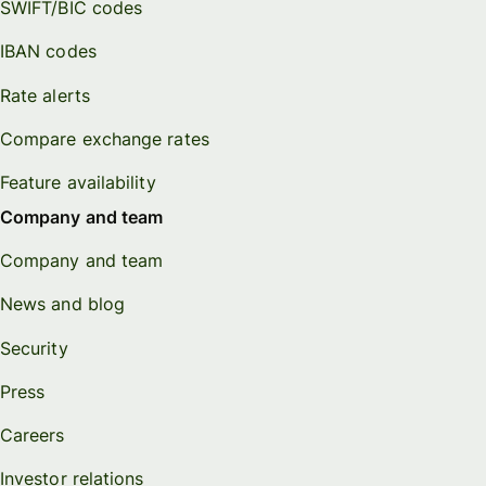
SWIFT/BIC codes
IBAN codes
Rate alerts
Compare exchange rates
Feature availability
Company and team
Company and team
News and blog
Security
Press
Careers
Investor relations