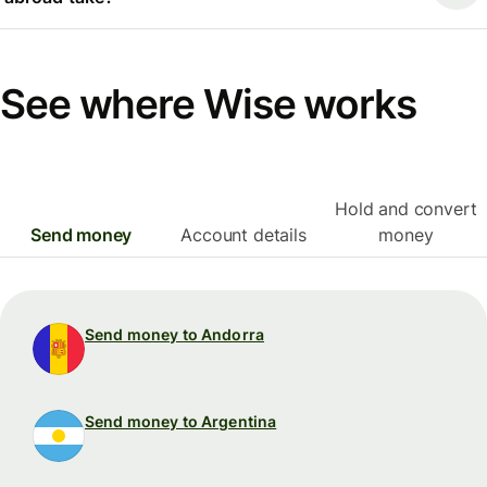
See where Wise works
Hold and convert
Send money
Account details
money
Send money to Andorra
Send money to Argentina