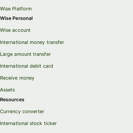
Wise Platform
Wise Personal
Wise account
International money transfer
Large amount transfer
International debit card
Receive money
Assets
Resources
Currency converter
International stock ticker