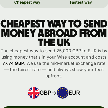
Cheapest way
Fastest way
Cheapest way to send
money abroad from
the UK
The cheapest way to send 25,000 GBP to EUR is by
using money that's in your Wise account and costs
77.74 GBP
. We use the mid-market exchange rate
— the fairest rate — and always show your fees
upfront.
GBP
EUR