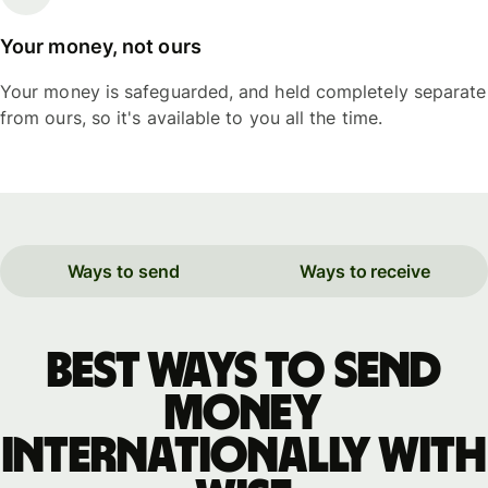
Your money, not ours
Your money is safeguarded, and held completely separate
from ours, so it's available to you all the time.
Ways to send
Ways to receive
Best ways to send
money
internationally with