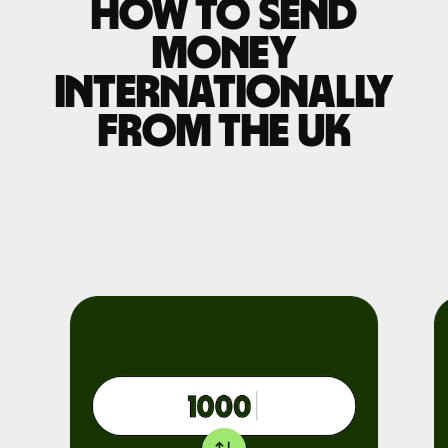
How to send
money
internationally
from the UK