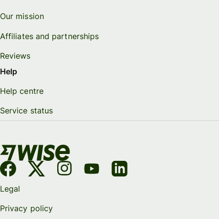
Our mission
Affiliates and partnerships
Reviews
Help
Help centre
Service status
Legal
Privacy policy