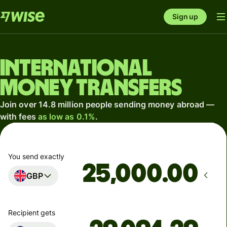
Sign up
International
money transfers
Join over 14.8 million people sending money abroad —
with fees
as low as 0.1%
.
You send exactly
.00
GBP
Recipient gets