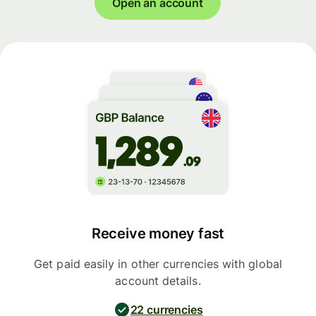
Open an account
Receive money fast
Get paid easily in other currencies with global
account details.
22 currencies