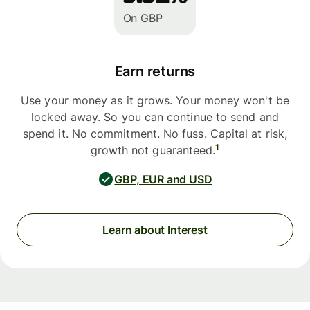
On GBP
Earn returns
Use your money as it grows. Your money won't be
locked away. So you can continue to send and
spend it. No commitment. No fuss. Capital at risk,
1
growth not guaranteed.
GBP, EUR and USD
Learn about Interest