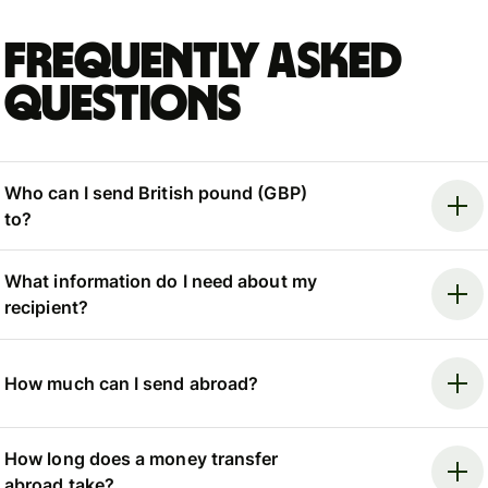
Frequently asked
questions
Who can I send British pound (GBP)
to?
What information do I need about my
recipient?
How much can I send abroad?
How long does a money transfer
abroad take?