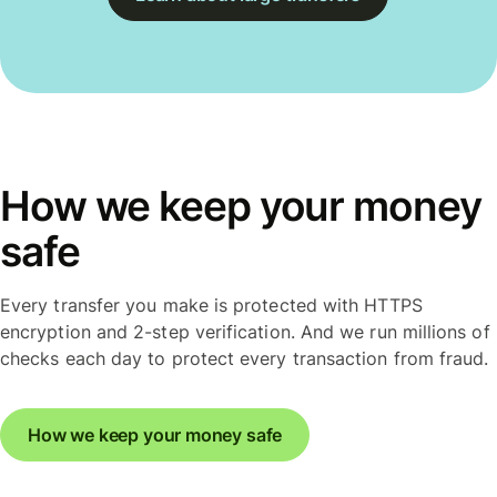
How we keep your money
safe
Every transfer you make is protected with HTTPS
encryption and 2-step verification. And we run millions of
checks each day to protect every transaction from fraud.
How we keep your money safe