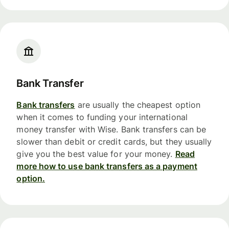
Bank Transfer
Bank transfers
are usually the cheapest option
when it comes to funding your international
money transfer with Wise. Bank transfers can be
slower than debit or credit cards, but they usually
give you the best value for your money.
Read
more how to use bank transfers as a payment
option.