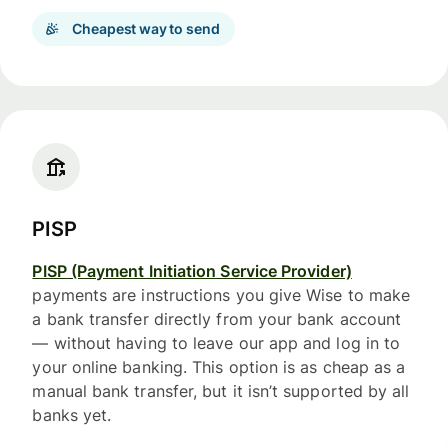
Cheapest way to send
PISP
PISP (Payment Initiation Service Provider)
payments are instructions you give Wise to make
a bank transfer directly from your bank account
— without having to leave our app and log in to
your online banking. This option is as cheap as a
manual bank transfer, but it isn’t supported by all
banks yet.