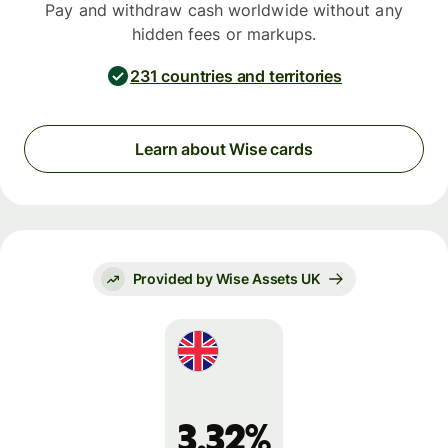
Pay and withdraw cash worldwide without any
hidden fees or markups.
231 countries and territories
Learn about Wise cards
Provided by Wise Assets UK
3.32%