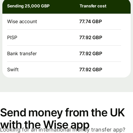
Sending 25,000 GBP
Transfer cost
Wise account
77.74 GBP
PISP
77.92 GBP
Bank transfer
77.92 GBP
Swift
77.92 GBP
Send money from the UK
with the Wise app
Looking for an international money transfer app?