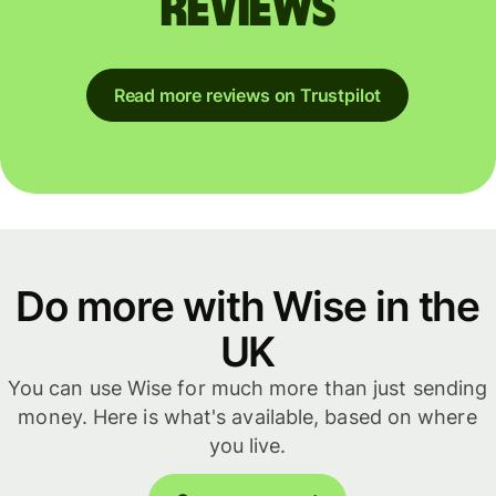
reviews
Read more reviews on Trustpilot
Do more with Wise in the
UK
You can use Wise for much more than just sending
money. Here is what's available, based on where
you live.