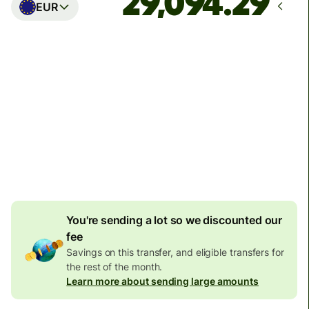
EUR
Arrives
Today - in seconds
Total fees
77.92 GBP
Included in GBP amount
4.92 GBP
volume
discount
You're sending a lot so we discounted our
fee
Savings on this transfer, and eligible transfers for
the rest of the month.
Learn more about sending large amounts