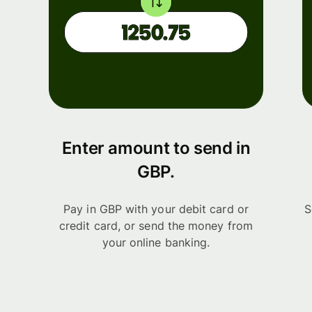
Enter amount to send in
GBP.
Pay in GBP with your debit card or
S
credit card, or send the money from
your online banking.