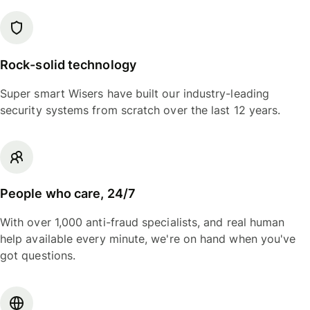
Rock-solid technology
Super smart Wisers have built our industry-leading
security systems from scratch over the last 12 years.
People who care, 24/7
With over 1,000 anti-fraud specialists, and real human
help available every minute, we're on hand when you've
got questions.