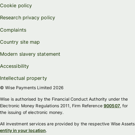
Cookie policy
Research privacy policy
Complaints
Country site map
Modern slavery statement
Accessibility
Intellectual property
© Wise Payments Limited 2026
Wise is authorised by the Financial Conduct Authority under the
Electronic Money Regulations 2011, Firm Reference
900507
, for
the issuing of electronic money.
All investment services are provided by the respective Wise Assets
entity in your location
.