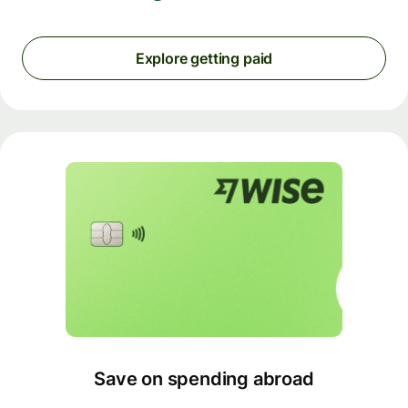
Explore getting paid
Save on spending abroad