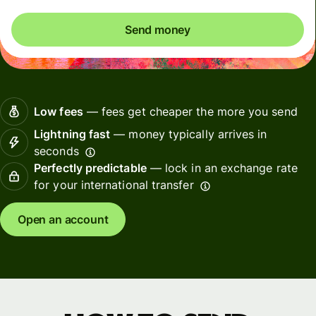
Send money
Low fees
— fees get cheaper the more you send
Lightning fast
— money typically arrives in
seconds
Perfectly predictable
— lock in an exchange rate
for your international transfer
Open an account