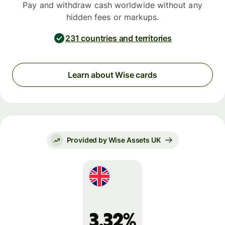
Pay and withdraw cash worldwide without any
hidden fees or markups.
231 countries and territories
Learn about Wise cards
Provided by Wise Assets UK
3.32%