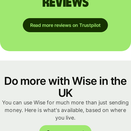
reviews
Read more reviews on Trustpilot
Do more with Wise in the
UK
You can use Wise for much more than just sending
money. Here is what's available, based on where
you live.