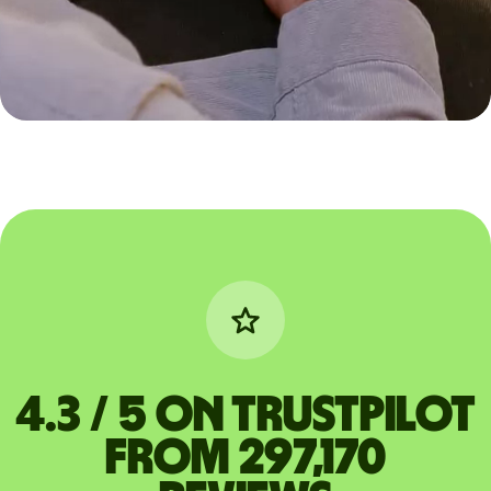
4.3 / 5 on Trustpilot
from 297,170