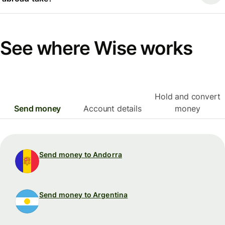
See where Wise works
Hold and convert
Send money
Account details
money
Send money to Andorra
Send money to Argentina