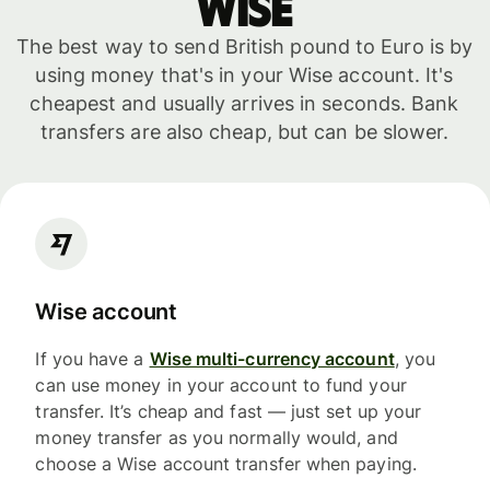
WISE
The best way to send British pound to Euro is by
using money that's in your Wise account. It's
cheapest and usually arrives in seconds. Bank
transfers are also cheap, but can be slower.
Wise account
If you have a
Wise multi-currency account
, you
can use money in your account to fund your
transfer. It’s cheap and fast — just set up your
money transfer as you normally would, and
choose a Wise account transfer when paying.