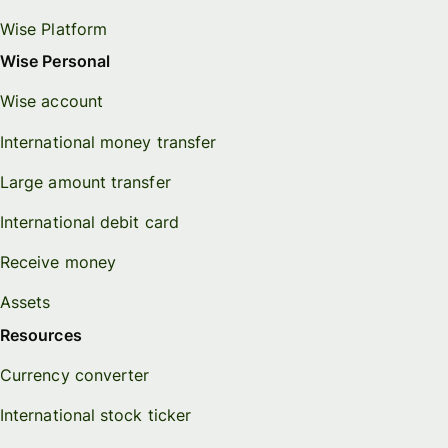
Wise Platform
Wise Personal
Wise account
International money transfer
Large amount transfer
International debit card
Receive money
Assets
Resources
Currency converter
International stock ticker