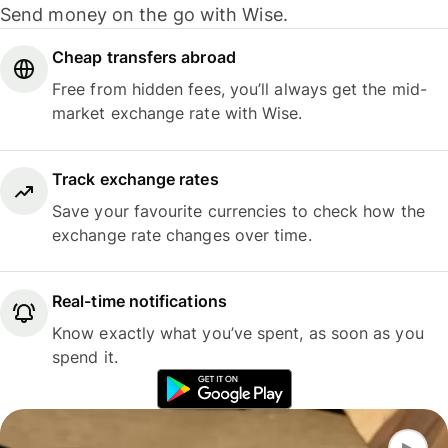
Send money on the go with Wise.
Cheap transfers abroad
Free from hidden fees, you’ll always get the mid-
market exchange rate with Wise.
Track exchange rates
Save your favourite currencies to check how the
exchange rate changes over time.
Real-time notifications
Know exactly what you’ve spent, as soon as you
spend it.