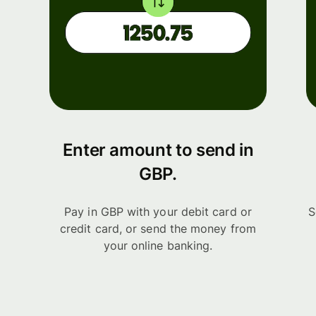
Enter amount to send in
GBP.
Pay in GBP with your debit card or
S
credit card, or send the money from
your online banking.