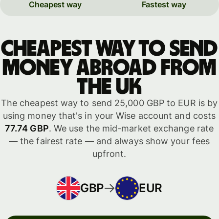
Cheapest way
Fastest way
Cheapest way to send
money abroad from
the UK
The cheapest way to send 25,000 GBP to EUR is by
using money that's in your Wise account and costs
77.74 GBP
. We use the mid-market exchange rate
— the fairest rate — and always show your fees
upfront.
GBP
EUR