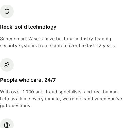
Rock-solid technology
Super smart Wisers have built our industry-leading
security systems from scratch over the last 12 years.
People who care, 24/7
With over 1,000 anti-fraud specialists, and real human
help available every minute, we're on hand when you've
got questions.