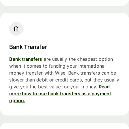
Bank Transfer
Bank transfers
are usually the cheapest option
when it comes to funding your international
money transfer with Wise. Bank transfers can be
slower than debit or credit cards, but they usually
give you the best value for your money.
Read
more how to use bank transfers as a payment
option.