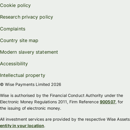
Cookie policy
Research privacy policy
Complaints
Country site map
Modern slavery statement
Accessibility
Intellectual property
© Wise Payments Limited 2026
Wise is authorised by the Financial Conduct Authority under the
Electronic Money Regulations 2011, Firm Reference
900507
, for
the issuing of electronic money.
All investment services are provided by the respective Wise Assets
entity in your location
.