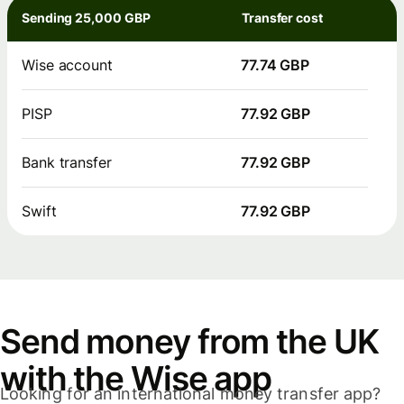
Sending 25,000 GBP
Transfer cost
Wise account
77.74 GBP
PISP
77.92 GBP
Bank transfer
77.92 GBP
Swift
77.92 GBP
Send money from the UK
with the Wise app
Looking for an international money transfer app?