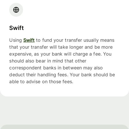
Swift
Using
Swift
to fund your transfer usually means
that your transfer will take longer and be more
expensive, as your bank will charge a fee. You
should also bear in mind that other
correspondent banks in between may also
deduct their handling fees. Your bank should be
able to advise on those fees.