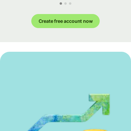
Create free account now