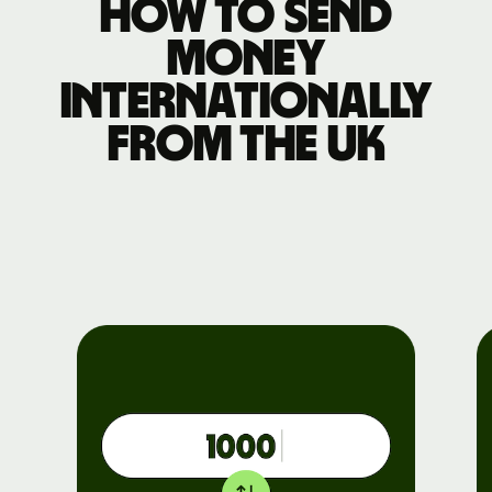
How to send
money
internationally
from the UK