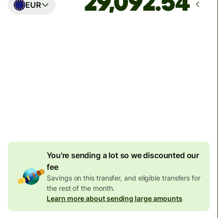
EUR
Arrives
Today - in seconds
Total fees
77.92 GBP
Included in GBP amount
4.92 GBP
volume
discount
You're sending a lot so we discounted our
fee
Savings on this transfer, and eligible transfers for
the rest of the month.
Learn more about sending large amounts