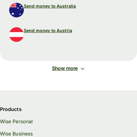
Send money to Australia
Send money to Austria
Show more
Products
Wise Personal
Wise Business