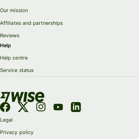
Our mission
Affiliates and partnerships
Reviews
Help
Help centre
Service status
Legal
Privacy policy