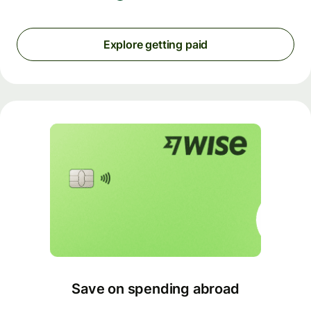
Explore getting paid
Save on spending abroad