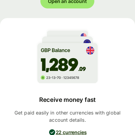
Open an account
Receive money fast
Get paid easily in other currencies with global
account details.
22 currencies