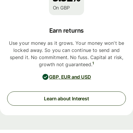
On GBP
Earn returns
Use your money as it grows. Your money won't be
locked away. So you can continue to send and
spend it. No commitment. No fuss. Capital at risk,
1
growth not guaranteed.
GBP, EUR and USD
Learn about Interest