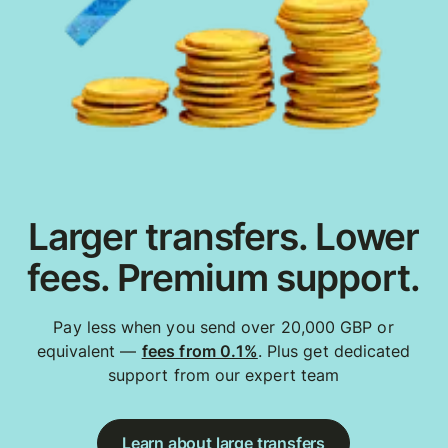
Larger transfers. Lower
fees. Premium support.
Pay less when you send over 20,000 GBP or
equivalent —
fees from 0.1%
. Plus get dedicated
support from our expert team
Learn about large transfers