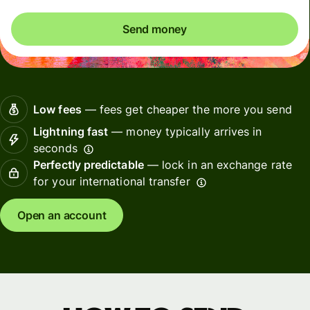
Send money
Low fees
— fees get cheaper the more you send
Lightning fast
— money typically arrives in
seconds
Perfectly predictable
— lock in an exchange rate
for your international transfer
Open an account