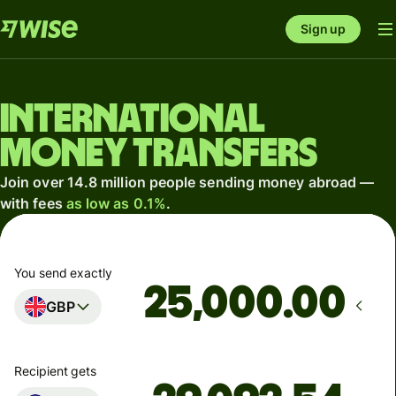
Sign up
International
money transfers
Join over 14.8 million people sending money abroad —
with fees
as low as 0.1%
.
You send exactly
.00
GBP
Recipient gets