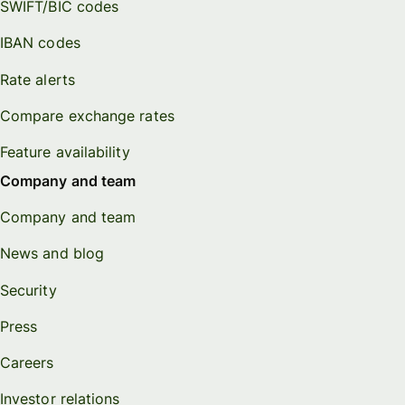
SWIFT/BIC codes
IBAN codes
Rate alerts
Compare exchange rates
Feature availability
Company and team
Company and team
News and blog
Security
Press
Careers
Investor relations