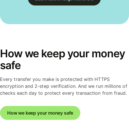
How we keep your money
safe
Every transfer you make is protected with HTTPS
encryption and 2-step verification. And we run millions of
checks each day to protect every transaction from fraud.
How we keep your money safe