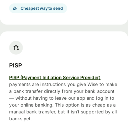
Cheapest way to send
PISP
PISP (Payment Initiation Service Provider)
payments are instructions you give Wise to make
a bank transfer directly from your bank account
— without having to leave our app and log in to
your online banking. This option is as cheap as a
manual bank transfer, but it isn’t supported by all
banks yet.