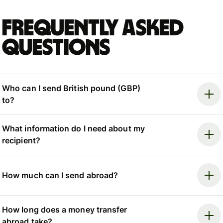
Frequently asked
questions
Who can I send British pound (GBP)
to?
What information do I need about my
recipient?
How much can I send abroad?
How long does a money transfer
abroad take?