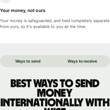
Your money, not ours
Your money is safeguarded, and held completely separate
from ours, so it's available to you all the time.
Ways to send
Ways to receive
Best ways to send
money
internationally with