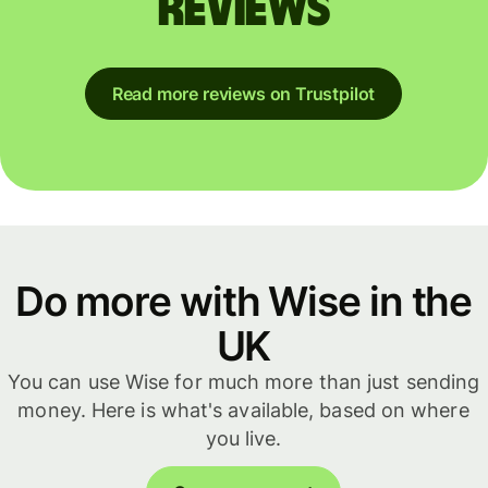
reviews
Read more reviews on Trustpilot
Do more with Wise in the
UK
You can use Wise for much more than just sending
money. Here is what's available, based on where
you live.