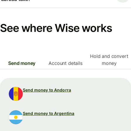
See where Wise works
Hold and convert
Send money
Account details
money
Send money to Andorra
Send money to Argentina