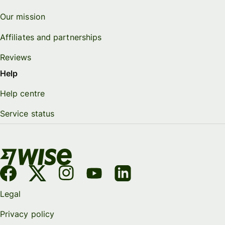
Our mission
Affiliates and partnerships
Reviews
Help
Help centre
Service status
Legal
Privacy policy