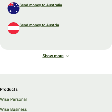
Send money to Australia
Send money to Austria
Show more
Products
Wise Personal
Wise Business