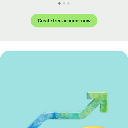
Create free account now