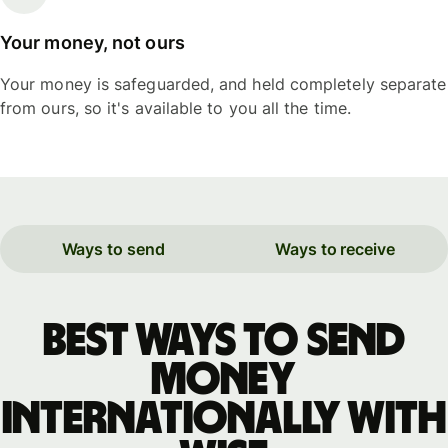
Your money, not ours
Your money is safeguarded, and held completely separate
from ours, so it's available to you all the time.
Ways to send
Ways to receive
Best ways to send
money
internationally with