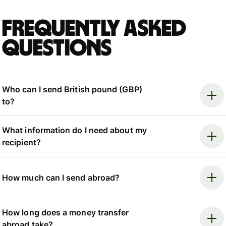
Frequently asked
questions
Who can I send British pound (GBP)
to?
What information do I need about my
recipient?
How much can I send abroad?
How long does a money transfer
abroad take?