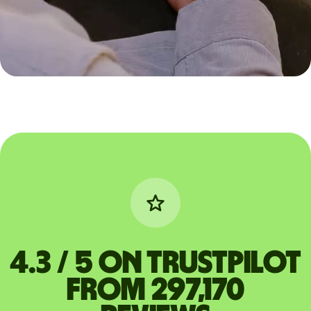
4.3 / 5 on Trustpilot
from 297,170