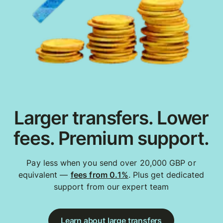
Larger transfers. Lower
fees. Premium support.
Pay less when you send over 20,000 GBP or
equivalent —
fees from 0.1%
. Plus get dedicated
support from our expert team
Learn about large transfers