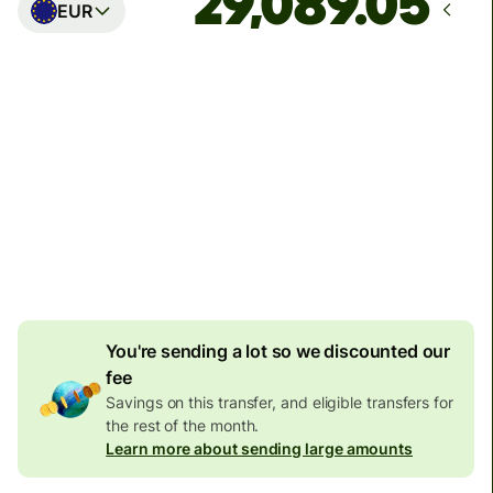
EUR
Arrives
Today - in seconds
Total fees
77.92 GBP
Included in GBP amount
4.92 GBP
volume
discount
You're sending a lot so we discounted our
fee
Savings on this transfer, and eligible transfers for
the rest of the month.
Learn more about sending large amounts