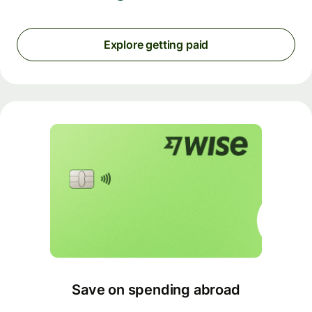
Explore getting paid
Save on spending abroad