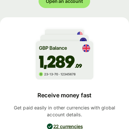
Open an account
Receive money fast
Get paid easily in other currencies with global
account details.
22 currencies