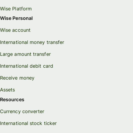
Wise Platform
Wise Personal
Wise account
International money transfer
Large amount transfer
International debit card
Receive money
Assets
Resources
Currency converter
International stock ticker