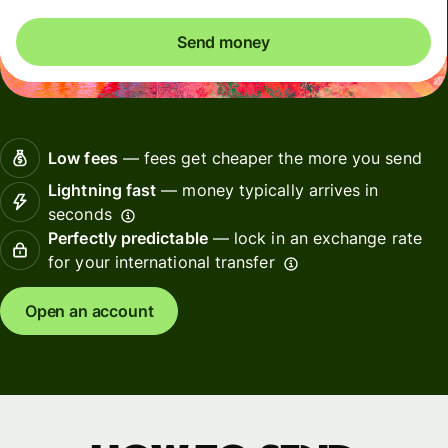
Send money
Low fees
— fees get cheaper the more you send
Lightning fast
— money typically arrives in
seconds
Perfectly predictable
— lock in an exchange rate
for your international transfer
Open an account