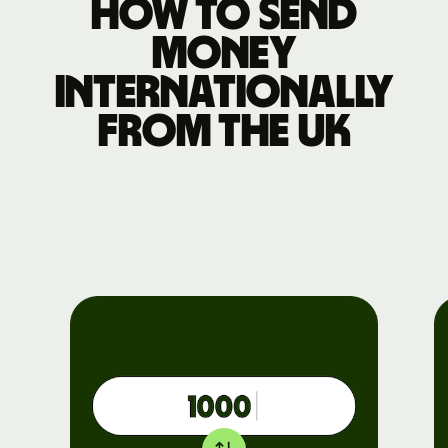
How to send
money
internationally
from the UK