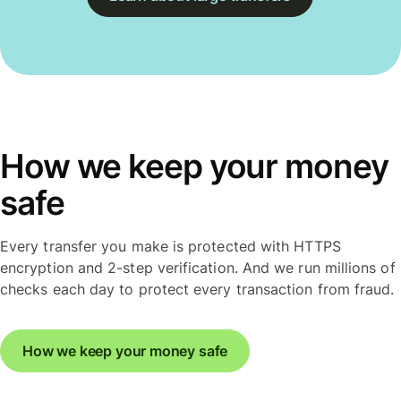
How we keep your money
safe
Every transfer you make is protected with HTTPS
encryption and 2-step verification. And we run millions of
checks each day to protect every transaction from fraud.
How we keep your money safe