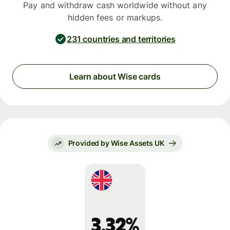
Pay and withdraw cash worldwide without any
hidden fees or markups.
231 countries and territories
Learn about Wise cards
Provided by Wise Assets UK
3.32%