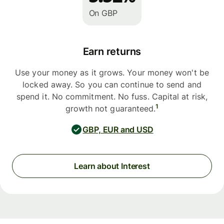
On GBP
Earn returns
Use your money as it grows. Your money won't be
locked away. So you can continue to send and
spend it. No commitment. No fuss. Capital at risk,
1
growth not guaranteed.
GBP, EUR and USD
Learn about Interest