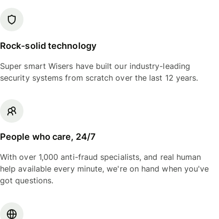
Rock-solid technology
Super smart Wisers have built our industry-leading
security systems from scratch over the last 12 years.
People who care, 24/7
With over 1,000 anti-fraud specialists, and real human
help available every minute, we're on hand when you've
got questions.