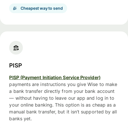
Cheapest way to send
PISP
PISP (Payment Initiation Service Provider)
payments are instructions you give Wise to make
a bank transfer directly from your bank account
— without having to leave our app and log in to
your online banking. This option is as cheap as a
manual bank transfer, but it isn’t supported by all
banks yet.