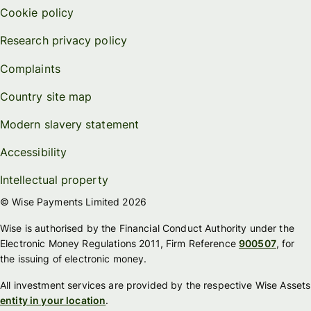
Cookie policy
Research privacy policy
Complaints
Country site map
Modern slavery statement
Accessibility
Intellectual property
© Wise Payments Limited 2026
Wise is authorised by the Financial Conduct Authority under the
Electronic Money Regulations 2011, Firm Reference
900507
, for
the issuing of electronic money.
All investment services are provided by the respective Wise Assets
entity in your location
.