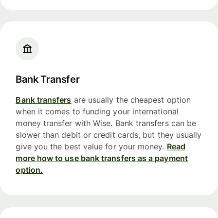
Bank Transfer
Bank transfers
are usually the cheapest option
when it comes to funding your international
money transfer with Wise. Bank transfers can be
slower than debit or credit cards, but they usually
give you the best value for your money.
Read
more how to use bank transfers as a payment
option.