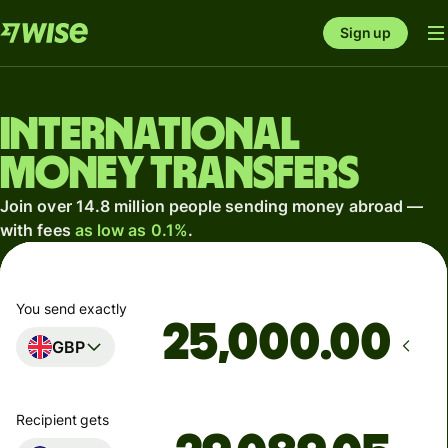
Sign up
International
money transfers
Join over 14.8 million people sending money abroad —
with fees
as low as 0.1%
.
You send exactly
.00
GBP
Recipient gets