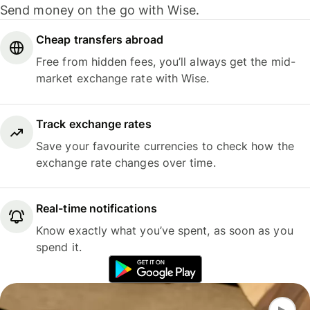
Send money on the go with Wise.
Cheap transfers abroad
Free from hidden fees, you’ll always get the mid-
market exchange rate with Wise.
Track exchange rates
Save your favourite currencies to check how the
exchange rate changes over time.
Real-time notifications
Know exactly what you’ve spent, as soon as you
spend it.