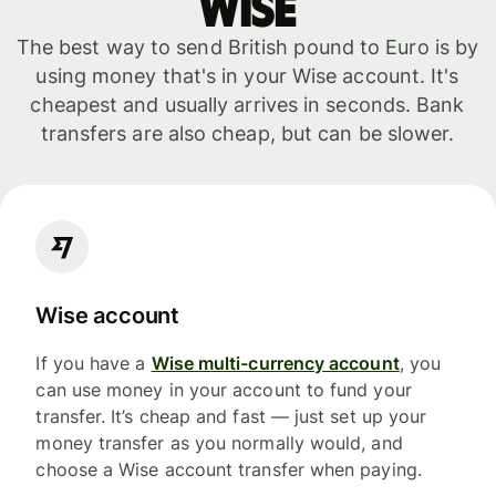
WISE
The best way to send British pound to Euro is by
using money that's in your Wise account. It's
cheapest and usually arrives in seconds. Bank
transfers are also cheap, but can be slower.
Wise account
If you have a
Wise multi-currency account
, you
can use money in your account to fund your
transfer. It’s cheap and fast — just set up your
money transfer as you normally would, and
choose a Wise account transfer when paying.