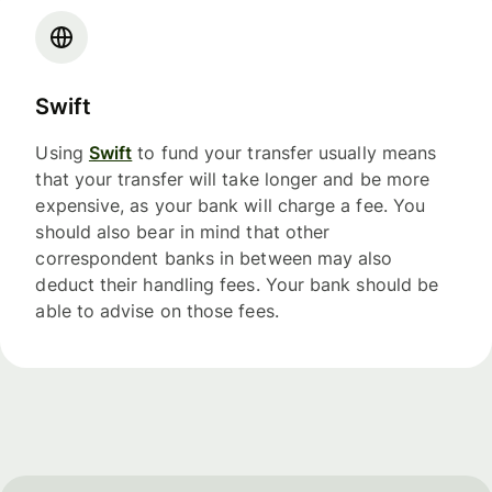
Swift
Using
Swift
to fund your transfer usually means
that your transfer will take longer and be more
expensive, as your bank will charge a fee. You
should also bear in mind that other
correspondent banks in between may also
deduct their handling fees. Your bank should be
able to advise on those fees.