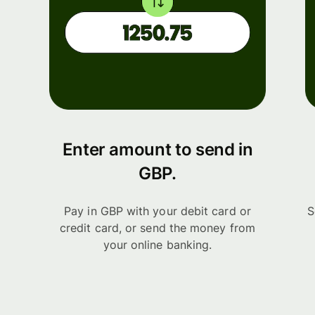
Enter amount to send in
GBP.
Pay in GBP with your debit card or
S
credit card, or send the money from
your online banking.