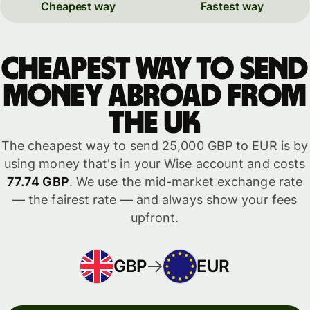
Cheapest way
Fastest way
Cheapest way to send
money abroad from
the UK
The cheapest way to send 25,000 GBP to EUR is by
using money that's in your Wise account and costs
77.74 GBP
. We use the mid-market exchange rate
— the fairest rate — and always show your fees
upfront.
GBP
EUR