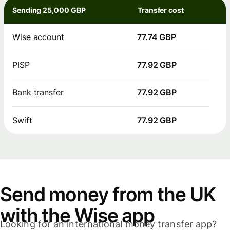
Sending 25,000 GBP
Transfer cost
Wise account
77.74 GBP
PISP
77.92 GBP
Bank transfer
77.92 GBP
Swift
77.92 GBP
Send money from the UK
with the Wise app
Looking for an international money transfer app?