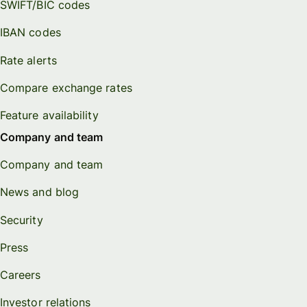
SWIFT/BIC codes
IBAN codes
Rate alerts
Compare exchange rates
Feature availability
Company and team
Company and team
News and blog
Security
Press
Careers
Investor relations