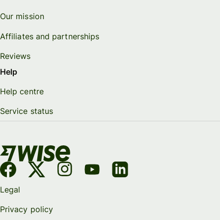
Our mission
Affiliates and partnerships
Reviews
Help
Help centre
Service status
Legal
Privacy policy