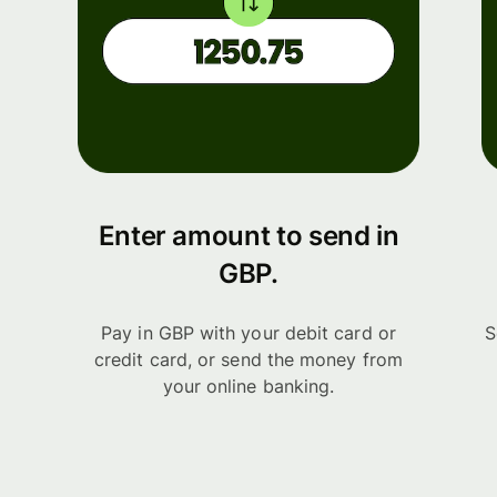
Enter amount to send in
GBP.
Pay in GBP with your debit card or
S
credit card, or send the money from
your online banking.