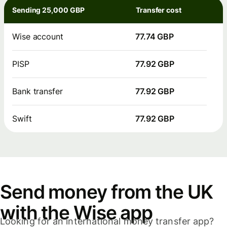
Sending 25,000 GBP
Transfer cost
Wise account
77.74 GBP
PISP
77.92 GBP
Bank transfer
77.92 GBP
Swift
77.92 GBP
Send money from the UK
with the Wise app
Looking for an international money transfer app?