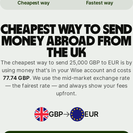
Cheapest way
Fastest way
Cheapest way to send
money abroad from
the UK
The cheapest way to send 25,000 GBP to EUR is by
using money that's in your Wise account and costs
77.74 GBP
. We use the mid-market exchange rate
— the fairest rate — and always show your fees
upfront.
GBP
EUR