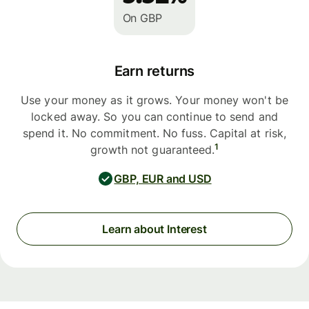
On GBP
Earn returns
Use your money as it grows. Your money won't be
locked away. So you can continue to send and
spend it. No commitment. No fuss. Capital at risk,
1
growth not guaranteed.
GBP, EUR and USD
Learn about Interest