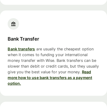
Bank Transfer
Bank transfers
are usually the cheapest option
when it comes to funding your international
money transfer with Wise. Bank transfers can be
slower than debit or credit cards, but they usually
give you the best value for your money.
Read
more how to use bank transfers as a payment
option.