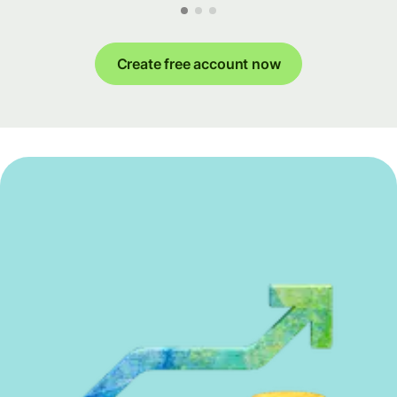
Create free account now