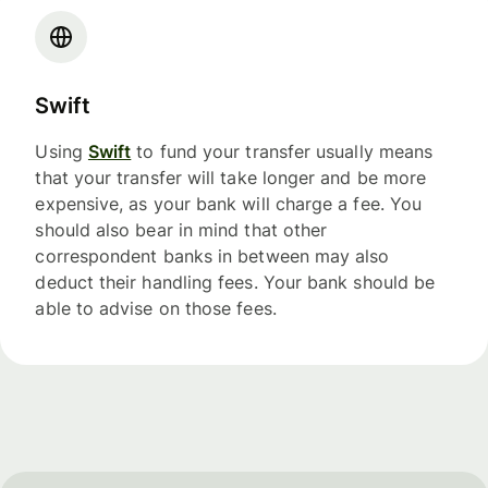
Swift
Using
Swift
to fund your transfer usually means
that your transfer will take longer and be more
expensive, as your bank will charge a fee. You
should also bear in mind that other
correspondent banks in between may also
deduct their handling fees. Your bank should be
able to advise on those fees.