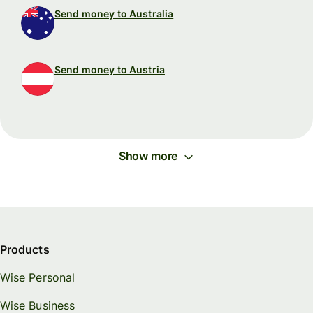
Send money to Australia
Send money to Austria
Show more
Products
Wise Personal
Wise Business