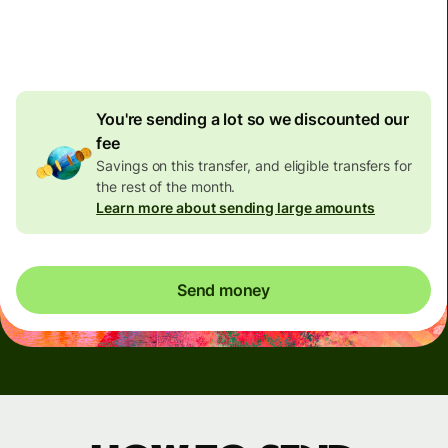
4.92 GBP
volume
discount
You're sending a lot so we discounted our
fee
Savings on this transfer, and eligible transfers for
the rest of the month.
Learn more about sending large amounts
Send money