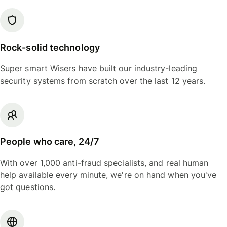
Rock-solid technology
Super smart Wisers have built our industry-leading
security systems from scratch over the last 12 years.
People who care, 24/7
With over 1,000 anti-fraud specialists, and real human
help available every minute, we're on hand when you've
got questions.