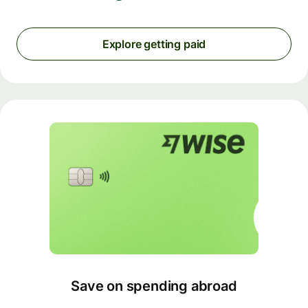
Explore getting paid
Save on spending abroad