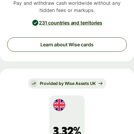
Pay and withdraw cash worldwide without any
hidden fees or markups.
231 countries and territories
Learn about Wise cards
Provided by Wise Assets UK
3.32%