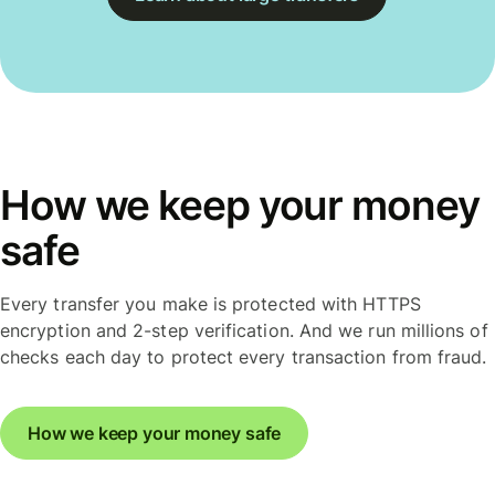
How we keep your money
safe
Every transfer you make is protected with HTTPS
encryption and 2-step verification. And we run millions of
checks each day to protect every transaction from fraud.
How we keep your money safe