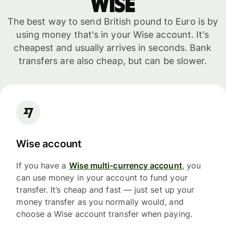
WISE
The best way to send British pound to Euro is by
using money that's in your Wise account. It's
cheapest and usually arrives in seconds. Bank
transfers are also cheap, but can be slower.
Wise account
If you have a
Wise multi-currency account
, you
can use money in your account to fund your
transfer. It’s cheap and fast — just set up your
money transfer as you normally would, and
choose a Wise account transfer when paying.