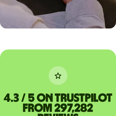
4.3 / 5 on Trustpilot
from 297,282