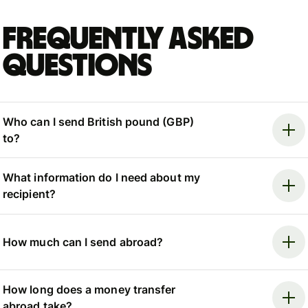
Frequently asked
questions
Who can I send British pound (GBP)
to?
What information do I need about my
recipient?
How much can I send abroad?
How long does a money transfer
abroad take?