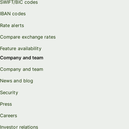
SWIFT/BIC codes
IBAN codes
Rate alerts
Compare exchange rates
Feature availability
Company and team
Company and team
News and blog
Security
Press
Careers
Investor relations