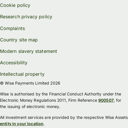
Cookie policy
Research privacy policy
Complaints
Country site map
Modern slavery statement
Accessibility
Intellectual property
© Wise Payments Limited 2026
Wise is authorised by the Financial Conduct Authority under the
Electronic Money Regulations 2011, Firm Reference
900507
, for
the issuing of electronic money.
All investment services are provided by the respective Wise Assets
entity in your location
.