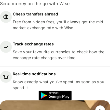
Send money on the go with Wise.
Cheap transfers abroad
Free from hidden fees, you’ll always get the mid-
market exchange rate with Wise.
Track exchange rates
Save your favourite currencies to check how the
exchange rate changes over time.
Real-time notifications
Know exactly what you’ve spent, as soon as you
spend it.