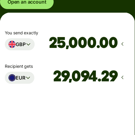
Open an account
You send exactly
.00
GBP
Recipient gets
EUR
Arrives
Today - in seconds
Total fees
77.92 GBP
Included in GBP amount