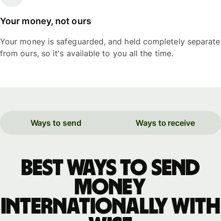
Your money, not ours
Your money is safeguarded, and held completely separate
from ours, so it's available to you all the time.
Ways to send
Ways to receive
Best ways to send
money
internationally with