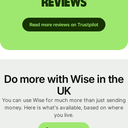
reviews
Read more reviews on Trustpilot
Do more with Wise in the
UK
You can use Wise for much more than just sending
money. Here is what's available, based on where
you live.