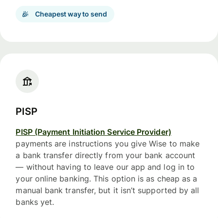
Cheapest way to send
PISP
PISP (Payment Initiation Service Provider)
payments are instructions you give Wise to make
a bank transfer directly from your bank account
— without having to leave our app and log in to
your online banking. This option is as cheap as a
manual bank transfer, but it isn’t supported by all
banks yet.