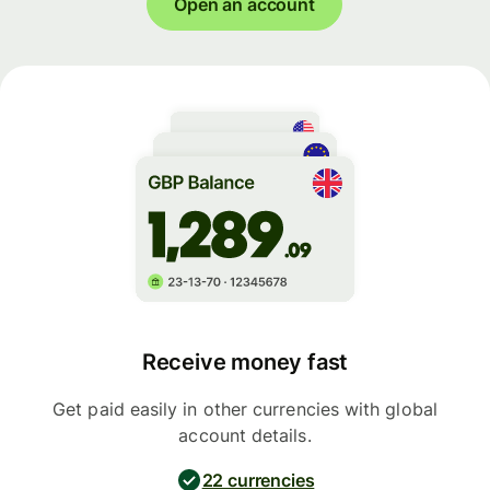
Open an account
Receive money fast
Get paid easily in other currencies with global
account details.
22 currencies