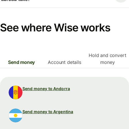
See where Wise works
Hold and convert
Send money
Account details
money
Send money to Andorra
Send money to Argentina