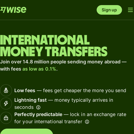
Sign up
International
money transfers
Join over 14.8 million people sending money abroad —
with fees
as low as 0.1%
.
Low fees
— fees get cheaper the more you send
Lightning fast
— money typically arrives in
seconds
Perfectly predictable
— lock in an exchange rate
for your international transfer