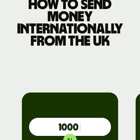
How to send
money
internationally
from the UK