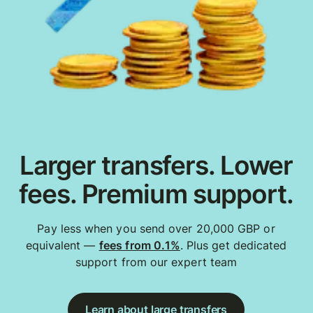
Larger transfers. Lower
fees. Premium support.
Pay less when you send over 20,000 GBP or
equivalent —
fees from 0.1%
. Plus get dedicated
support from our expert team
Learn about large transfers