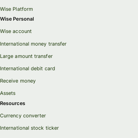
Wise Platform
Wise Personal
Wise account
International money transfer
Large amount transfer
International debit card
Receive money
Assets
Resources
Currency converter
International stock ticker