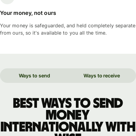
Your money, not ours
Your money is safeguarded, and held completely separate
from ours, so it's available to you all the time.
Ways to send
Ways to receive
Best ways to send
money
internationally with