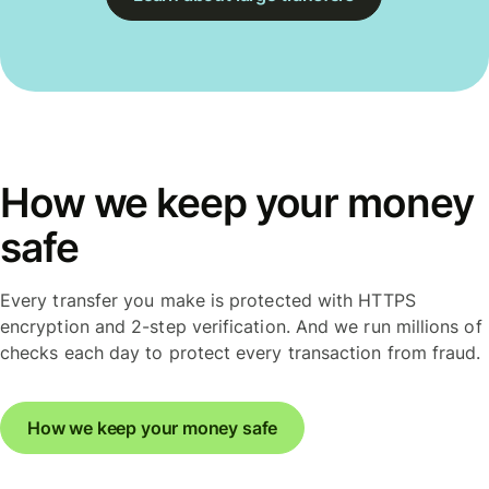
How we keep your money
safe
Every transfer you make is protected with HTTPS
encryption and 2-step verification. And we run millions of
checks each day to protect every transaction from fraud.
How we keep your money safe