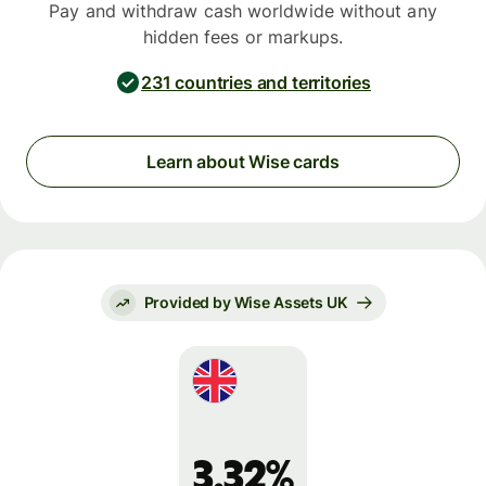
Pay and withdraw cash worldwide without any
hidden fees or markups.
231 countries and territories
Learn about Wise cards
Provided by Wise Assets UK
3.32%