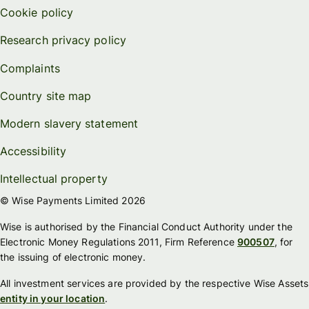
Cookie policy
Research privacy policy
Complaints
Country site map
Modern slavery statement
Accessibility
Intellectual property
© Wise Payments Limited 2026
Wise is authorised by the Financial Conduct Authority under the
Electronic Money Regulations 2011, Firm Reference
900507
, for
the issuing of electronic money.
All investment services are provided by the respective Wise Assets
entity in your location
.