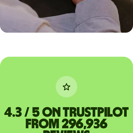
4.3 / 5 on Trustpilot
from 296,936