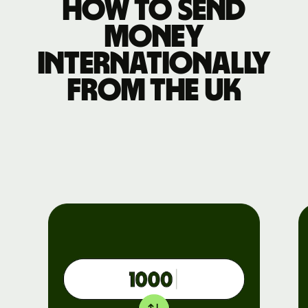
How to send
money
internationally
from the UK