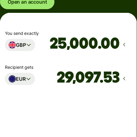
Open an account
You send exactly
.00
GBP
Recipient gets
EUR
Arrives
Today - in seconds
Total fees
77.92 GBP
Included in GBP amount