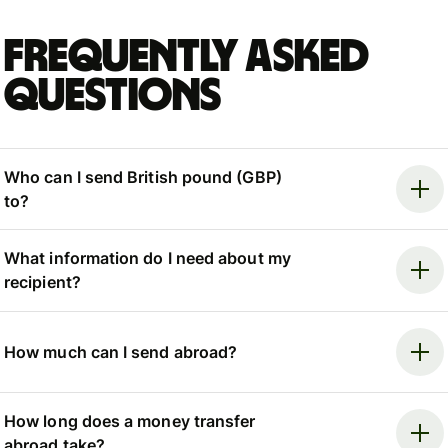
Frequently asked
questions
Who can I send British pound (GBP)
to?
What information do I need about my
recipient?
How much can I send abroad?
How long does a money transfer
abroad take?