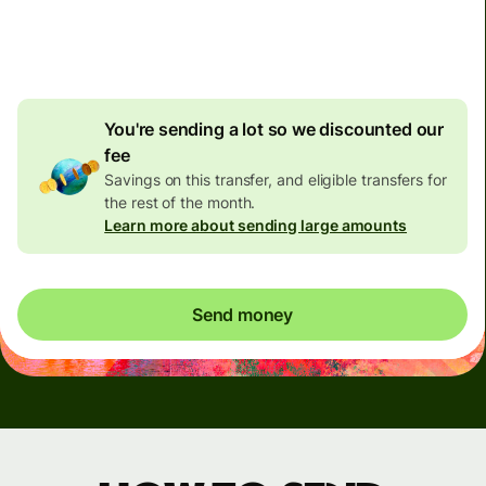
4.92 GBP
volume
discount
You're sending a lot so we discounted our
fee
Savings on this transfer, and eligible transfers for
the rest of the month.
Learn more about sending large amounts
Send money