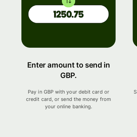
Enter amount to send in
GBP.
Pay in GBP with your debit card or
S
credit card, or send the money from
your online banking.