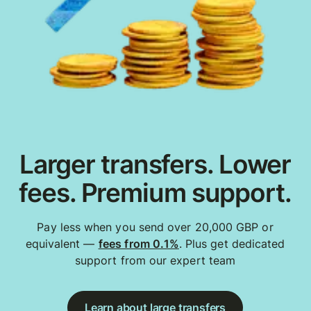
Larger transfers. Lower
fees. Premium support.
Pay less when you send over 20,000 GBP or
equivalent —
fees from 0.1%
. Plus get dedicated
support from our expert team
Learn about large transfers