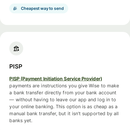
Cheapest way to send
PISP
PISP (Payment Initiation Service Provider)
payments are instructions you give Wise to make
a bank transfer directly from your bank account
— without having to leave our app and log in to
your online banking. This option is as cheap as a
manual bank transfer, but it isn’t supported by all
banks yet.