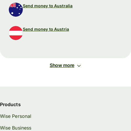
Send money to Australia
Send money to Austria
Show more
Products
Wise Personal
Wise Business