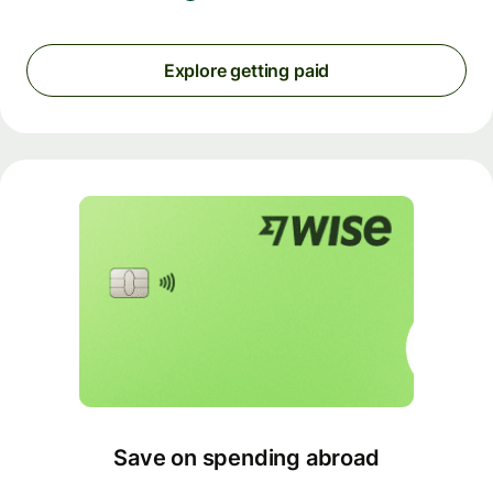
Explore getting paid
Save on spending abroad