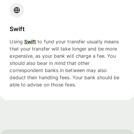
Swift
Using
Swift
to fund your transfer usually means
that your transfer will take longer and be more
expensive, as your bank will charge a fee. You
should also bear in mind that other
correspondent banks in between may also
deduct their handling fees. Your bank should be
able to advise on those fees.