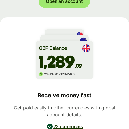
Open an account
Receive money fast
Get paid easily in other currencies with global
account details.
22 currencies