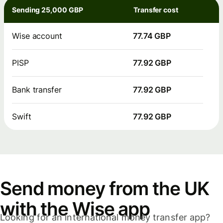
Sending 25,000 GBP
Transfer cost
Wise account
77.74 GBP
PISP
77.92 GBP
Bank transfer
77.92 GBP
Swift
77.92 GBP
Send money from the UK
with the Wise app
Looking for an international money transfer app?