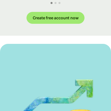
Create free account now