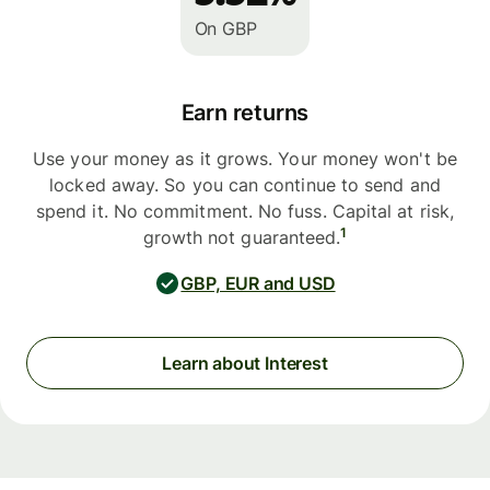
On GBP
Earn returns
Use your money as it grows. Your money won't be
locked away. So you can continue to send and
spend it. No commitment. No fuss. Capital at risk,
1
growth not guaranteed.
GBP, EUR and USD
Learn about Interest