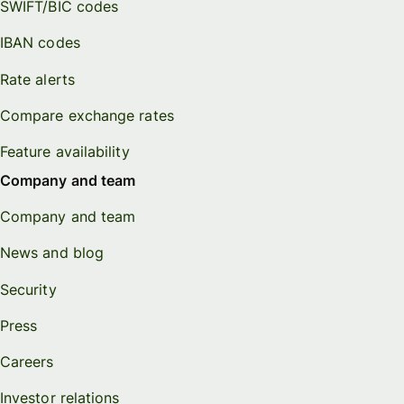
SWIFT/BIC codes
IBAN codes
Rate alerts
Compare exchange rates
Feature availability
Company and team
Company and team
News and blog
Security
Press
Careers
Investor relations