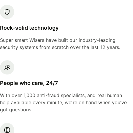
Rock-solid technology
Super smart Wisers have built our industry-leading
security systems from scratch over the last 12 years.
People who care, 24/7
With over 1,000 anti-fraud specialists, and real human
help available every minute, we're on hand when you've
got questions.