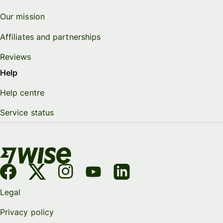
Our mission
Affiliates and partnerships
Reviews
Help
Help centre
Service status
Legal
Privacy policy