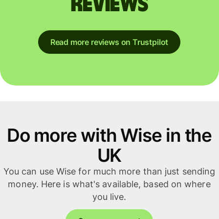
reviews
Read more reviews on Trustpilot
Do more with Wise in the
UK
You can use Wise for much more than just sending
money. Here is what's available, based on where
you live.