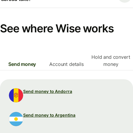
See where Wise works
Hold and convert
Send money
Account details
money
Send money to Andorra
Send money to Argentina