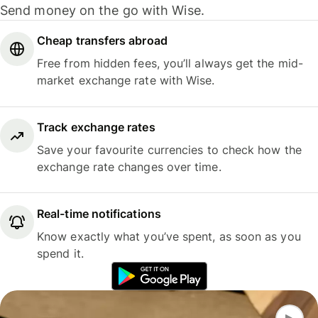
Send money on the go with Wise.
Cheap transfers abroad
Free from hidden fees, you’ll always get the mid-
market exchange rate with Wise.
Track exchange rates
Save your favourite currencies to check how the
exchange rate changes over time.
Real-time notifications
Know exactly what you’ve spent, as soon as you
spend it.