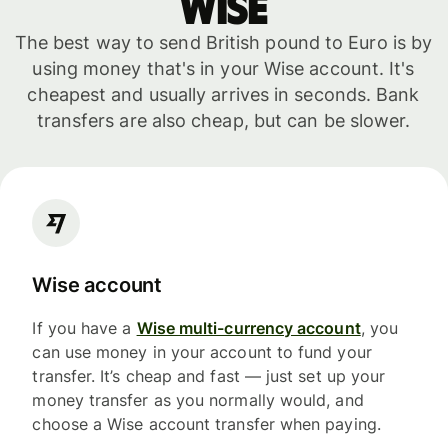
WISE
The best way to send British pound to Euro is by
using money that's in your Wise account. It's
cheapest and usually arrives in seconds. Bank
transfers are also cheap, but can be slower.
Wise account
If you have a
Wise multi-currency account
, you
can use money in your account to fund your
transfer. It’s cheap and fast — just set up your
money transfer as you normally would, and
choose a Wise account transfer when paying.