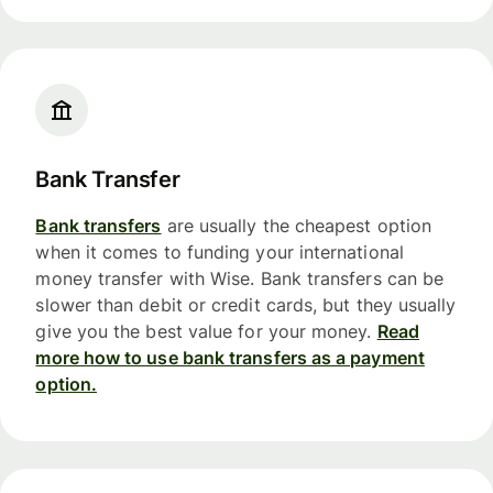
Bank Transfer
Bank transfers
are usually the cheapest option
when it comes to funding your international
money transfer with Wise. Bank transfers can be
slower than debit or credit cards, but they usually
give you the best value for your money.
Read
more how to use bank transfers as a payment
option.