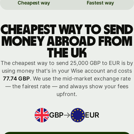
Cheapest way
Fastest way
Cheapest way to send
money abroad from
the UK
The cheapest way to send 25,000 GBP to EUR is by
using money that's in your Wise account and costs
77.74 GBP
. We use the mid-market exchange rate
— the fairest rate — and always show your fees
upfront.
GBP
EUR