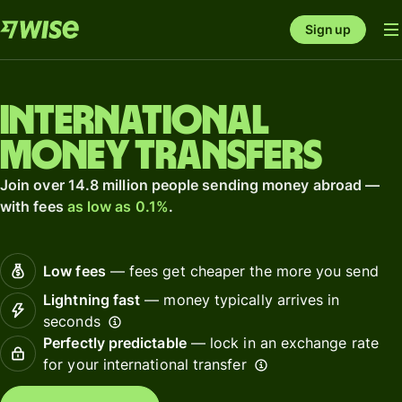
Sign up
International
money transfers
Join over 14.8 million people sending money abroad —
with fees
as low as 0.1%
.
Low fees
— fees get cheaper the more you send
Lightning fast
— money typically arrives in
seconds
Perfectly predictable
— lock in an exchange rate
for your international transfer