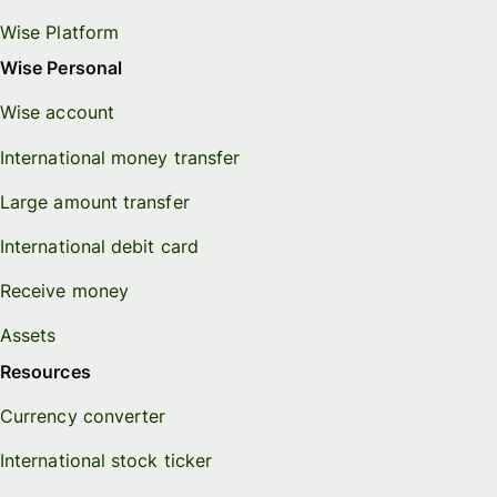
Wise Platform
Wise Personal
Wise account
International money transfer
Large amount transfer
International debit card
Receive money
Assets
Resources
Currency converter
International stock ticker