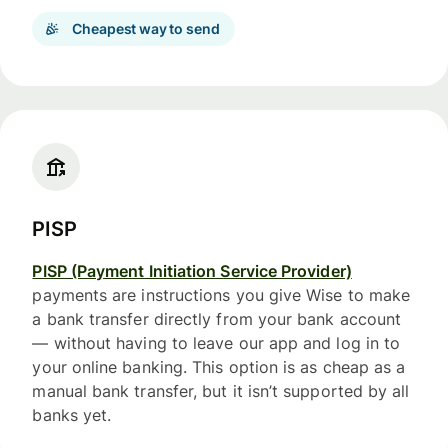
Cheapest way to send
PISP
PISP (Payment Initiation Service Provider)
payments are instructions you give Wise to make
a bank transfer directly from your bank account
— without having to leave our app and log in to
your online banking. This option is as cheap as a
manual bank transfer, but it isn’t supported by all
banks yet.