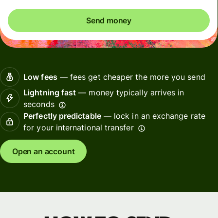
Send money
Low fees
— fees get cheaper the more you send
Lightning fast
— money typically arrives in
seconds
Perfectly predictable
— lock in an exchange rate
for your international transfer
Open an account