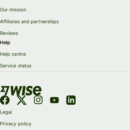
Our mission
Affiliates and partnerships
Reviews
Help
Help centre
Service status
Legal
Privacy policy