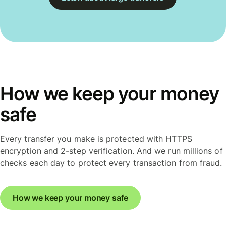
How we keep your money
safe
Every transfer you make is protected with HTTPS
encryption and 2-step verification. And we run millions of
checks each day to protect every transaction from fraud.
How we keep your money safe