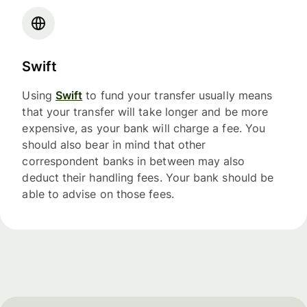
Swift
Using
Swift
to fund your transfer usually means
that your transfer will take longer and be more
expensive, as your bank will charge a fee. You
should also bear in mind that other
correspondent banks in between may also
deduct their handling fees. Your bank should be
able to advise on those fees.