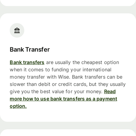
Bank Transfer
Bank transfers
are usually the cheapest option
when it comes to funding your international
money transfer with Wise. Bank transfers can be
slower than debit or credit cards, but they usually
give you the best value for your money.
Read
more how to use bank transfers as a payment
option.