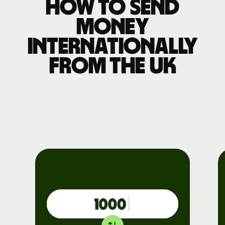
How to send
money
internationally
from the UK