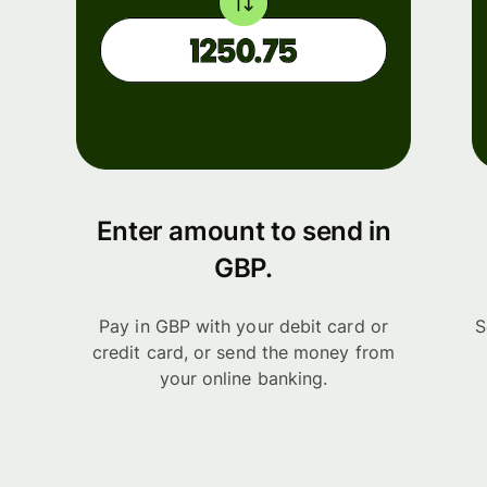
Enter amount to send in
GBP.
Pay in GBP with your debit card or
S
credit card, or send the money from
your online banking.