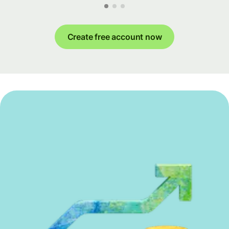
Create free account now