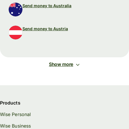
Send money to Australia
Send money to Austria
Show more
Products
Wise Personal
Wise Business