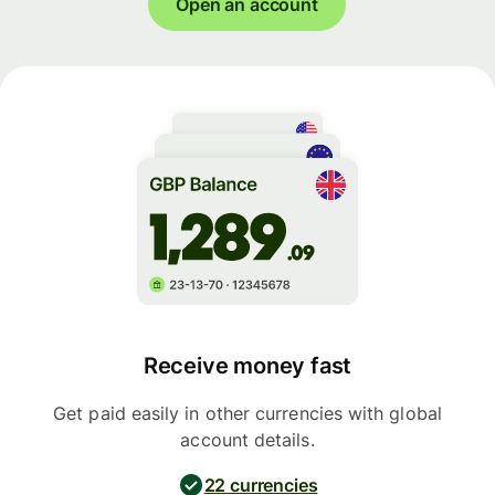
Open an account
Receive money fast
Get paid easily in other currencies with global
account details.
22 currencies