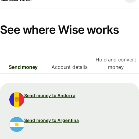
See where Wise works
Hold and convert
Send money
Account details
money
Send money to Andorra
Send money to Argentina