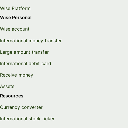
Wise Platform
Wise Personal
Wise account
International money transfer
Large amount transfer
International debit card
Receive money
Assets
Resources
Currency converter
International stock ticker