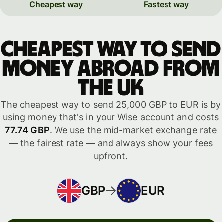
Cheapest way
Fastest way
Cheapest way to send
money abroad from
the UK
The cheapest way to send 25,000 GBP to EUR is by
using money that's in your Wise account and costs
77.74 GBP
. We use the mid-market exchange rate
— the fairest rate — and always show your fees
upfront.
GBP
EUR