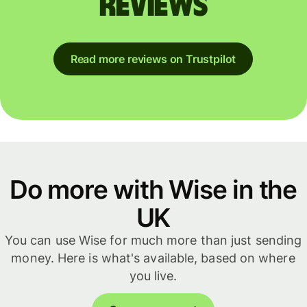
reviews
Read more reviews on Trustpilot
Do more with Wise in the
UK
You can use Wise for much more than just sending
money. Here is what's available, based on where
you live.