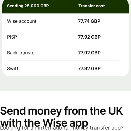
Sending 25,000 GBP
Transfer cost
Wise account
77.74 GBP
PISP
77.92 GBP
Bank transfer
77.92 GBP
Swift
77.92 GBP
Send money from the UK
with the Wise app
Looking for an international money transfer app?