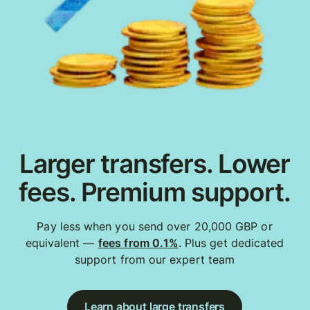
Larger transfers. Lower
fees. Premium support.
Pay less when you send over 20,000 GBP or
equivalent —
fees from 0.1%
. Plus get dedicated
support from our expert team
Learn about large transfers