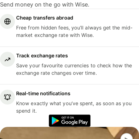
Send money on the go with Wise.
Cheap transfers abroad
Free from hidden fees, you’ll always get the mid-
market exchange rate with Wise.
Track exchange rates
Save your favourite currencies to check how the
exchange rate changes over time.
Real-time notifications
Know exactly what you’ve spent, as soon as you
spend it.