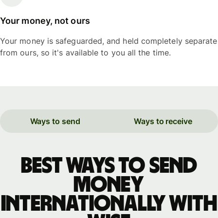
Your money, not ours
Your money is safeguarded, and held completely separate
from ours, so it's available to you all the time.
Ways to send
Ways to receive
Best ways to send
money
internationally with