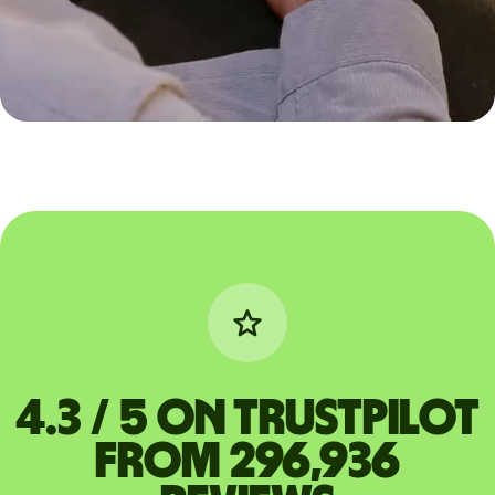
4.3 / 5 on Trustpilot
from 296,936