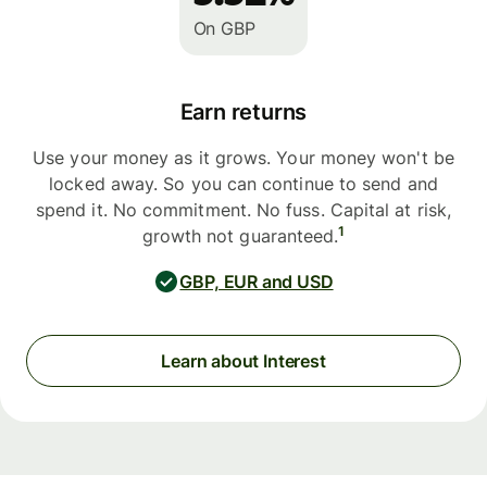
On GBP
Earn returns
Use your money as it grows. Your money won't be
locked away. So you can continue to send and
spend it. No commitment. No fuss. Capital at risk,
1
growth not guaranteed.
GBP, EUR and USD
Learn about Interest