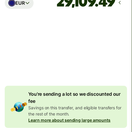
EUR
Arrives
Today - in seconds
Total fees
77.92 GBP
Included in GBP amount
4.92 GBP
volume
discount
You're sending a lot so we discounted our
fee
Savings on this transfer, and eligible transfers for
the rest of the month.
Learn more about sending large amounts