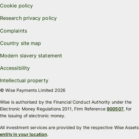
Cookie policy
Research privacy policy
Complaints
Country site map
Modern slavery statement
Accessibility
Intellectual property
© Wise Payments Limited 2026
Wise is authorised by the Financial Conduct Authority under the
Electronic Money Regulations 2011, Firm Reference
900507
, for
the issuing of electronic money.
All investment services are provided by the respective Wise Assets
entity in your location
.