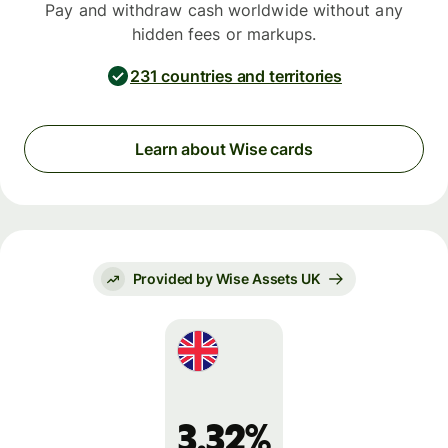
Pay and withdraw cash worldwide without any
hidden fees or markups.
231 countries and territories
Learn about Wise cards
Provided by Wise Assets UK
3.32%