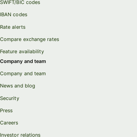
SWIFT/BIC codes
IBAN codes
Rate alerts
Compare exchange rates
Feature availability
Company and team
Company and team
News and blog
Security
Press
Careers
Investor relations