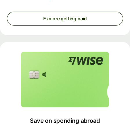
Explore getting paid
Save on spending abroad