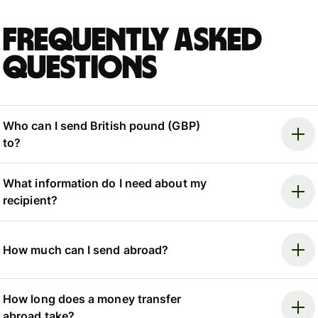
Frequently asked
questions
Who can I send British pound (GBP)
to?
What information do I need about my
recipient?
How much can I send abroad?
How long does a money transfer
abroad take?