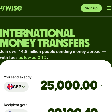
Sign up
International
money transfers
Join over 14.8 million people sending money abroad —
with fees
as low as 0.1%
.
You send exactly
.00
GBP
Recipient gets