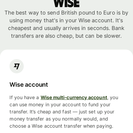
WISE
The best way to send British pound to Euro is by
using money that's in your Wise account. It's
cheapest and usually arrives in seconds. Bank
transfers are also cheap, but can be slower.
Wise account
If you have a
Wise multi-currency account
, you
can use money in your account to fund your
transfer. It’s cheap and fast — just set up your
money transfer as you normally would, and
choose a Wise account transfer when paying.