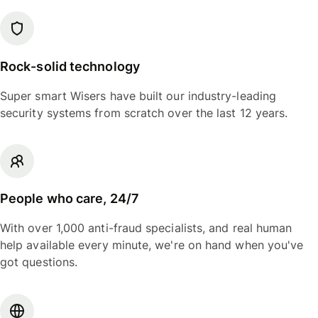
Rock-solid technology
Super smart Wisers have built our industry-leading
security systems from scratch over the last 12 years.
People who care, 24/7
With over 1,000 anti-fraud specialists, and real human
help available every minute, we're on hand when you've
got questions.