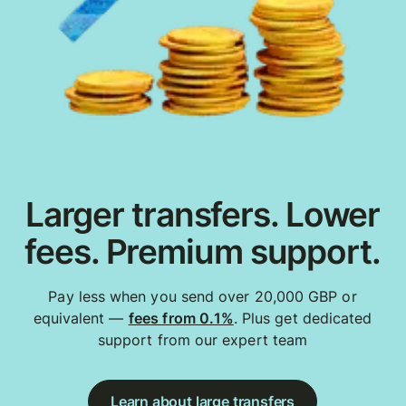
Larger transfers. Lower
fees. Premium support.
Pay less when you send over 20,000 GBP or
equivalent —
fees from 0.1%
. Plus get dedicated
support from our expert team
Learn about large transfers