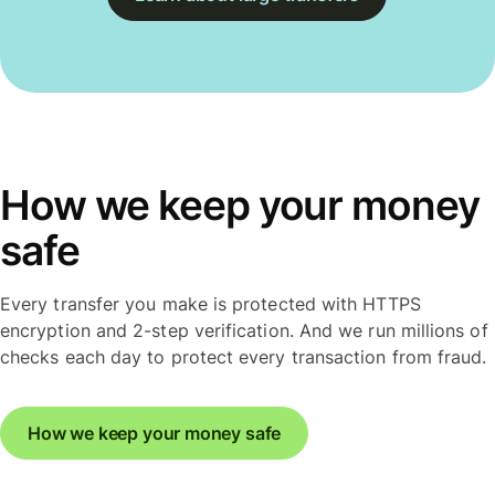
How we keep your money
safe
Every transfer you make is protected with HTTPS
encryption and 2-step verification. And we run millions of
checks each day to protect every transaction from fraud.
How we keep your money safe