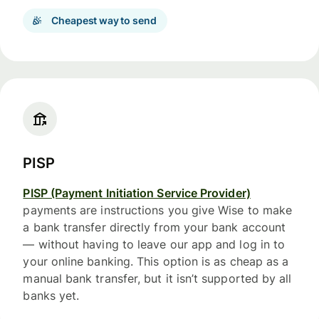
Cheapest way to send
PISP
PISP (Payment Initiation Service Provider)
payments are instructions you give Wise to make
a bank transfer directly from your bank account
— without having to leave our app and log in to
your online banking. This option is as cheap as a
manual bank transfer, but it isn’t supported by all
banks yet.