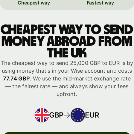
Cheapest way
Fastest way
Cheapest way to send
money abroad from
the UK
The cheapest way to send 25,000 GBP to EUR is by
using money that's in your Wise account and costs
77.74 GBP
. We use the mid-market exchange rate
— the fairest rate — and always show your fees
upfront.
GBP
EUR