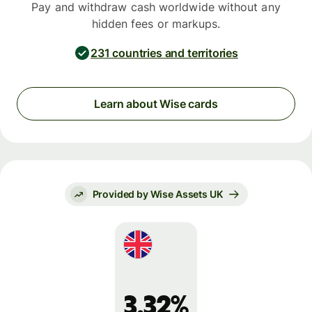
Pay and withdraw cash worldwide without any
hidden fees or markups.
231 countries and territories
Learn about Wise cards
Provided by Wise Assets UK
3.32%