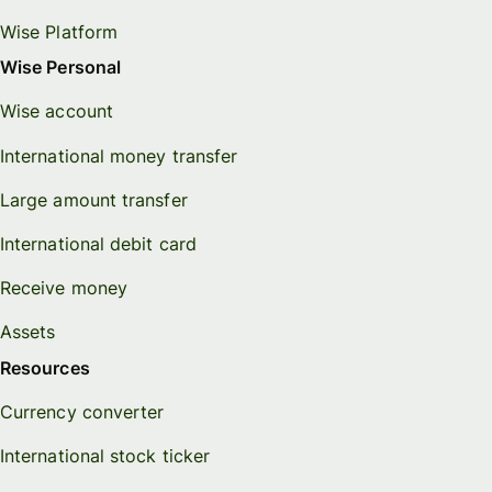
Wise Platform
Wise Personal
Wise account
International money transfer
Large amount transfer
International debit card
Receive money
Assets
Resources
Currency converter
International stock ticker