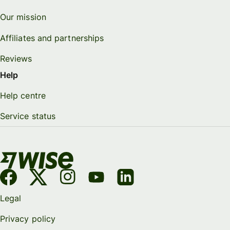
Our mission
Affiliates and partnerships
Reviews
Help
Help centre
Service status
Legal
Privacy policy