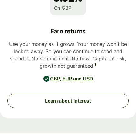
On GBP
Earn returns
Use your money as it grows. Your money won't be
locked away. So you can continue to send and
spend it. No commitment. No fuss. Capital at risk,
1
growth not guaranteed.
GBP, EUR and USD
Learn about Interest