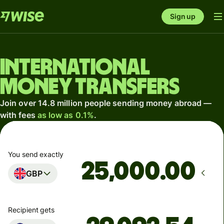
Sign up
International
money transfers
Join over 14.8 million people sending money abroad —
with fees
as low as 0.1%
.
You send exactly
.00
GBP
Recipient gets