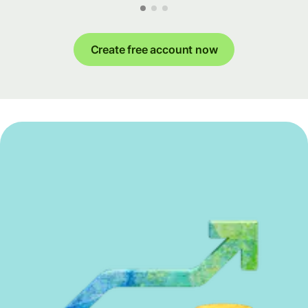
Create free account now