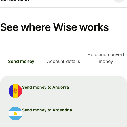
See where Wise works
Hold and convert
Send money
Account details
money
Send money to Andorra
Send money to Argentina