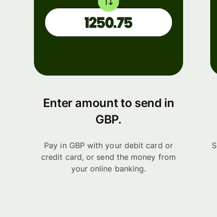
Enter amount to send in
GBP.
Pay in GBP with your debit card or
S
credit card, or send the money from
your online banking.