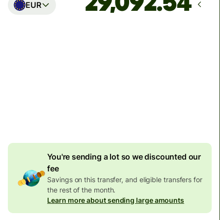
EUR
Arrives
Today - in seconds
Total fees
77.92 GBP
Included in GBP amount
4.92 GBP
volume
discount
You're sending a lot so we discounted our
fee
Savings on this transfer, and eligible transfers for
the rest of the month.
Learn more about sending large amounts