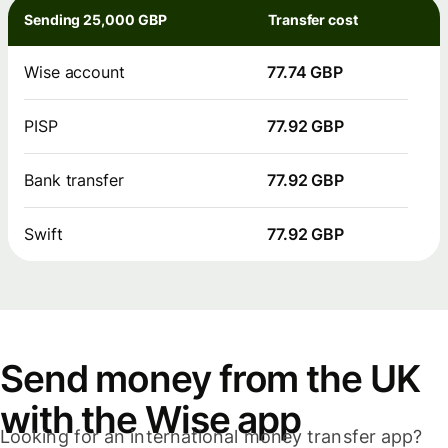
Sending 25,000 GBP
Transfer cost
Wise account
77.74 GBP
PISP
77.92 GBP
Bank transfer
77.92 GBP
Swift
77.92 GBP
Send money from the UK
with the Wise app
Looking for an international money transfer app?