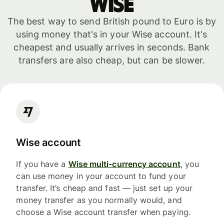
WISE
The best way to send British pound to Euro is by
using money that's in your Wise account. It's
cheapest and usually arrives in seconds. Bank
transfers are also cheap, but can be slower.
Wise account
If you have a
Wise multi-currency account
, you
can use money in your account to fund your
transfer. It’s cheap and fast — just set up your
money transfer as you normally would, and
choose a Wise account transfer when paying.