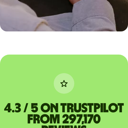
4.3 / 5 on Trustpilot
from 297,170