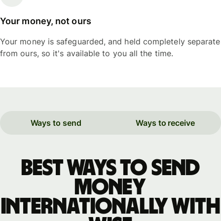
Your money, not ours
Your money is safeguarded, and held completely separate
from ours, so it's available to you all the time.
Ways to send
Ways to receive
Best ways to send
money
internationally with