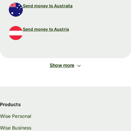
Send money to Australia
Send money to Austria
Show more
Products
Wise Personal
Wise Business