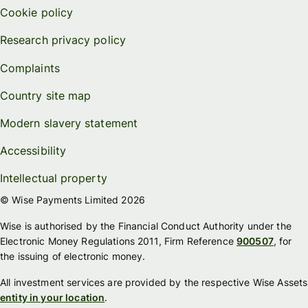
Cookie policy
Research privacy policy
Complaints
Country site map
Modern slavery statement
Accessibility
Intellectual property
© Wise Payments Limited 2026
Wise is authorised by the Financial Conduct Authority under the
Electronic Money Regulations 2011, Firm Reference
900507
, for
the issuing of electronic money.
All investment services are provided by the respective Wise Assets
entity in your location
.