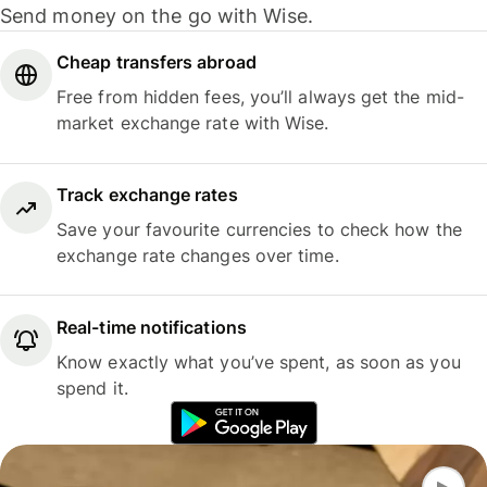
Send money on the go with Wise.
Cheap transfers abroad
Free from hidden fees, you’ll always get the mid-
market exchange rate with Wise.
Track exchange rates
Save your favourite currencies to check how the
exchange rate changes over time.
Real-time notifications
Know exactly what you’ve spent, as soon as you
spend it.