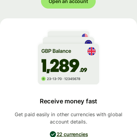
Open an account
Receive money fast
Get paid easily in other currencies with global
account details.
22 currencies