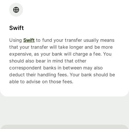
Swift
Using
Swift
to fund your transfer usually means
that your transfer will take longer and be more
expensive, as your bank will charge a fee. You
should also bear in mind that other
correspondent banks in between may also
deduct their handling fees. Your bank should be
able to advise on those fees.