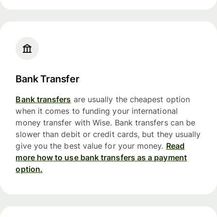
Bank Transfer
Bank transfers
are usually the cheapest option
when it comes to funding your international
money transfer with Wise. Bank transfers can be
slower than debit or credit cards, but they usually
give you the best value for your money.
Read
more how to use bank transfers as a payment
option.