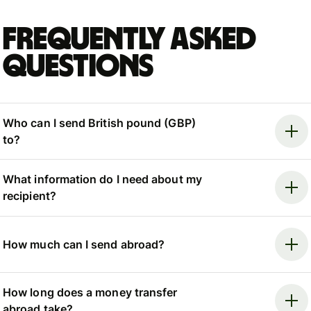
Frequently asked
questions
Who can I send British pound (GBP)
to?
What information do I need about my
recipient?
How much can I send abroad?
How long does a money transfer
abroad take?