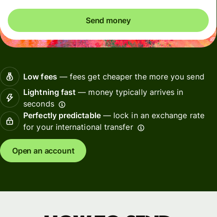
Send money
Low fees
— fees get cheaper the more you send
Lightning fast
— money typically arrives in
seconds
Perfectly predictable
— lock in an exchange rate
for your international transfer
Open an account