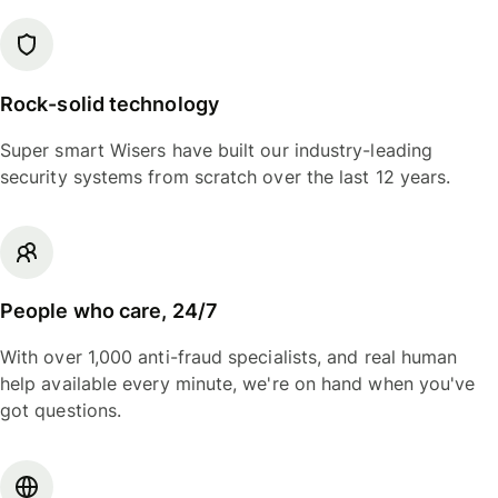
Rock-solid technology
Super smart Wisers have built our industry-leading
security systems from scratch over the last 12 years.
People who care, 24/7
With over 1,000 anti-fraud specialists, and real human
help available every minute, we're on hand when you've
got questions.