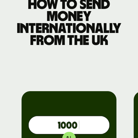
How to send
money
internationally
from the UK