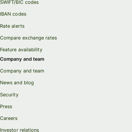
SWIFT/BIC codes
IBAN codes
Rate alerts
Compare exchange rates
Feature availability
Company and team
Company and team
News and blog
Security
Press
Careers
Investor relations