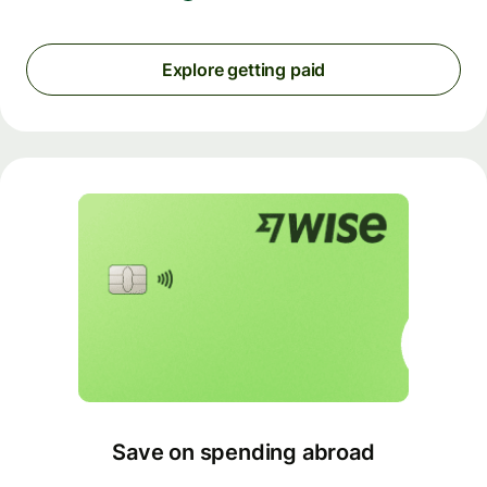
Explore getting paid
Save on spending abroad