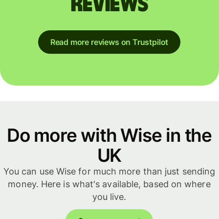
reviews
Read more reviews on Trustpilot
Do more with Wise in the
UK
You can use Wise for much more than just sending
money. Here is what's available, based on where
you live.