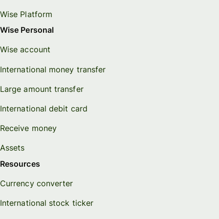
Wise Platform
Wise Personal
Wise account
International money transfer
Large amount transfer
International debit card
Receive money
Assets
Resources
Currency converter
International stock ticker