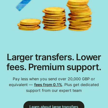
Larger transfers. Lower
fees. Premium support.
Pay less when you send over 20,000 GBP or
equivalent —
fees from 0.1%
. Plus get dedicated
support from our expert team
Learn about large transfers