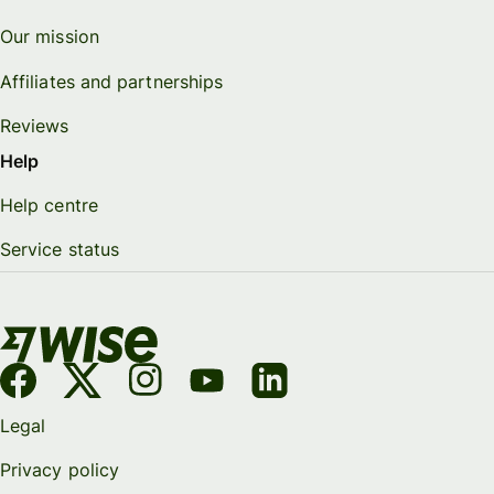
Our mission
Affiliates and partnerships
Reviews
Help
Help centre
Service status
Legal
Privacy policy