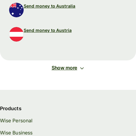
Send money to Australia
Send money to Austria
Show more
Products
Wise Personal
Wise Business