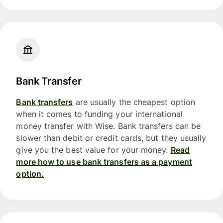
Bank Transfer
Bank transfers
are usually the cheapest option
when it comes to funding your international
money transfer with Wise. Bank transfers can be
slower than debit or credit cards, but they usually
give you the best value for your money.
Read
more how to use bank transfers as a payment
option.