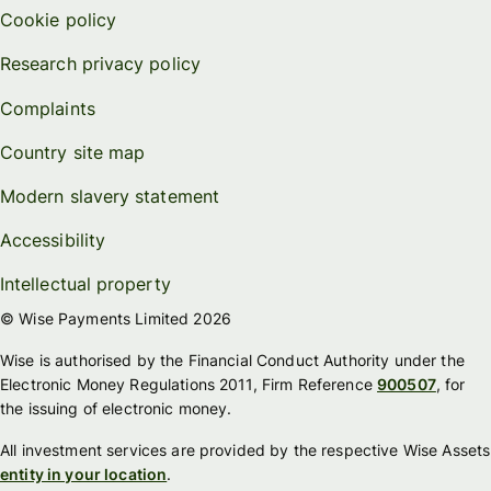
Cookie policy
Research privacy policy
Complaints
Country site map
Modern slavery statement
Accessibility
Intellectual property
© Wise Payments Limited 2026
Wise is authorised by the Financial Conduct Authority under the
Electronic Money Regulations 2011, Firm Reference
900507
, for
the issuing of electronic money.
All investment services are provided by the respective Wise Assets
entity in your location
.