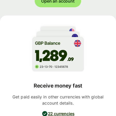
Open an account
Receive money fast
Get paid easily in other currencies with global
account details.
22 currencies