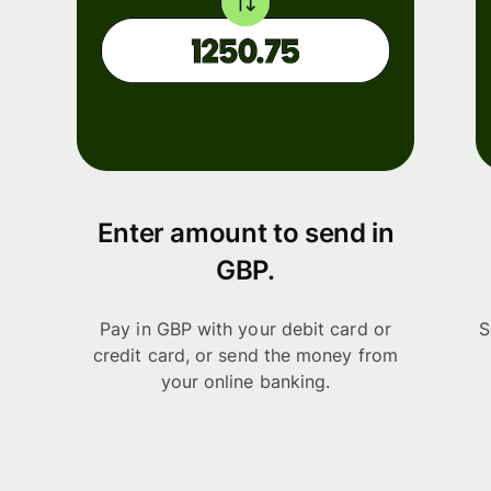
Enter amount to send in
GBP.
Pay in GBP with your debit card or
S
credit card, or send the money from
your online banking.