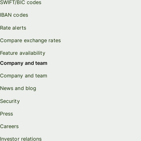
SWIFT/BIC codes
IBAN codes
Rate alerts
Compare exchange rates
Feature availability
Company and team
Company and team
News and blog
Security
Press
Careers
Investor relations