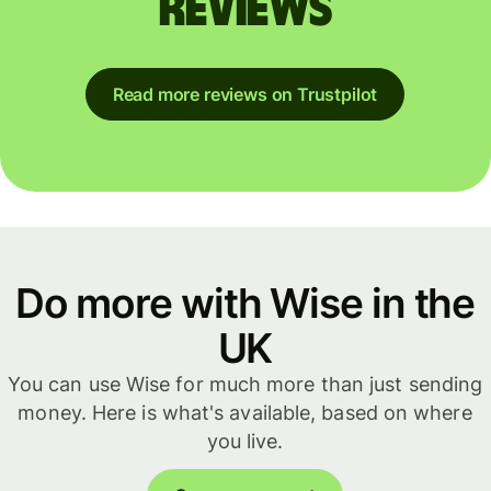
reviews
Read more reviews on Trustpilot
Do more with Wise in the
UK
You can use Wise for much more than just sending
money. Here is what's available, based on where
you live.