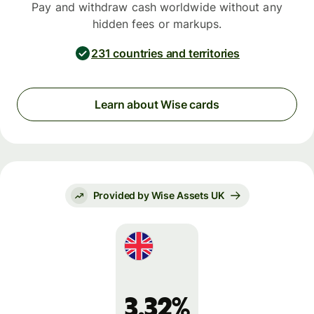
Pay and withdraw cash worldwide without any
hidden fees or markups.
231 countries and territories
Learn about Wise cards
Provided by Wise Assets UK
3.32%