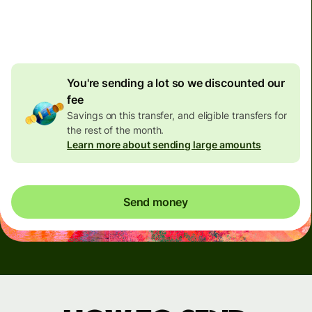
4.92 GBP
volume
discount
You're sending a lot so we discounted our
fee
Savings on this transfer, and eligible transfers for
the rest of the month.
Learn more about sending large amounts
Send money