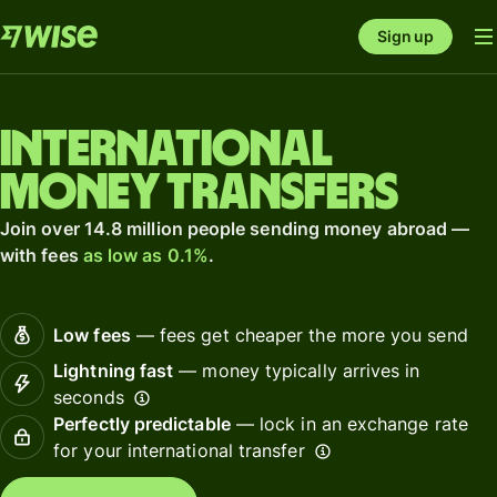
Sign up
International
money transfers
Join over 14.8 million people sending money abroad —
with fees
as low as 0.1%
.
Low fees
— fees get cheaper the more you send
Lightning fast
— money typically arrives in
seconds
Perfectly predictable
— lock in an exchange rate
for your international transfer