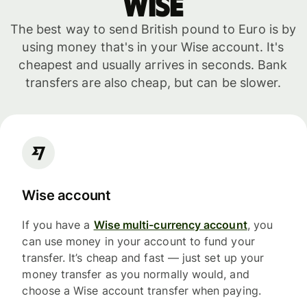
WISE
The best way to send British pound to Euro is by
using money that's in your Wise account. It's
cheapest and usually arrives in seconds. Bank
transfers are also cheap, but can be slower.
Wise account
If you have a
Wise multi-currency account
, you
can use money in your account to fund your
transfer. It’s cheap and fast — just set up your
money transfer as you normally would, and
choose a Wise account transfer when paying.