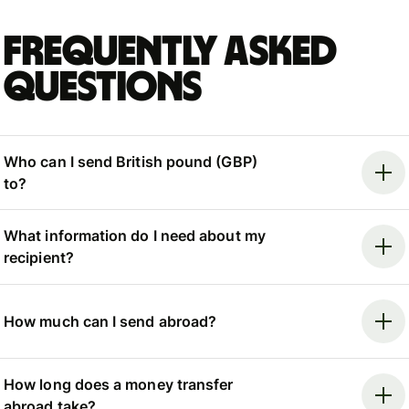
Frequently asked
questions
Who can I send British pound (GBP)
to?
What information do I need about my
recipient?
How much can I send abroad?
How long does a money transfer
abroad take?