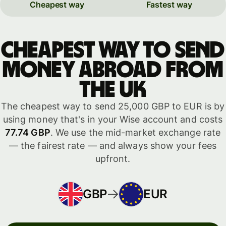
Cheapest way
Fastest way
Cheapest way to send
money abroad from
the UK
The cheapest way to send 25,000 GBP to EUR is by
using money that's in your Wise account and costs
77.74 GBP
. We use the mid-market exchange rate
— the fairest rate — and always show your fees
upfront.
GBP
EUR