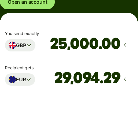
Open an account
You send exactly
.00
GBP
Recipient gets
EUR
Arrives
Today - in seconds
Total fees
77.92 GBP
Included in GBP amount