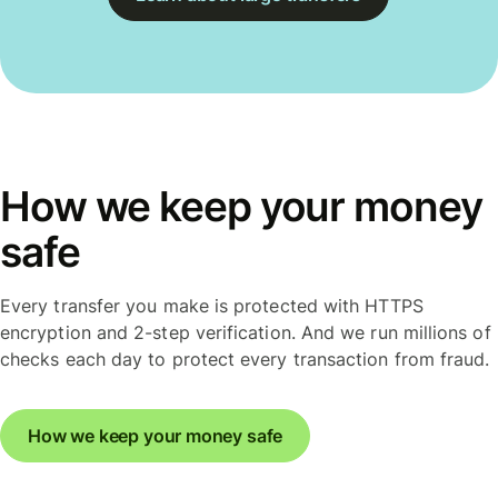
How we keep your money
safe
Every transfer you make is protected with HTTPS
encryption and 2-step verification. And we run millions of
checks each day to protect every transaction from fraud.
How we keep your money safe