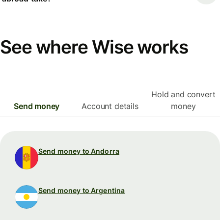
See where Wise works
Hold and convert
Send money
Account details
money
Send money to Andorra
Send money to Argentina