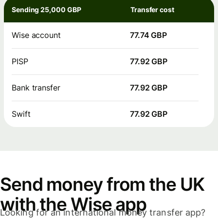
Sending 25,000 GBP
Transfer cost
Wise account
77.74 GBP
PISP
77.92 GBP
Bank transfer
77.92 GBP
Swift
77.92 GBP
Send money from the UK
with the Wise app
Looking for an international money transfer app?