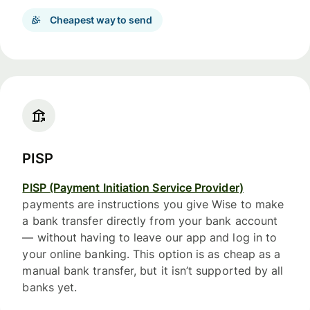
Cheapest way to send
PISP
PISP (Payment Initiation Service Provider)
payments are instructions you give Wise to make
a bank transfer directly from your bank account
— without having to leave our app and log in to
your online banking. This option is as cheap as a
manual bank transfer, but it isn’t supported by all
banks yet.