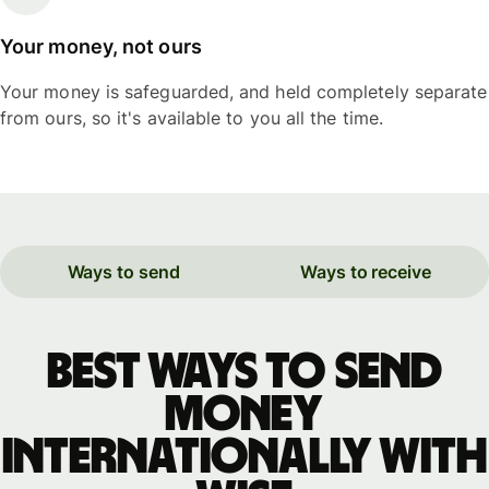
Your money, not ours
Your money is safeguarded, and held completely separate
from ours, so it's available to you all the time.
Ways to send
Ways to receive
Best ways to send
money
internationally with