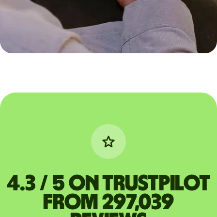
4.3 / 5 on Trustpilot
from 297,039