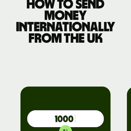
How to send
money
internationally
from the UK