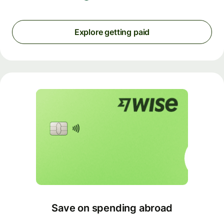
Explore getting paid
Save on spending abroad