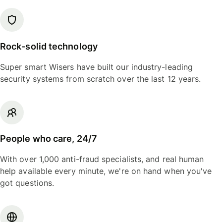
Rock-solid technology
Super smart Wisers have built our industry-leading
security systems from scratch over the last 12 years.
People who care, 24/7
With over 1,000 anti-fraud specialists, and real human
help available every minute, we're on hand when you've
got questions.