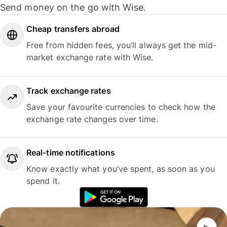
Send money on the go with Wise.
Cheap transfers abroad
Free from hidden fees, you’ll always get the mid-
market exchange rate with Wise.
Track exchange rates
Save your favourite currencies to check how the
exchange rate changes over time.
Real-time notifications
Know exactly what you’ve spent, as soon as you
spend it.