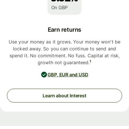
On GBP
Earn returns
Use your money as it grows. Your money won't be
locked away. So you can continue to send and
spend it. No commitment. No fuss. Capital at risk,
1
growth not guaranteed.
GBP, EUR and USD
Learn about Interest