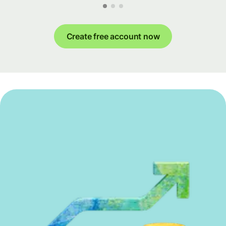
Create free account now