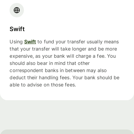
Swift
Using
Swift
to fund your transfer usually means
that your transfer will take longer and be more
expensive, as your bank will charge a fee. You
should also bear in mind that other
correspondent banks in between may also
deduct their handling fees. Your bank should be
able to advise on those fees.