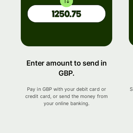
Enter amount to send in
GBP.
Pay in GBP with your debit card or
S
credit card, or send the money from
your online banking.