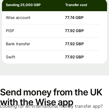
Sending 25,000 GBP
Transfer cost
Wise account
77.74 GBP
PISP
77.92 GBP
Bank transfer
77.92 GBP
Swift
77.92 GBP
Send money from the UK
with the Wise app
Looking for an international money transfer app?