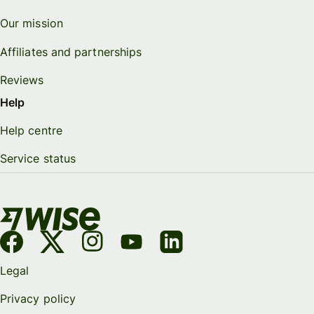
Our mission
Affiliates and partnerships
Reviews
Help
Help centre
Service status
Legal
Privacy policy