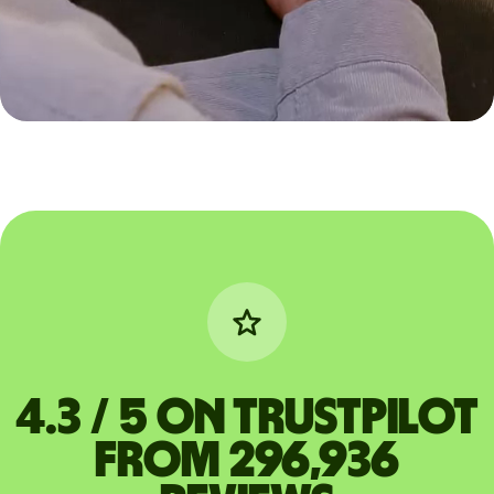
4.3 / 5 on Trustpilot
from 296,936