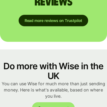
reviews
Read more reviews on Trustpilot
Do more with Wise in the
UK
You can use Wise for much more than just sending
money. Here is what's available, based on where
you live.