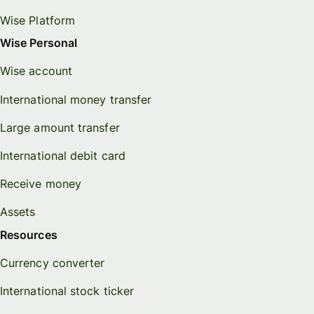
Wise Platform
Wise Personal
Wise account
International money transfer
Large amount transfer
International debit card
Receive money
Assets
Resources
Currency converter
International stock ticker