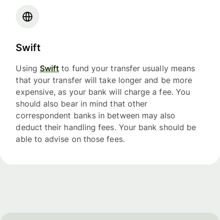
Swift
Using
Swift
to fund your transfer usually means
that your transfer will take longer and be more
expensive, as your bank will charge a fee. You
should also bear in mind that other
correspondent banks in between may also
deduct their handling fees. Your bank should be
able to advise on those fees.