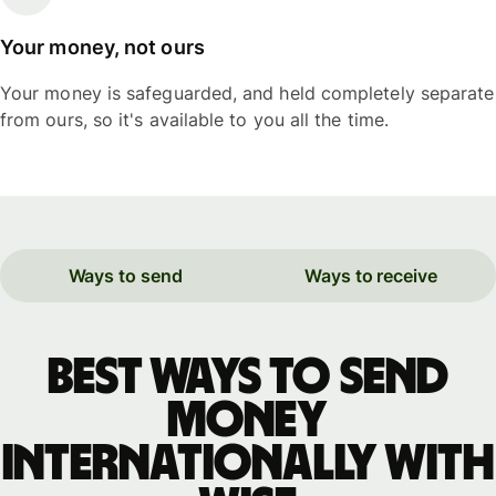
Your money, not ours
Your money is safeguarded, and held completely separate
from ours, so it's available to you all the time.
Ways to send
Ways to receive
Best ways to send
money
internationally with