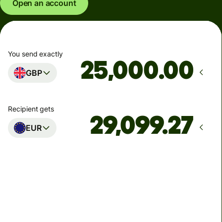
Open an account
You send exactly
.00
GBP
Recipient gets
EUR
Arrives
Today - in seconds
Total fees
77.92 GBP
Included in GBP amount