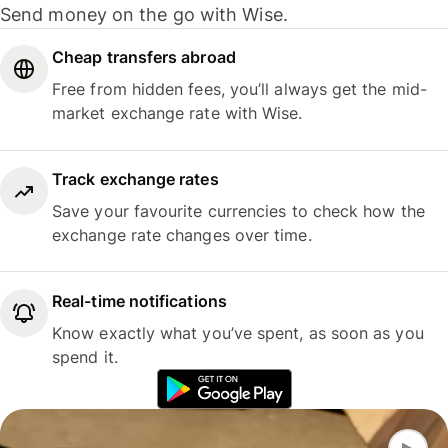
Send money on the go with Wise.
Cheap transfers abroad
Free from hidden fees, you’ll always get the mid-
market exchange rate with Wise.
Track exchange rates
Save your favourite currencies to check how the
exchange rate changes over time.
Real-time notifications
Know exactly what you’ve spent, as soon as you
spend it.