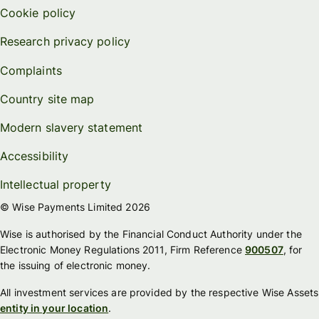
Cookie policy
Research privacy policy
Complaints
Country site map
Modern slavery statement
Accessibility
Intellectual property
© Wise Payments Limited 2026
Wise is authorised by the Financial Conduct Authority under the
Electronic Money Regulations 2011, Firm Reference
900507
, for
the issuing of electronic money.
All investment services are provided by the respective Wise Assets
entity in your location
.