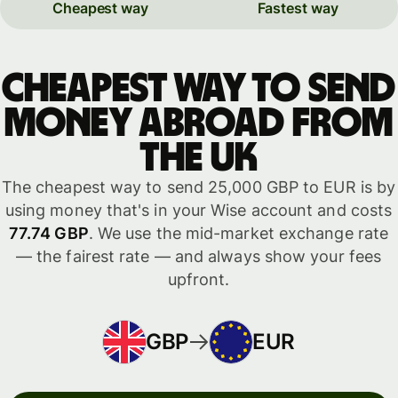
Cheapest way
Fastest way
Cheapest way to send
money abroad from
the UK
The cheapest way to send 25,000 GBP to EUR is by
using money that's in your Wise account and costs
77.74 GBP
. We use the mid-market exchange rate
— the fairest rate — and always show your fees
upfront.
GBP
EUR