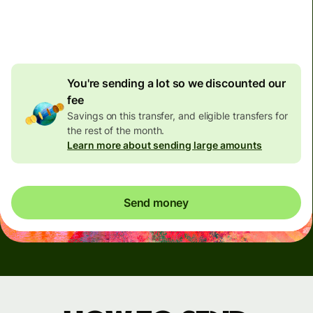
4.92 GBP
volume
discount
You're sending a lot so we discounted our
fee
Savings on this transfer, and eligible transfers for
the rest of the month.
Learn more about sending large amounts
Send money