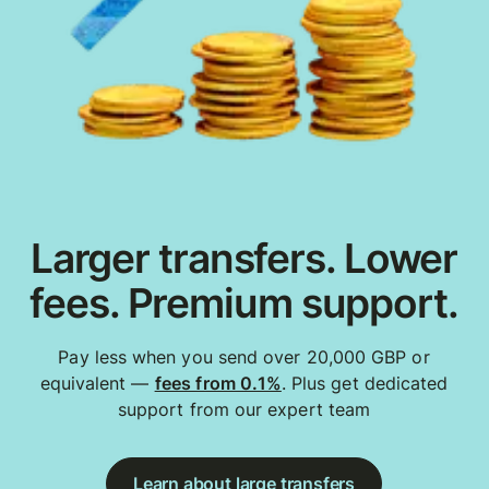
Larger transfers. Lower
fees. Premium support.
Pay less when you send over 20,000 GBP or
equivalent —
fees from 0.1%
. Plus get dedicated
support from our expert team
Learn about large transfers