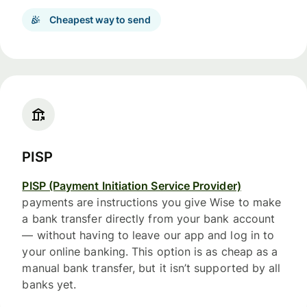
Cheapest way to send
PISP
PISP (Payment Initiation Service Provider)
payments are instructions you give Wise to make
a bank transfer directly from your bank account
— without having to leave our app and log in to
your online banking. This option is as cheap as a
manual bank transfer, but it isn’t supported by all
banks yet.