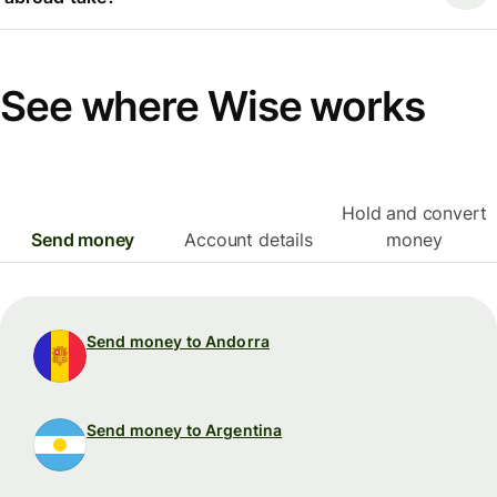
See where Wise works
Hold and convert
Send money
Account details
money
Send money to Andorra
Send money to Argentina