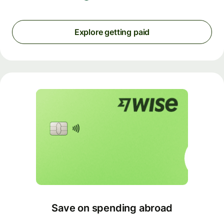
Explore getting paid
Save on spending abroad