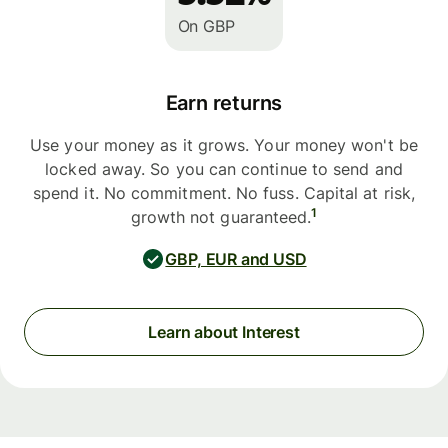
On GBP
Earn returns
Use your money as it grows. Your money won't be
locked away. So you can continue to send and
spend it. No commitment. No fuss. Capital at risk,
1
growth not guaranteed.
GBP, EUR and USD
Learn about Interest