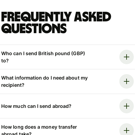
Frequently asked
questions
Who can I send British pound (GBP)
to?
What information do I need about my
recipient?
How much can I send abroad?
How long does a money transfer
abroad take?