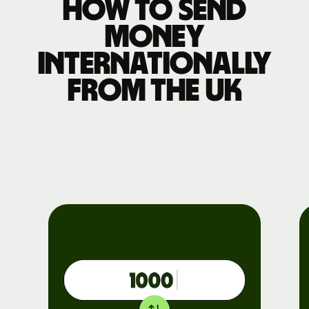
How to send
money
internationally
from the UK