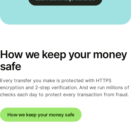
How we keep your money
safe
Every transfer you make is protected with HTTPS
encryption and 2-step verification. And we run millions of
checks each day to protect every transaction from fraud.
How we keep your money safe