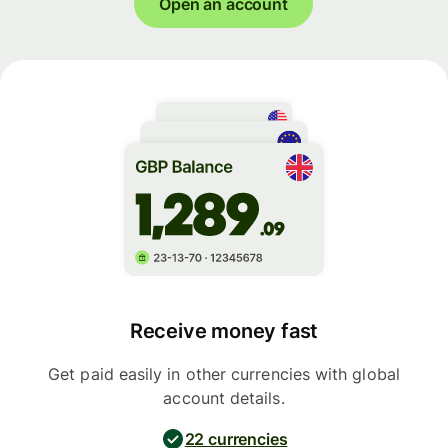
Open an account
Receive money fast
Get paid easily in other currencies with global
account details.
22 currencies