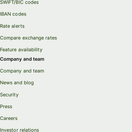
SWIFT/BIC codes
IBAN codes
Rate alerts
Compare exchange rates
Feature availability
Company and team
Company and team
News and blog
Security
Press
Careers
Investor relations