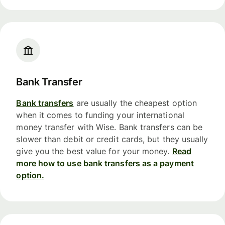
Bank Transfer
Bank transfers
are usually the cheapest option
when it comes to funding your international
money transfer with Wise. Bank transfers can be
slower than debit or credit cards, but they usually
give you the best value for your money.
Read
more how to use bank transfers as a payment
option.