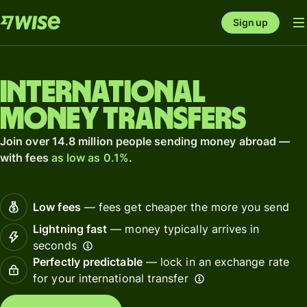
Sign up
International
money transfers
Join over 14.8 million people sending money abroad —
with fees
as low as 0.1%
.
Low fees
— fees get cheaper the more you send
Lightning fast
— money typically arrives in
seconds
Perfectly predictable
— lock in an exchange rate
for your international transfer