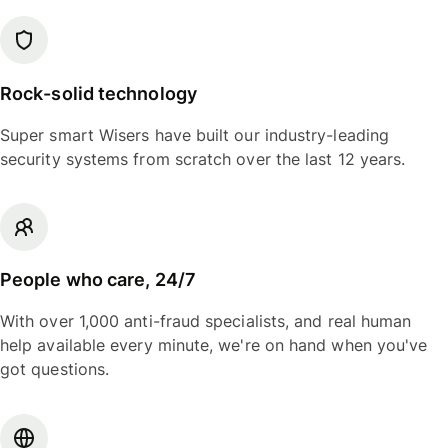
Rock-solid technology
Super smart Wisers have built our industry-leading
security systems from scratch over the last 12 years.
People who care, 24/7
With over 1,000 anti-fraud specialists, and real human
help available every minute, we're on hand when you've
got questions.