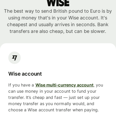
WISE
The best way to send British pound to Euro is by
using money that's in your Wise account. It's
cheapest and usually arrives in seconds. Bank
transfers are also cheap, but can be slower.
Wise account
If you have a
Wise multi-currency account
, you
can use money in your account to fund your
transfer. It’s cheap and fast — just set up your
money transfer as you normally would, and
choose a Wise account transfer when paying.