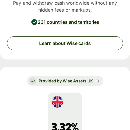
Pay and withdraw cash worldwide without any
hidden fees or markups.
231 countries and territories
Learn about Wise cards
Provided by Wise Assets UK
3.32%