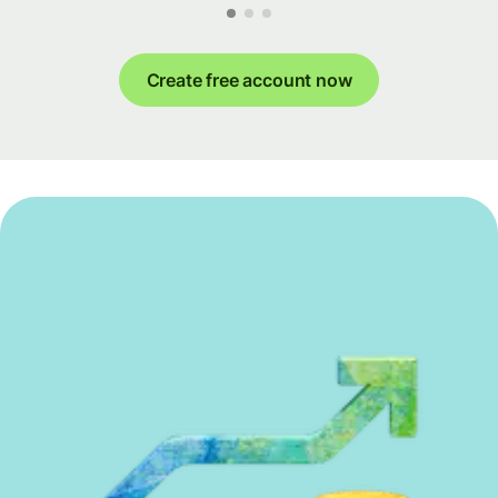
Create free account now