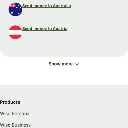
Send money to Australia
Send money to Austria
Show more
Products
Wise Personal
Wise Business