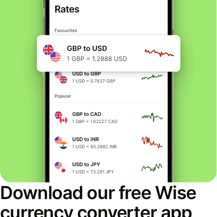
Download our free Wise
currency converter app