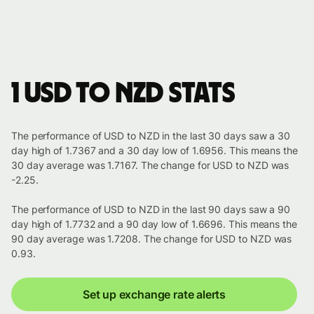
1 USD to NZD stats
The performance of USD to NZD in the last 30 days saw a 30
day high of 1.7367 and a 30 day low of 1.6956. This means the
30 day average was 1.7167. The change for USD to NZD was
-2.25.
The performance of USD to NZD in the last 90 days saw a 90
day high of 1.7732 and a 90 day low of 1.6696. This means the
90 day average was 1.7208. The change for USD to NZD was
0.93.
Set up exchange rate alerts