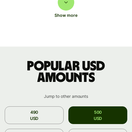
Show more
Popular USD
amounts
Jump to other amounts
490
500
USD
USD