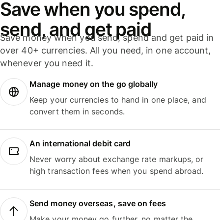
Save when you spend,
send, and get paid
Save money when you send, spend and get paid in
over 40+ currencies. All you need, in one account,
whenever you need it.
Manage money on the go globally
Keep your currencies to hand in one place, and
convert them in seconds.
An international debit card
Never worry about exchange rate markups, or
high transaction fees when you spend abroad.
Send money overseas, save on fees
Make your money go further, no matter the