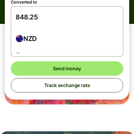
Converted to
NZD
Send money
Track exchange rate