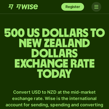
Register
500 US dollars to
New Zealand
dollars
exchange rate
today
Convert USD to NZD at the mid-market
exchange rate. Wise is the international
account for sending, spending and converting