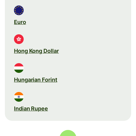
Euro
Hong Kong Dollar
Hungarian Forint
Indian Rupee