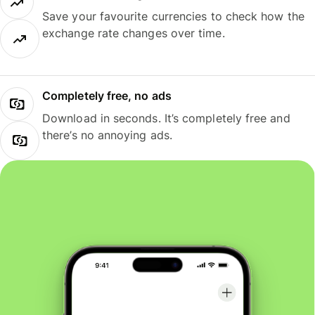
Save your favourite currencies to check how the
exchange rate changes over time.
Completely free, no ads
Download in seconds. It’s completely free and
there’s no annoying ads.