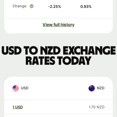
Change
-2.25
%
0.93
%
View full history
USD to NZD exchange
rates today
USD
NZD
1
USD
1.70
NZD