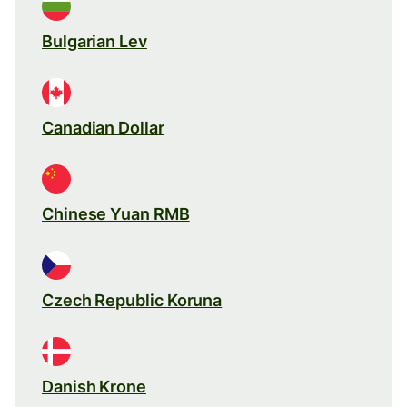
Bulgarian Lev
Canadian Dollar
Chinese Yuan RMB
Czech Republic Koruna
Danish Krone