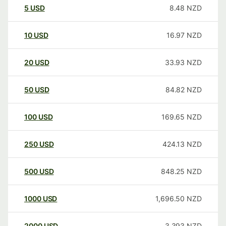
5
USD
8.48
NZD
10
USD
16.97
NZD
20
USD
33.93
NZD
50
USD
84.82
NZD
100
USD
169.65
NZD
250
USD
424.13
NZD
500
USD
848.25
NZD
1000
USD
1,696.50
NZD
2000
USD
3,393
NZD