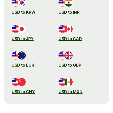
USD to KRW
USD to INR
USD to JPY
USD to CAD
USD to EUR
USD to GBP
USD to CNY
USD to MXN