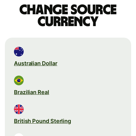
Change source
currency
Australian Dollar
Brazilian Real
British Pound Sterling