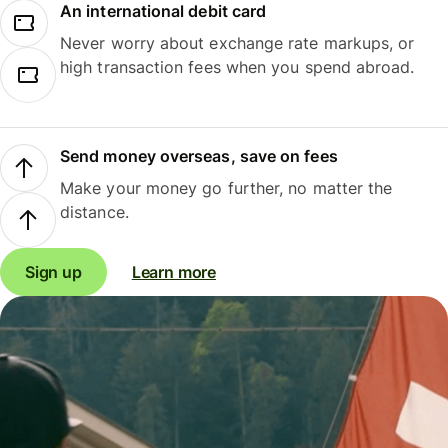
An international debit card
Never worry about exchange rate markups, or
high transaction fees when you spend abroad.
Send money overseas, save on fees
Make your money go further, no matter the
distance.
Sign up
Learn more