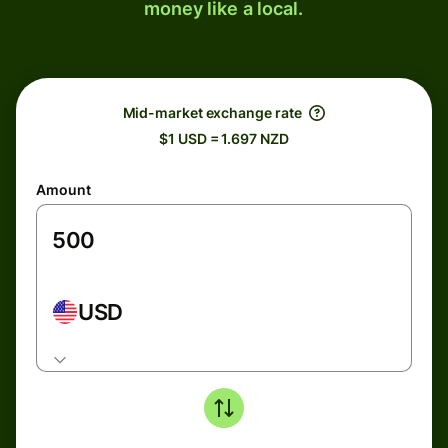
money like a local.
Mid-market exchange rate
$1 USD = 1.697 NZD
Amount
USD