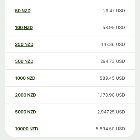
50
NZD
29.47
USD
100
NZD
58.95
USD
250
NZD
147.36
USD
500
NZD
294.73
USD
1000
NZD
589.45
USD
2000
NZD
1,178.90
USD
5000
NZD
2,947.25
USD
10000
NZD
5,894.50
USD