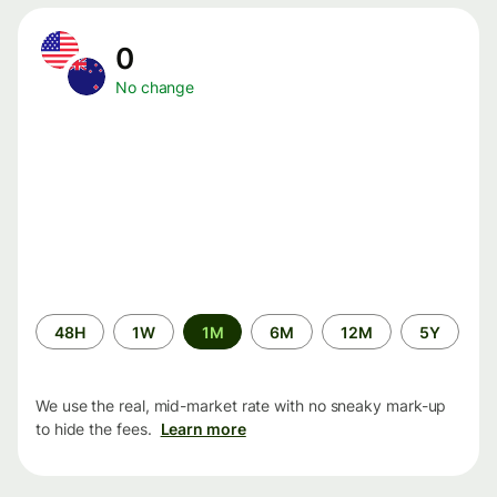
0
No change
Time
48H
1W
1M
6M
12M
5Y
period
We use the real, mid-market rate with no sneaky mark-up
to hide the fees.
Learn more