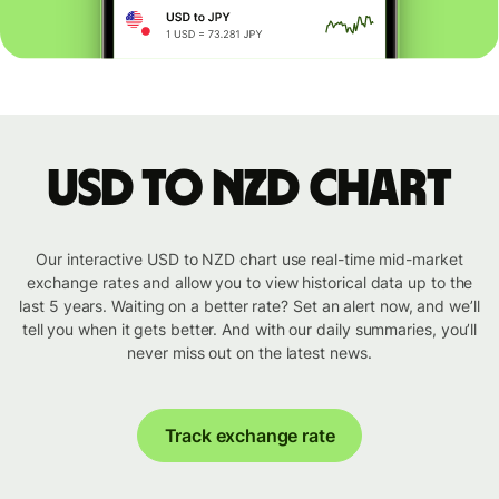
USD to NZD chart
Our interactive USD to NZD chart use real-time mid-market
exchange rates and allow you to view historical data up to the
last 5 years. Waiting on a better rate? Set an alert now, and we’ll
tell you when it gets better. And with our daily summaries, you’ll
never miss out on the latest news.
Track exchange rate