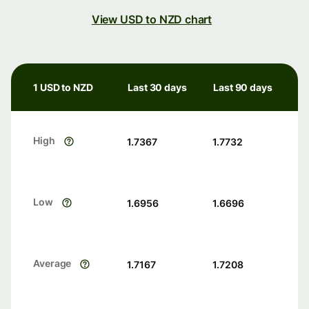
View USD to NZD chart
1 USD to NZD
Last 30 days
Last 90 days
High
1.7367
1.7732
Low
1.6956
1.6696
Average
1.7167
1.7208