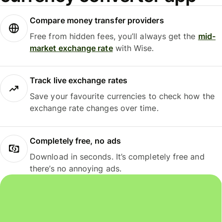
Compare money transfer providers
Free from hidden fees, you’ll always get the
mid-
market exchange rate
with Wise.
Track live exchange rates
Save your favourite currencies to check how the
exchange rate changes over time.
Completely free, no ads
Download in seconds. It’s completely free and
there’s no annoying ads.