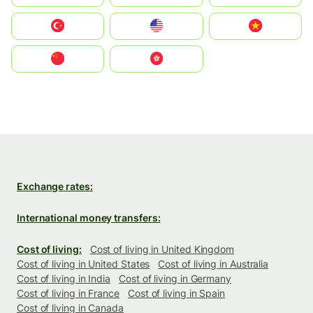
Türkiye
United States
Vietnam
中国
中國香港特別行政區
Exchange rates:
International money transfers:
Cost of living:
Cost of living in United Kingdom
Cost of living in United States
Cost of living in Australia
Cost of living in India
Cost of living in Germany
Cost of living in France
Cost of living in Spain
Cost of living in Canada