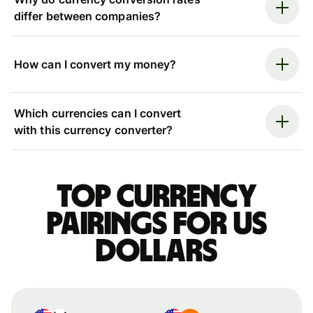
differ between companies?
How can I convert my money?
Which currencies can I convert
with this currency converter?
Top currency
pairings for US
dollars