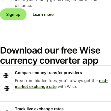
distance.
Sign up
Learn more
Download our free Wise
currency converter app
Compare money transfer providers
Free from hidden fees, you’ll always get the
mid-
market exchange rate
with Wise.
Track live exchange rates