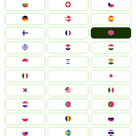
България
Switzerland
Czechia
Deutschland
Denmark
España
United Kingdom
Suomi
France
Greece
Hrvatska
Magyarország
Indonesia
Israel
India
Italia
JA
Japan
South Korea
Malay
Mexico
Nederland
Norge
Portugal
Polska
România
Россия
Slovensko
Ruoŧŧa
ไทย