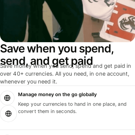
Save when you spend,
send, and get paid
Save money when you send, spend and get paid in
over 40+ currencies. All you need, in one account,
whenever you need it.
Manage money on the go globally
Keep your currencies to hand in one place, and
convert them in seconds.