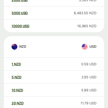
5000
USD
8,482.50
NZD
10000
USD
16,965
NZD
NZD
USD
1
NZD
0.59
USD
5
NZD
2.95
USD
10
NZD
5.89
USD
20
NZD
11.79
USD