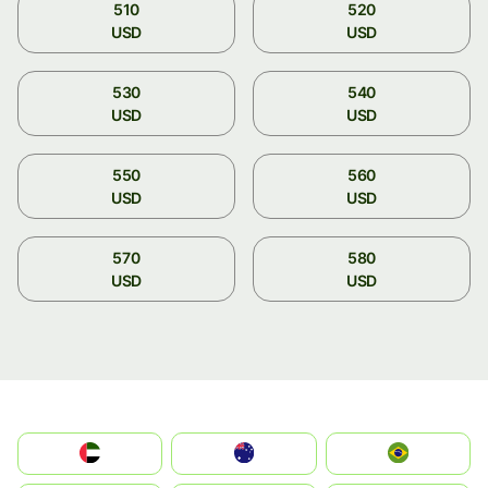
510
520
USD
USD
530
540
USD
USD
550
560
USD
USD
570
580
USD
USD
الإمارات العربية المتحدة
Australia
Brazil