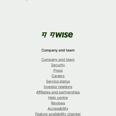
Company and team
Company and team
Security
Press
Careers
Service status
Investor relations
Affiliates and partnerships
Help centre
Reviews
Accessibility
Feature availability checker