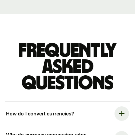
Frequently
asked
questions
How do I convert currencies?
Why do currency conversion rates