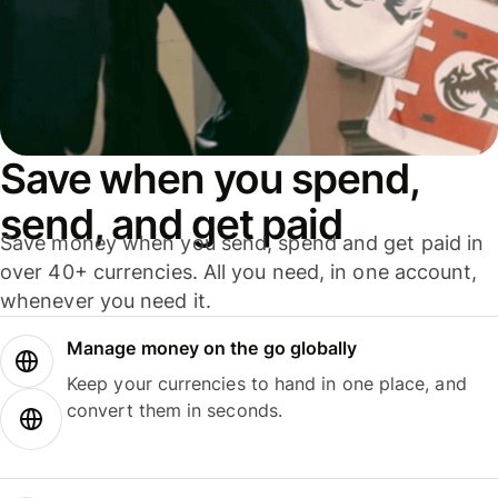
Save when you spend,
send, and get paid
Save money when you send, spend and get paid in
over 40+ currencies. All you need, in one account,
whenever you need it.
Manage money on the go globally
Keep your currencies to hand in one place, and
convert them in seconds.