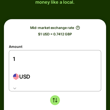
money like a local.
Mid-market exchange rate
$1 USD = 0.7412 GBP
Amount
USD