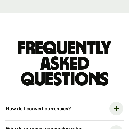
Frequently
asked
questions
How do I convert currencies?
Why do currency conversion rates