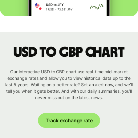
USD to GBP chart
Our interactive USD to GBP chart use real-time mid-market
exchange rates and allow you to view historical data up to the
last 5 years. Waiting on a better rate? Set an alert now, and we’ll
tell you when it gets better. And with our daily summaries, you’ll
never miss out on the latest news.
Track exchange rate