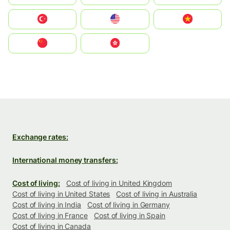
Türkiye
United States
Vietnam
中国
中國香港特別行政區
Exchange rates:
International money transfers:
Cost of living:
Cost of living in United Kingdom
Cost of living in United States
Cost of living in Australia
Cost of living in India
Cost of living in Germany
Cost of living in France
Cost of living in Spain
Cost of living in Canada