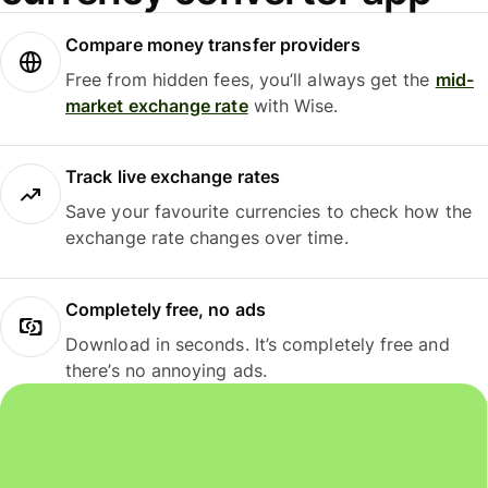
Compare money transfer providers
Free from hidden fees, you’ll always get the
mid-
market exchange rate
with Wise.
Track live exchange rates
Save your favourite currencies to check how the
exchange rate changes over time.
Completely free, no ads
Download in seconds. It’s completely free and
there’s no annoying ads.