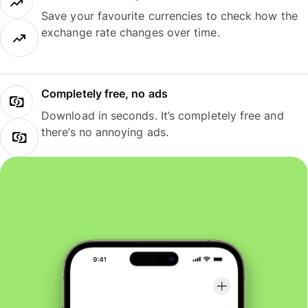
Save your favourite currencies to check how the
exchange rate changes over time.
Completely free, no ads
Download in seconds. It’s completely free and
there’s no annoying ads.