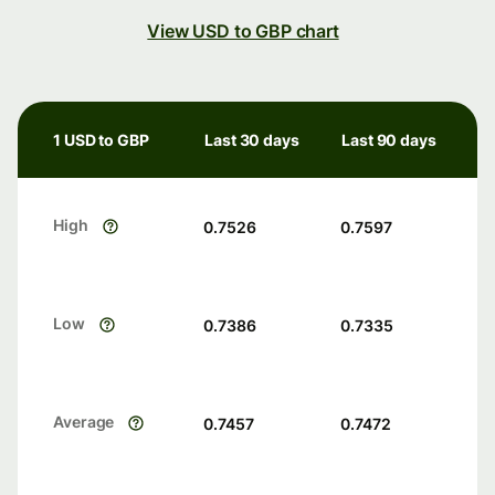
View USD to GBP chart
1 USD to GBP
Last 30 days
Last 90 days
High
0.7526
0.7597
Low
0.7386
0.7335
Average
0.7457
0.7472