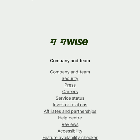
Company and team
Company and team
Security
Press
Careers
Service status
Investor relations
Affiliates and partnerships
Help centre
Reviews
Accessibility
Feature availability checker