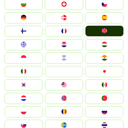
България
Switzerland
Czechia
Deutschland
Denmark
España
United Kingdom
Suomi
France
Greece
Hrvatska
Magyarország
Indonesia
Israel
India
Italia
JA
Japan
South Korea
Malay
Mexico
Nederland
Norge
Portugal
Polska
România
Россия
Slovensko
Ruoŧŧa
ไทย