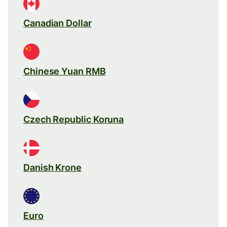
Canadian Dollar
Chinese Yuan RMB
Czech Republic Koruna
Danish Krone
Euro