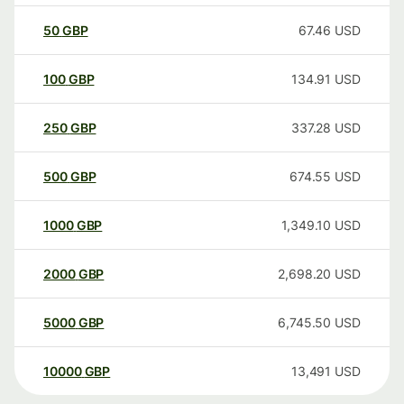
50
GBP
67.46
USD
100
GBP
134.91
USD
250
GBP
337.28
USD
500
GBP
674.55
USD
1000
GBP
1,349.10
USD
2000
GBP
2,698.20
USD
5000
GBP
6,745.50
USD
10000
GBP
13,491
USD