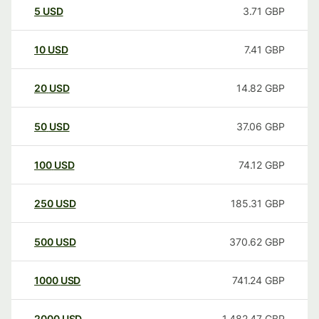
5
USD
3.71
GBP
10
USD
7.41
GBP
20
USD
14.82
GBP
50
USD
37.06
GBP
100
USD
74.12
GBP
250
USD
185.31
GBP
500
USD
370.62
GBP
1000
USD
741.24
GBP
2000
USD
1,482.47
GBP