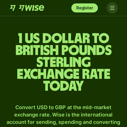
Register
1 US dollar to
British pounds
sterling
exchange rate
today
Convert USD to GBP at the mid-market
exchange rate. Wise is the international
account for sending, spending and converting