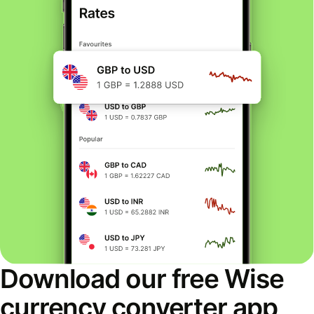
Download our free Wise
currency converter app