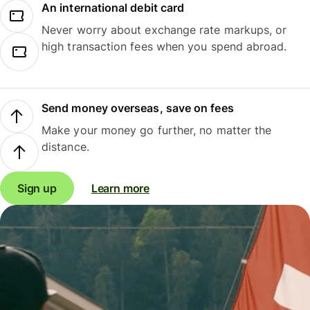
An international debit card
Never worry about exchange rate markups, or
high transaction fees when you spend abroad.
Send money overseas, save on fees
Make your money go further, no matter the
distance.
Sign up
Learn more