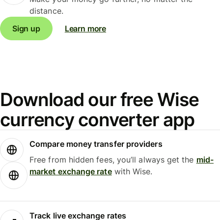
distance.
Sign up
Learn more
Download our free Wise
currency converter app
Compare money transfer providers
Free from hidden fees, you’ll always get the
mid-
market exchange rate
with Wise.
Track live exchange rates