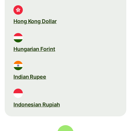
Hong Kong Dollar
Hungarian Forint
Indian Rupee
Indonesian Rupiah