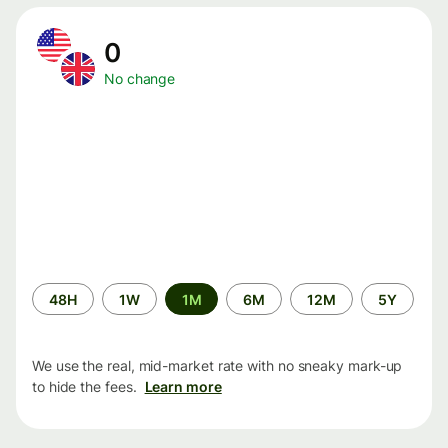
0
No change
Time
48H
1W
1M
6M
12M
5Y
period
We use the real, mid-market rate with no sneaky mark-up
to hide the fees.
Learn more