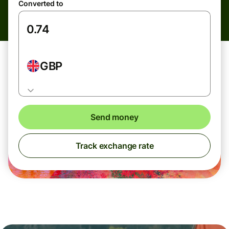
Converted to
GBP
Send money
Track exchange rate