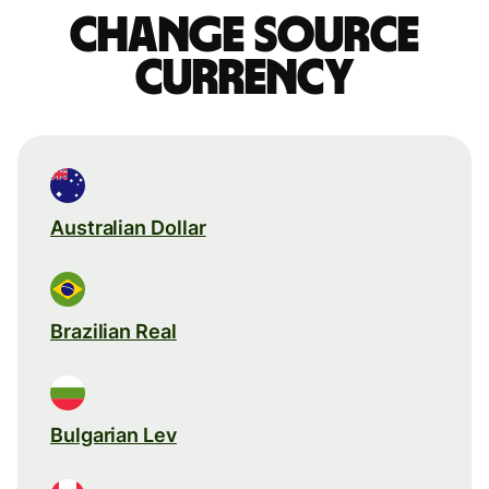
Change source
currency
Australian Dollar
Brazilian Real
Bulgarian Lev