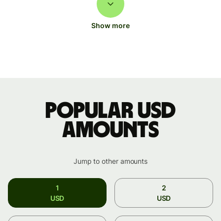
Show more
Popular USD
amounts
Jump to other amounts
1
2
USD
USD