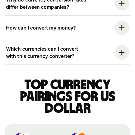
differ between companies?
How can I convert my money?
Which currencies can I convert
with this currency converter?
Top currency
pairings for US
dollar