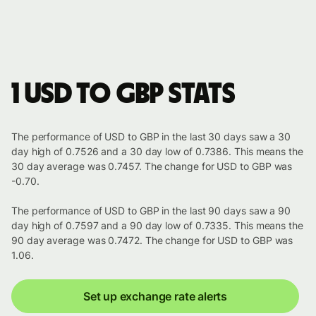
1 USD to GBP stats
The performance of USD to GBP in the last 30 days saw a 30
day high of 0.7526 and a 30 day low of 0.7386. This means the
30 day average was 0.7457. The change for USD to GBP was
-0.70.
The performance of USD to GBP in the last 90 days saw a 90
day high of 0.7597 and a 90 day low of 0.7335. This means the
90 day average was 0.7472. The change for USD to GBP was
1.06.
Set up exchange rate alerts