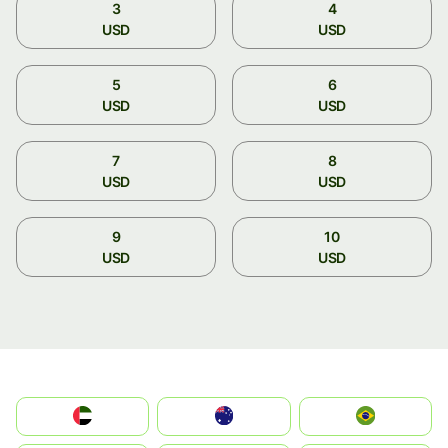
3
4
USD
USD
5
6
USD
USD
7
8
USD
USD
9
10
USD
USD
الإمارات العربية المتحدة
Australia
Brazil