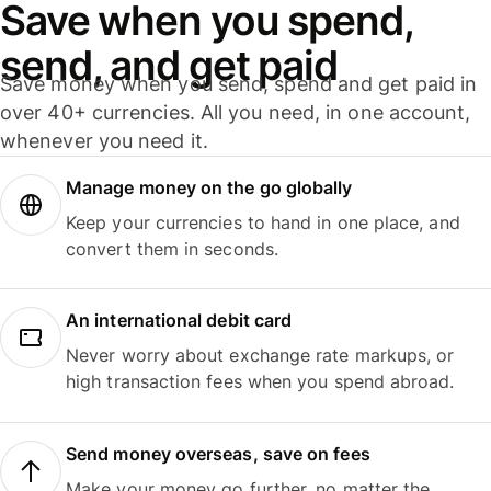
Save when you spend,
send, and get paid
Save money when you send, spend and get paid in
over 40+ currencies. All you need, in one account,
whenever you need it.
Manage money on the go globally
Keep your currencies to hand in one place, and
convert them in seconds.
An international debit card
Never worry about exchange rate markups, or
high transaction fees when you spend abroad.
Send money overseas, save on fees
Make your money go further, no matter the