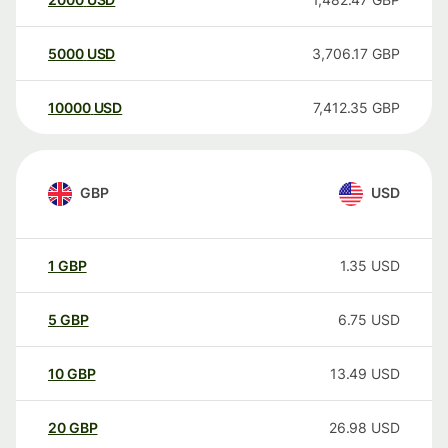
5000
USD
3,706.17
GBP
10000
USD
7,412.35
GBP
GBP
USD
1
GBP
1.35
USD
5
GBP
6.75
USD
10
GBP
13.49
USD
20
GBP
26.98
USD