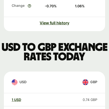
Change
-0.70
%
1.06
%
View full history
USD to GBP exchange
rates today
USD
GBP
1
USD
0.74
GBP