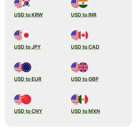
USD to KRW
USD to INR
USD to JPY
USD to CAD
USD to EUR
USD to GBP
USD to CNY
USD to MXN