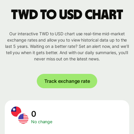
TWD to USD chart
Our interactive TWD to USD chart use real-time mid-market
exchange rates and allow you to view historical data up to the
last 5 years. Waiting on a better rate? Set an alert now, and we’ll
tell you when it gets better. And with our daily summaries, you’ll
never miss out on the latest news.
Track exchange rate
0
No change