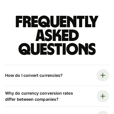
Frequently
asked
questions
How do I convert currencies?
Why do currency conversion rates
differ between companies?