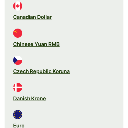
Canadian Dollar
Chinese Yuan RMB
Czech Republic Koruna
Danish Krone
Euro