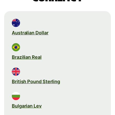
Australian Dollar
Brazilian Real
British Pound Sterling
Bulgarian Lev