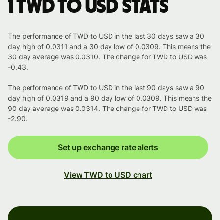
1 TWD to USD stats
The performance of TWD to USD in the last 30 days saw a 30
day high of 0.0311 and a 30 day low of 0.0309. This means the
30 day average was 0.0310. The change for TWD to USD was
-0.43.
The performance of TWD to USD in the last 90 days saw a 90
day high of 0.0319 and a 90 day low of 0.0309. This means the
90 day average was 0.0314. The change for TWD to USD was
-2.90.
Set up exchange rate alerts
View TWD to USD chart