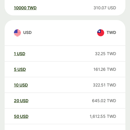
10000
TWD
310.07
USD
USD
TWD
1
USD
32.25
TWD
5
USD
161.26
TWD
10
USD
322.51
TWD
20
USD
645.02
TWD
50
USD
1,612.55
TWD