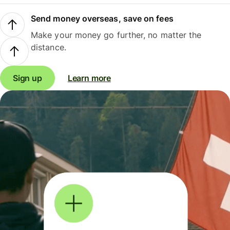
Send money overseas, save on fees
Make your money go further, no matter the
distance.
Sign up
Learn more