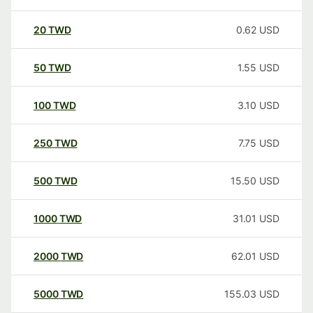
20
TWD
0.62
USD
50
TWD
1.55
USD
100
TWD
3.10
USD
250
TWD
7.75
USD
500
TWD
15.50
USD
1000
TWD
31.01
USD
2000
TWD
62.01
USD
5000
TWD
155.03
USD