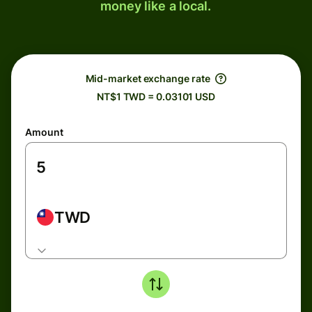
money like a local.
Mid-market exchange rate
NT$1 TWD = 0.03101 USD
Amount
TWD