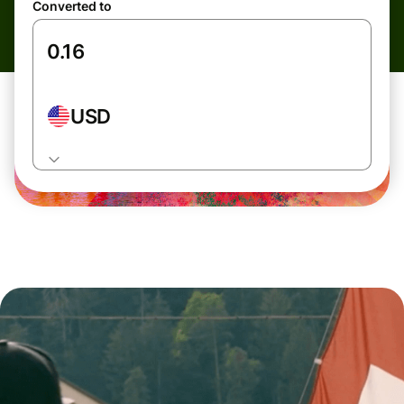
Converted to
USD