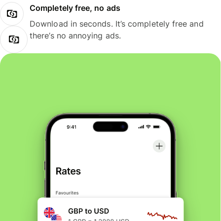
Completely free, no ads
Download in seconds. It’s completely free and
there’s no annoying ads.