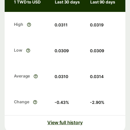
1 TWD to USD
Last 30 days
Last 90 days
High
0.0311
0.0319
Low
0.0309
0.0309
Average
0.0310
0.0314
Change
-0.43
%
-2.90
%
View full history