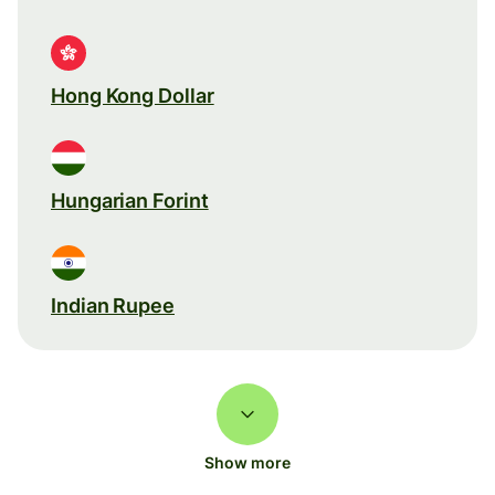
Hong Kong Dollar
Hungarian Forint
Indian Rupee
Show more