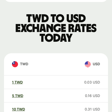
TWD to USD
exchange rates
today
TWD
USD
1
TWD
0.03
USD
5
TWD
0.16
USD
10
TWD
0.31
USD