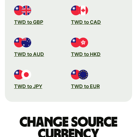
TWD to GBP
TWD to CAD
TWD to AUD
TWD to HKD
TWD to JPY
TWD to EUR
Change source
currency