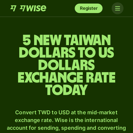
Register
5 New Taiwan
dollars to US
dollars
exchange rate
today
Convert TWD to USD at the mid-market
exchange rate. Wise is the international
account for sending, spending and converting