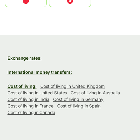
中国
中國香港特別行政區
Exchange rates:
International money transfers:
Cost of living:
Cost of living in United Kingdom
Cost of living in United States
Cost of living in Australia
Cost of living in India
Cost of living in Germany
Cost of living in France
Cost of living in Spain
Cost of living in Canada