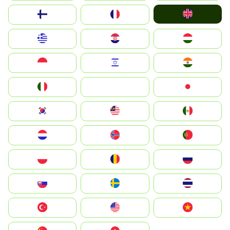
United Kingdom
Suomi
France
Greece
Hrvatska
Magyarország
Indonesia
Israel
India
Italia
JA
Japan
South Korea
Malay
Mexico
Nederland
Norge
Portugal
Polska
România
Россия
Slovensko
Ruoŧŧa
ไทย
Türkiye
United States
Vietnam