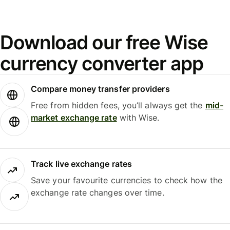
Download our free Wise
currency converter app
Compare money transfer providers
Free from hidden fees, you’ll always get the
mid-
market exchange rate
with Wise.
Track live exchange rates
Save your favourite currencies to check how the
exchange rate changes over time.