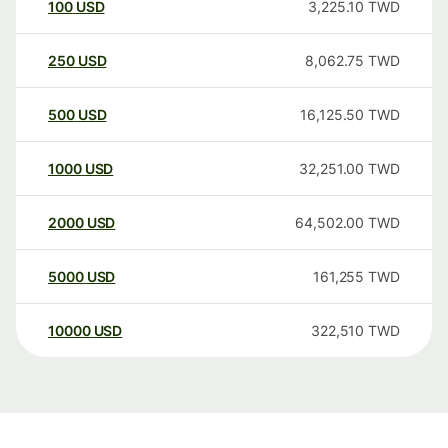
100
USD
3,225.10
TWD
250
USD
8,062.75
TWD
500
USD
16,125.50
TWD
1000
USD
32,251.00
TWD
2000
USD
64,502.00
TWD
5000
USD
161,255
TWD
10000
USD
322,510
TWD