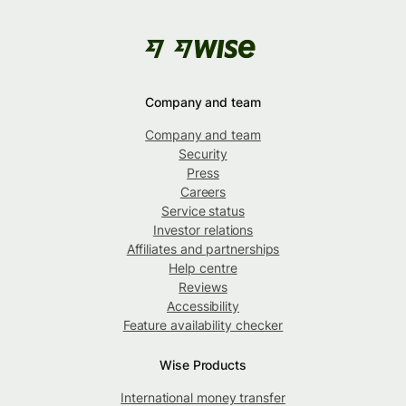
Company and team
Company and team
Security
Press
Careers
Service status
Investor relations
Affiliates and partnerships
Help centre
Reviews
Accessibility
Feature availability checker
Wise Products
International money transfer