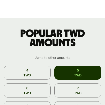
Popular TWD
amounts
Jump to other amounts
4
5
TWD
TWD
6
7
TWD
TWD