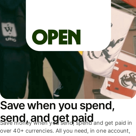
Save when you spend,
send, and get paid
Save money when you send, spend and get paid in
over 40+ currencies. All you need, in one account,