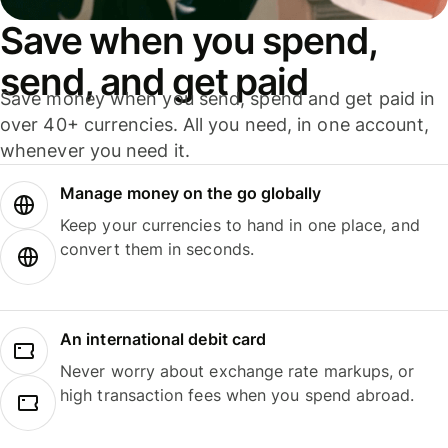
Save when you spend,
send, and get paid
Save money when you send, spend and get paid in
over 40+ currencies. All you need, in one account,
whenever you need it.
Manage money on the go globally
Keep your currencies to hand in one place, and
convert them in seconds.
An international debit card
Never worry about exchange rate markups, or
high transaction fees when you spend abroad.