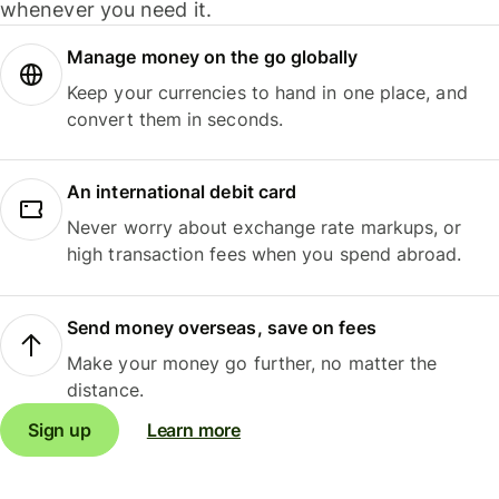
whenever you need it.
Manage money on the go globally
Keep your currencies to hand in one place, and
convert them in seconds.
An international debit card
Never worry about exchange rate markups, or
high transaction fees when you spend abroad.
Send money overseas, save on fees
Make your money go further, no matter the
distance.
Sign up
Learn more