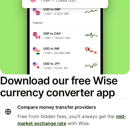
Download our free Wise
currency converter app
Compare money transfer providers
Free from hidden fees, you’ll always get the
mid-
market exchange rate
with Wise.