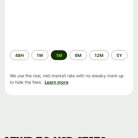
Time
48H
1W
1M
6M
12M
5Y
period
We use the real, mid-market rate with no sneaky mark-up
to hide the fees.
Learn more