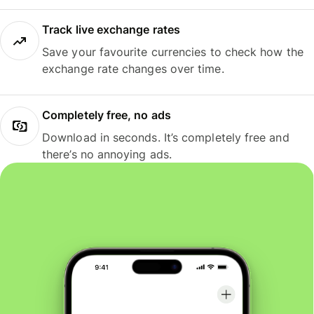
Track live exchange rates
Save your favourite currencies to check how the
exchange rate changes over time.
Completely free, no ads
Download in seconds. It’s completely free and
there’s no annoying ads.