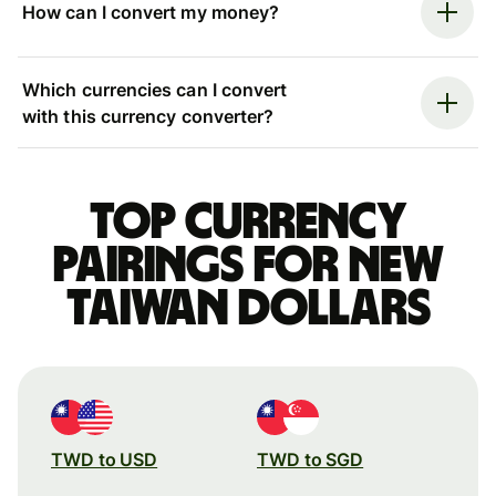
How can I convert my money?
Which currencies can I convert
with this currency converter?
Top currency
pairings for New
Taiwan dollars
TWD to USD
TWD to SGD