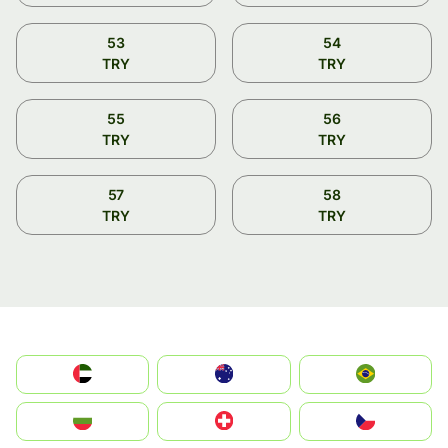
53
54
TRY
TRY
55
56
TRY
TRY
57
58
TRY
TRY
الإمارات العربية المتحدة
Australia
Brazil
България
Switzerland
Czechia