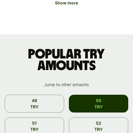
Show more
Popular TRY
amounts
Jump to other amounts
49
50
TRY
TRY
51
52
TRY
TRY