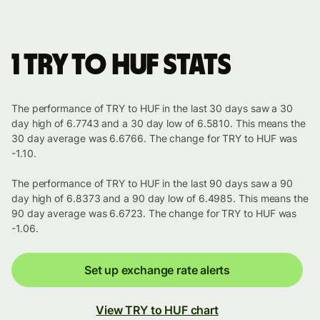
1 TRY to HUF stats
The performance of TRY to HUF in the last 30 days saw a 30
day high of 6.7743 and a 30 day low of 6.5810. This means the
30 day average was 6.6766. The change for TRY to HUF was
-1.10.
The performance of TRY to HUF in the last 90 days saw a 90
day high of 6.8373 and a 90 day low of 6.4985. This means the
90 day average was 6.6723. The change for TRY to HUF was
-1.06.
Set up exchange rate alerts
View TRY to HUF chart