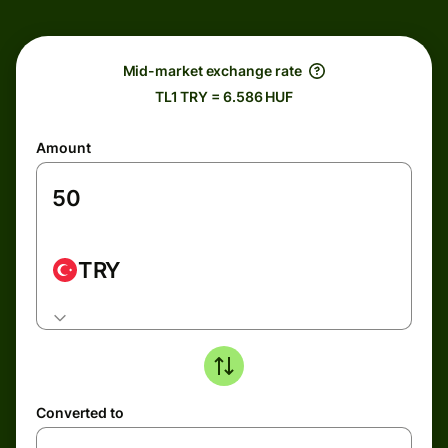
Mid-market exchange rate
TL1 TRY = 6.586 HUF
Amount
TRY
Converted to