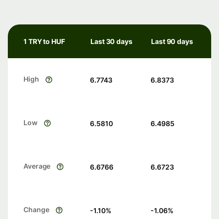
1 TRY to HUF
Last 30 days
Last 90 days
High
6.7743
6.8373
Low
6.5810
6.4985
Average
6.6766
6.6723
Change
-1.10
%
-1.06
%