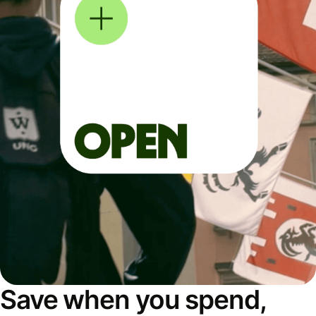
Save when you spend,