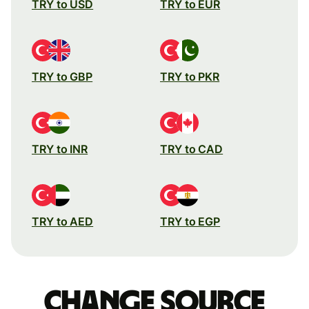
TRY to USD
TRY to EUR
TRY to GBP
TRY to PKR
TRY to INR
TRY to CAD
TRY to AED
TRY to EGP
Change source