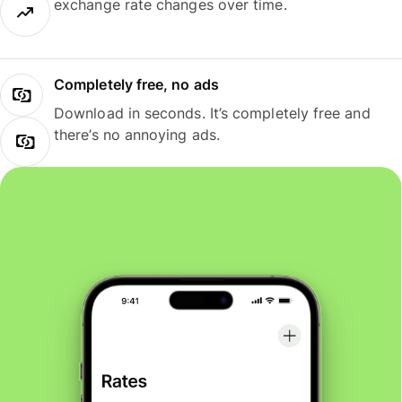
exchange rate changes over time.
Completely free, no ads
Download in seconds. It’s completely free and
there’s no annoying ads.