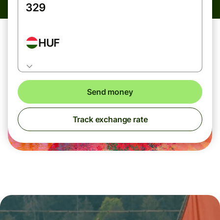
HUF
Send money
Track exchange rate