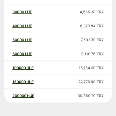
30000
HUF
4,555.38
TRY
40000
HUF
6,073.84
TRY
50000
HUF
7,592.30
TRY
60000
HUF
9,110.76
TRY
100000
HUF
15,184.60
TRY
150000
HUF
22,776.90
TRY
200000
HUF
30,369.20
TRY