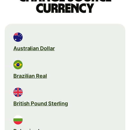
currency
Australian Dollar
Brazilian Real
British Pound Sterling