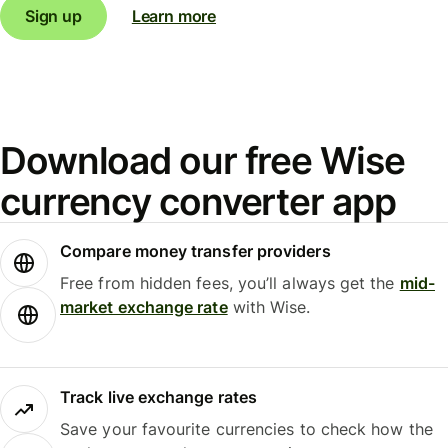
Sign up
Learn more
Download our free Wise
currency converter app
Compare money transfer providers
Free from hidden fees, you’ll always get the
mid-
market exchange rate
with Wise.
Track live exchange rates
Save your favourite currencies to check how the