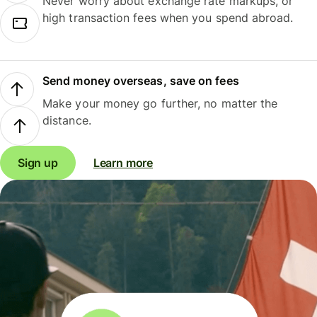
Never worry about exchange rate markups, or
high transaction fees when you spend abroad.
Send money overseas, save on fees
Make your money go further, no matter the
distance.
Sign up
Learn more