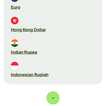
Euro
Hong Kong Dollar
Indian Rupee
Indonesian Rupiah