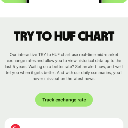
TRY to HUF chart
Our interactive TRY to HUF chart use real-time mid-market
exchange rates and allow you to view historical data up to the
last 5 years. Waiting on a better rate? Set an alert now, and we’ll
tell you when it gets better. And with our daily summaries, you’ll
never miss out on the latest news.
Track exchange rate