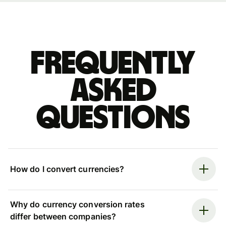
Frequently
asked
questions
How do I convert currencies?
Why do currency conversion rates
differ between companies?