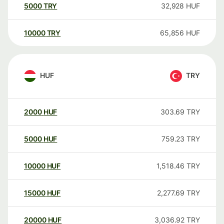
5000
TRY
32,928
HUF
10000
TRY
65,856
HUF
HUF
TRY
2000
HUF
303.69
TRY
5000
HUF
759.23
TRY
10000
HUF
1,518.46
TRY
15000
HUF
2,277.69
TRY
20000
HUF
3,036.92
TRY