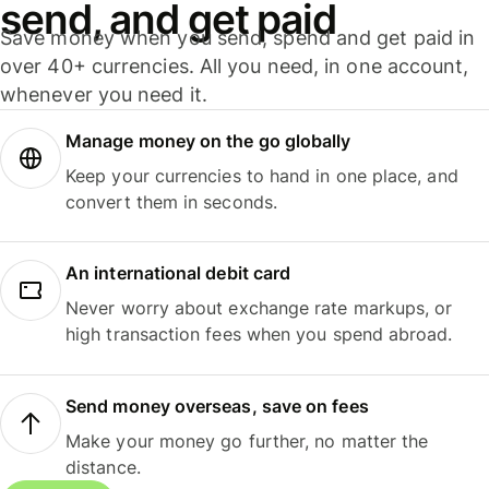
send, and get paid
Save money when you send, spend and get paid in
over 40+ currencies. All you need, in one account,
whenever you need it.
Manage money on the go globally
Keep your currencies to hand in one place, and
convert them in seconds.
An international debit card
Never worry about exchange rate markups, or
high transaction fees when you spend abroad.
Send money overseas, save on fees
Make your money go further, no matter the
distance.