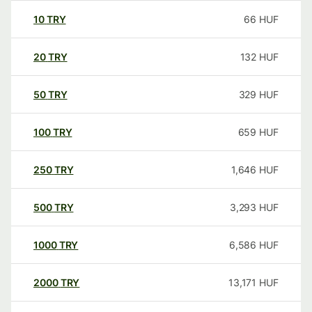
10
TRY
66
HUF
20
TRY
132
HUF
50
TRY
329
HUF
100
TRY
659
HUF
250
TRY
1,646
HUF
500
TRY
3,293
HUF
1000
TRY
6,586
HUF
2000
TRY
13,171
HUF