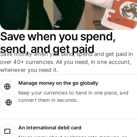
Save when you spend,
send, and get paid
Save money when you send, spend and get paid in
over 40+ currencies. All you need, in one account,
whenever you need it.
Manage money on the go globally
Keep your currencies to hand in one place, and
convert them in seconds.
An international debit card