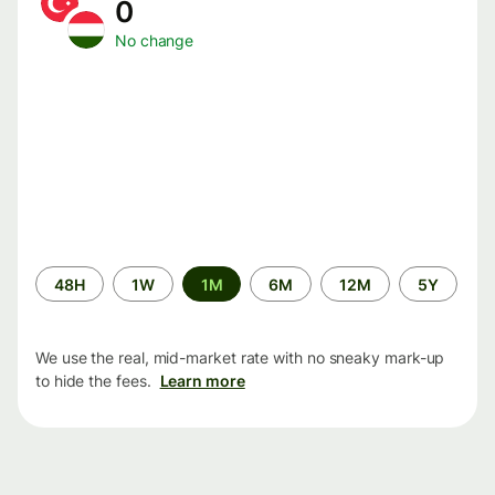
0
No change
Time
48H
1W
1M
6M
12M
5Y
period
We use the real, mid-market rate with no sneaky mark-up
to hide the fees.
Learn more