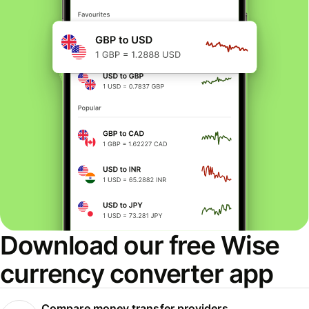
Download our free Wise
currency converter app
Compare money transfer providers