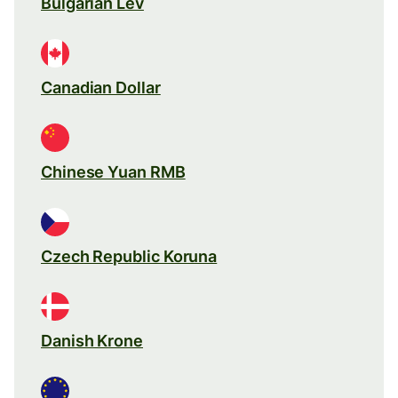
Bulgarian Lev
Canadian Dollar
Chinese Yuan RMB
Czech Republic Koruna
Danish Krone