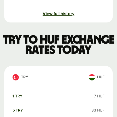
View full history
TRY to HUF exchange
rates today
TRY
HUF
1
TRY
7
HUF
5
TRY
33
HUF