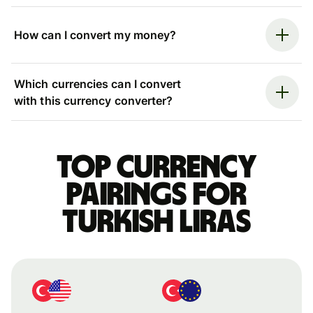
How can I convert my money?
Which currencies can I convert
with this currency converter?
Top currency
pairings for
Turkish liras