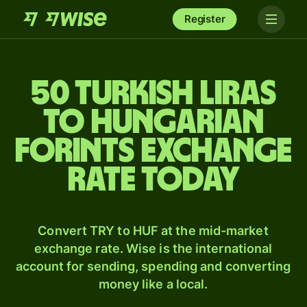
Register
50 Turkish liras
to Hungarian
forints exchange
rate today
Convert TRY to HUF at the mid-market
exchange rate. Wise is the international
account for sending, spending and converting
money like a local.