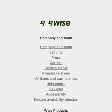
Company and team
Company and team
Security
Press
Careers
Service status
Investor relations
Affiliates and partnerships
Help centre
Reviews
Accessibility
Feature availability checker
Wise Products