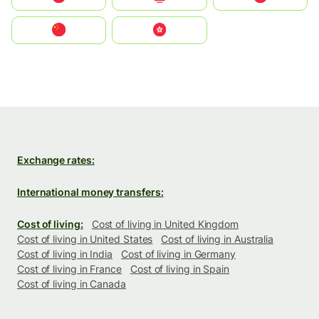
中国
中國香港特別行政區
Exchange rates:
International money transfers:
Cost of living:
Cost of living in United Kingdom
Cost of living in United States
Cost of living in Australia
Cost of living in India
Cost of living in Germany
Cost of living in France
Cost of living in Spain
Cost of living in Canada