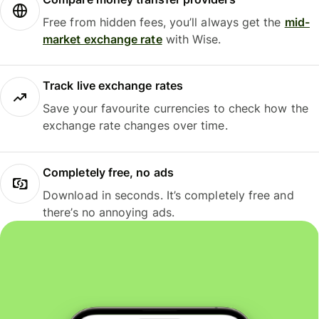
Free from hidden fees, you’ll always get the
mid-
market exchange rate
with Wise.
Track live exchange rates
Save your favourite currencies to check how the
exchange rate changes over time.
Completely free, no ads
Download in seconds. It’s completely free and
there’s no annoying ads.