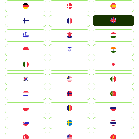
Deutschland
Denmark
España
United Kingdom
Suomi
France
Greece
Hrvatska
Magyarország
Indonesia
Israel
India
Italia
JA
Japan
South Korea
Malay
Mexico
Nederland
Norge
Portugal
Polska
România
Россия
Slovensko
Ruoŧŧa
ไทย
Türkiye
United States
Vietnam