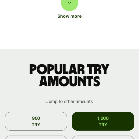
Show more
Popular TRY
amounts
Jump to other amounts
900
1,000
TRY
TRY