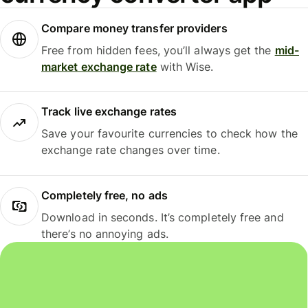
Compare money transfer providers
Free from hidden fees, you’ll always get the
mid-
market exchange rate
with Wise.
Track live exchange rates
Save your favourite currencies to check how the
exchange rate changes over time.
Completely free, no ads
Download in seconds. It’s completely free and
there’s no annoying ads.