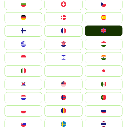
България
Switzerland
Czechia
Deutschland
Denmark
España
United Kingdom
Suomi
France
Greece
Hrvatska
Magyarország
Indonesia
Israel
India
Italia
JA
Japan
South Korea
Malay
Mexico
Nederland
Norge
Portugal
Polska
România
Россия
Slovensko
Ruoŧŧa
ไทย