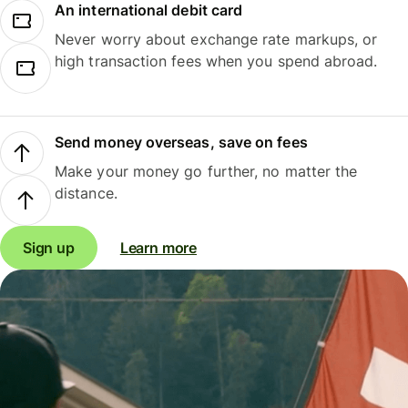
An international debit card
Never worry about exchange rate markups, or
high transaction fees when you spend abroad.
Send money overseas, save on fees
Make your money go further, no matter the
distance.
Sign up
Learn more