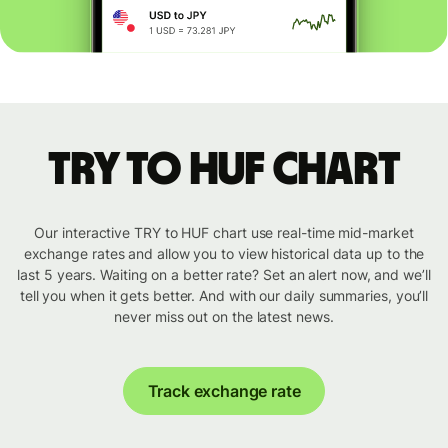
TRY to HUF chart
Our interactive TRY to HUF chart use real-time mid-market
exchange rates and allow you to view historical data up to the
last 5 years. Waiting on a better rate? Set an alert now, and we’ll
tell you when it gets better. And with our daily summaries, you’ll
never miss out on the latest news.
Track exchange rate