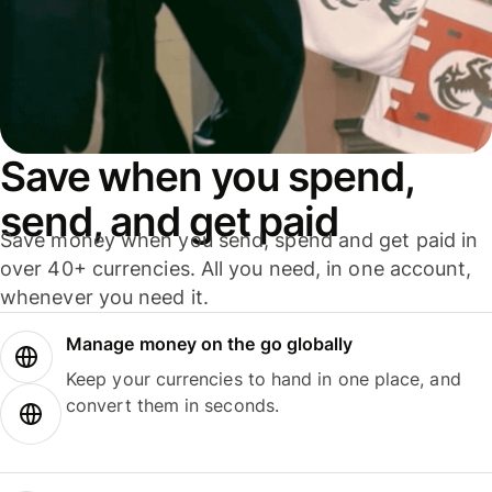
Save when you spend,
send, and get paid
Save money when you send, spend and get paid in
over 40+ currencies. All you need, in one account,
whenever you need it.
Manage money on the go globally
Keep your currencies to hand in one place, and
convert them in seconds.