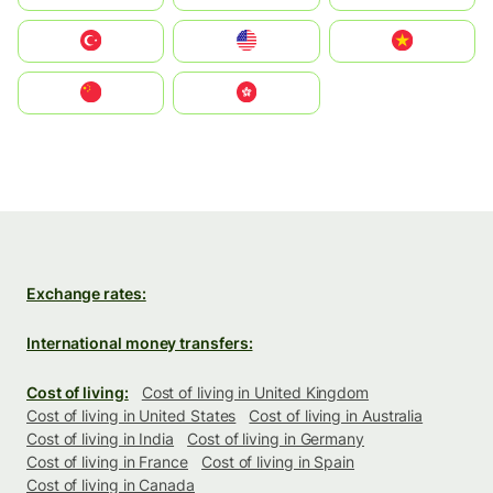
Türkiye
United States
Vietnam
中国
中國香港特別行政區
Exchange rates:
International money transfers:
Cost of living:
Cost of living in United Kingdom
Cost of living in United States
Cost of living in Australia
Cost of living in India
Cost of living in Germany
Cost of living in France
Cost of living in Spain
Cost of living in Canada