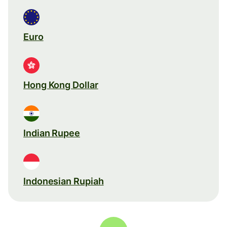
Euro
Hong Kong Dollar
Indian Rupee
Indonesian Rupiah