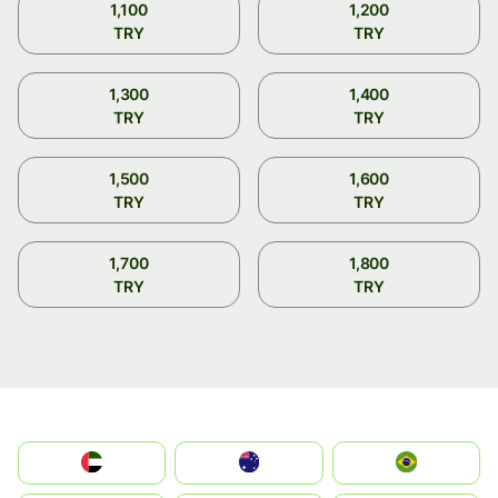
1,100
1,200
TRY
TRY
1,300
1,400
TRY
TRY
1,500
1,600
TRY
TRY
1,700
1,800
TRY
TRY
الإمارات العربية المتحدة
Australia
Brazil