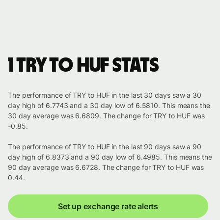
1 TRY to HUF stats
The performance of TRY to HUF in the last 30 days saw a 30
day high of 6.7743 and a 30 day low of 6.5810. This means the
30 day average was 6.6809. The change for TRY to HUF was
-0.85.
The performance of TRY to HUF in the last 90 days saw a 90
day high of 6.8373 and a 90 day low of 6.4985. This means the
90 day average was 6.6728. The change for TRY to HUF was
0.44.
Set up exchange rate alerts