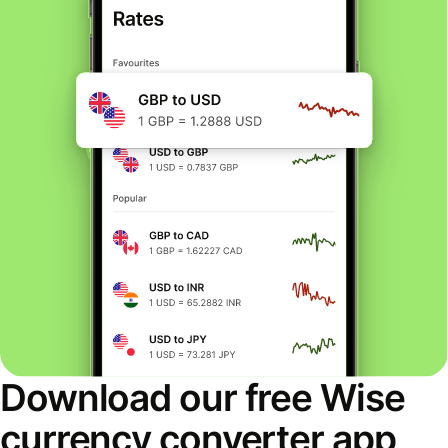
Download our free Wise
currency converter app