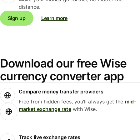
distance.
Sign up
Learn more
Download our free Wise
currency converter app
Compare money transfer providers
Free from hidden fees, you’ll always get the
mid-
market exchange rate
with Wise.
Track live exchange rates