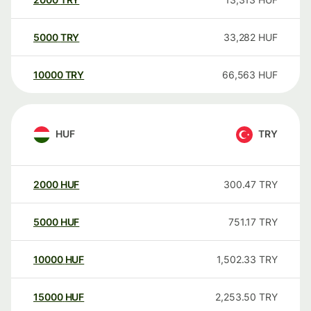
5000
TRY
33,282
HUF
10000
TRY
66,563
HUF
HUF
TRY
2000
HUF
300.47
TRY
5000
HUF
751.17
TRY
10000
HUF
1,502.33
TRY
15000
HUF
2,253.50
TRY