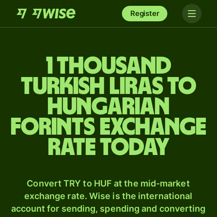
Register
1 thousand
Turkish liras to
Hungarian
forints exchange
rate today
Convert TRY to HUF at the mid-market
exchange rate. Wise is the international
account for sending, spending and converting