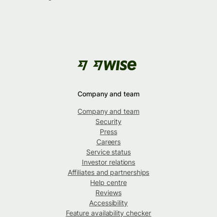
Company and team
Company and team
Security
Press
Careers
Service status
Investor relations
Affiliates and partnerships
Help centre
Reviews
Accessibility
Feature availability checker