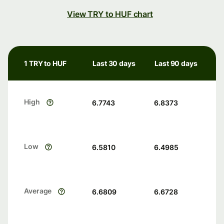
View TRY to HUF chart
1 TRY to HUF
Last 30 days
Last 90 days
High
6.7743
6.8373
Low
6.5810
6.4985
Average
6.6809
6.6728