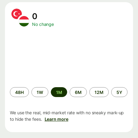
0
No change
Time
48H
1W
1M
6M
12M
5Y
period
We use the real, mid-market rate with no sneaky mark-up
to hide the fees.
Learn more