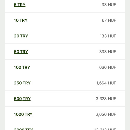
5
TRY
33
HUF
10
TRY
67
HUF
20
TRY
133
HUF
50
TRY
333
HUF
100
TRY
666
HUF
250
TRY
1,664
HUF
500
TRY
3,328
HUF
1000
TRY
6,656
HUF
2000
TRY
13,313
HUF