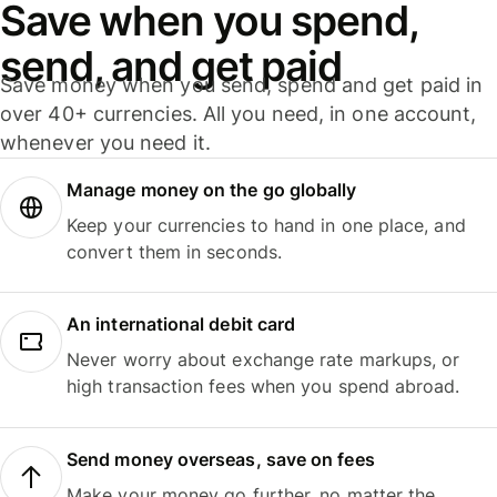
Save when you spend,
send, and get paid
Save money when you send, spend and get paid in
over 40+ currencies. All you need, in one account,
whenever you need it.
Manage money on the go globally
Keep your currencies to hand in one place, and
convert them in seconds.
An international debit card
Never worry about exchange rate markups, or
high transaction fees when you spend abroad.
Send money overseas, save on fees
Make your money go further, no matter the