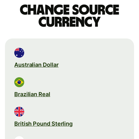
Change source
currency
Australian Dollar
Brazilian Real
British Pound Sterling