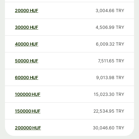
20000
HUF
3,004.66
TRY
30000
HUF
4,506.99
TRY
40000
HUF
6,009.32
TRY
50000
HUF
7,511.65
TRY
60000
HUF
9,013.98
TRY
100000
HUF
15,023.30
TRY
150000
HUF
22,534.95
TRY
200000
HUF
30,046.60
TRY