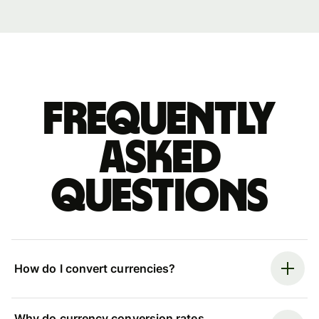
Frequently
asked
questions
How do I convert currencies?
Why do currency conversion rates