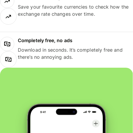
Save your favourite currencies to check how the
exchange rate changes over time.
Completely free, no ads
Download in seconds. It’s completely free and
there’s no annoying ads.