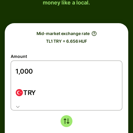
money like a local.
Mid-market exchange rate
TL1 TRY = 6.656 HUF
Amount
TRY