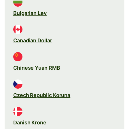
Bulgarian Lev
Canadian Dollar
Chinese Yuan RMB
Czech Republic Koruna
Danish Krone