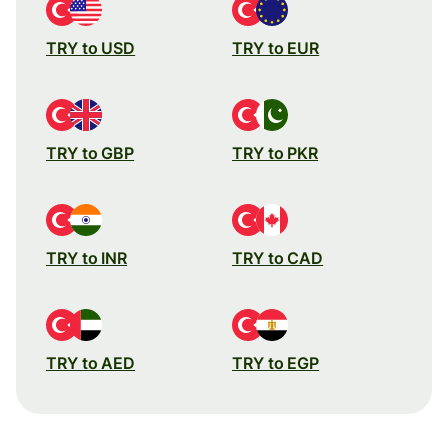
TRY to USD
TRY to EUR
TRY to GBP
TRY to PKR
TRY to INR
TRY to CAD
TRY to AED
TRY to EGP