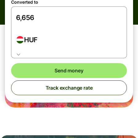
Converted to
HUF
Send money
Track exchange rate