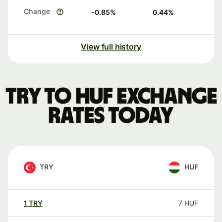
Change
-0.85
%
0.44
%
View full history
TRY to HUF exchange
rates today
TRY
HUF
1
TRY
7
HUF