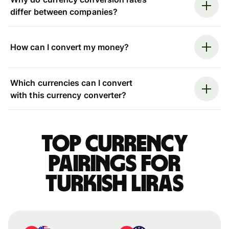
differ between companies?
How can I convert my money?
Which currencies can I convert
with this currency converter?
Top currency
pairings for
Turkish liras