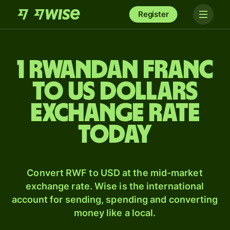
Register
1 Rwandan franc
to US dollars
exchange rate
today
Convert RWF to USD at the mid-market
exchange rate. Wise is the international
account for sending, spending and converting
money like a local.