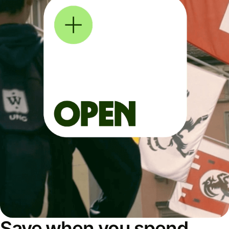
Save when you spend,