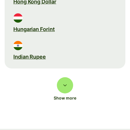
Hong Kong Dollar
Hungarian Forint
Indian Rupee
Show more