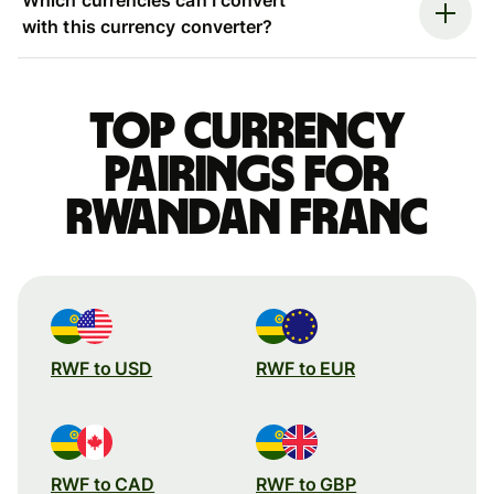
with this currency converter?
Top currency
pairings for
Rwandan franc
RWF to USD
RWF to EUR
RWF to CAD
RWF to GBP