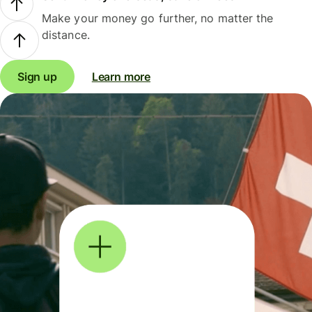
Make your money go further, no matter the
distance.
Sign up
Learn more