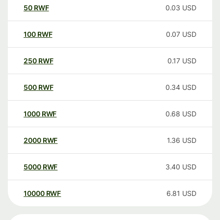
50
RWF
0.03
USD
100
RWF
0.07
USD
250
RWF
0.17
USD
500
RWF
0.34
USD
1000
RWF
0.68
USD
2000
RWF
1.36
USD
5000
RWF
3.40
USD
10000
RWF
6.81
USD