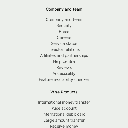
Company and team
Company and team
Security
Press
Careers
Service status
Investor relations
Affiliates and partnerships
Help centre
Reviews
Accessibility
Feature availability checker
Wise Products
International money transfer
Wise account
International debit card
Large amount transfer
Receive money