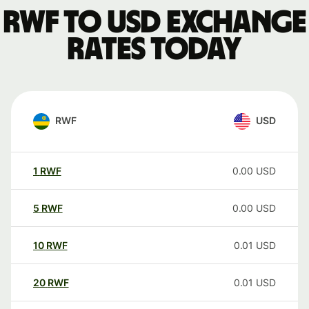
RWF to USD exchange
rates today
RWF
USD
1
RWF
0.00
USD
5
RWF
0.00
USD
10
RWF
0.01
USD
20
RWF
0.01
USD