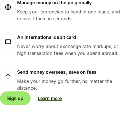
Manage money on the go globally
Keep your currencies to hand in one place, and
convert them in seconds.
An international debit card
Never worry about exchange rate markups, or
high transaction fees when you spend abroad.
Send money overseas, save on fees
Make your money go further, no matter the
distance.
Sign up
Learn more