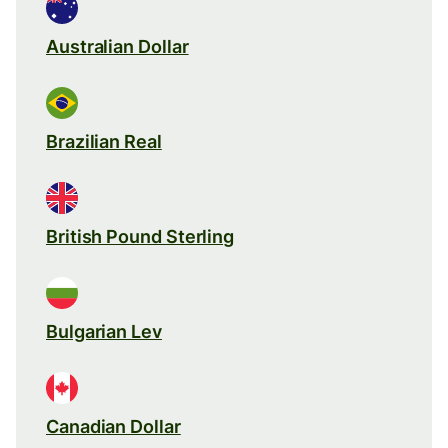
Australian Dollar
Brazilian Real
British Pound Sterling
Bulgarian Lev
Canadian Dollar