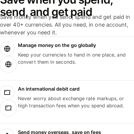
send, and get paid
Save money when you send, spend and get paid in
over 40+ currencies. All you need, in one account,
whenever you need it.
Manage money on the go globally
Keep your currencies to hand in one place, and
convert them in seconds.
An international debit card
Never worry about exchange rate markups, or
high transaction fees when you spend abroad.
Send money overseas, save on fees