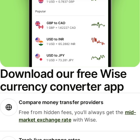
Download our free Wise
currency converter app
Compare money transfer providers
Free from hidden fees, you’ll always get the
mid-
market exchange rate
with Wise.