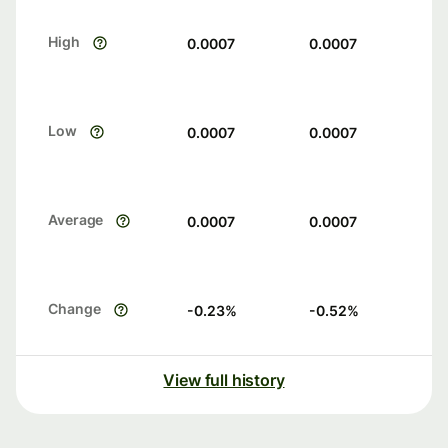
High
0.0007
0.0007
Low
0.0007
0.0007
Average
0.0007
0.0007
Change
-0.23
%
-0.52
%
View full history