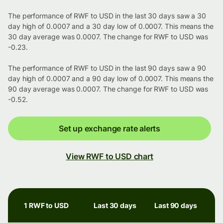
The performance of RWF to USD in the last 30 days saw a 30
day high of 0.0007 and a 30 day low of 0.0007. This means the
30 day average was 0.0007. The change for RWF to USD was
-0.23.
The performance of RWF to USD in the last 90 days saw a 90
day high of 0.0007 and a 90 day low of 0.0007. This means the
90 day average was 0.0007. The change for RWF to USD was
-0.52.
Set up exchange rate alerts
View RWF to USD chart
1 RWF to USD
Last 30 days
Last 90 days