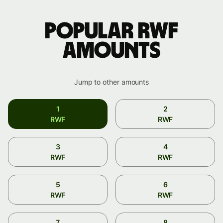
Popular RWF
amounts
Jump to other amounts
1
2
RWF
RWF
3
4
RWF
RWF
5
6
RWF
RWF
7
8