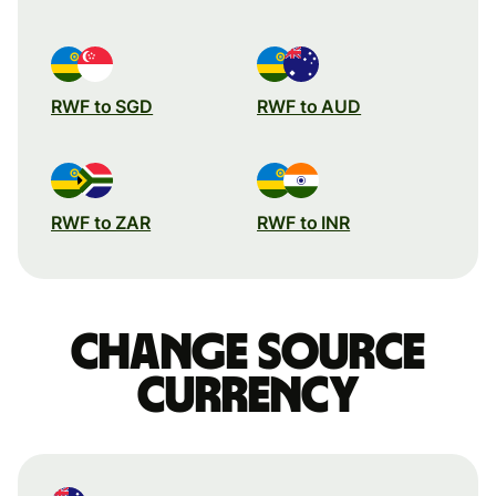
RWF to SGD
RWF to AUD
RWF to ZAR
RWF to INR
Change source
currency