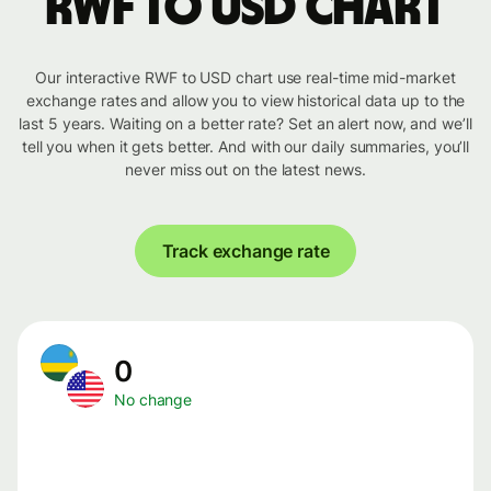
RWF to USD chart
Our interactive RWF to USD chart use real-time mid-market
exchange rates and allow you to view historical data up to the
last 5 years. Waiting on a better rate? Set an alert now, and we’ll
tell you when it gets better. And with our daily summaries, you’ll
never miss out on the latest news.
Track exchange rate
0
No change