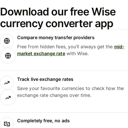
Download our free Wise
currency converter app
Compare money transfer providers
Free from hidden fees, you’ll always get the
mid-
market exchange rate
with Wise.
Track live exchange rates
Save your favourite currencies to check how the
exchange rate changes over time.
Completely free, no ads