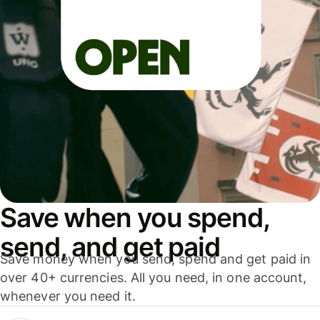
Save when you spend,
send, and get paid
Save money when you send, spend and get paid in
over 40+ currencies. All you need, in one account,
whenever you need it.