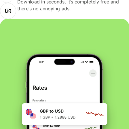
Download in seconds. It’s completely free and
there’s no annoying ads.