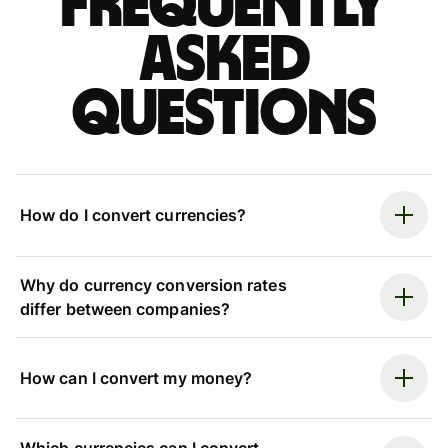
Frequently
asked
questions
How do I convert currencies?
Why do currency conversion rates
differ between companies?
How can I convert my money?
Which currencies can I convert