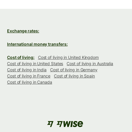
Exchange rates:
International money transfers:
Cost of living:
Cost of living in United Kingdom
Cost of living in United States
Cost of living in Australia
Cost of living in India
Cost of living in Germany
Cost of living in France
Cost of living in Spain
Cost of living in Canada