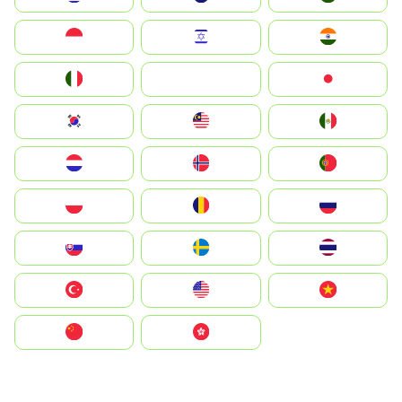
Indonesia
Israel
India
Italia
JA
Japan
South Korea
Malay
Mexico
Nederland
Norge
Portugal
Polska
România
Россия
Slovensko
Ruoŧŧa
ไทย
Türkiye
United States
Vietnam
中国
中國香港特別行政區