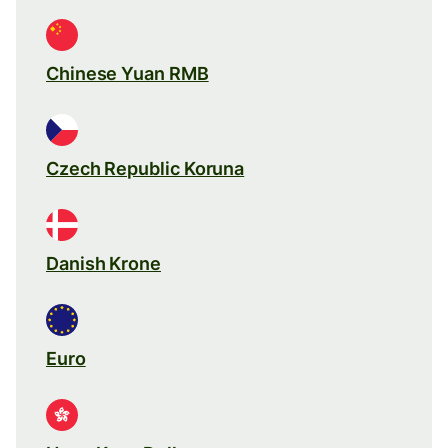
Chinese Yuan RMB
Czech Republic Koruna
Danish Krone
Euro