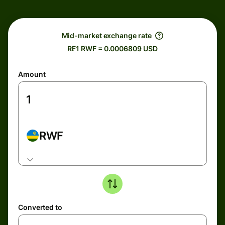
Mid-market exchange rate
R₣1 RWF = 0.0006809 USD
Amount
RWF
Converted to