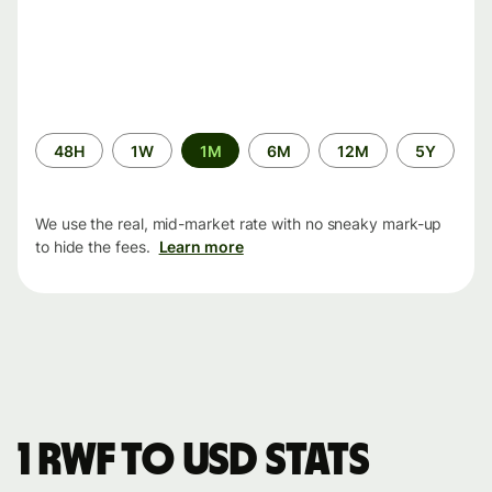
Time
48H
1W
1M
6M
12M
5Y
period
We use the real, mid-market rate with no sneaky mark-up
to hide the fees.
Learn more
1 RWF to USD stats