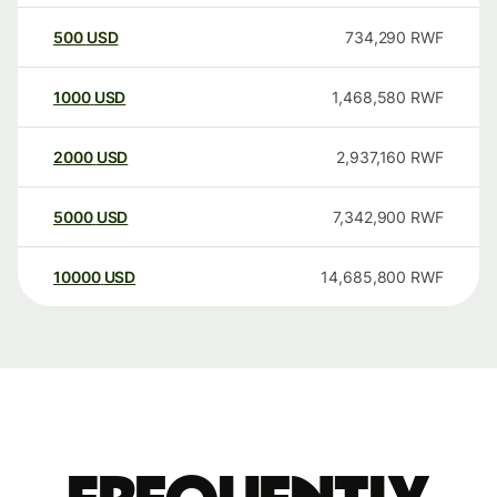
500
USD
734,290
RWF
1000
USD
1,468,580
RWF
2000
USD
2,937,160
RWF
5000
USD
7,342,900
RWF
10000
USD
14,685,800
RWF