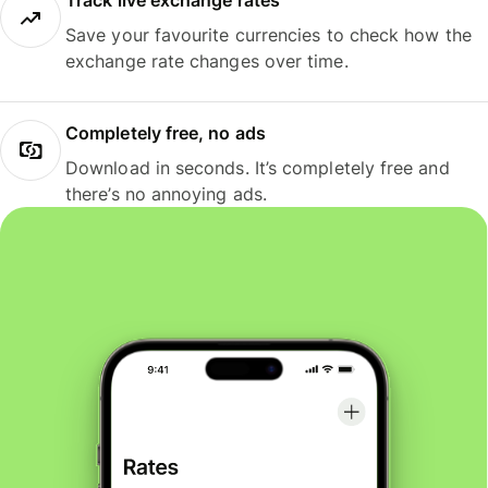
Track live exchange rates
Save your favourite currencies to check how the
exchange rate changes over time.
Completely free, no ads
Download in seconds. It’s completely free and
there’s no annoying ads.