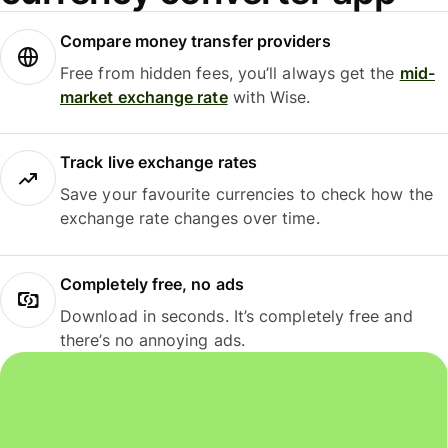
Compare money transfer providers
Free from hidden fees, you’ll always get the
mid-
market exchange rate
with Wise.
Track live exchange rates
Save your favourite currencies to check how the
exchange rate changes over time.
Completely free, no ads
Download in seconds. It’s completely free and
there’s no annoying ads.