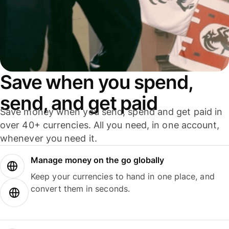
Save when you spend,
send, and get paid
Save money when you send, spend and get paid in
over 40+ currencies. All you need, in one account,
whenever you need it.
Manage money on the go globally
Keep your currencies to hand in one place, and
convert them in seconds.