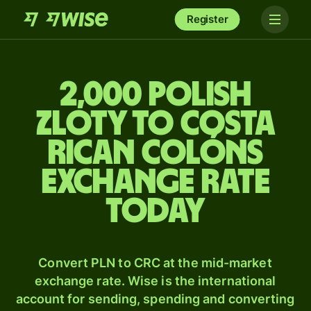
Register
2,000 Polish
zloty to Costa
Rican colóns
exchange rate
today
Convert PLN to CRC at the mid-market
exchange rate. Wise is the international
account for sending, spending and converting