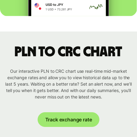
PLN to CRC chart
Our interactive PLN to CRC chart use real-time mid-market
exchange rates and allow you to view historical data up to the
last 5 years. Waiting on a better rate? Set an alert now, and we’ll
tell you when it gets better. And with our daily summaries, you’ll
never miss out on the latest news.
Track exchange rate