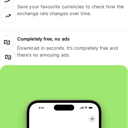
Save your favourite currencies to check how the
exchange rate changes over time.
Completely free, no ads
Download in seconds. It’s completely free and
there’s no annoying ads.