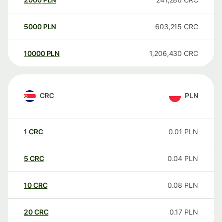
5000
PLN
603,215
CRC
10000
PLN
1,206,430
CRC
CRC
PLN
1
CRC
0.01
PLN
5
CRC
0.04
PLN
10
CRC
0.08
PLN
20
CRC
0.17
PLN