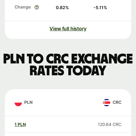
Change
0.82
%
-5.11
%
View full history
PLN to CRC exchange
rates today
PLN
CRC
1
PLN
120.64
CRC