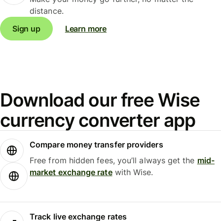
distance.
Sign up
Learn more
Download our free Wise
currency converter app
Compare money transfer providers
Free from hidden fees, you’ll always get the
mid-
market exchange rate
with Wise.
Track live exchange rates