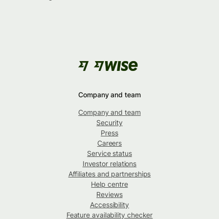
Company and team
Company and team
Security
Press
Careers
Service status
Investor relations
Affiliates and partnerships
Help centre
Reviews
Accessibility
Feature availability checker