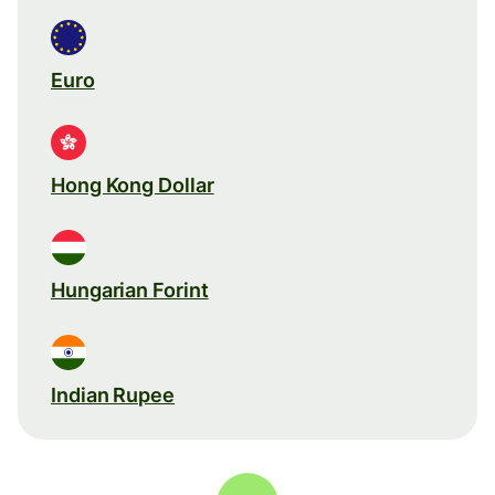
Euro
Hong Kong Dollar
Hungarian Forint
Indian Rupee