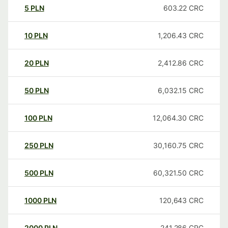
5
PLN
603.22
CRC
10
PLN
1,206.43
CRC
20
PLN
2,412.86
CRC
50
PLN
6,032.15
CRC
100
PLN
12,064.30
CRC
250
PLN
30,160.75
CRC
500
PLN
60,321.50
CRC
1000
PLN
120,643
CRC
2000
PLN
241,286
CRC