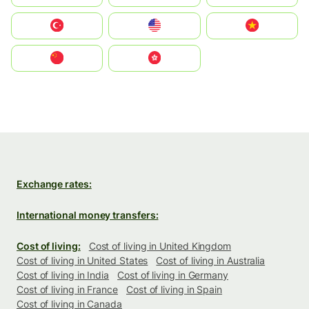
Türkiye
United States
Vietnam
中国
中國香港特別行政區
Exchange rates:
International money transfers:
Cost of living:
Cost of living in United Kingdom
Cost of living in United States
Cost of living in Australia
Cost of living in India
Cost of living in Germany
Cost of living in France
Cost of living in Spain
Cost of living in Canada