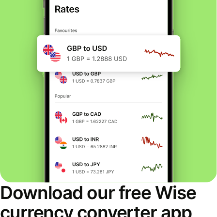
Download our free Wise
currency converter app