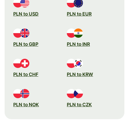
PLN to USD
PLN to EUR
PLN to GBP
PLN to INR
PLN to CHF
PLN to KRW
PLN to NOK
PLN to CZK