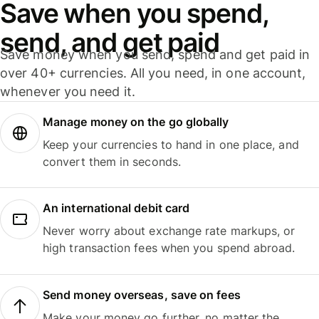
Save when you spend,
send, and get paid
Save money when you send, spend and get paid in
over 40+ currencies. All you need, in one account,
whenever you need it.
Manage money on the go globally
Keep your currencies to hand in one place, and
convert them in seconds.
An international debit card
Never worry about exchange rate markups, or
high transaction fees when you spend abroad.
Send money overseas, save on fees
Make your money go further, no matter the