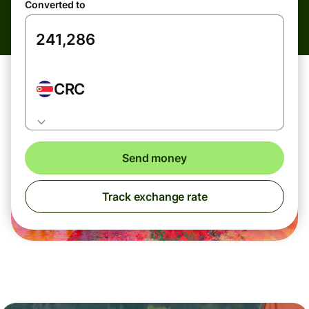
Converted to
CRC
Send money
Track exchange rate