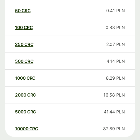
50
CRC
0.41
PLN
100
CRC
0.83
PLN
250
CRC
2.07
PLN
500
CRC
4.14
PLN
1000
CRC
8.29
PLN
2000
CRC
16.58
PLN
5000
CRC
41.44
PLN
10000
CRC
82.89
PLN