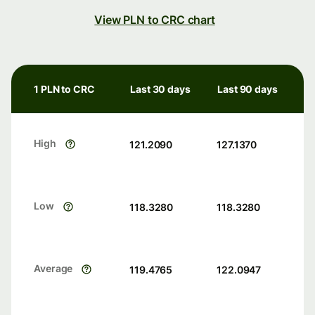
View PLN to CRC chart
1 PLN to CRC
Last 30 days
Last 90 days
High
121.2090
127.1370
Low
118.3280
118.3280
Average
119.4765
122.0947