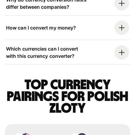
differ between companies?
How can I convert my money?
Which currencies can I convert
with this currency converter?
Top currency
pairings for Polish
zloty