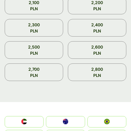
2,100
2,200
PLN
PLN
2,300
2,400
PLN
PLN
2,500
2,600
PLN
PLN
2,700
2,800
PLN
PLN
الإمارات العربية المتحدة
Australia
Brazil