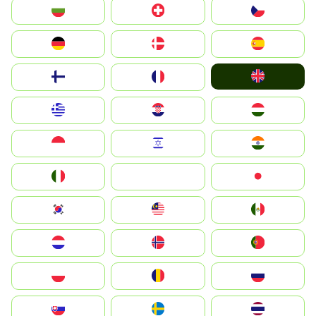
България
Switzerland
Czechia
Deutschland
Denmark
España
United Kingdom
Suomi
France
Greece
Hrvatska
Magyarország
Indonesia
Israel
India
Italia
JA
Japan
South Korea
Malay
Mexico
Nederland
Norge
Portugal
Polska
România
Россия
Slovensko
Ruoŧŧa
ไทย