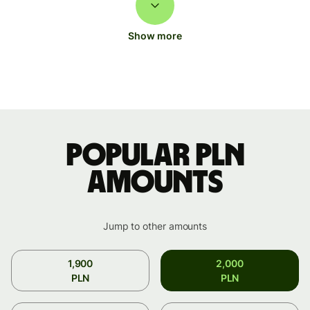
Show more
Popular PLN
amounts
Jump to other amounts
1,900
2,000
PLN
PLN