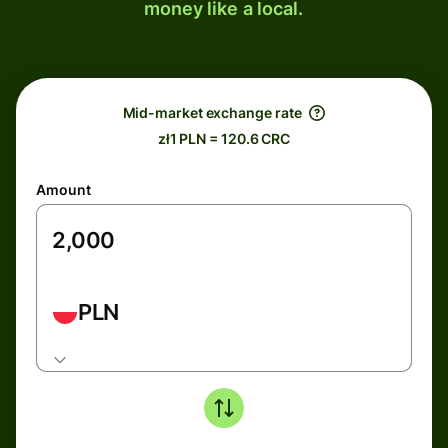
money like a local.
Mid-market exchange rate
zł1 PLN = 120.6 CRC
Amount
PLN