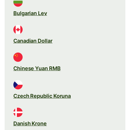
Bulgarian Lev
Canadian Dollar
Chinese Yuan RMB
Czech Republic Koruna
Danish Krone