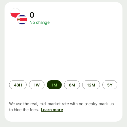
0
No change
Time
48H
1W
1M
6M
12M
5Y
period
We use the real, mid-market rate with no sneaky mark-up
to hide the fees.
Learn more