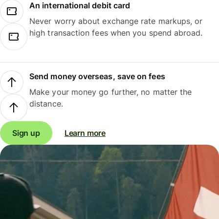
An international debit card
Never worry about exchange rate markups, or
high transaction fees when you spend abroad.
Send money overseas, save on fees
Make your money go further, no matter the
distance.
Sign up
Learn more