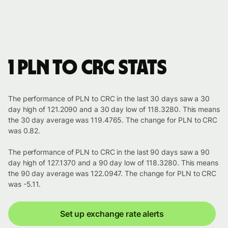
1 PLN to CRC stats
The performance of PLN to CRC in the last 30 days saw a 30
day high of 121.2090 and a 30 day low of 118.3280. This means
the 30 day average was 119.4765. The change for PLN to CRC
was 0.82.
The performance of PLN to CRC in the last 90 days saw a 90
day high of 127.1370 and a 90 day low of 118.3280. This means
the 90 day average was 122.0947. The change for PLN to CRC
was -5.11.
Set up exchange rate alerts