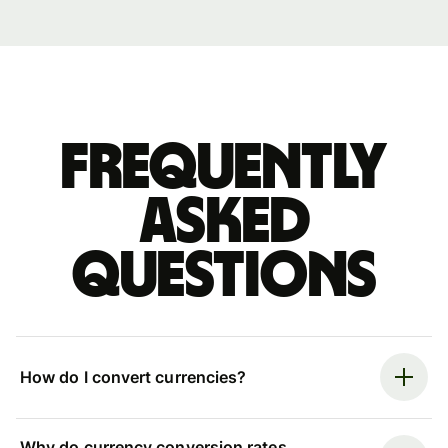
Frequently
asked
questions
How do I convert currencies?
Why do currency conversion rates