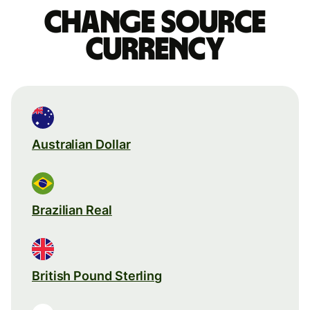
Change source
currency
Australian Dollar
Brazilian Real
British Pound Sterling