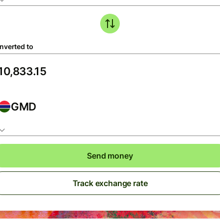
nverted to
GMD
Send money
Track exchange rate