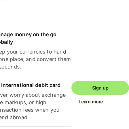
nage money on the go
obally
ep your currencies to hand
 one place, and convert them
 seconds.
 international debit card
Sign up
ver worry about exchange
Learn more
te markups, or high
ansaction fees when you
end abroad.