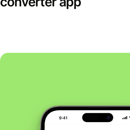
converter app