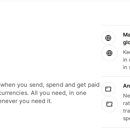
Ma
gl
Ke
in
in
when you send, spend and get paid
An
currencies. All you need, in one
Ne
never you need it.
ra
tr
sp