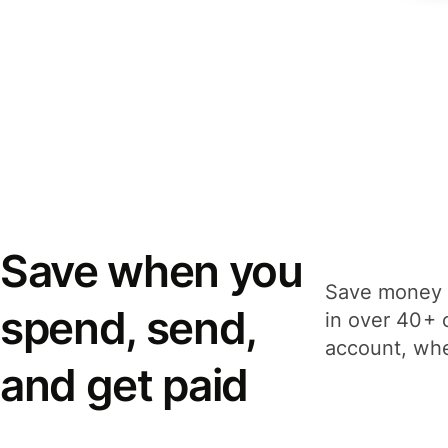
Save when you
Save money 
spend, send,
in over 40+ 
account, whe
and get paid