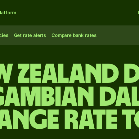
latform
cies
Get rate alerts
Compare bank rates
w Zealand 
Gambian dal
ange rate 