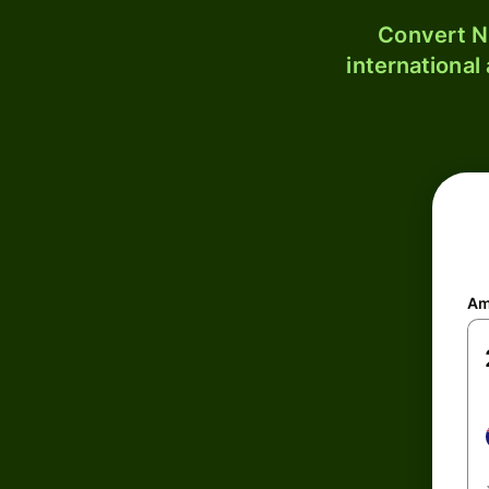
Convert N
international
Am