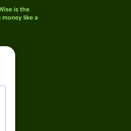
ise is the
 money like a