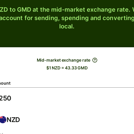
ZD to GMD at the mid-market exchange rate. W
 account for sending, spending and converting
local.
Mid-market exchange rate
$1 NZD = 43.33 GMD
ount
NZD