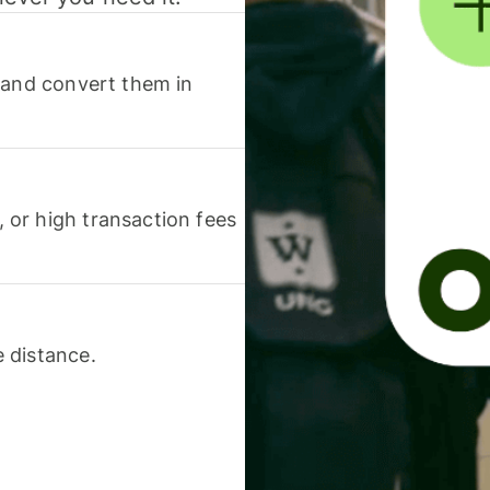
 and convert them in
or high transaction fees
 distance.