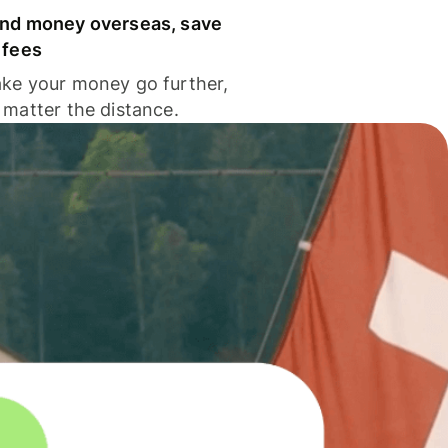
nd money overseas, save
 fees
ke your money go further,
 matter the distance.