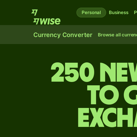
Personal
Business
P
Currency Converter
Browse all curren
250 Ne
to 
exch