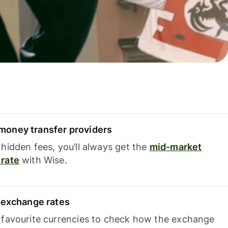
oney transfer providers
hidden fees, you’ll always get the
mid-market
rate
with Wise.
e exchange rates
 favourite currencies to check how the exchange