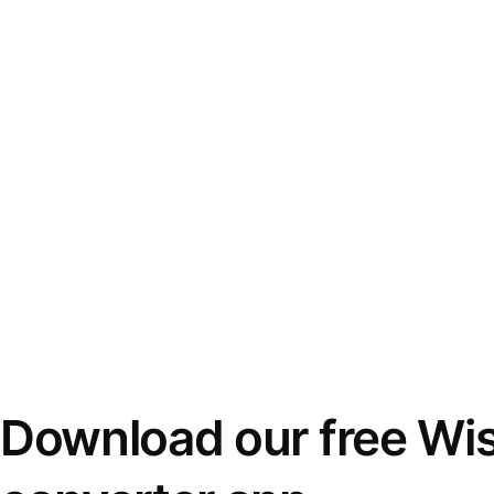
Download our free Wi