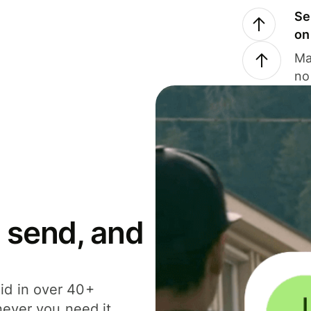
Se
on
Ma
no
 send, and
id in over 40+
never you need it.