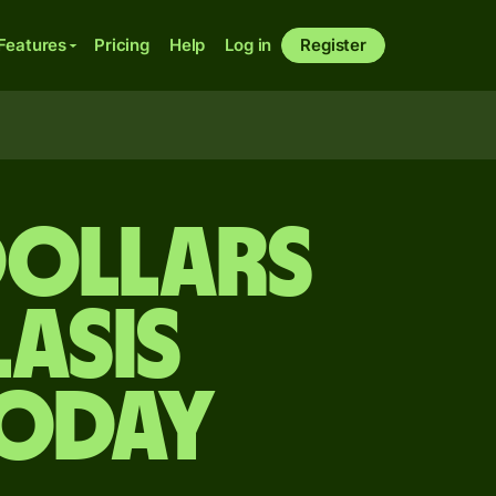
Features
Pricing
Help
Log in
Register
dollars
asis
today