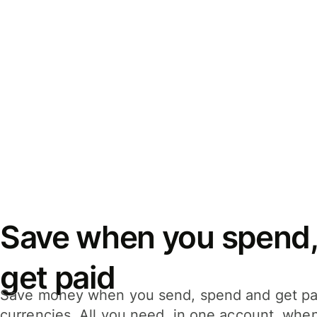
Save when you spend,
get paid
Save money when you send, spend and get pa
currencies. All you need, in one account, whe