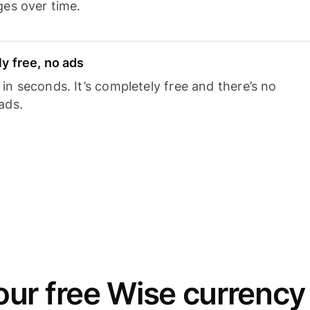
ges over time.
y free, no ads
n seconds. It’s completely free and there’s no
ads.
ur free Wise currency