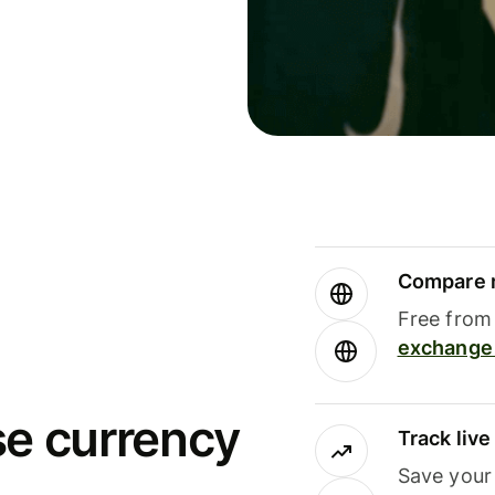
Compare m
Free from 
exchange 
se currency
Track liv
Save your