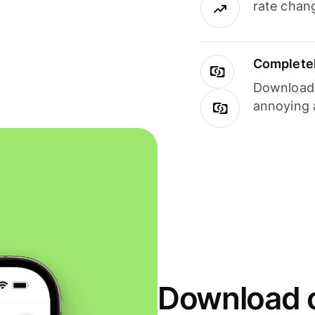
rate chan
Completel
Download i
annoying 
Download o