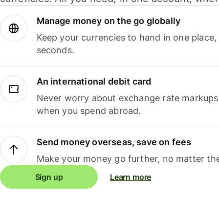
Manage money on the go globally
Keep your currencies to hand in one place,
seconds.
An international debit card
Never worry about exchange rate markups, 
when you spend abroad.
Send money overseas, save on fees
Make your money go further, no matter the
Sign up
Learn more