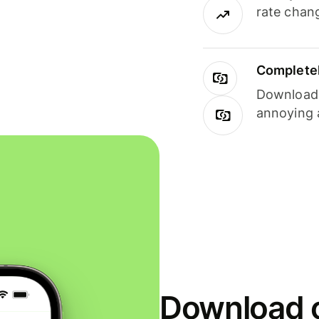
rate chan
Completel
Download i
annoying 
Download o