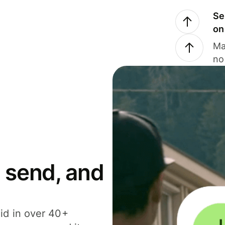
Se
on
Ma
no
 send, and
id in over 40+