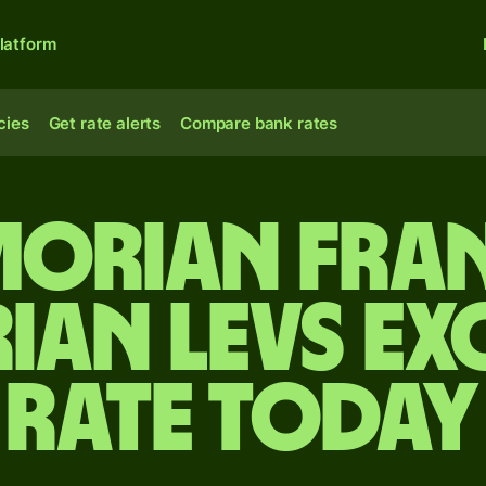
latform
cies
Get rate alerts
Compare bank rates
morian fran
ian levs e
rate today