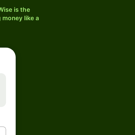
ise is the
 money like a