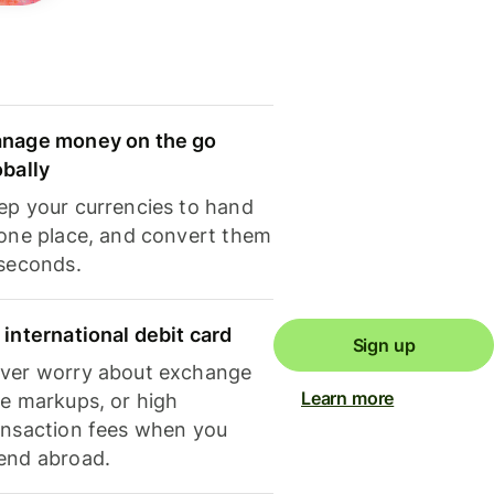
nage money on the go
obally
ep your currencies to hand
 one place, and convert them
 seconds.
 international debit card
Sign up
ver worry about exchange
Learn more
te markups, or high
ansaction fees when you
end abroad.