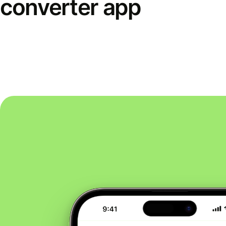
converter app