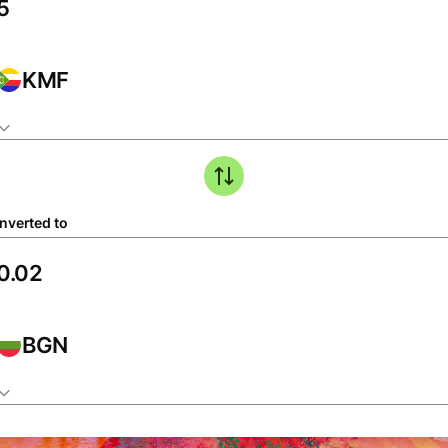
KMF
nverted to
BGN