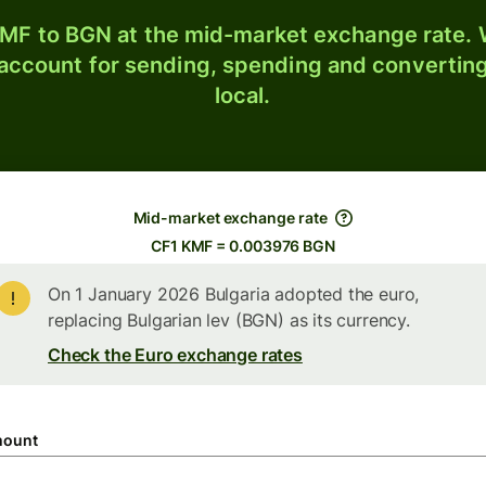
MF to BGN at the mid-market exchange rate. W
 account for sending, spending and converting
local.
Mid-market exchange rate
CF1 KMF = 0.003976 BGN
On 1 January 2026 Bulgaria adopted the euro,
replacing Bulgarian lev (BGN) as its currency.
Check the Euro exchange rates
ount