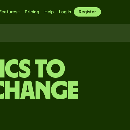
Features
Pricing
Help
Log in
Register
cs to
xchange