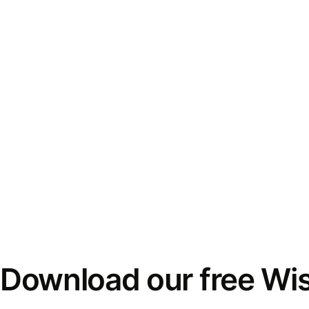
Download our free Wi