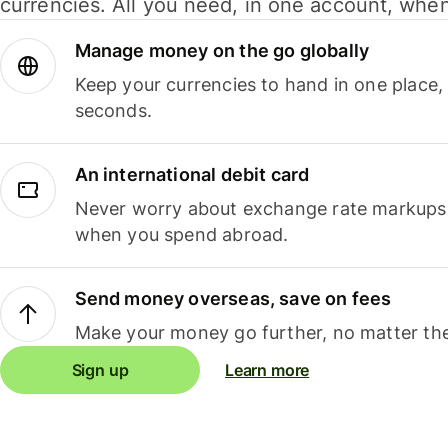
currencies. All you need, in one account, whe
Manage money on the go globally
Keep your currencies to hand in one place,
seconds.
An international debit card
Never worry about exchange rate markups, 
when you spend abroad.
Send money overseas, save on fees
Make your money go further, no matter the
Sign up
Learn more