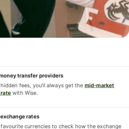
oney transfer providers
hidden fees, you’ll always get the
mid-market
rate
with Wise.
e exchange rates
 favourite currencies to check how the exchange