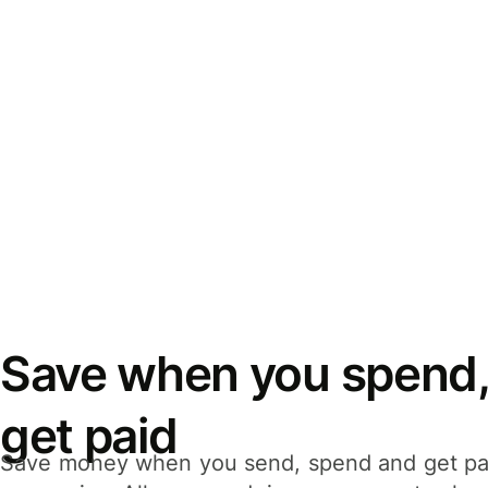
Save when you spend,
get paid
Save money when you send, spend and get pa