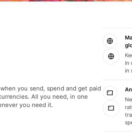
Ma
gl
Ke
in
in
when you send, spend and get paid
An
currencies. All you need, in one
Ne
never you need it.
ra
tr
sp