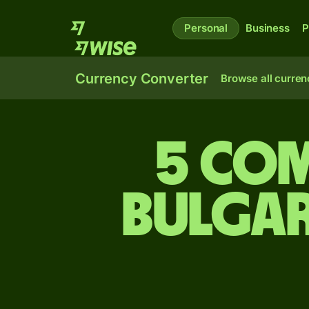
Personal
Business
P
Currency Converter
Browse all curren
5 Co
Bulgar