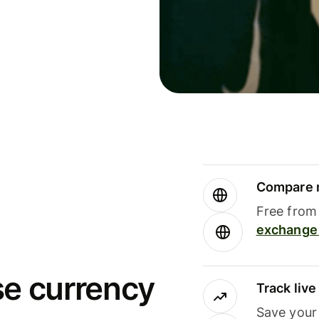
Compare m
Free from 
exchange 
se currency
Track liv
Save your