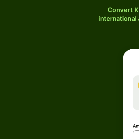
Convert K
international
Am