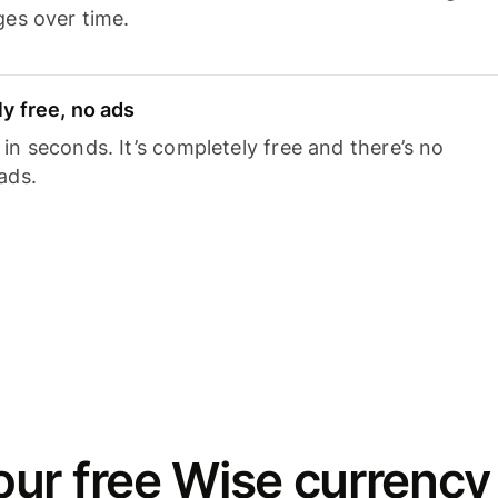
ges over time.
y free, no ads
n seconds. It’s completely free and there’s no
ads.
ur free Wise currency