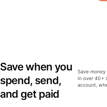
Save when you
Save money 
spend, send,
in over 40+ 
account, whe
and get paid