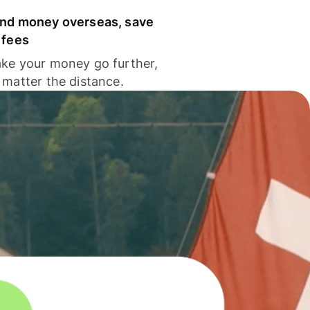
nd money overseas, save
 fees
ke your money go further,
 matter the distance.