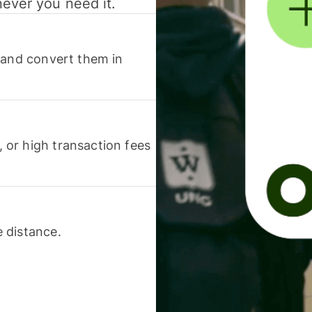
never you need it.
 and convert them in
or high transaction fees
 distance.