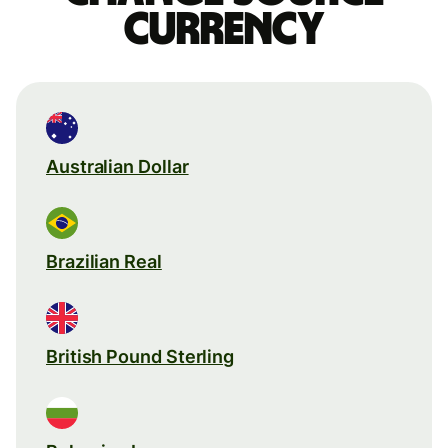
currency
Australian Dollar
Brazilian Real
British Pound Sterling