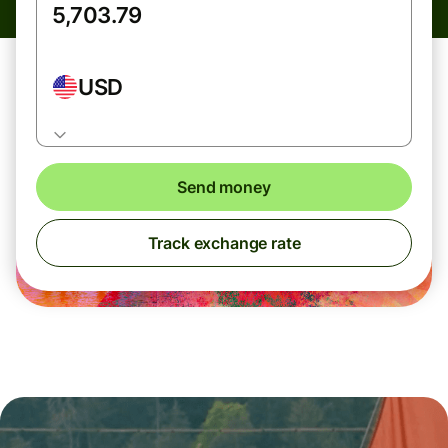
USD
Send money
Track exchange rate