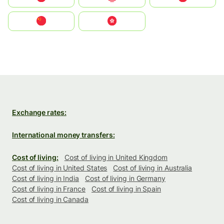
中国
中國香港特別行政區
Exchange rates:
International money transfers:
Cost of living:
Cost of living in United Kingdom
Cost of living in United States
Cost of living in Australia
Cost of living in India
Cost of living in Germany
Cost of living in France
Cost of living in Spain
Cost of living in Canada