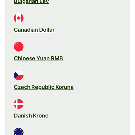
Bulgarian Lev
Canadian Dollar
Chinese Yuan RMB
Czech Republic Koruna
Danish Krone