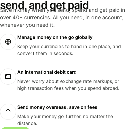
send, and get paid
Save money when you send, spend and get paid in
over 40+ currencies. All you need, in one account,
whenever you need it.
Manage money on the go globally
Keep your currencies to hand in one place, and
convert them in seconds.
An international debit card
Never worry about exchange rate markups, or
high transaction fees when you spend abroad.
Send money overseas, save on fees
Make your money go further, no matter the
distance.