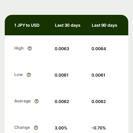
1 JPY to USD
Last 30 days
Last 90 days
High
0.0063
0.0064
Low
0.0061
0.0061
Average
0.0062
0.0062
Change
3.00
%
-0.70
%