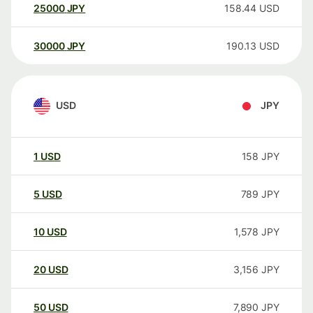
25000
JPY
158.44
USD
30000
JPY
190.13
USD
USD
JPY
1
USD
158
JPY
5
USD
789
JPY
10
USD
1,578
JPY
20
USD
3,156
JPY
50
USD
7,890
JPY