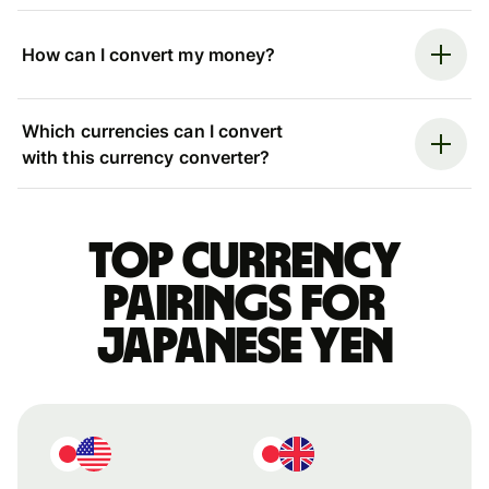
How can I convert my money?
Which currencies can I convert
with this currency converter?
Top currency
pairings for
Japanese yen