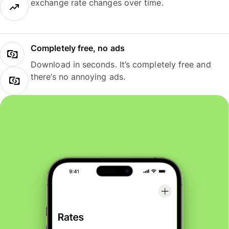
exchange rate changes over time.
Completely free, no ads
Download in seconds. It’s completely free and
there’s no annoying ads.