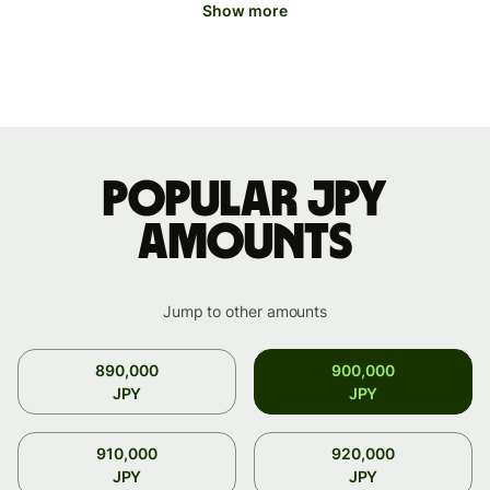
Show more
Popular JPY
amounts
Jump to other amounts
890,000
900,000
JPY
JPY
910,000
920,000
JPY
JPY