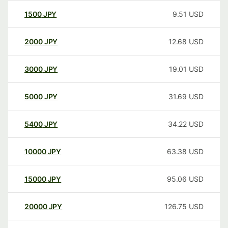
1500
JPY
9.51
USD
2000
JPY
12.68
USD
3000
JPY
19.01
USD
5000
JPY
31.69
USD
5400
JPY
34.22
USD
10000
JPY
63.38
USD
15000
JPY
95.06
USD
20000
JPY
126.75
USD