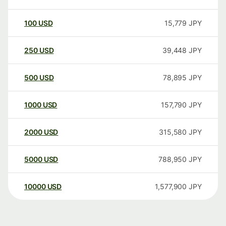
100
USD
15,779
JPY
250
USD
39,448
JPY
500
USD
78,895
JPY
1000
USD
157,790
JPY
2000
USD
315,580
JPY
5000
USD
788,950
JPY
10000
USD
1,577,900
JPY