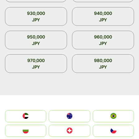
930,000
940,000
JPY
JPY
950,000
960,000
JPY
JPY
970,000
980,000
JPY
JPY
الإمارات العربية المتحدة
Australia
Brazil
България
Switzerland
Czechia