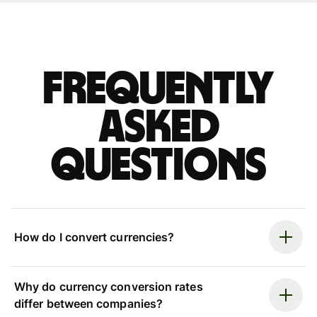
Frequently
asked
questions
How do I convert currencies?
Why do currency conversion rates
differ between companies?