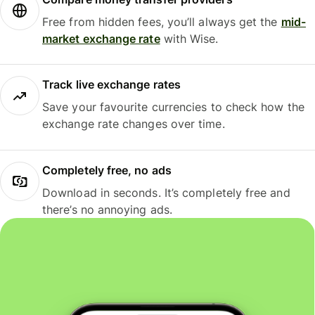
Free from hidden fees, you’ll always get the
mid-
market exchange rate
with Wise.
Track live exchange rates
Save your favourite currencies to check how the
exchange rate changes over time.
Completely free, no ads
Download in seconds. It’s completely free and
there’s no annoying ads.