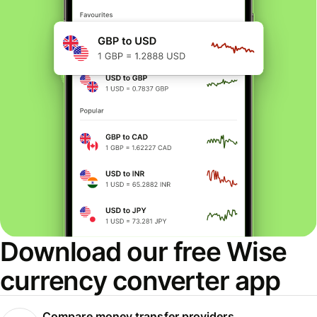
Download our free Wise
currency converter app
Compare money transfer providers