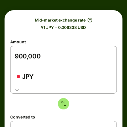
Mid-market exchange rate
¥1 JPY = 0.006338 USD
Amount
JPY
Converted to