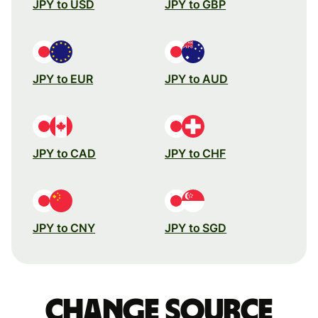
JPY to USD
JPY to GBP
JPY to EUR
JPY to AUD
JPY to CAD
JPY to CHF
JPY to CNY
JPY to SGD
Change source