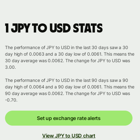
1 JPY to USD stats
The performance of JPY to USD in the last 30 days saw a 30
day high of 0.0063 and a 30 day low of 0.0061. This means the
30 day average was 0.0062. The change for JPY to USD was
3.00.
The performance of JPY to USD in the last 90 days saw a 90
day high of 0.0064 and a 90 day low of 0.0061. This means the
90 day average was 0.0062. The change for JPY to USD was
-0.70.
Set up exchange rate alerts
View JPY to USD chart