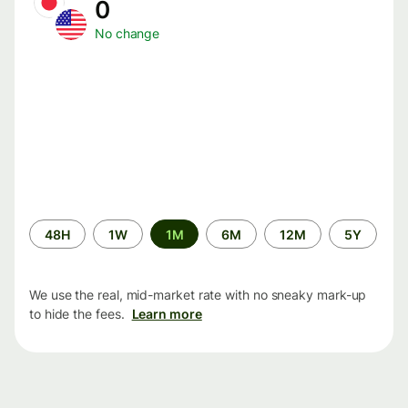
0
No change
Time
48H
1W
1M
6M
12M
5Y
period
We use the real, mid-market rate with no sneaky mark-up
to hide the fees.
Learn more