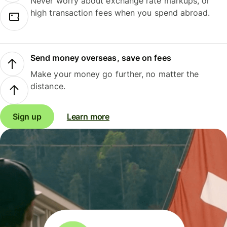
Never worry about exchange rate markups, or
high transaction fees when you spend abroad.
Send money overseas, save on fees
Make your money go further, no matter the
distance.
Sign up
Learn more