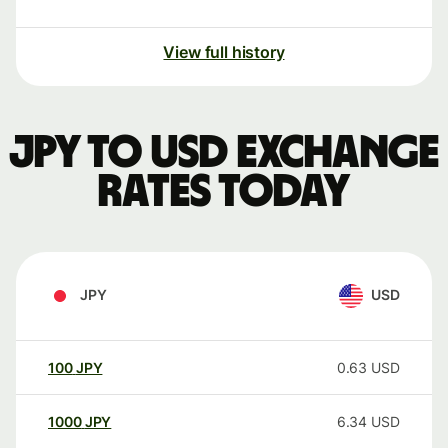
View full history
JPY to USD exchange
rates today
JPY
USD
100
JPY
0.63
USD
1000
JPY
6.34
USD