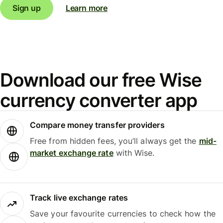
Sign up
Learn more
Download our free Wise
currency converter app
Compare money transfer providers
Free from hidden fees, you’ll always get the
mid-
market exchange rate
with Wise.
Track live exchange rates
Save your favourite currencies to check how the