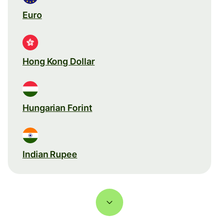
Euro
Hong Kong Dollar
Hungarian Forint
Indian Rupee