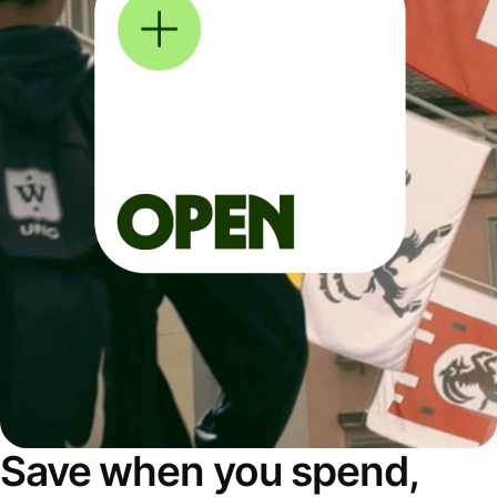
Save when you spend,