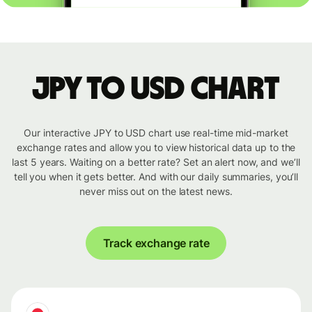
JPY to USD chart
Our interactive JPY to USD chart use real-time mid-market
exchange rates and allow you to view historical data up to the
last 5 years. Waiting on a better rate? Set an alert now, and we’ll
tell you when it gets better. And with our daily summaries, you’ll
never miss out on the latest news.
Track exchange rate