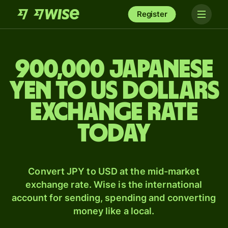
Register
900,000 Japanese
yen to US dollars
exchange rate
today
Convert JPY to USD at the mid-market
exchange rate. Wise is the international
account for sending, spending and converting
money like a local.