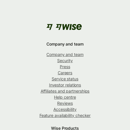
Company and team
Company and team
Security
Press
Careers
Service status
Investor relations
Affiliates and partnerships
Help centre
Reviews
Accessibility
Feature availability checker
Wise Products