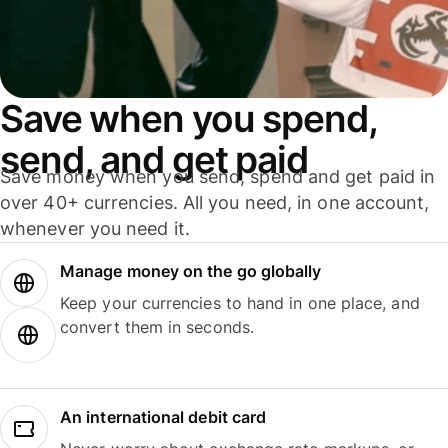
Save when you spend,
send, and get paid
Save money when you send, spend and get paid in
over 40+ currencies. All you need, in one account,
whenever you need it.
Manage money on the go globally
Keep your currencies to hand in one place, and
convert them in seconds.
An international debit card