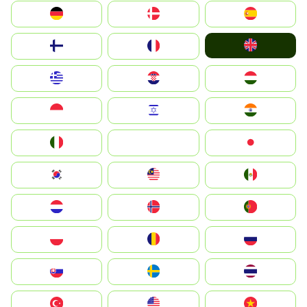
Deutschland
Denmark
España
United Kingdom
Suomi
France
Greece
Hrvatska
Magyarország
Indonesia
Israel
India
Italia
JA
Japan
South Korea
Malay
Mexico
Nederland
Norge
Portugal
Polska
România
Россия
Slovensko
Ruoŧŧa
ไทย
Türkiye
United States
Vietnam