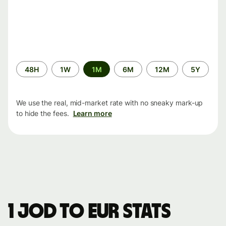
Time
48H
1W
1M
6M
12M
5Y
period
We use the real, mid-market rate with no sneaky mark-up
to hide the fees.
Learn more
1 JOD to EUR stats