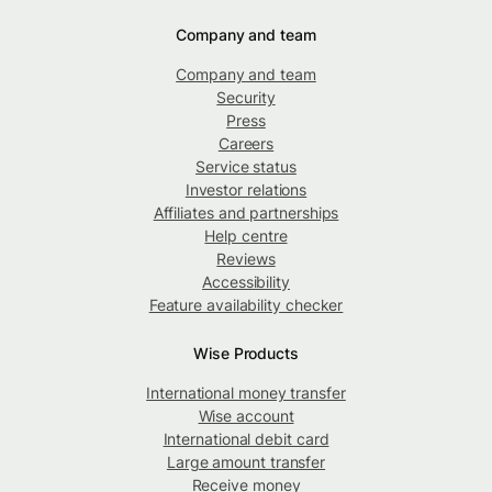
Company and team
Company and team
Security
Press
Careers
Service status
Investor relations
Affiliates and partnerships
Help centre
Reviews
Accessibility
Feature availability checker
Wise Products
International money transfer
Wise account
International debit card
Large amount transfer
Receive money