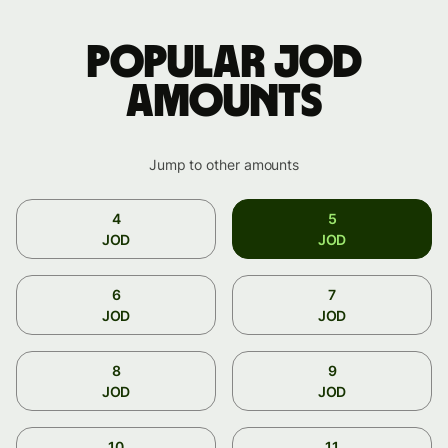
Popular JOD
amounts
Jump to other amounts
4
5
JOD
JOD
6
7
JOD
JOD
8
9
JOD
JOD
10
11