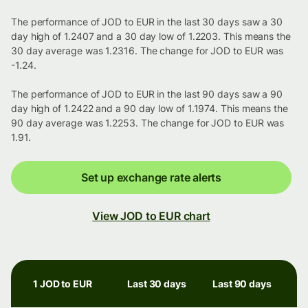
The performance of JOD to EUR in the last 30 days saw a 30
day high of 1.2407 and a 30 day low of 1.2203. This means the
30 day average was 1.2316. The change for JOD to EUR was
-1.24.
The performance of JOD to EUR in the last 90 days saw a 90
day high of 1.2422 and a 90 day low of 1.1974. This means the
90 day average was 1.2253. The change for JOD to EUR was
1.91.
Set up exchange rate alerts
View JOD to EUR chart
1 JOD to EUR
Last 30 days
Last 90 days