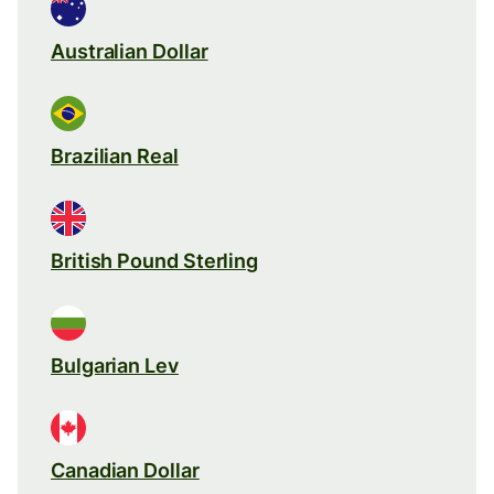
Australian Dollar
Brazilian Real
British Pound Sterling
Bulgarian Lev
Canadian Dollar