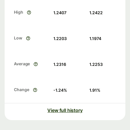
High
1.2407
1.2422
Low
1.2203
1.1974
Average
1.2316
1.2253
Change
-1.24
%
1.91
%
View full history