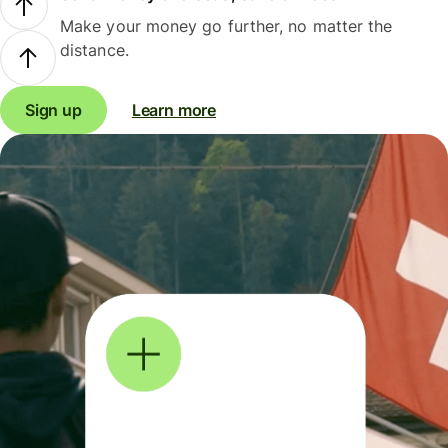
Make your money go further, no matter the
distance.
Sign up
Learn more