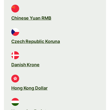
Chinese Yuan RMB
Czech Republic Koruna
Danish Krone
Hong Kong Dollar