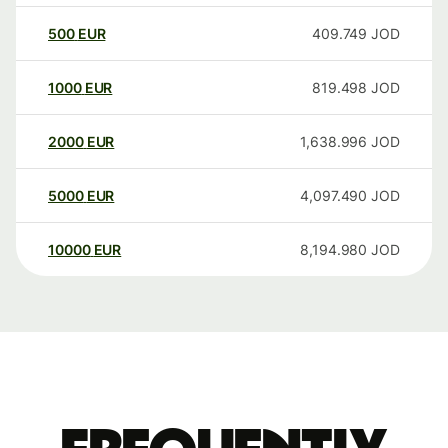
500
EUR
409.749
JOD
1000
EUR
819.498
JOD
2000
EUR
1,638.996
JOD
5000
EUR
4,097.490
JOD
10000
EUR
8,194.980
JOD