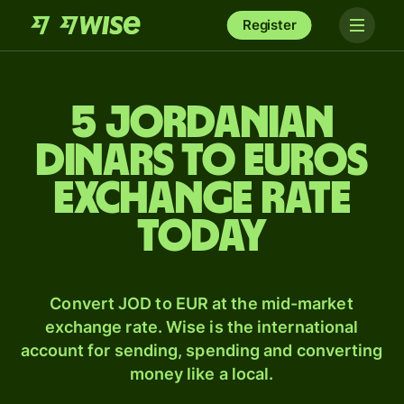
Register
5 Jordanian
dinars to Euros
exchange rate
today
Convert JOD to EUR at the mid-market
exchange rate. Wise is the international
account for sending, spending and converting
money like a local.