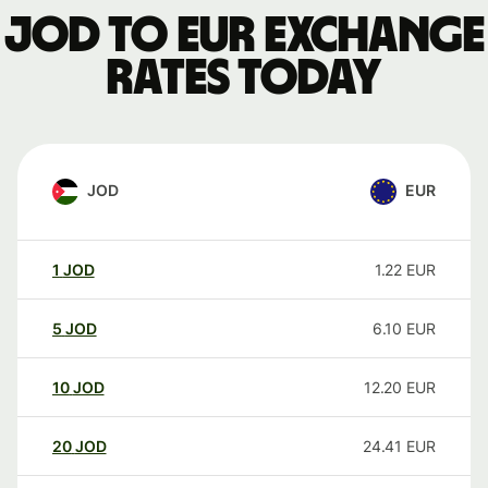
JOD to EUR exchange
rates today
JOD
EUR
1
JOD
1.22
EUR
5
JOD
6.10
EUR
10
JOD
12.20
EUR
20
JOD
24.41
EUR