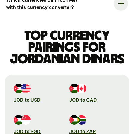
with this currency converter?
Top currency
pairings for
Jordanian dinars
JOD to USD
JOD to CAD
JOD to SGD
JOD to ZAR