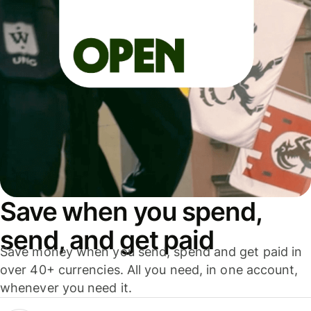
Save when you spend,
send, and get paid
Save money when you send, spend and get paid in
over 40+ currencies. All you need, in one account,
whenever you need it.