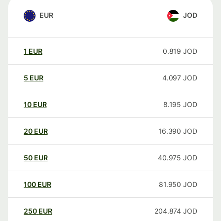
EUR
JOD
1
EUR
0.819
JOD
5
EUR
4.097
JOD
10
EUR
8.195
JOD
20
EUR
16.390
JOD
50
EUR
40.975
JOD
100
EUR
81.950
JOD
250
EUR
204.874
JOD