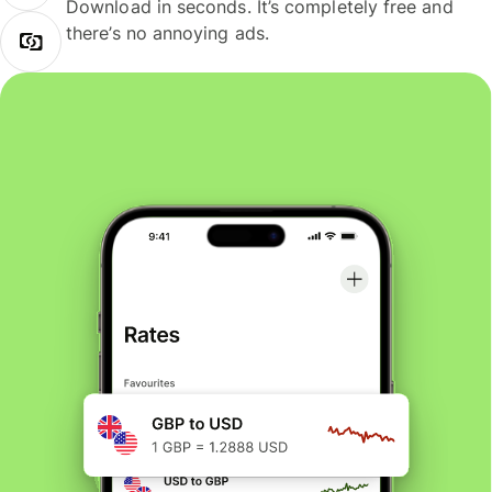
Download in seconds. It’s completely free and
there’s no annoying ads.