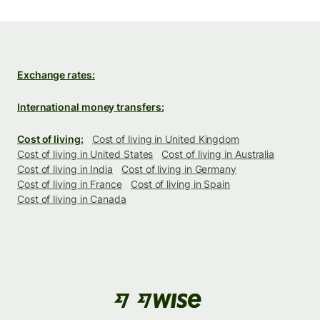
Exchange rates:
International money transfers:
Cost of living:
Cost of living in United Kingdom
Cost of living in United States
Cost of living in Australia
Cost of living in India
Cost of living in Germany
Cost of living in France
Cost of living in Spain
Cost of living in Canada