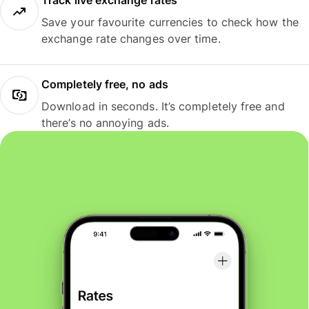
Track live exchange rates
Save your favourite currencies to check how the
exchange rate changes over time.
Completely free, no ads
Download in seconds. It’s completely free and
there’s no annoying ads.