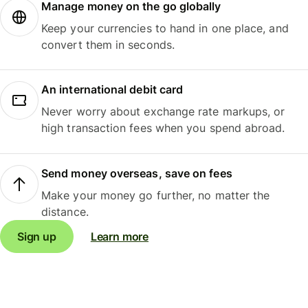
Manage money on the go globally
Keep your currencies to hand in one place, and
convert them in seconds.
An international debit card
Never worry about exchange rate markups, or
high transaction fees when you spend abroad.
Send money overseas, save on fees
Make your money go further, no matter the
distance.
Sign up
Learn more