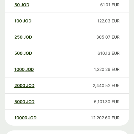
50
JOD
61.01
EUR
100
JOD
122.03
EUR
250
JOD
305.07
EUR
500
JOD
610.13
EUR
1000
JOD
1,220.26
EUR
2000
JOD
2,440.52
EUR
5000
JOD
6,101.30
EUR
10000
JOD
12,202.60
EUR