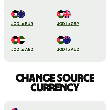
JOD to EUR
JOD to GBP
JOD to AED
JOD to AUD
Change source
currency