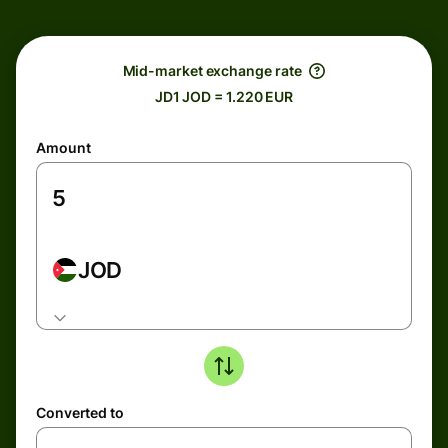
Mid-market exchange rate
JD1 JOD = 1.220 EUR
Amount
JOD
Converted to