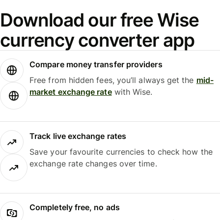
Download our free Wise
currency converter app
Compare money transfer providers
Free from hidden fees, you’ll always get the
mid-
market exchange rate
with Wise.
Track live exchange rates
Save your favourite currencies to check how the
exchange rate changes over time.
Completely free, no ads