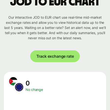
JOD to EUR chart
Our interactive JOD to EUR chart use real-time mid-market
exchange rates and allow you to view historical data up to the
last 5 years. Waiting on a better rate? Set an alert now, and we’ll
tell you when it gets better. And with our daily summaries, you’ll
never miss out on the latest news.
Track exchange rate
0
No change