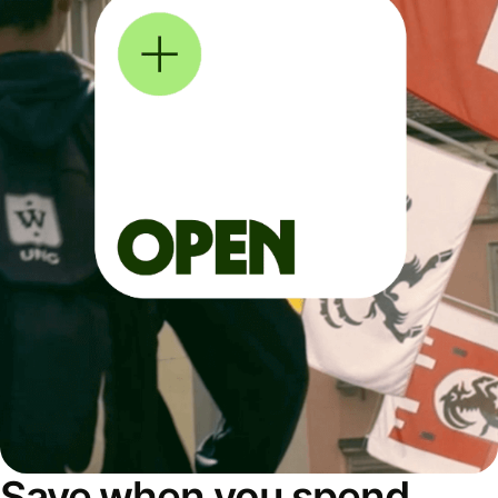
Save when you spend,