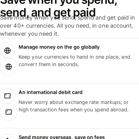
send, and get paid
Save money when you send, spend and get paid in
over 40+ currencies. All you need, in one account,
whenever you need it.
Manage money on the go globally
Keep your currencies to hand in one place, and
convert them in seconds.
An international debit card
Never worry about exchange rate markups, or
high transaction fees when you spend abroad.
Send money overseas, save on fees