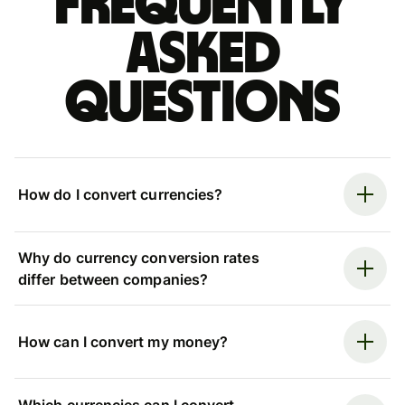
Frequently
asked
questions
How do I convert currencies?
Why do currency conversion rates
differ between companies?
How can I convert my money?
Which currencies can I convert