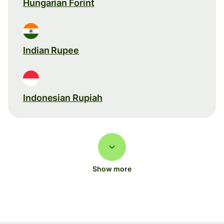
Hungarian Forint
Indian Rupee
Indonesian Rupiah
Show more