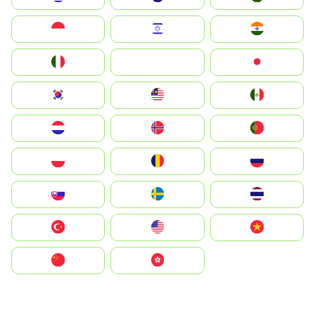
Indonesia
Israel
India
Italia
JA
Japan
South Korea
Malay
Mexico
Nederland
Norge
Portugal
Polska
România
Россия
Slovensko
Ruoŧŧa
ไทย
Türkiye
United States
Vietnam
中国
中國香港特別行政區