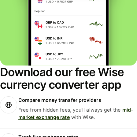
Download our free Wise
currency converter app
Compare money transfer providers
Free from hidden fees, you’ll always get the
mid-
market exchange rate
with Wise.